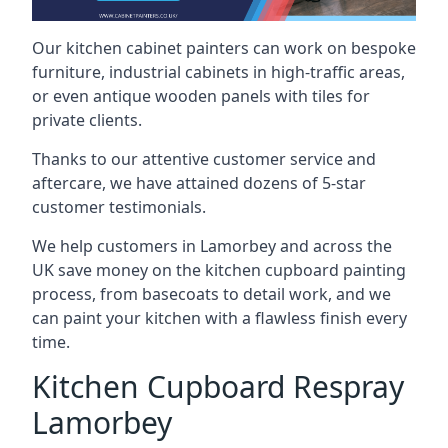
Our kitchen cabinet painters can work on bespoke
furniture, industrial cabinets in high-traffic areas,
or even antique wooden panels with tiles for
private clients.
Thanks to our attentive customer service and
aftercare, we have attained dozens of 5-star
customer testimonials.
We help customers in Lamorbey and across the
UK save money on the kitchen cupboard painting
process, from basecoats to detail work, and we
can paint your kitchen with a flawless finish every
time.
Kitchen Cupboard Respray
Lamorbey