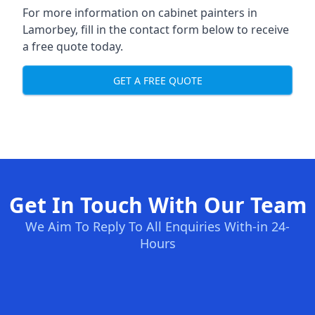
For more information on cabinet painters in
Lamorbey, fill in the contact form below to receive
a free quote today.
GET A FREE QUOTE
Get In Touch With Our Team
We Aim To Reply To All Enquiries With-in 24-
Hours