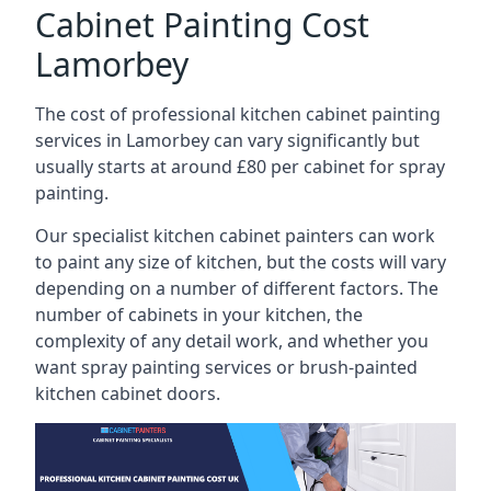
Cabinet Painting Cost
Lamorbey
The cost of professional kitchen cabinet painting
services in Lamorbey can vary significantly but
usually starts at around £80 per cabinet for spray
painting.
Our specialist kitchen cabinet painters can work
to paint any size of kitchen, but the costs will vary
depending on a number of different factors. The
number of cabinets in your kitchen, the
complexity of any detail work, and whether you
want spray painting services or brush-painted
kitchen cabinet doors.