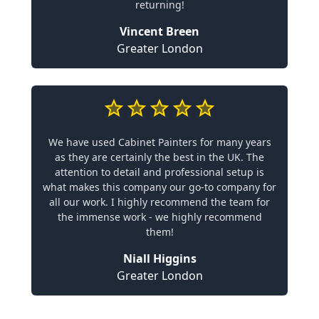
returning!
Vincent Breen
Greater London
We have used Cabinet Painters for many years
as they are certainly the best in the UK. The
attention to detail and professional setup is
what makes this company our go-to company for
all our work. I highly recommend the team for
the immense work - we highly recommend
them!
Niall Higgins
Greater London