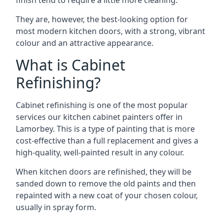
finish tend to require a little more cleaning.
They are, however, the best-looking option for
most modern kitchen doors, with a strong, vibrant
colour and an attractive appearance.
What is Cabinet
Refinishing?
Cabinet refinishing is one of the most popular
services our kitchen cabinet painters offer in
Lamorbey. This is a type of painting that is more
cost-effective than a full replacement and gives a
high-quality, well-painted result in any colour.
When kitchen doors are refinished, they will be
sanded down to remove the old paints and then
repainted with a new coat of your chosen colour,
usually in spray form.