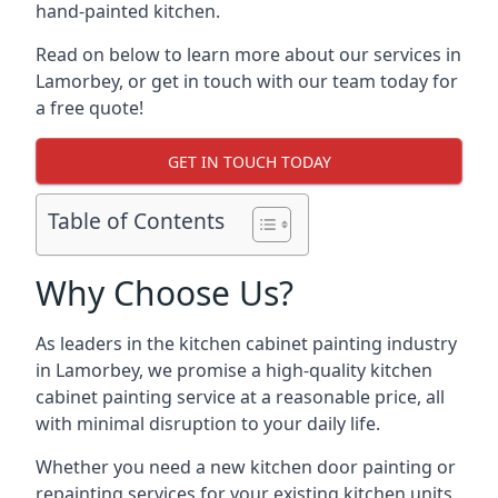
hand-painted kitchen.
Read on below to learn more about our services in
Lamorbey, or get in touch with our team today for
a free quote!
GET IN TOUCH TODAY
Table of Contents
Why Choose Us?
As leaders in the kitchen cabinet painting industry
in Lamorbey, we promise a high-quality kitchen
cabinet painting service at a reasonable price, all
with minimal disruption to your daily life.
Whether you need a new kitchen door painting or
repainting services for your existing kitchen units,