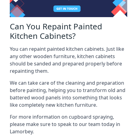
Can You Repaint Painted
Kitchen Cabinets?
You can repaint painted kitchen cabinets. Just like
any other wooden furniture, kitchen cabinets
should be sanded and prepared properly before
repainting them.
We can take care of the cleaning and preparation
before painting, helping you to transform old and
battered wood panels into something that looks
like completely new kitchen furniture.
For more information on cupboard spraying,
please make sure to speak to our team today in
Lamorbey.