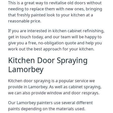
This is a great way to revitalise old doors without
needing to replace them with new ones, bringing
that freshly painted look to your kitchen at a
reasonable price.
If you are interested in kitchen cabinet refinishing,
get in touch today, and our team will be happy to
give you a free, no-obligation quote and help you
work out the best approach for your kitchen.
Kitchen Door Spraying
Lamorbey
Kitchen door spraying is a popular service we
provide in Lamorbey. As well as cabinet spraying,
we can also provide window and door resprays.
Our Lamorbey painters use several different
paints depending on the materials used.