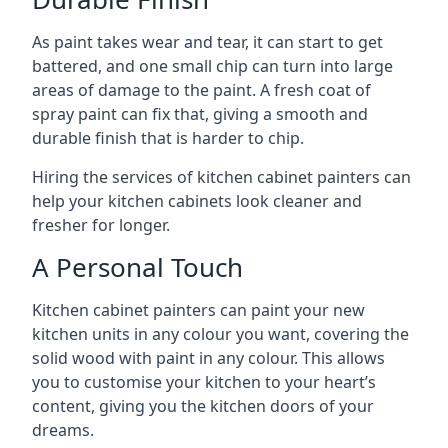
As paint takes wear and tear, it can start to get
battered, and one small chip can turn into large
areas of damage to the paint. A fresh coat of
spray paint can fix that, giving a smooth and
durable finish that is harder to chip.
Hiring the services of kitchen cabinet painters can
help your kitchen cabinets look cleaner and
fresher for longer.
A Personal Touch
Kitchen cabinet painters can paint your new
kitchen units in any colour you want, covering the
solid wood with paint in any colour. This allows
you to customise your kitchen to your heart’s
content, giving you the kitchen doors of your
dreams.