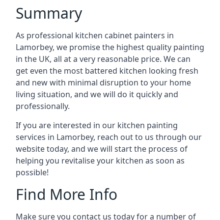
Summary
As professional kitchen cabinet painters in
Lamorbey, we promise the highest quality painting
in the UK, all at a very reasonable price. We can
get even the most battered kitchen looking fresh
and new with minimal disruption to your home
living situation, and we will do it quickly and
professionally.
If you are interested in our kitchen painting
services in Lamorbey, reach out to us through our
website today, and we will start the process of
helping you revitalise your kitchen as soon as
possible!
Find More Info
Make sure you contact us today for a number of