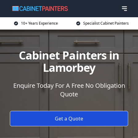
10+ Years Experience
Specialist Cabinet Painters
Cabinet Painters in
Lamorbey
Enquire Today For A Free No Obligation
Quote
Get a Quote