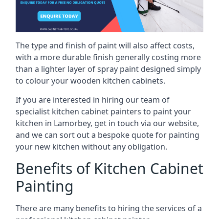
The type and finish of paint will also affect costs,
with a more durable finish generally costing more
than a lighter layer of spray paint designed simply
to colour your wooden kitchen cabinets.
If you are interested in hiring our team of
specialist kitchen cabinet painters to paint your
kitchen in Lamorbey, get in touch via our website,
and we can sort out a bespoke quote for painting
your new kitchen without any obligation.
Benefits of Kitchen Cabinet
Painting
There are many benefits to hiring the services of a