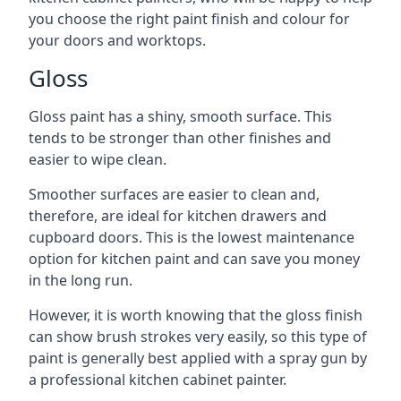
you choose the right paint finish and colour for
your doors and worktops.
Gloss
Gloss paint has a shiny, smooth surface. This
tends to be stronger than other finishes and
easier to wipe clean.
Smoother surfaces are easier to clean and,
therefore, are ideal for kitchen drawers and
cupboard doors. This is the lowest maintenance
option for kitchen paint and can save you money
in the long run.
However, it is worth knowing that the gloss finish
can show brush strokes very easily, so this type of
paint is generally best applied with a spray gun by
a professional kitchen cabinet painter.