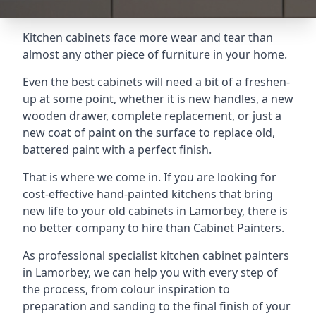
Kitchen cabinets face more wear and tear than
almost any other piece of furniture in your home.
Even the best cabinets will need a bit of a freshen-
up at some point, whether it is new handles, a new
wooden drawer, complete replacement, or just a
new coat of paint on the surface to replace old,
battered paint with a perfect finish.
That is where we come in. If you are looking for
cost-effective hand-painted kitchens that bring
new life to your old cabinets in Lamorbey, there is
no better company to hire than Cabinet Painters.
As professional specialist kitchen cabinet painters
in Lamorbey, we can help you with every step of
the process, from colour inspiration to
preparation and sanding to the final finish of your