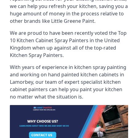
we can help you refresh your kitchen, saving you a
huge amount of money in the process relative to
other brands like Little Greene Paint.
We are proud to have been recently voted the
Top
10 Kitchen Cabinet Spray Painters
in the United
Kingdom when up against all of the top-rated
Kitchen Spray Painters.
With years of experience in kitchen spray painting
and working on hand painted kitchen cabinets in
Lamorbey, our team of expert specialist kitchen
cabinet painters can help you paint your kitchen
no matter what the situation is.