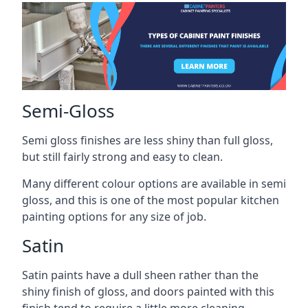
Semi-Gloss
Semi gloss finishes are less shiny than full gloss,
but still fairly strong and easy to clean.
Many different colour options are available in semi
gloss, and this is one of the most popular kitchen
painting options for any size of job.
Satin
Satin paints have a dull sheen rather than the
shiny finish of gloss, and doors painted with this