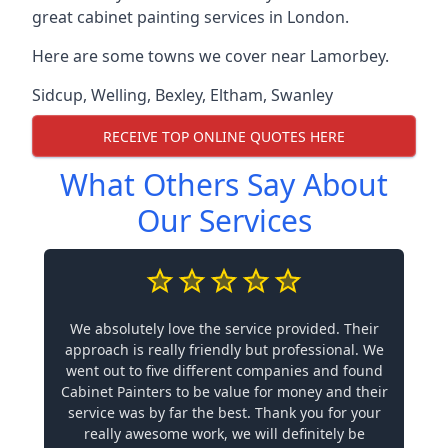
great cabinet painting services in London.
Here are some towns we cover near Lamorbey.
Sidcup
,
Welling
,
Bexley
,
Eltham
,
Swanley
RECEIVE TOP ONLINE QUOTES HERE
What Others Say About
Our Services
We absolutely love the service provided. Their
approach is really friendly but professional. We
went out to five different companies and found
Cabinet Painters to be value for money and their
service was by far the best. Thank you for your
really awesome work, we will definitely be