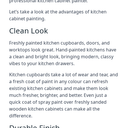
professional kitchen cabinet painter.
Let’s take a look at the advantages of kitchen
cabinet painting.
Clean Look
Freshly painted kitchen cupboards, doors, and
worktops look great. Hand-painted kitchens have
a clean and bright look, bringing modern, classy
vibes to your kitchen drawers.
Kitchen cupboards take a lot of wear and tear, and
a fresh coat of paint in any colour can refresh
existing kitchen cabinets and make them look
much fresher, brighter, and better. Even just a
quick coat of spray paint over freshly sanded
wooden kitchen cabinets can make all the
difference.
Durable Finish