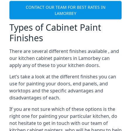
CONTACT OUR TEAM FOR BEST RATES IN
LAMORBEY
Types of Cabinet Paint
Finishes
There are several different finishes available , and
our kitchen cabinet painters in Lamorbey can
apply any of these to your kitchen doors.
Let’s take a look at the different finishes you can
use for painting your doors, end panels, and
worktops and the specific advantages and
disadvantages of each.
If you are not sure which of these options is the
right one for painting your particular kitchen, do
not hesitate to get in touch with our team of
kitchen cabinet painters, who will be happy to help