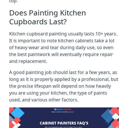
top.
Does Painting Kitchen
Cupboards Last?
Kitchen cupboard painting usually lasts 10+ years.
It is important to note kitchen cabinets take a lot
of heavy wear and tear during daily use, so even
the best paintwork will eventually require repair
and replacement.
A good painting job should last for a few years, as
long as it is properly applied by a professional, but
the precise lifespan will depend on how heavily
you are using your kitchen, the type of paints
used, and various other factors.