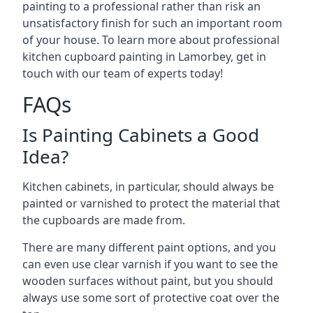
painting to a professional rather than risk an
unsatisfactory finish for such an important room
of your house. To learn more about professional
kitchen cupboard painting in Lamorbey, get in
touch with our team of experts today!
FAQs
Is Painting Cabinets a Good
Idea?
Kitchen cabinets, in particular, should always be
painted or varnished to protect the material that
the cupboards are made from.
There are many different paint options, and you
can even use clear varnish if you want to see the
wooden surfaces without paint, but you should
always use some sort of protective coat over the