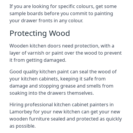
If you are looking for specific colours, get some
sample boards before you commit to painting
your drawer fronts in any colour.
Protecting Wood
Wooden kitchen doors need protection, with a
layer of varnish or paint over the wood to prevent
it from getting damaged.
Good quality kitchen paint can seal the wood of
your kitchen cabinets, keeping it safe from
damage and stopping grease and smells from
soaking into the drawers themselves.
Hiring professional kitchen cabinet painters in
Lamorbey for your new kitchen can get your new
wooden furniture sealed and protected as quickly
as possible.