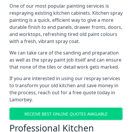
One of our most popular painting services is
respraying existing kitchen cabinets. Kitchen spray
painting is a quick, efficient way to give a more
durable finish to end panels, drawer fronts, doors,
and worktops, refreshing tired old paint colours
with a fresh, vibrant spray coat.
We can take care of the sanding and preparation
as well as the spray paint job itself and can ensure
that none of the tiles or detail work gets marked.
If you are interested in using our respray services
to transform your old kitchen and save money in
the process, reach out for a free quote today in
Lamorbey.
RECEIVE BEST ONLINE QUOTES AVAILABLE
Professional Kitchen