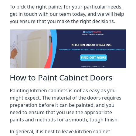
To pick the right paints for your particular needs,
get in touch with our team today, and we will help
you ensure that you make the right decisions.
How to Paint Cabinet Doors
Painting kitchen cabinets is not as easy as you
might expect. The material of the doors requires
preparation before it can be painted, and you
need to ensure that you use the appropriate
paints and methods for a smooth, tough finish.
In general, it is best to leave kitchen cabinet