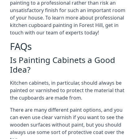
painting to a professional rather than risk an
unsatisfactory finish for such an important room
of your house. To learn more about professional
kitchen cupboard painting in Forest Hill, get in
touch with our team of experts today!
FAQs
Is Painting Cabinets a Good
Idea?
Kitchen cabinets, in particular, should always be
painted or varnished to protect the material that
the cupboards are made from.
There are many different paint options, and you
can even use clear varnish if you want to see the
wooden surfaces without paint, but you should
always use some sort of protective coat over the