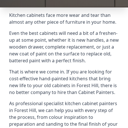
Kitchen cabinets face more wear and tear than
almost any other piece of furniture in your home.
Even the best cabinets will need a bit of a freshen-
up at some point, whether it is new handles, a new
wooden drawer, complete replacement, or just a
new coat of paint on the surface to replace old,
battered paint with a perfect finish.
That is where we come in. If you are looking for
cost-effective hand-painted kitchens that bring
new life to your old cabinets in Forest Hill, there is
no better company to hire than Cabinet Painters.
As professional specialist kitchen cabinet painters
in Forest Hill, we can help you with every step of
the process, from colour inspiration to
preparation and sanding to the final finish of your