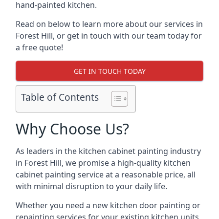
hand-painted kitchen.
Read on below to learn more about our services in
Forest Hill, or get in touch with our team today for
a free quote!
GET IN TOUCH TODAY
Table of Contents
Why Choose Us?
As leaders in the kitchen cabinet painting industry
in Forest Hill, we promise a high-quality kitchen
cabinet painting service at a reasonable price, all
with minimal disruption to your daily life.
Whether you need a new kitchen door painting or
repainting services for your existing kitchen units,