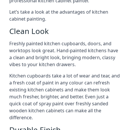
professional kitchen cabinet painter.
Let’s take a look at the advantages of kitchen
cabinet painting.
Clean Look
Freshly painted kitchen cupboards, doors, and
worktops look great. Hand-painted kitchens have
a clean and bright look, bringing modern, classy
vibes to your kitchen drawers.
Kitchen cupboards take a lot of wear and tear, and
a fresh coat of paint in any colour can refresh
existing kitchen cabinets and make them look
much fresher, brighter, and better. Even just a
quick coat of spray paint over freshly sanded
wooden kitchen cabinets can make all the
difference.
Durable Finish