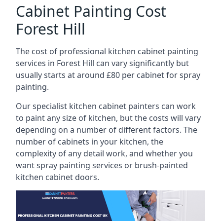
Cabinet Painting Cost
Forest Hill
The cost of professional kitchen cabinet painting
services in Forest Hill can vary significantly but
usually starts at around £80 per cabinet for spray
painting.
Our specialist kitchen cabinet painters can work
to paint any size of kitchen, but the costs will vary
depending on a number of different factors. The
number of cabinets in your kitchen, the
complexity of any detail work, and whether you
want spray painting services or brush-painted
kitchen cabinet doors.