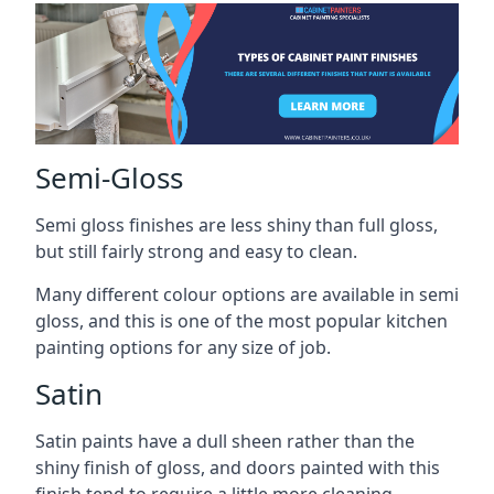
Semi-Gloss
Semi gloss finishes are less shiny than full gloss,
but still fairly strong and easy to clean.
Many different colour options are available in semi
gloss, and this is one of the most popular kitchen
painting options for any size of job.
Satin
Satin paints have a dull sheen rather than the
shiny finish of gloss, and doors painted with this