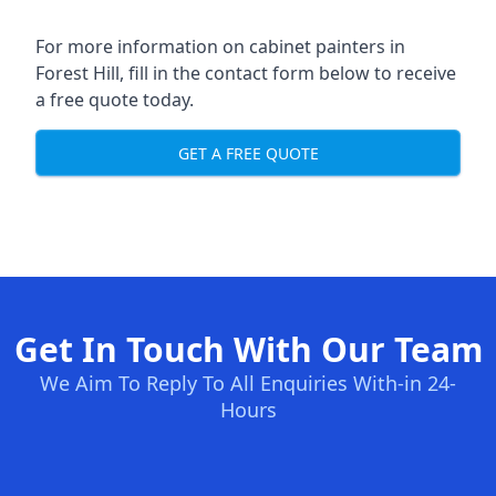
For more information on cabinet painters in
Forest Hill, fill in the contact form below to receive
a free quote today.
GET A FREE QUOTE
Get In Touch With Our Team
We Aim To Reply To All Enquiries With-in 24-
Hours