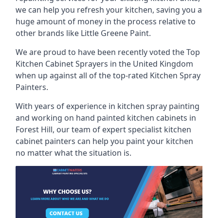
we can help you refresh your kitchen, saving you a
huge amount of money in the process relative to
other brands like Little Greene Paint.
We are proud to have been recently voted the
Top
Kitchen Cabinet Sprayers
in the United Kingdom
when up against all of the top-rated Kitchen Spray
Painters.
With years of experience in kitchen spray painting
and working on hand painted kitchen cabinets in
Forest Hill, our team of expert specialist kitchen
cabinet painters can help you paint your kitchen
no matter what the situation is.