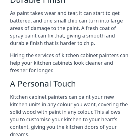
As paint takes wear and tear, it can start to get
battered, and one small chip can turn into large
areas of damage to the paint. A fresh coat of
spray paint can fix that, giving a smooth and
durable finish that is harder to chip.
Hiring the services of kitchen cabinet painters can
help your kitchen cabinets look cleaner and
fresher for longer.
A Personal Touch
Kitchen cabinet painters can paint your new
kitchen units in any colour you want, covering the
solid wood with paint in any colour. This allows
you to customise your kitchen to your heart’s
content, giving you the kitchen doors of your
dreams.