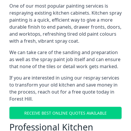
One of our most popular painting services is
respraying existing kitchen cabinets. Kitchen spray
painting is a quick, efficient way to give a more
durable finish to end panels, drawer fronts, doors,
and worktops, refreshing tired old paint colours
with a fresh, vibrant spray coat.
We can take care of the sanding and preparation
as well as the spray paint job itself and can ensure
that none of the tiles or detail work gets marked.
If you are interested in using our respray services
to transform your old kitchen and save money in
the process, reach out for a free quote today in
Forest Hill.
RECEIVE BEST ONLINE QUOTES AVAILABLE
Professional Kitchen