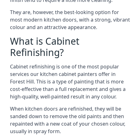
finish tend to require a little more cleaning.
They are, however, the best-looking option for
most modern kitchen doors, with a strong, vibrant
colour and an attractive appearance.
What is Cabinet
Refinishing?
Cabinet refinishing is one of the most popular
services our kitchen cabinet painters offer in
Forest Hill. This is a type of painting that is more
cost-effective than a full replacement and gives a
high-quality, well-painted result in any colour.
When kitchen doors are refinished, they will be
sanded down to remove the old paints and then
repainted with a new coat of your chosen colour,
usually in spray form.