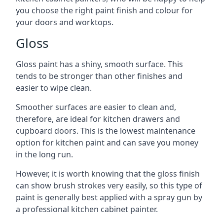
you choose the right paint finish and colour for
your doors and worktops.
Gloss
Gloss paint has a shiny, smooth surface. This
tends to be stronger than other finishes and
easier to wipe clean.
Smoother surfaces are easier to clean and,
therefore, are ideal for kitchen drawers and
cupboard doors. This is the lowest maintenance
option for kitchen paint and can save you money
in the long run.
However, it is worth knowing that the gloss finish
can show brush strokes very easily, so this type of
paint is generally best applied with a spray gun by
a professional kitchen cabinet painter.