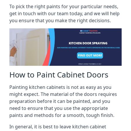
To pick the right paints for your particular needs,
get in touch with our team today, and we will help
you ensure that you make the right decisions.
How to Paint Cabinet Doors
Painting kitchen cabinets is not as easy as you
might expect. The material of the doors requires
preparation before it can be painted, and you
need to ensure that you use the appropriate
paints and methods for a smooth, tough finish.
In general, it is best to leave kitchen cabinet