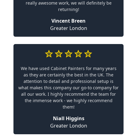
really awesome work, we will definitely be
returning!
Vincent Breen
Greater London
We have used Cabinet Painters for many years
as they are certainly the best in the UK. The
attention to detail and professional setup is
what makes this company our go-to company for
all our work. I highly recommend the team for
the immense work - we highly recommend
them!
Niall Higgins
Greater London