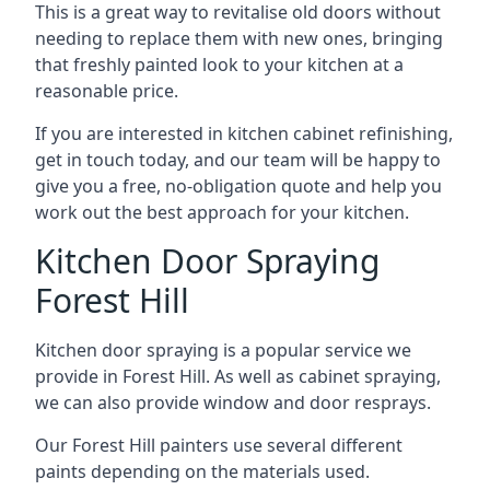
This is a great way to revitalise old doors without
needing to replace them with new ones, bringing
that freshly painted look to your kitchen at a
reasonable price.
If you are interested in kitchen cabinet refinishing,
get in touch today, and our team will be happy to
give you a free, no-obligation quote and help you
work out the best approach for your kitchen.
Kitchen Door Spraying
Forest Hill
Kitchen door spraying is a popular service we
provide in Forest Hill. As well as cabinet spraying,
we can also provide window and door resprays.
Our Forest Hill painters use several different
paints depending on the materials used.