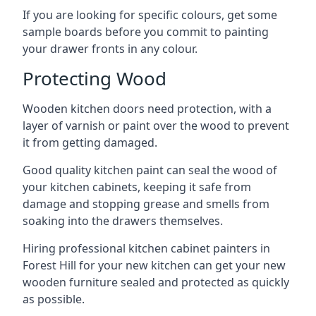
If you are looking for specific colours, get some
sample boards before you commit to painting
your drawer fronts in any colour.
Protecting Wood
Wooden kitchen doors need protection, with a
layer of varnish or paint over the wood to prevent
it from getting damaged.
Good quality kitchen paint can seal the wood of
your kitchen cabinets, keeping it safe from
damage and stopping grease and smells from
soaking into the drawers themselves.
Hiring professional kitchen cabinet painters in
Forest Hill for your new kitchen can get your new
wooden furniture sealed and protected as quickly
as possible.