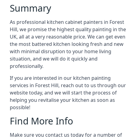
Summary
As professional kitchen cabinet painters in Forest
Hill, we promise the highest quality painting in the
UK, all at a very reasonable price. We can get even
the most battered kitchen looking fresh and new
with minimal disruption to your home living
situation, and we will do it quickly and
professionally.
If you are interested in our kitchen painting
services in Forest Hill, reach out to us through our
website today, and we will start the process of
helping you revitalise your kitchen as soon as
possible!
Find More Info
Make sure you contact us today for a number of