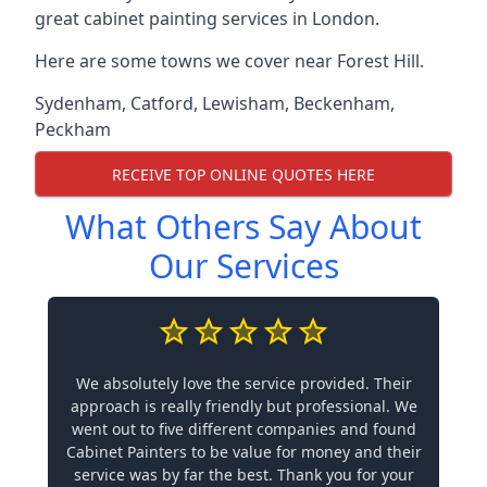
great cabinet painting services in London.
Here are some towns we cover near Forest Hill.
Sydenham
,
Catford
,
Lewisham
,
Beckenham
,
Peckham
RECEIVE TOP ONLINE QUOTES HERE
What Others Say About
Our Services
We absolutely love the service provided. Their
approach is really friendly but professional. We
went out to five different companies and found
Cabinet Painters to be value for money and their
service was by far the best. Thank you for your