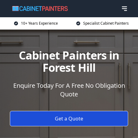
10+ Years Experience
Specialist Cabinet Painters
Cabinet Painters in
Forest Hill
Enquire Today For A Free No Obligation
Quote
Get a Quote