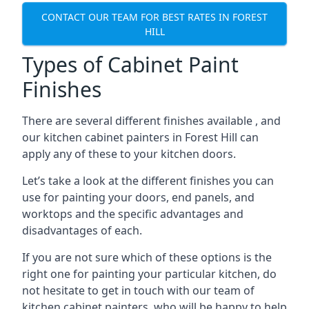
CONTACT OUR TEAM FOR BEST RATES IN FOREST
HILL
Types of Cabinet Paint
Finishes
There are several different finishes available , and
our kitchen cabinet painters in Forest Hill can
apply any of these to your kitchen doors.
Let’s take a look at the different finishes you can
use for painting your doors, end panels, and
worktops and the specific advantages and
disadvantages of each.
If you are not sure which of these options is the
right one for painting your particular kitchen, do
not hesitate to get in touch with our team of
kitchen cabinet painters, who will be happy to help