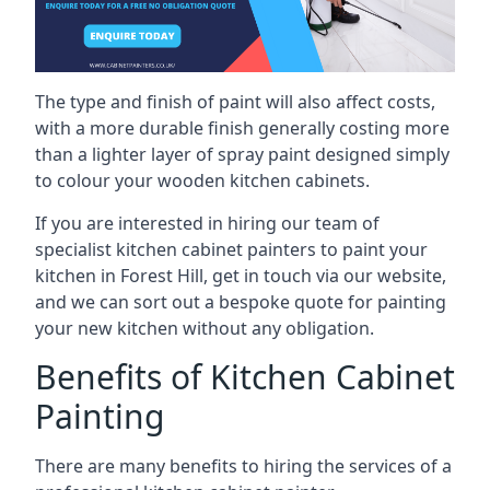
The type and finish of paint will also affect costs,
with a more durable finish generally costing more
than a lighter layer of spray paint designed simply
to colour your wooden kitchen cabinets.
If you are interested in hiring our team of
specialist kitchen cabinet painters to paint your
kitchen in Forest Hill, get in touch via our website,
and we can sort out a bespoke quote for painting
your new kitchen without any obligation.
Benefits of Kitchen Cabinet
Painting
There are many benefits to hiring the services of a