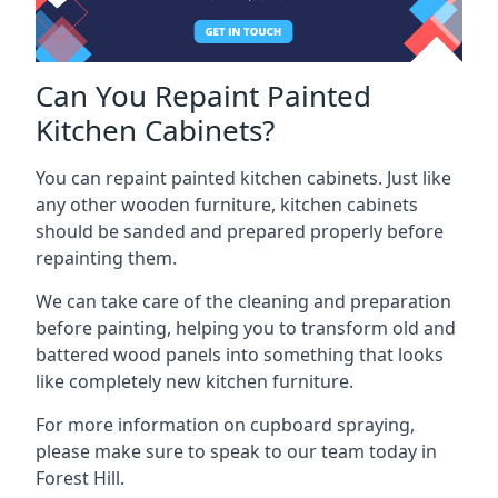
Can You Repaint Painted
Kitchen Cabinets?
You can repaint painted kitchen cabinets. Just like
any other wooden furniture, kitchen cabinets
should be sanded and prepared properly before
repainting them.
We can take care of the cleaning and preparation
before painting, helping you to transform old and
battered wood panels into something that looks
like completely new kitchen furniture.
For more information on cupboard spraying,
please make sure to speak to our team today in
Forest Hill.