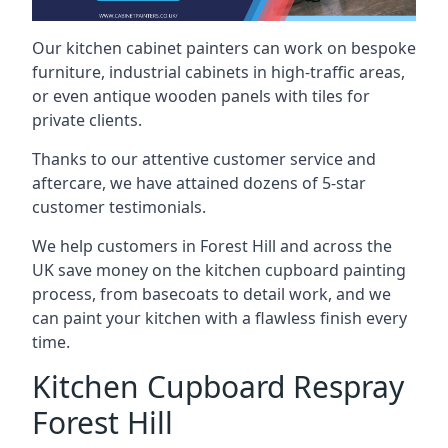
Our kitchen cabinet painters can work on bespoke
furniture, industrial cabinets in high-traffic areas,
or even antique wooden panels with tiles for
private clients.
Thanks to our attentive customer service and
aftercare, we have attained dozens of 5-star
customer testimonials.
We help customers in Forest Hill and across the
UK save money on the kitchen cupboard painting
process, from basecoats to detail work, and we
can paint your kitchen with a flawless finish every
time.
Kitchen Cupboard Respray
Forest Hill