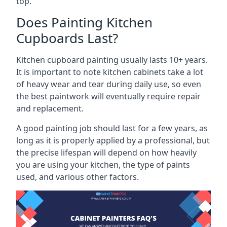
top.
Does Painting Kitchen
Cupboards Last?
Kitchen cupboard painting usually lasts 10+ years.
It is important to note kitchen cabinets take a lot
of heavy wear and tear during daily use, so even
the best paintwork will eventually require repair
and replacement.
A good painting job should last for a few years, as
long as it is properly applied by a professional, but
the precise lifespan will depend on how heavily
you are using your kitchen, the type of paints
used, and various other factors.