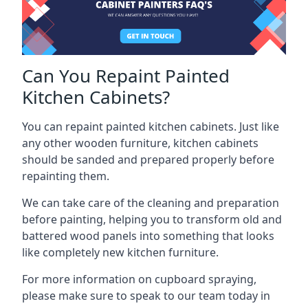
Can You Repaint Painted
Kitchen Cabinets?
You can repaint painted kitchen cabinets. Just like
any other wooden furniture, kitchen cabinets
should be sanded and prepared properly before
repainting them.
We can take care of the cleaning and preparation
before painting, helping you to transform old and
battered wood panels into something that looks
like completely new kitchen furniture.
For more information on cupboard spraying,
please make sure to speak to our team today in