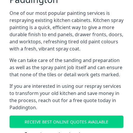
One of our most popular painting services is
respraying existing kitchen cabinets. Kitchen spray
painting is a quick, efficient way to give a more
durable finish to end panels, drawer fronts, doors,
and worktops, refreshing tired old paint colours
with a fresh, vibrant spray coat.
We can take care of the sanding and preparation
as well as the spray paint job itself and can ensure
that none of the tiles or detail work gets marked.
If you are interested in using our respray services
to transform your old kitchen and save money in
the process, reach out for a free quote today in
Paddington.
RECEIVE BEST ONLINE QUOTES AVAILABLE