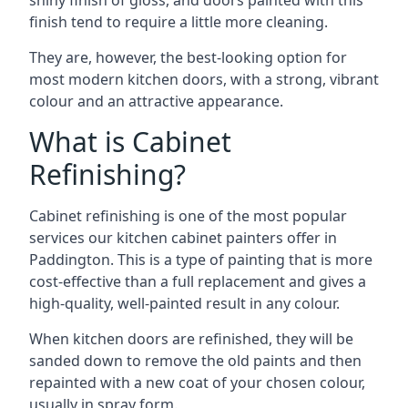
shiny finish of gloss, and doors painted with this
finish tend to require a little more cleaning.
They are, however, the best-looking option for
most modern kitchen doors, with a strong, vibrant
colour and an attractive appearance.
What is Cabinet
Refinishing?
Cabinet refinishing is one of the most popular
services our kitchen cabinet painters offer in
Paddington. This is a type of painting that is more
cost-effective than a full replacement and gives a
high-quality, well-painted result in any colour.
When kitchen doors are refinished, they will be
sanded down to remove the old paints and then
repainted with a new coat of your chosen colour,
usually in spray form.