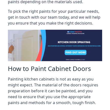
paints depending on the materials used.
To pick the right paints for your particular needs,
get in touch with our team today, and we will help
you ensure that you make the right decisions.
How to Paint Cabinet Doors
Painting kitchen cabinets is not as easy as you
might expect. The material of the doors requires
preparation before it can be painted, and you
need to ensure that you use the appropriate
paints and methods for a smooth, tough finish.