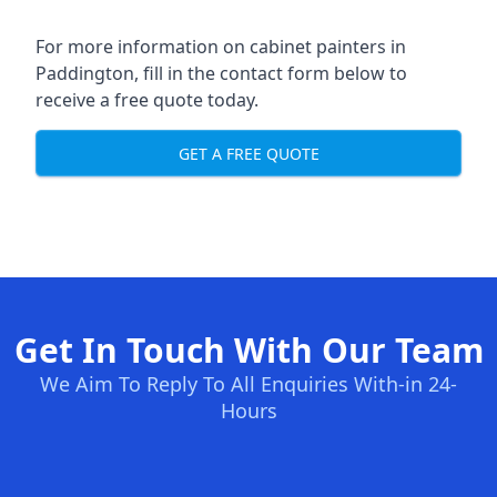
For more information on cabinet painters in
Paddington, fill in the contact form below to
receive a free quote today.
GET A FREE QUOTE
Get In Touch With Our Team
We Aim To Reply To All Enquiries With-in 24-
Hours