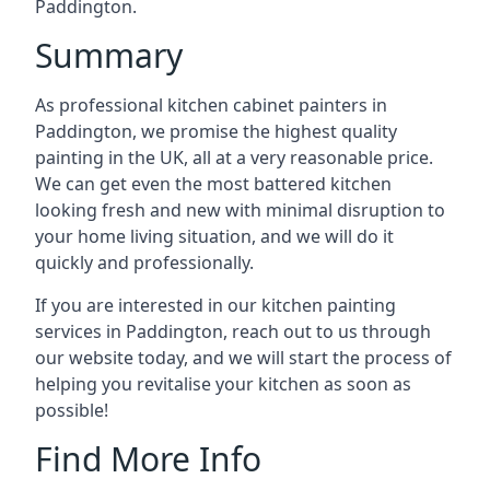
Paddington.
Summary
As professional kitchen cabinet painters in
Paddington, we promise the highest quality
painting in the UK, all at a very reasonable price.
We can get even the most battered kitchen
looking fresh and new with minimal disruption to
your home living situation, and we will do it
quickly and professionally.
If you are interested in our kitchen painting
services in Paddington, reach out to us through
our website today, and we will start the process of
helping you revitalise your kitchen as soon as
possible!
Find More Info