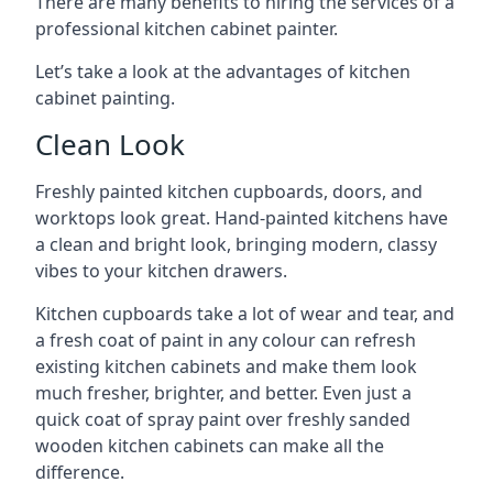
There are many benefits to hiring the services of a
professional kitchen cabinet painter.
Let’s take a look at the advantages of kitchen
cabinet painting.
Clean Look
Freshly painted kitchen cupboards, doors, and
worktops look great. Hand-painted kitchens have
a clean and bright look, bringing modern, classy
vibes to your kitchen drawers.
Kitchen cupboards take a lot of wear and tear, and
a fresh coat of paint in any colour can refresh
existing kitchen cabinets and make them look
much fresher, brighter, and better. Even just a
quick coat of spray paint over freshly sanded
wooden kitchen cabinets can make all the
difference.