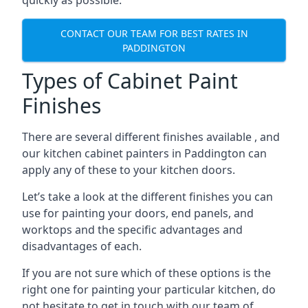
quickly as possible.
CONTACT OUR TEAM FOR BEST RATES IN
PADDINGTON
Types of Cabinet Paint
Finishes
There are several different finishes available , and
our kitchen cabinet painters in Paddington can
apply any of these to your kitchen doors.
Let’s take a look at the different finishes you can
use for painting your doors, end panels, and
worktops and the specific advantages and
disadvantages of each.
If you are not sure which of these options is the
right one for painting your particular kitchen, do
not hesitate to get in touch with our team of