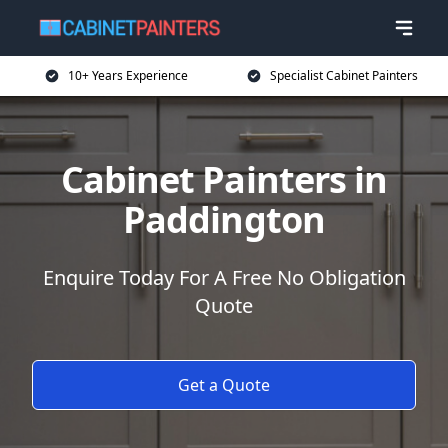
10+ Years Experience
Specialist Cabinet Painters
Cabinet Painters in
Paddington
Enquire Today For A Free No Obligation
Quote
Get a Quote