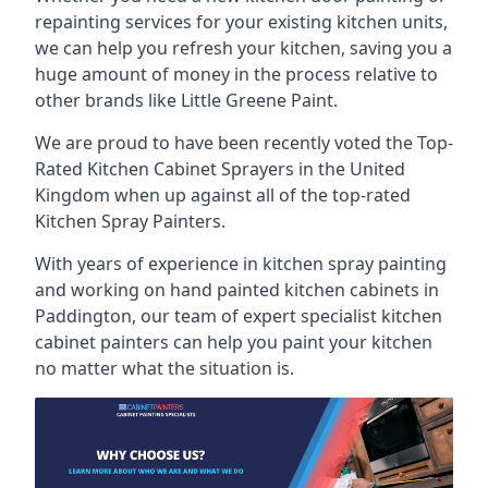
repainting services for your existing kitchen units,
we can help you refresh your kitchen, saving you a
huge amount of money in the process relative to
other brands like Little Greene Paint.
We are proud to have been recently voted the
Top-
Rated Kitchen Cabinet Sprayers
in the United
Kingdom when up against all of the top-rated
Kitchen Spray Painters.
With years of experience in kitchen spray painting
and working on hand painted kitchen cabinets in
Paddington, our team of expert specialist kitchen
cabinet painters can help you paint your kitchen
no matter what the situation is.