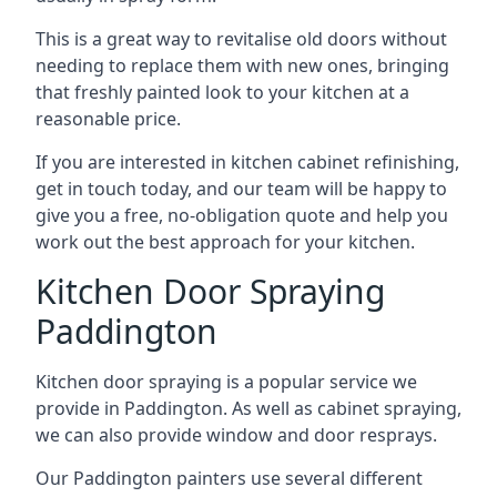
This is a great way to revitalise old doors without
needing to replace them with new ones, bringing
that freshly painted look to your kitchen at a
reasonable price.
If you are interested in kitchen cabinet refinishing,
get in touch today, and our team will be happy to
give you a free, no-obligation quote and help you
work out the best approach for your kitchen.
Kitchen Door Spraying
Paddington
Kitchen door spraying is a popular service we
provide in Paddington. As well as cabinet spraying,
we can also provide window and door resprays.
Our Paddington painters use several different