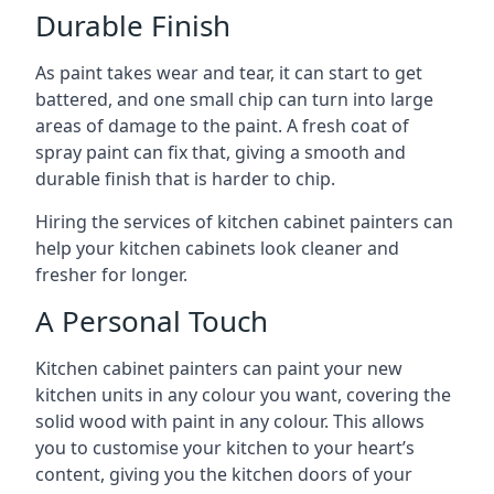
Durable Finish
As paint takes wear and tear, it can start to get
battered, and one small chip can turn into large
areas of damage to the paint. A fresh coat of
spray paint can fix that, giving a smooth and
durable finish that is harder to chip.
Hiring the services of kitchen cabinet painters can
help your kitchen cabinets look cleaner and
fresher for longer.
A Personal Touch
Kitchen cabinet painters can paint your new
kitchen units in any colour you want, covering the
solid wood with paint in any colour. This allows
you to customise your kitchen to your heart’s
content, giving you the kitchen doors of your