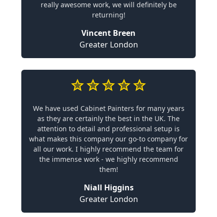
really awesome work, we will definitely be
returning!
Vincent Breen
Greater London
We have used Cabinet Painters for many years
as they are certainly the best in the UK. The
attention to detail and professional setup is
what makes this company our go-to company for
all our work. I highly recommend the team for
the immense work - we highly recommend
them!
Niall Higgins
Greater London