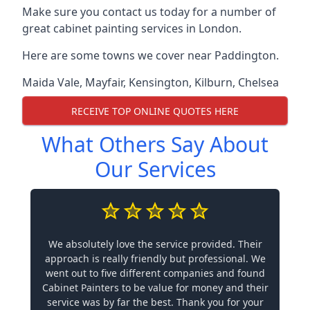
Make sure you contact us today for a number of
great cabinet painting services in London.
Here are some towns we cover near Paddington.
Maida Vale
,
Mayfair
,
Kensington
,
Kilburn
,
Chelsea
RECEIVE TOP ONLINE QUOTES HERE
What Others Say About
Our Services
We absolutely love the service provided. Their
approach is really friendly but professional. We
went out to five different companies and found
Cabinet Painters to be value for money and their
service was by far the best. Thank you for your