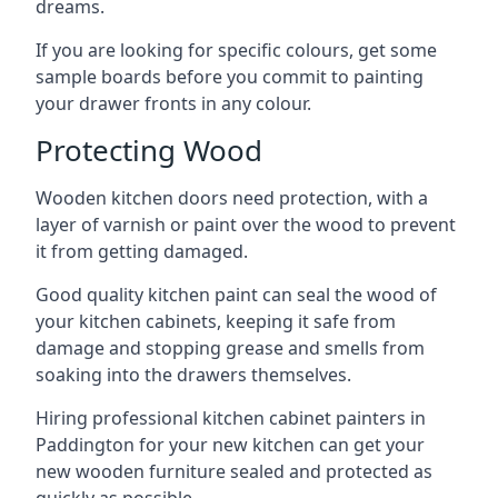
dreams.
If you are looking for specific colours, get some
sample boards before you commit to painting
your drawer fronts in any colour.
Protecting Wood
Wooden kitchen doors need protection, with a
layer of varnish or paint over the wood to prevent
it from getting damaged.
Good quality kitchen paint can seal the wood of
your kitchen cabinets, keeping it safe from
damage and stopping grease and smells from
soaking into the drawers themselves.
Hiring professional kitchen cabinet painters in
Paddington for your new kitchen can get your
new wooden furniture sealed and protected as