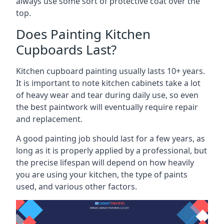
always use some sort of protective coat over the
top.
Does Painting Kitchen
Cupboards Last?
Kitchen cupboard painting usually lasts 10+ years.
It is important to note kitchen cabinets take a lot
of heavy wear and tear during daily use, so even
the best paintwork will eventually require repair
and replacement.
A good painting job should last for a few years, as
long as it is properly applied by a professional, but
the precise lifespan will depend on how heavily
you are using your kitchen, the type of paints
used, and various other factors.