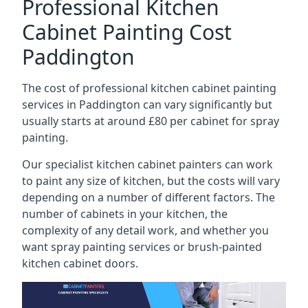
Professional Kitchen
Cabinet Painting Cost
Paddington
The cost of professional kitchen cabinet painting
services in Paddington can vary significantly but
usually starts at around £80 per cabinet for spray
painting.
Our specialist kitchen cabinet painters can work
to paint any size of kitchen, but the costs will vary
depending on a number of different factors. The
number of cabinets in your kitchen, the
complexity of any detail work, and whether you
want spray painting services or brush-painted
kitchen cabinet doors.