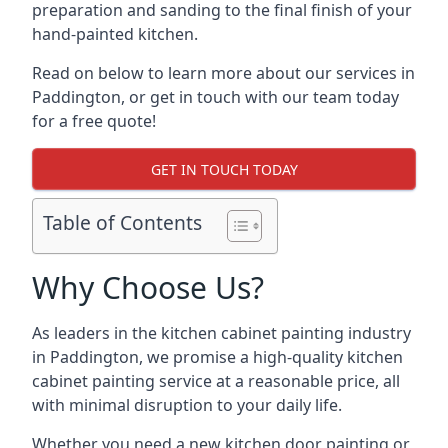
preparation and sanding to the final finish of your
hand-painted kitchen.
Read on below to learn more about our services in
Paddington, or get in touch with our team today
for a free quote!
GET IN TOUCH TODAY
Table of Contents
Why Choose Us?
As leaders in the kitchen cabinet painting industry
in Paddington, we promise a high-quality kitchen
cabinet painting service at a reasonable price, all
with minimal disruption to your daily life.
Whether you need a new kitchen door painting or