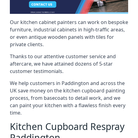
Our kitchen cabinet painters can work on bespoke
furniture, industrial cabinets in high-traffic areas,
or even antique wooden panels with tiles for
private clients.
Thanks to our attentive customer service and
aftercare, we have attained dozens of 5-star
customer testimonials.
We help customers in Paddington and across the
UK save money on the kitchen cupboard painting
process, from basecoats to detail work, and we
can paint your kitchen with a flawless finish every
time.
Kitchen Cupboard Respray
Paddington