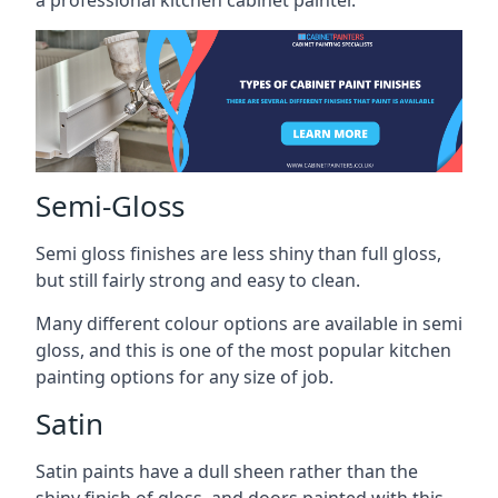
a professional kitchen cabinet painter.
Semi-Gloss
Semi gloss finishes are less shiny than full gloss,
but still fairly strong and easy to clean.
Many different colour options are available in semi
gloss, and this is one of the most popular kitchen
painting options for any size of job.
Satin
Satin paints have a dull sheen rather than the