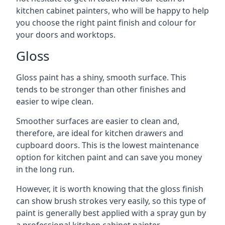
kitchen cabinet painters, who will be happy to help
you choose the right paint finish and colour for
your doors and worktops.
Gloss
Gloss paint has a shiny, smooth surface. This
tends to be stronger than other finishes and
easier to wipe clean.
Smoother surfaces are easier to clean and,
therefore, are ideal for kitchen drawers and
cupboard doors. This is the lowest maintenance
option for kitchen paint and can save you money
in the long run.
However, it is worth knowing that the gloss finish
can show brush strokes very easily, so this type of
paint is generally best applied with a spray gun by