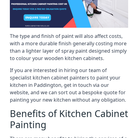
The type and finish of paint will also affect costs,
with a more durable finish generally costing more
than a lighter layer of spray paint designed simply
to colour your wooden kitchen cabinets.
If you are interested in hiring our team of
specialist kitchen cabinet painters to paint your
kitchen in Paddington, get in touch via our
website, and we can sort out a bespoke quote for
painting your new kitchen without any obligation.
Benefits of Kitchen Cabinet
Painting