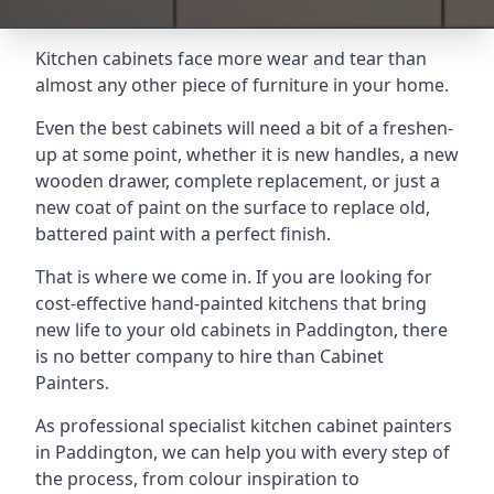
Kitchen cabinets face more wear and tear than
almost any other piece of furniture in your home.
Even the best cabinets will need a bit of a freshen-
up at some point, whether it is new handles, a new
wooden drawer, complete replacement, or just a
new coat of paint on the surface to replace old,
battered paint with a perfect finish.
That is where we come in. If you are looking for
cost-effective hand-painted kitchens that bring
new life to your old cabinets in Paddington, there
is no better company to hire than Cabinet
Painters.
As professional specialist kitchen cabinet painters
in Paddington, we can help you with every step of
the process, from colour inspiration to