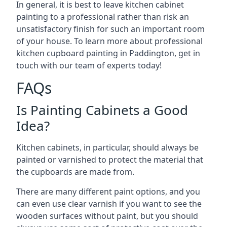
In general, it is best to leave kitchen cabinet
painting to a professional rather than risk an
unsatisfactory finish for such an important room
of your house. To learn more about professional
kitchen cupboard painting in Paddington, get in
touch with our team of experts today!
FAQs
Is Painting Cabinets a Good
Idea?
Kitchen cabinets, in particular, should always be
painted or varnished to protect the material that
the cupboards are made from.
There are many different paint options, and you
can even use clear varnish if you want to see the
wooden surfaces without paint, but you should