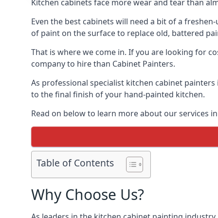
Kitchen cabinets face more wear and tear than alm
Even the best cabinets will need a bit of a freshe
of paint on the surface to replace old, battered pain
That is where we come in. If you are looking for cos
company to hire than Cabinet Painters.
As professional specialist kitchen cabinet painters
to the final finish of your hand-painted kitchen.
Read on below to learn more about our services in 
Table of Contents
Why Choose Us?
As leaders in the kitchen cabinet painting industry 