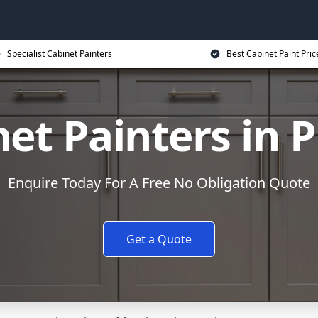
Specialist Cabinet Painters
Best Cabinet Paint Pric
et Painters in 
Enquire Today For A Free No Obligation Quote
Get a Quote