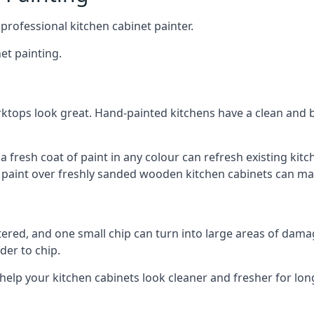
 professional kitchen cabinet painter.
et painting.
ktops look great. Hand-painted kitchens have a clean and b
 a fresh coat of paint in any colour can refresh existing k
ay paint over freshly sanded wooden kitchen cabinets can mak
ttered, and one small chip can turn into large areas of damag
der to chip.
 help your kitchen cabinets look cleaner and fresher for lon