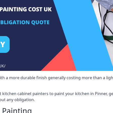
 with a more durable finish generally costing more than a lig
st kitchen cabinet painters to paint your kitchen in Pinner, 
ut any obligation.
 Painting