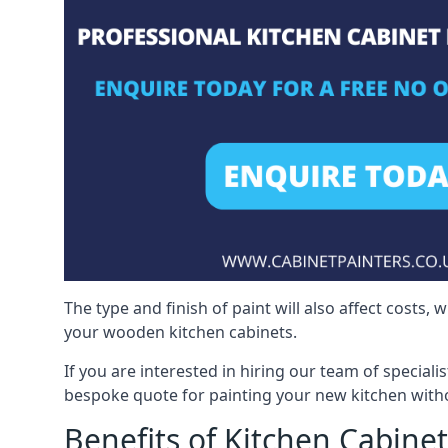
The type and finish of paint will also affect costs,
your wooden kitchen cabinets.
If you are interested in hiring our team of speciali
bespoke quote for painting your new kitchen witho
Benefits of Kitchen Cabinet