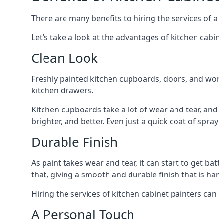
There are many benefits to hiring the services of a
Let’s take a look at the advantages of kitchen cabin
Clean Look
Freshly painted kitchen cupboards, doors, and wor
kitchen drawers.
Kitchen cupboards take a lot of wear and tear, and
brighter, and better. Even just a quick coat of spr
Durable Finish
As paint takes wear and tear, it can start to get ba
that, giving a smooth and durable finish that is har
Hiring the services of kitchen cabinet painters can
A Personal Touch