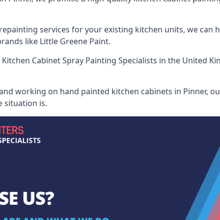
painting services for your existing kitchen units, we can 
ands like Little Greene Paint.
 Kitchen Cabinet Spray Painting Specialists
in the United Ki
 and working on hand painted kitchen cabinets in Pinner, our
situation is.