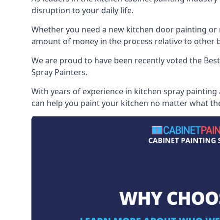
disruption to your daily life.
Whether you need a new kitchen door painting or re
amount of money in the process relative to other br
We are proud to have been recently voted the
Best
Spray Painters.
With years of experience in kitchen spray painting
can help you paint your kitchen no matter what the 