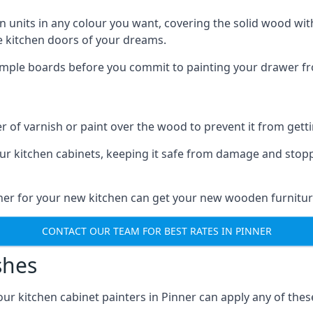
n units in any colour you want, covering the solid wood with
he kitchen doors of your dreams.
sample boards before you commit to painting your drawer fro
r of varnish or paint over the wood to prevent it from get
our kitchen cabinets, keeping it safe from damage and stop
nner for your new kitchen can get your new wooden furnitur
CONTACT OUR TEAM FOR BEST RATES IN PINNER
shes
 our kitchen cabinet painters in Pinner can apply any of the