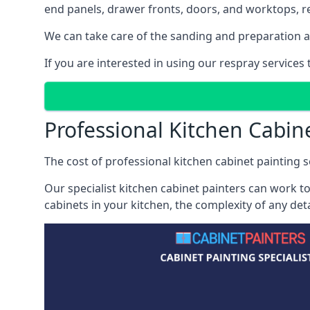
end panels, drawer fronts, doors, and worktops, ref
We can take care of the sanding and preparation as 
If you are interested in using our respray services
Professional Kitchen Cabin
The cost of professional kitchen cabinet painting se
Our specialist kitchen cabinet painters can work to
cabinets in your kitchen, the complexity of any de