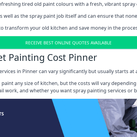
reshing tired old paint colours with a fresh, vibrant spray 
well as the spray paint job itself and can ensure that none 
 to transform your old kitchen and save money in the process
RECEIVE BEST ONLINE QUOTES AVAILABLE
et Painting Cost Pinner
rvices in Pinner can vary significantly but usually starts at
 paint any size of kitchen, but the costs will vary dependi
tail work, and whether you want spray painting services or 