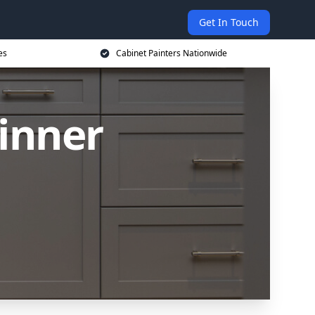
Get In Touch
es
Cabinet Painters Nationwide
Pinner