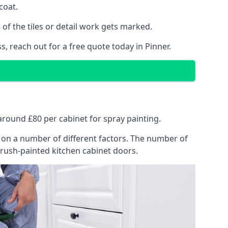
coat.
of the tiles or detail work gets marked.
, reach out for a free quote today in Pinner.
 around £80 per cabinet for spray painting.
ng on a number of different factors. The number of
brush-painted kitchen cabinet doors.