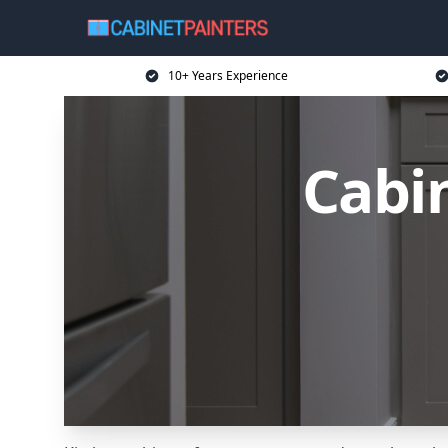
10+ Years Experience
Cabin