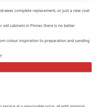
n drawer, complete replacement, or just a new coat
 old cabinets in Pinner, there is no better
 from colour inspiration to preparation and sanding
e!
g service at a reasonable price, all with minimal