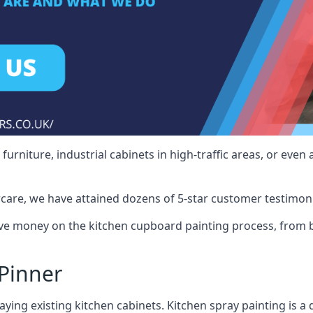
rniture, industrial cabinets in high-traffic areas, or even 
care, we have attained dozens of 5-star customer testimoni
ve money on the kitchen cupboard painting process, from b
Pinner
ying existing kitchen cabinets. Kitchen spray painting is a q