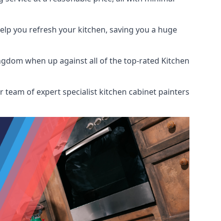
help you refresh your kitchen, saving you a huge
ngdom when up against all of the top-rated Kitchen
 team of expert specialist kitchen cabinet painters