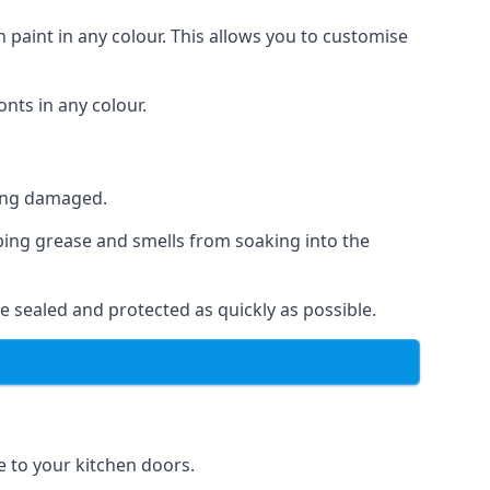
 paint in any colour. This allows you to customise
nts in any colour.
ting damaged.
ping grease and smells from soaking into the
e sealed and protected as quickly as possible.
se to your kitchen doors.