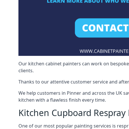
Our kitchen cabinet painters can work on bespoke fu
clients.
Thanks to our attentive customer service and after
We help customers in Pinner and across the UK sa
kitchen with a flawless finish every time.
Kitchen Cupboard Respray 
One of our most popular painting services is respra