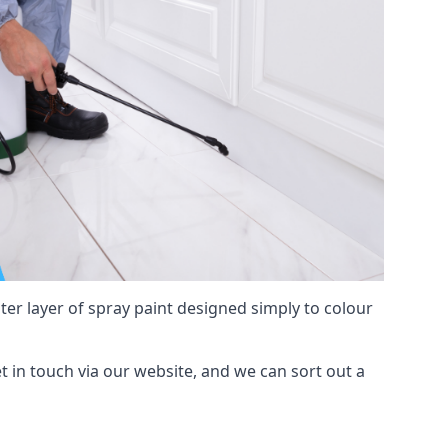
hter layer of spray paint designed simply to colour
get in touch via our website, and we can sort out a