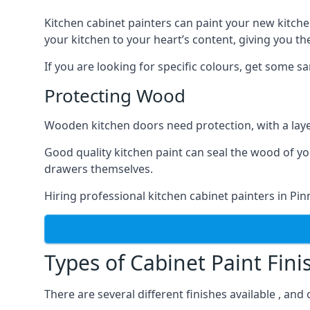
Kitchen cabinet painters can paint your new kitche
your kitchen to your heart’s content, giving you t
If you are looking for specific colours, get some 
Protecting Wood
Wooden kitchen doors need protection, with a laye
Good quality kitchen paint can seal the wood of y
drawers themselves.
Hiring professional kitchen cabinet painters in Pi
Types of Cabinet Paint Fini
There are several different finishes available , and