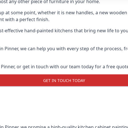
ost any other piece of furniture in your home.
n-up at some point, whether it is new handles, a new woode
t with a perfect finish.
t-effective hand-painted kitchens that bring new life to your
 in Pinner, we can help you with every step of the process,
Pinner, or get in touch with our team today for a free quot
GET IN TOUCH TODAY
in Pinner, we promise a high-quality kitchen cabinet paintin