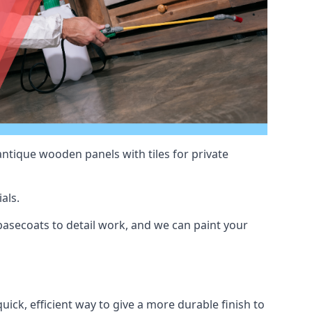
antique wooden panels with tiles for private
als.
asecoats to detail work, and we can paint your
uick, efficient way to give a more durable finish to