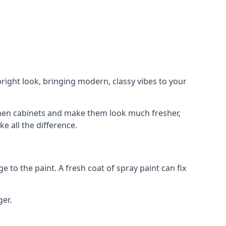
right look, bringing modern, classy vibes to your
itchen cabinets and make them look much fresher,
e all the difference.
e to the paint. A fresh coat of spray paint can fix
ger.