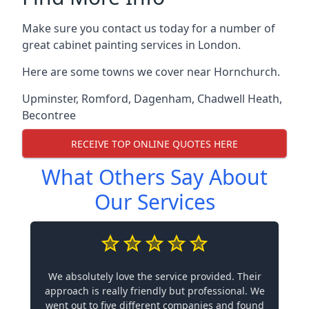
Make sure you contact us today for a number of
great cabinet painting services in London.
Here are some towns we cover near Hornchurch.
Upminster
,
Romford
,
Dagenham
,
Chadwell Heath
,
Becontree
RECEIVE TOP ONLINE QUOTES HERE
What Others Say About
Our Services
We absolutely love the service provided. Their
approach is really friendly but professional. We
went out to five different companies and found