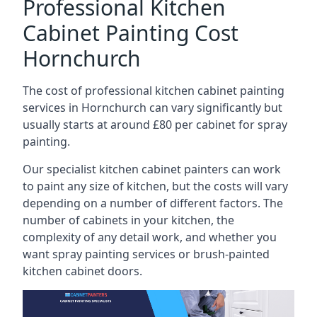
Professional Kitchen
Cabinet Painting Cost
Hornchurch
The cost of professional kitchen cabinet painting
services in Hornchurch can vary significantly but
usually starts at around £80 per cabinet for spray
painting.
Our specialist kitchen cabinet painters can work
to paint any size of kitchen, but the costs will vary
depending on a number of different factors. The
number of cabinets in your kitchen, the
complexity of any detail work, and whether you
want spray painting services or brush-painted
kitchen cabinet doors.