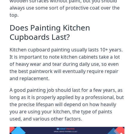
wooden surfaces without paint, but you should
always use some sort of protective coat over the
top.
Does Painting Kitchen
Cupboards Last?
Kitchen cupboard painting usually lasts 10+ years.
It is important to note kitchen cabinets take a lot
of heavy wear and tear during daily use, so even
the best paintwork will eventually require repair
and replacement.
A good painting job should last for a few years, as
long as it is properly applied by a professional, but
the precise lifespan will depend on how heavily
you are using your kitchen, the type of paints
used, and various other factors.