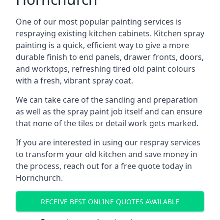
One of our most popular painting services is
respraying existing kitchen cabinets. Kitchen spray
painting is a quick, efficient way to give a more
durable finish to end panels, drawer fronts, doors,
and worktops, refreshing tired old paint colours
with a fresh, vibrant spray coat.
We can take care of the sanding and preparation
as well as the spray paint job itself and can ensure
that none of the tiles or detail work gets marked.
If you are interested in using our respray services
to transform your old kitchen and save money in
the process, reach out for a free quote today in
Hornchurch.
RECEIVE BEST ONLINE QUOTES AVAILABLE