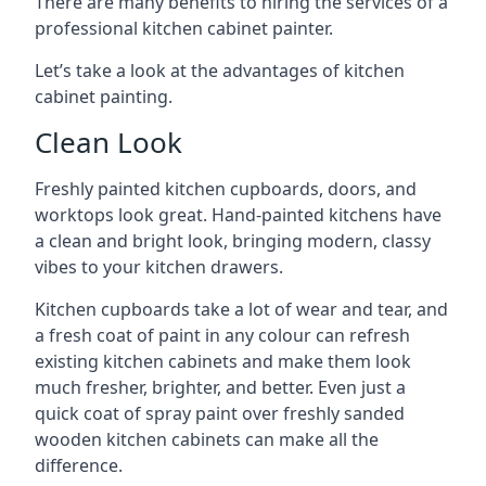
There are many benefits to hiring the services of a
professional kitchen cabinet painter.
Let’s take a look at the advantages of kitchen
cabinet painting.
Clean Look
Freshly painted kitchen cupboards, doors, and
worktops look great. Hand-painted kitchens have
a clean and bright look, bringing modern, classy
vibes to your kitchen drawers.
Kitchen cupboards take a lot of wear and tear, and
a fresh coat of paint in any colour can refresh
existing kitchen cabinets and make them look
much fresher, brighter, and better. Even just a
quick coat of spray paint over freshly sanded
wooden kitchen cabinets can make all the
difference.