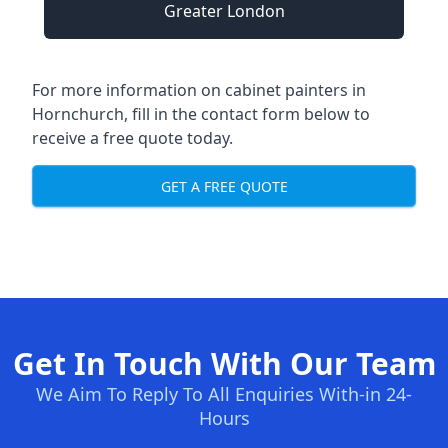
Greater London
For more information on cabinet painters in
Hornchurch, fill in the contact form below to
receive a free quote today.
GET A FREE QUOTE
Get In Touch With Our Team
We Aim To Reply To All Enquiries With-in 24-
Hours