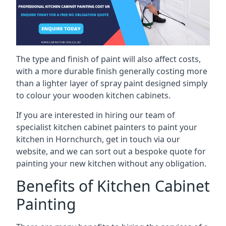
The type and finish of paint will also affect costs,
with a more durable finish generally costing more
than a lighter layer of spray paint designed simply
to colour your wooden kitchen cabinets.
If you are interested in hiring our team of
specialist kitchen cabinet painters to paint your
kitchen in Hornchurch, get in touch via our
website, and we can sort out a bespoke quote for
painting your new kitchen without any obligation.
Benefits of Kitchen Cabinet
Painting