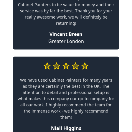
Cabinet Painters to be value for money and their
service was by far the best. Thank you for your
really awesome work, we will definitely be
returning!
Vincent Breen
Greater London
We have used Cabinet Painters for many years
as they are certainly the best in the UK. The
attention to detail and professional setup is
what makes this company our go-to company for
all our work. I highly recommend the team for
the immense work - we highly recommend
them!
Niall Higgins