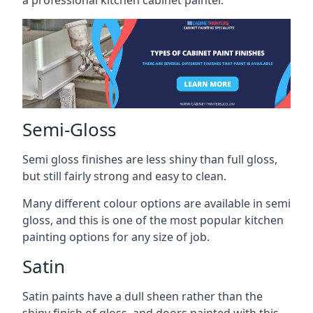
a professional kitchen cabinet painter.
Semi-Gloss
Semi gloss finishes are less shiny than full gloss,
but still fairly strong and easy to clean.
Many different colour options are available in semi
gloss, and this is one of the most popular kitchen
painting options for any size of job.
Satin
Satin paints have a dull sheen rather than the