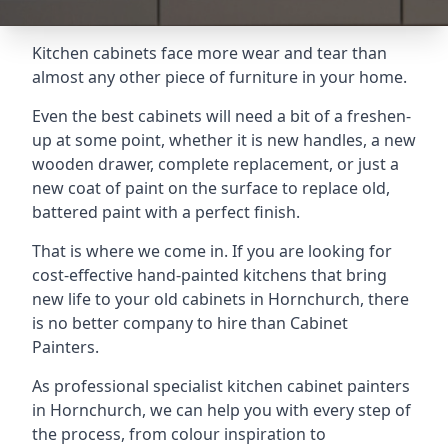
Kitchen cabinets face more wear and tear than
almost any other piece of furniture in your home.
Even the best cabinets will need a bit of a freshen-
up at some point, whether it is new handles, a new
wooden drawer, complete replacement, or just a
new coat of paint on the surface to replace old,
battered paint with a perfect finish.
That is where we come in. If you are looking for
cost-effective hand-painted kitchens that bring
new life to your old cabinets in Hornchurch, there
is no better company to hire than Cabinet
Painters.
As professional specialist kitchen cabinet painters
in Hornchurch, we can help you with every step of
the process, from colour inspiration to