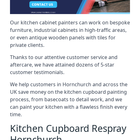
Our kitchen cabinet painters can work on bespoke
furniture, industrial cabinets in high-traffic areas,
or even antique wooden panels with tiles for
private clients.
Thanks to our attentive customer service and
aftercare, we have attained dozens of 5-star
customer testimonials.
We help customers in Hornchurch and across the
UK save money on the kitchen cupboard painting
process, from basecoats to detail work, and we
can paint your kitchen with a flawless finish every
time.
Kitchen Cupboard Respray
Hornchurch