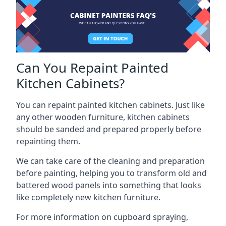
Can You Repaint Painted
Kitchen Cabinets?
You can repaint painted kitchen cabinets. Just like
any other wooden furniture, kitchen cabinets
should be sanded and prepared properly before
repainting them.
We can take care of the cleaning and preparation
before painting, helping you to transform old and
battered wood panels into something that looks
like completely new kitchen furniture.
For more information on cupboard spraying,