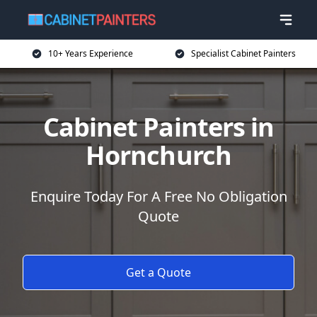
10+ Years Experience
Specialist Cabinet Painters
Cabinet Painters in
Hornchurch
Enquire Today For A Free No Obligation
Quote
Get a Quote