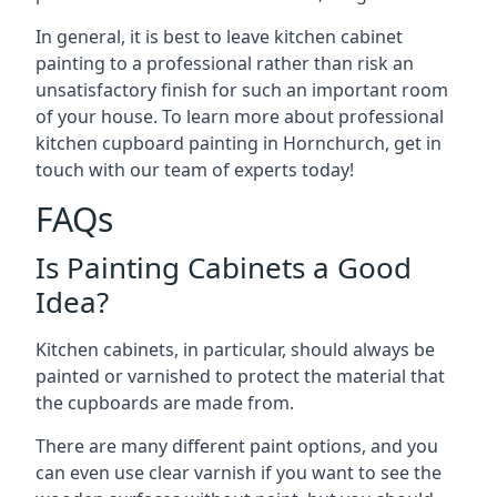
In general, it is best to leave kitchen cabinet
painting to a professional rather than risk an
unsatisfactory finish for such an important room
of your house. To learn more about professional
kitchen cupboard painting in Hornchurch, get in
touch with our team of experts today!
FAQs
Is Painting Cabinets a Good
Idea?
Kitchen cabinets, in particular, should always be
painted or varnished to protect the material that
the cupboards are made from.
There are many different paint options, and you
can even use clear varnish if you want to see the