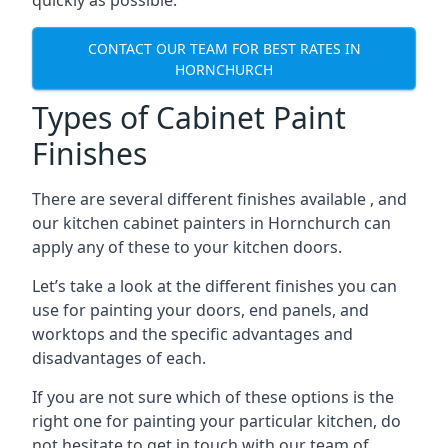
quickly as possible.
CONTACT OUR TEAM FOR BEST RATES IN
HORNCHURCH
Types of Cabinet Paint
Finishes
There are several different finishes available , and
our kitchen cabinet painters in Hornchurch can
apply any of these to your kitchen doors.
Let’s take a look at the different finishes you can
use for painting your doors, end panels, and
worktops and the specific advantages and
disadvantages of each.
If you are not sure which of these options is the
right one for painting your particular kitchen, do
not hesitate to get in touch with our team of