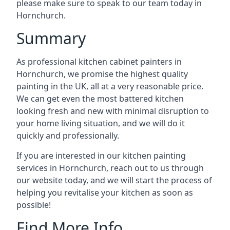
please make sure to speak to our team today in
Hornchurch.
Summary
As professional kitchen cabinet painters in
Hornchurch, we promise the highest quality
painting in the UK, all at a very reasonable price.
We can get even the most battered kitchen
looking fresh and new with minimal disruption to
your home living situation, and we will do it
quickly and professionally.
If you are interested in our kitchen painting
services in Hornchurch, reach out to us through
our website today, and we will start the process of
helping you revitalise your kitchen as soon as
possible!
Find More Info