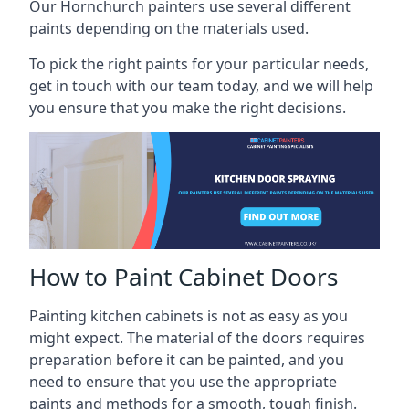
Our Hornchurch painters use several different
paints depending on the materials used.
To pick the right paints for your particular needs,
get in touch with our team today, and we will help
you ensure that you make the right decisions.
How to Paint Cabinet Doors
Painting kitchen cabinets is not as easy as you
might expect. The material of the doors requires
preparation before it can be painted, and you
need to ensure that you use the appropriate
paints and methods for a smooth, tough finish.