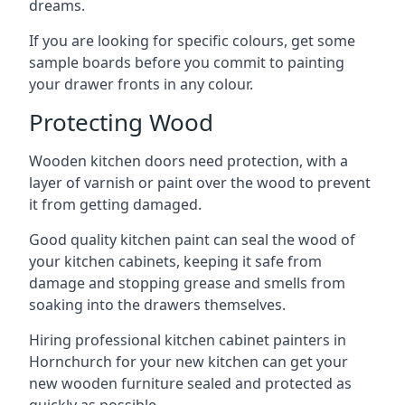
dreams.
If you are looking for specific colours, get some
sample boards before you commit to painting
your drawer fronts in any colour.
Protecting Wood
Wooden kitchen doors need protection, with a
layer of varnish or paint over the wood to prevent
it from getting damaged.
Good quality kitchen paint can seal the wood of
your kitchen cabinets, keeping it safe from
damage and stopping grease and smells from
soaking into the drawers themselves.
Hiring professional kitchen cabinet painters in
Hornchurch for your new kitchen can get your
new wooden furniture sealed and protected as