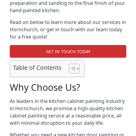
preparation and sanding to the final finish of your
hand-painted kitchen.
Read on below to learn more about our services in
Hornchurch, or get in touch with our team today
for a free quote!
GET IN TOUCH TODAY
Table of Contents
Why Choose Us?
As leaders in the kitchen cabinet painting industry
in Hornchurch, we promise a high-quality kitchen
cabinet painting service at a reasonable price, all
with minimal disruption to your daily life.
Whether you need a new kitchen door painting or