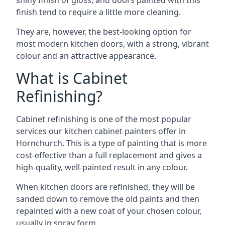
shiny finish of gloss, and doors painted with this
finish tend to require a little more cleaning.
They are, however, the best-looking option for
most modern kitchen doors, with a strong, vibrant
colour and an attractive appearance.
What is Cabinet
Refinishing?
Cabinet refinishing is one of the most popular
services our kitchen cabinet painters offer in
Hornchurch. This is a type of painting that is more
cost-effective than a full replacement and gives a
high-quality, well-painted result in any colour.
When kitchen doors are refinished, they will be
sanded down to remove the old paints and then
repainted with a new coat of your chosen colour,
usually in spray form.