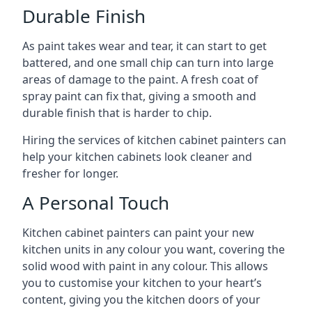
Durable Finish
As paint takes wear and tear, it can start to get
battered, and one small chip can turn into large
areas of damage to the paint. A fresh coat of
spray paint can fix that, giving a smooth and
durable finish that is harder to chip.
Hiring the services of kitchen cabinet painters can
help your kitchen cabinets look cleaner and
fresher for longer.
A Personal Touch
Kitchen cabinet painters can paint your new
kitchen units in any colour you want, covering the
solid wood with paint in any colour. This allows
you to customise your kitchen to your heart’s
content, giving you the kitchen doors of your