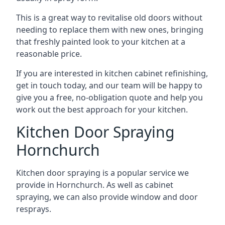
This is a great way to revitalise old doors without
needing to replace them with new ones, bringing
that freshly painted look to your kitchen at a
reasonable price.
If you are interested in kitchen cabinet refinishing,
get in touch today, and our team will be happy to
give you a free, no-obligation quote and help you
work out the best approach for your kitchen.
Kitchen Door Spraying
Hornchurch
Kitchen door spraying is a popular service we
provide in Hornchurch. As well as cabinet
spraying, we can also provide window and door
resprays.