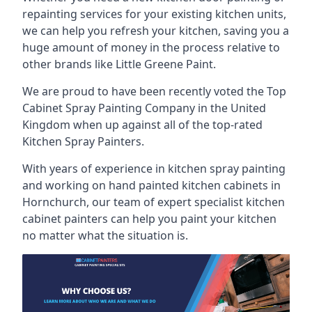
repainting services for your existing kitchen units,
we can help you refresh your kitchen, saving you a
huge amount of money in the process relative to
other brands like Little Greene Paint.
We are proud to have been recently voted the
Top
Cabinet Spray Painting Company
in the United
Kingdom when up against all of the top-rated
Kitchen Spray Painters.
With years of experience in kitchen spray painting
and working on hand painted kitchen cabinets in
Hornchurch, our team of expert specialist kitchen
cabinet painters can help you paint your kitchen
no matter what the situation is.