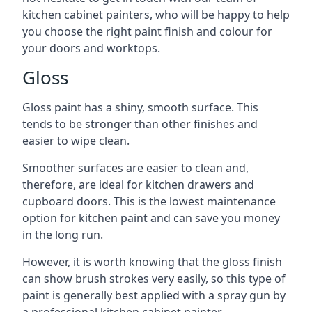
kitchen cabinet painters, who will be happy to help
you choose the right paint finish and colour for
your doors and worktops.
Gloss
Gloss paint has a shiny, smooth surface. This
tends to be stronger than other finishes and
easier to wipe clean.
Smoother surfaces are easier to clean and,
therefore, are ideal for kitchen drawers and
cupboard doors. This is the lowest maintenance
option for kitchen paint and can save you money
in the long run.
However, it is worth knowing that the gloss finish
can show brush strokes very easily, so this type of
paint is generally best applied with a spray gun by