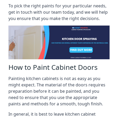
To pick the right paints for your particular needs,
get in touch with our team today, and we will help
you ensure that you make the right decisions.
How to Paint Cabinet Doors
Painting kitchen cabinets is not as easy as you
might expect. The material of the doors requires
preparation before it can be painted, and you
need to ensure that you use the appropriate
paints and methods for a smooth, tough finish.
In general, it is best to leave kitchen cabinet