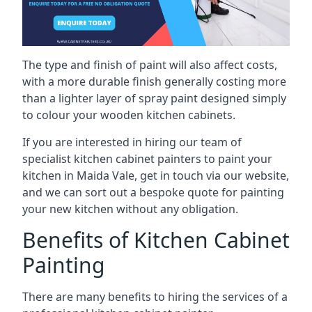
The type and finish of paint will also affect costs,
with a more durable finish generally costing more
than a lighter layer of spray paint designed simply
to colour your wooden kitchen cabinets.
If you are interested in hiring our team of
specialist kitchen cabinet painters to paint your
kitchen in Maida Vale, get in touch via our website,
and we can sort out a bespoke quote for painting
your new kitchen without any obligation.
Benefits of Kitchen Cabinet
Painting
There are many benefits to hiring the services of a