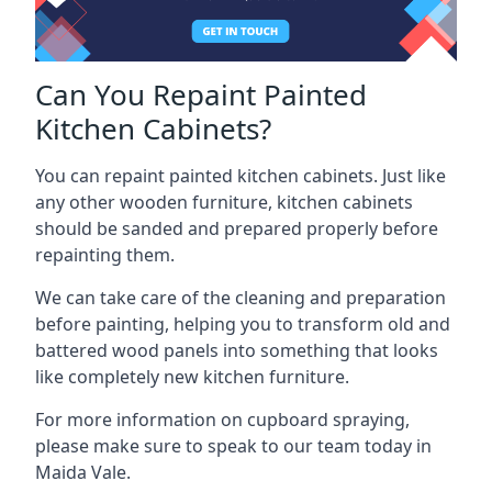
Can You Repaint Painted
Kitchen Cabinets?
You can repaint painted kitchen cabinets. Just like
any other wooden furniture, kitchen cabinets
should be sanded and prepared properly before
repainting them.
We can take care of the cleaning and preparation
before painting, helping you to transform old and
battered wood panels into something that looks
like completely new kitchen furniture.
For more information on cupboard spraying,
please make sure to speak to our team today in
Maida Vale.