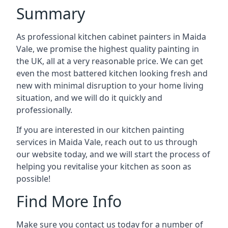
Summary
As professional kitchen cabinet painters in Maida
Vale, we promise the highest quality painting in
the UK, all at a very reasonable price. We can get
even the most battered kitchen looking fresh and
new with minimal disruption to your home living
situation, and we will do it quickly and
professionally.
If you are interested in our kitchen painting
services in Maida Vale, reach out to us through
our website today, and we will start the process of
helping you revitalise your kitchen as soon as
possible!
Find More Info
Make sure you contact us today for a number of