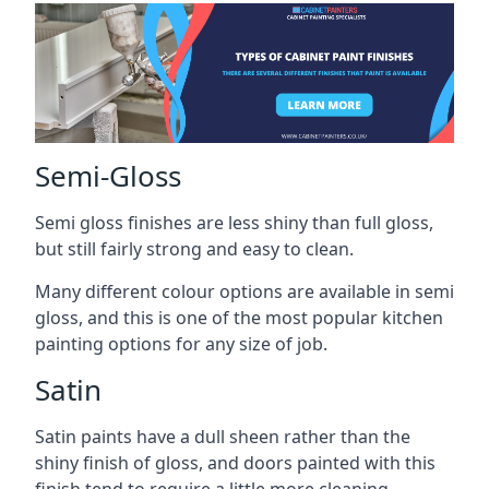
Semi-Gloss
Semi gloss finishes are less shiny than full gloss,
but still fairly strong and easy to clean.
Many different colour options are available in semi
gloss, and this is one of the most popular kitchen
painting options for any size of job.
Satin
Satin paints have a dull sheen rather than the
shiny finish of gloss, and doors painted with this