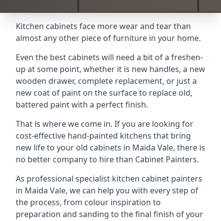
Kitchen cabinets face more wear and tear than
almost any other piece of furniture in your home.
Even the best cabinets will need a bit of a freshen-
up at some point, whether it is new handles, a new
wooden drawer, complete replacement, or just a
new coat of paint on the surface to replace old,
battered paint with a perfect finish.
That is where we come in. If you are looking for
cost-effective hand-painted kitchens that bring
new life to your old cabinets in Maida Vale, there is
no better company to hire than Cabinet Painters.
As professional specialist kitchen cabinet painters
in Maida Vale, we can help you with every step of
the process, from colour inspiration to
preparation and sanding to the final finish of your