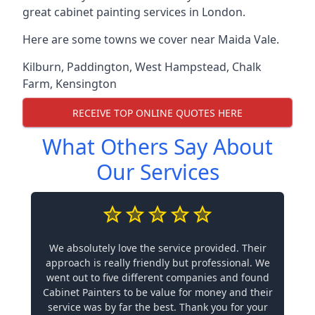
great cabinet painting services in London.
Here are some towns we cover near Maida Vale.
Kilburn
,
Paddington
,
West Hampstead
,
Chalk
Farm
,
Kensington
RECEIVE TOP ONLINE QUOTES HERE
What Others Say About
Our Services
We absolutely love the service provided. Their
approach is really friendly but professional. We
went out to five different companies and found
Cabinet Painters to be value for money and their
service was by far the best. Thank you for your