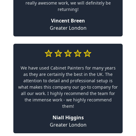
really awesome work, we will definitely be
returning!
Vincent Breen
Greater London
We have used Cabinet Painters for many years
as they are certainly the best in the UK. The
attention to detail and professional setup is
what makes this company our go-to company for
all our work. I highly recommend the team for
the immense work - we highly recommend
them!
Niall Higgins
Greater London