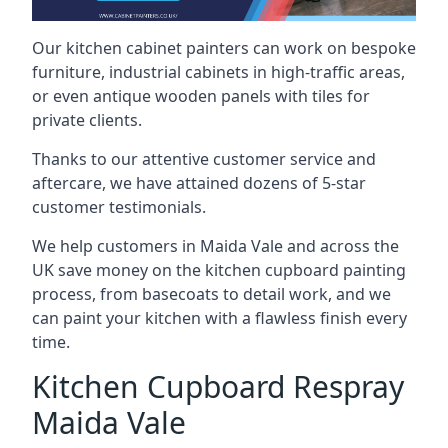
Our kitchen cabinet painters can work on bespoke
furniture, industrial cabinets in high-traffic areas,
or even antique wooden panels with tiles for
private clients.
Thanks to our attentive customer service and
aftercare, we have attained dozens of 5-star
customer testimonials.
We help customers in Maida Vale and across the
UK save money on the kitchen cupboard painting
process, from basecoats to detail work, and we
can paint your kitchen with a flawless finish every
time.
Kitchen Cupboard Respray
Maida Vale