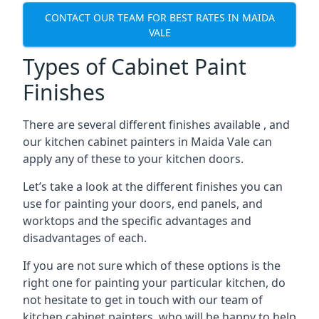
CONTACT OUR TEAM FOR BEST RATES IN MAIDA
VALE
Types of Cabinet Paint
Finishes
There are several different finishes available , and
our kitchen cabinet painters in Maida Vale can
apply any of these to your kitchen doors.
Let’s take a look at the different finishes you can
use for painting your doors, end panels, and
worktops and the specific advantages and
disadvantages of each.
If you are not sure which of these options is the
right one for painting your particular kitchen, do
not hesitate to get in touch with our team of
kitchen cabinet painters, who will be happy to help