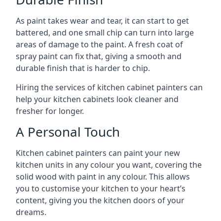
As paint takes wear and tear, it can start to get
battered, and one small chip can turn into large
areas of damage to the paint. A fresh coat of
spray paint can fix that, giving a smooth and
durable finish that is harder to chip.
Hiring the services of kitchen cabinet painters can
help your kitchen cabinets look cleaner and
fresher for longer.
A Personal Touch
Kitchen cabinet painters can paint your new
kitchen units in any colour you want, covering the
solid wood with paint in any colour. This allows
you to customise your kitchen to your heart’s
content, giving you the kitchen doors of your
dreams.