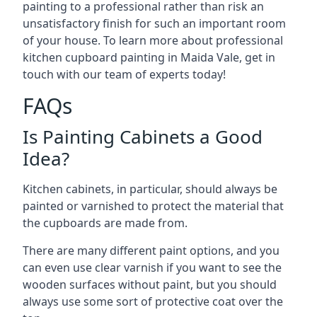
painting to a professional rather than risk an
unsatisfactory finish for such an important room
of your house. To learn more about professional
kitchen cupboard painting in Maida Vale, get in
touch with our team of experts today!
FAQs
Is Painting Cabinets a Good
Idea?
Kitchen cabinets, in particular, should always be
painted or varnished to protect the material that
the cupboards are made from.
There are many different paint options, and you
can even use clear varnish if you want to see the
wooden surfaces without paint, but you should
always use some sort of protective coat over the