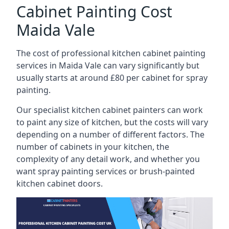
Cabinet Painting Cost
Maida Vale
The cost of professional kitchen cabinet painting
services in Maida Vale can vary significantly but
usually starts at around £80 per cabinet for spray
painting.
Our specialist kitchen cabinet painters can work
to paint any size of kitchen, but the costs will vary
depending on a number of different factors. The
number of cabinets in your kitchen, the
complexity of any detail work, and whether you
want spray painting services or brush-painted
kitchen cabinet doors.