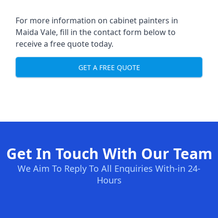
For more information on cabinet painters in
Maida Vale, fill in the contact form below to
receive a free quote today.
GET A FREE QUOTE
Get In Touch With Our Team
We Aim To Reply To All Enquiries With-in 24-
Hours