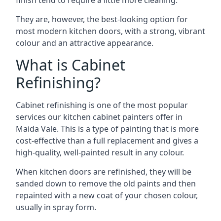
finish tend to require a little more cleaning.
They are, however, the best-looking option for
most modern kitchen doors, with a strong, vibrant
colour and an attractive appearance.
What is Cabinet
Refinishing?
Cabinet refinishing is one of the most popular
services our kitchen cabinet painters offer in
Maida Vale. This is a type of painting that is more
cost-effective than a full replacement and gives a
high-quality, well-painted result in any colour.
When kitchen doors are refinished, they will be
sanded down to remove the old paints and then
repainted with a new coat of your chosen colour,
usually in spray form.