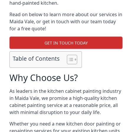
hand-painted kitchen.
Read on below to learn more about our services in
Maida Vale, or get in touch with our team today
for a free quote!
GET IN TOUCH TODAY
Table of Contents
Why Choose Us?
As leaders in the kitchen cabinet painting industry
in Maida Vale, we promise a high-quality kitchen
cabinet painting service at a reasonable price, all
with minimal disruption to your daily life.
Whether you need a new kitchen door painting or
repainting services for your existing kitchen units,