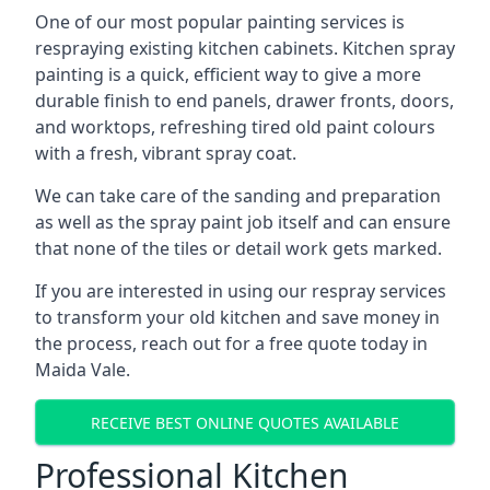
One of our most popular painting services is
respraying existing kitchen cabinets. Kitchen spray
painting is a quick, efficient way to give a more
durable finish to end panels, drawer fronts, doors,
and worktops, refreshing tired old paint colours
with a fresh, vibrant spray coat.
We can take care of the sanding and preparation
as well as the spray paint job itself and can ensure
that none of the tiles or detail work gets marked.
If you are interested in using our respray services
to transform your old kitchen and save money in
the process, reach out for a free quote today in
Maida Vale.
RECEIVE BEST ONLINE QUOTES AVAILABLE
Professional Kitchen