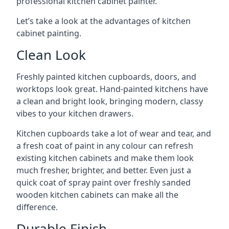
professional kitchen cabinet painter.
Let’s take a look at the advantages of kitchen
cabinet painting.
Clean Look
Freshly painted kitchen cupboards, doors, and
worktops look great. Hand-painted kitchens have
a clean and bright look, bringing modern, classy
vibes to your kitchen drawers.
Kitchen cupboards take a lot of wear and tear, and
a fresh coat of paint in any colour can refresh
existing kitchen cabinets and make them look
much fresher, brighter, and better. Even just a
quick coat of spray paint over freshly sanded
wooden kitchen cabinets can make all the
difference.
Durable Finish