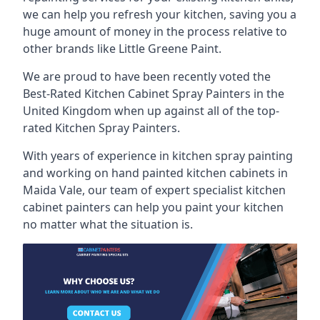
we can help you refresh your kitchen, saving you a
huge amount of money in the process relative to
other brands like Little Greene Paint.
We are proud to have been recently voted the
Best-Rated Kitchen Cabinet Spray Painters
in the
United Kingdom when up against all of the top-
rated Kitchen Spray Painters.
With years of experience in kitchen spray painting
and working on hand painted kitchen cabinets in
Maida Vale, our team of expert specialist kitchen
cabinet painters can help you paint your kitchen
no matter what the situation is.