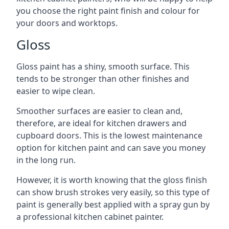
you choose the right paint finish and colour for
your doors and worktops.
Gloss
Gloss paint has a shiny, smooth surface. This
tends to be stronger than other finishes and
easier to wipe clean.
Smoother surfaces are easier to clean and,
therefore, are ideal for kitchen drawers and
cupboard doors. This is the lowest maintenance
option for kitchen paint and can save you money
in the long run.
However, it is worth knowing that the gloss finish
can show brush strokes very easily, so this type of
paint is generally best applied with a spray gun by
a professional kitchen cabinet painter.