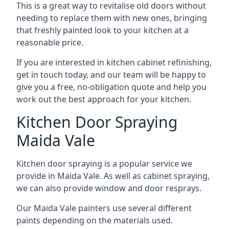
This is a great way to revitalise old doors without
needing to replace them with new ones, bringing
that freshly painted look to your kitchen at a
reasonable price.
If you are interested in kitchen cabinet refinishing,
get in touch today, and our team will be happy to
give you a free, no-obligation quote and help you
work out the best approach for your kitchen.
Kitchen Door Spraying
Maida Vale
Kitchen door spraying is a popular service we
provide in Maida Vale. As well as cabinet spraying,
we can also provide window and door resprays.
Our Maida Vale painters use several different
paints depending on the materials used.