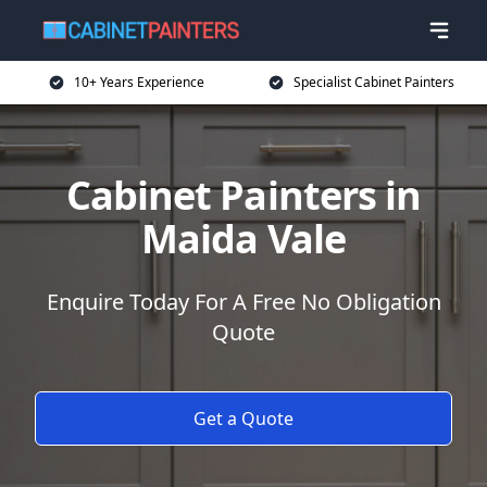
10+ Years Experience
Specialist Cabinet Painters
Cabinet Painters in
Maida Vale
Enquire Today For A Free No Obligation
Quote
Get a Quote