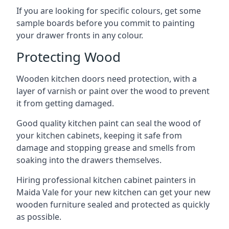
If you are looking for specific colours, get some
sample boards before you commit to painting
your drawer fronts in any colour.
Protecting Wood
Wooden kitchen doors need protection, with a
layer of varnish or paint over the wood to prevent
it from getting damaged.
Good quality kitchen paint can seal the wood of
your kitchen cabinets, keeping it safe from
damage and stopping grease and smells from
soaking into the drawers themselves.
Hiring professional kitchen cabinet painters in
Maida Vale for your new kitchen can get your new
wooden furniture sealed and protected as quickly
as possible.