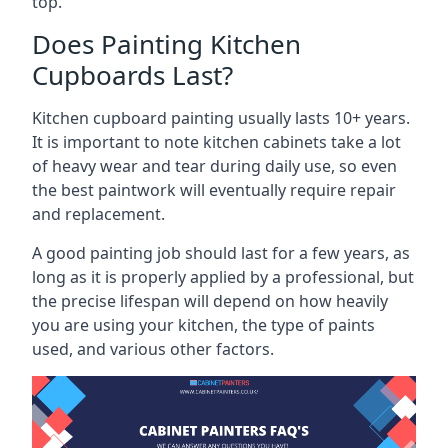
top.
Does Painting Kitchen
Cupboards Last?
Kitchen cupboard painting usually lasts 10+ years.
It is important to note kitchen cabinets take a lot
of heavy wear and tear during daily use, so even
the best paintwork will eventually require repair
and replacement.
A good painting job should last for a few years, as
long as it is properly applied by a professional, but
the precise lifespan will depend on how heavily
you are using your kitchen, the type of paints
used, and various other factors.