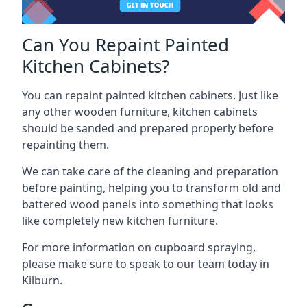
Can You Repaint Painted
Kitchen Cabinets?
You can repaint painted kitchen cabinets. Just like
any other wooden furniture, kitchen cabinets
should be sanded and prepared properly before
repainting them.
We can take care of the cleaning and preparation
before painting, helping you to transform old and
battered wood panels into something that looks
like completely new kitchen furniture.
For more information on cupboard spraying,
please make sure to speak to our team today in
Kilburn.