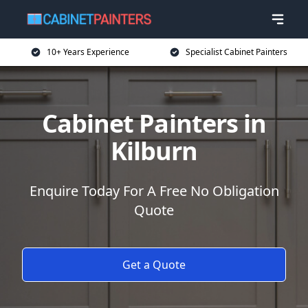
10+ Years Experience
Specialist Cabinet Painters
Cabinet Painters in
Kilburn
Enquire Today For A Free No Obligation
Quote
Get a Quote