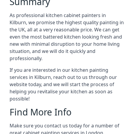
Summary
As professional kitchen cabinet painters in
Kilburn, we promise the highest quality painting in
the UK, all at a very reasonable price. We can get
even the most battered kitchen looking fresh and
new with minimal disruption to your home living
situation, and we will do it quickly and
professionally.
If you are interested in our kitchen painting
services in Kilburn, reach out to us through our
website today, and we will start the process of
helping you revitalise your kitchen as soon as
possible!
Find More Info
Make sure you contact us today for a number of
great cabinet painting services in London.