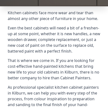
Kitchen cabinets face more wear and tear than
almost any other piece of furniture in your home.
Even the best cabinets will need a bit of a freshen-
up at some point, whether it is new handles, a new
wooden drawer, complete replacement, or just a
new coat of paint on the surface to replace old,
battered paint with a perfect finish.
That is where we come in. If you are looking for
cost-effective hand-painted kitchens that bring
new life to your old cabinets in Kilburn, there is no
better company to hire than Cabinet Painters.
As professional specialist kitchen cabinet painters
in Kilburn, we can help you with every step of the
process, from colour inspiration to preparation
and sanding to the final finish of your hand-