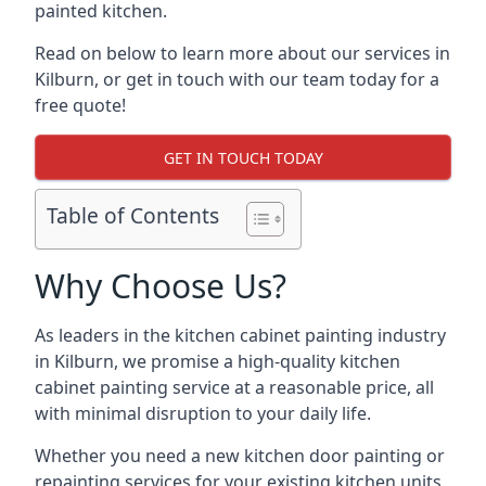
painted kitchen.
Read on below to learn more about our services in
Kilburn, or get in touch with our team today for a
free quote!
GET IN TOUCH TODAY
Table of Contents
Why Choose Us?
As leaders in the kitchen cabinet painting industry
in Kilburn, we promise a high-quality kitchen
cabinet painting service at a reasonable price, all
with minimal disruption to your daily life.
Whether you need a new kitchen door painting or
repainting services for your existing kitchen units,