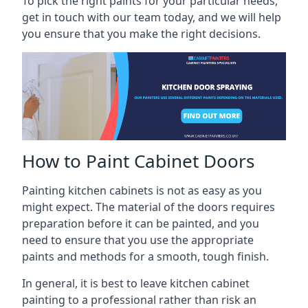
To pick the right paints for your particular needs,
get in touch with our team today, and we will help
you ensure that you make the right decisions.
How to Paint Cabinet Doors
Painting kitchen cabinets is not as easy as you
might expect. The material of the doors requires
preparation before it can be painted, and you
need to ensure that you use the appropriate
paints and methods for a smooth, tough finish.
In general, it is best to leave kitchen cabinet
painting to a professional rather than risk an