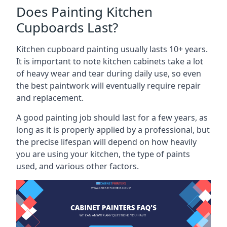
Does Painting Kitchen
Cupboards Last?
Kitchen cupboard painting usually lasts 10+ years.
It is important to note kitchen cabinets take a lot
of heavy wear and tear during daily use, so even
the best paintwork will eventually require repair
and replacement.
A good painting job should last for a few years, as
long as it is properly applied by a professional, but
the precise lifespan will depend on how heavily
you are using your kitchen, the type of paints
used, and various other factors.