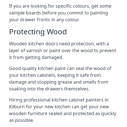
If you are looking for specific colours, get some
sample boards before you commit to painting
your drawer fronts in any colour.
Protecting Wood
Wooden kitchen doors need protection, with a
layer of varnish or paint over the wood to prevent
it from getting damaged.
Good quality kitchen paint can seal the wood of
your kitchen cabinets, keeping it safe from
damage and stopping grease and smells from
soaking into the drawers themselves.
Hiring professional kitchen cabinet painters in
Kilburn for your new kitchen can get your new
wooden furniture sealed and protected as quickly
as possible.