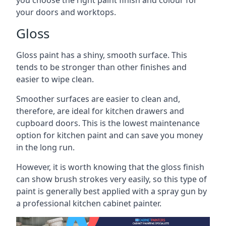
you choose the right paint finish and colour for
your doors and worktops.
Gloss
Gloss paint has a shiny, smooth surface. This
tends to be stronger than other finishes and
easier to wipe clean.
Smoother surfaces are easier to clean and,
therefore, are ideal for kitchen drawers and
cupboard doors. This is the lowest maintenance
option for kitchen paint and can save you money
in the long run.
However, it is worth knowing that the gloss finish
can show brush strokes very easily, so this type of
paint is generally best applied with a spray gun by
a professional kitchen cabinet painter.