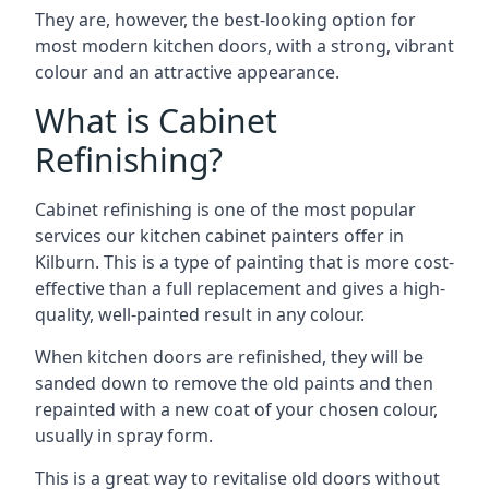
They are, however, the best-looking option for
most modern kitchen doors, with a strong, vibrant
colour and an attractive appearance.
What is Cabinet
Refinishing?
Cabinet refinishing is one of the most popular
services our kitchen cabinet painters offer in
Kilburn. This is a type of painting that is more cost-
effective than a full replacement and gives a high-
quality, well-painted result in any colour.
When kitchen doors are refinished, they will be
sanded down to remove the old paints and then
repainted with a new coat of your chosen colour,
usually in spray form.
This is a great way to revitalise old doors without