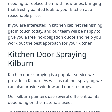
needing to replace them with new ones, bringing
that freshly painted look to your kitchen at a
reasonable price.
If you are interested in kitchen cabinet refinishing,
get in touch today, and our team will be happy to
give you a free, no-obligation quote and help you
work out the best approach for your kitchen.
Kitchen Door Spraying
Kilburn
Kitchen door spraying is a popular service we
provide in Kilburn. As well as cabinet spraying, we
can also provide window and door resprays.
Our Kilburn painters use several different paints
depending on the materials used.