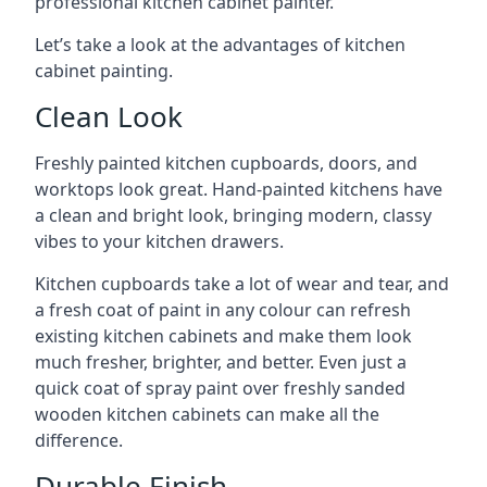
professional kitchen cabinet painter.
Let’s take a look at the advantages of kitchen
cabinet painting.
Clean Look
Freshly painted kitchen cupboards, doors, and
worktops look great. Hand-painted kitchens have
a clean and bright look, bringing modern, classy
vibes to your kitchen drawers.
Kitchen cupboards take a lot of wear and tear, and
a fresh coat of paint in any colour can refresh
existing kitchen cabinets and make them look
much fresher, brighter, and better. Even just a
quick coat of spray paint over freshly sanded
wooden kitchen cabinets can make all the
difference.
Durable Finish