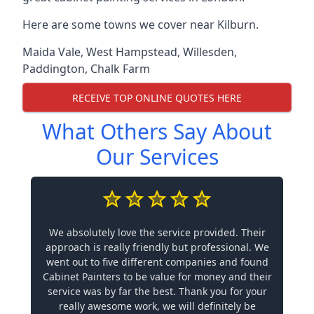
Here are some towns we cover near Kilburn.
Maida Vale
,
West Hampstead
,
Willesden
,
Paddington
,
Chalk Farm
RECEIVE TOP ONLINE QUOTES HERE
What Others Say About
Our Services
We absolutely love the service provided. Their
approach is really friendly but professional. We
went out to five different companies and found
Cabinet Painters to be value for money and their
service was by far the best. Thank you for your
really awesome work, we will definitely be