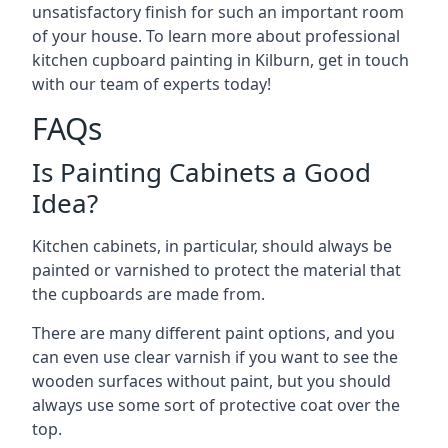
unsatisfactory finish for such an important room
of your house. To learn more about professional
kitchen cupboard painting in Kilburn, get in touch
with our team of experts today!
FAQs
Is Painting Cabinets a Good
Idea?
Kitchen cabinets, in particular, should always be
painted or varnished to protect the material that
the cupboards are made from.
There are many different paint options, and you
can even use clear varnish if you want to see the
wooden surfaces without paint, but you should
always use some sort of protective coat over the
top.