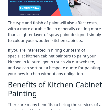
The type and finish of paint will also affect costs,
with a more durable finish generally costing more
than a lighter layer of spray paint designed simply
to colour your wooden kitchen cabinets.
If you are interested in hiring our team of
specialist kitchen cabinet painters to paint your
kitchen in Kilburn, get in touch via our website,
and we can sort out a bespoke quote for painting
your new kitchen without any obligation.
Benefits of Kitchen Cabinet
Painting
There are many benefits to hiring the services of a