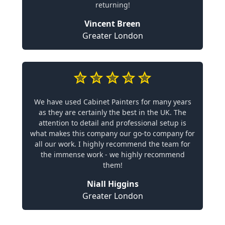
returning!
Vincent Breen
Greater London
We have used Cabinet Painters for many years
as they are certainly the best in the UK. The
attention to detail and professional setup is
what makes this company our go-to company for
all our work. I highly recommend the team for
the immense work - we highly recommend
them!
Niall Higgins
Greater London