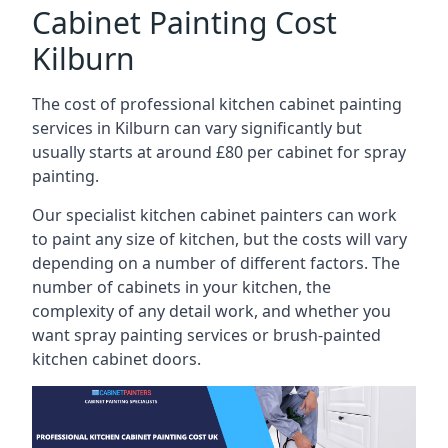
Cabinet Painting Cost
Kilburn
The cost of professional kitchen cabinet painting
services in Kilburn can vary significantly but
usually starts at around £80 per cabinet for spray
painting.
Our specialist kitchen cabinet painters can work
to paint any size of kitchen, but the costs will vary
depending on a number of different factors. The
number of cabinets in your kitchen, the
complexity of any detail work, and whether you
want spray painting services or brush-painted
kitchen cabinet doors.