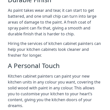
As paint takes wear and tear, it can start to get
battered, and one small chip can turn into large
areas of damage to the paint. A fresh coat of
spray paint can fix that, giving a smooth and
durable finish that is harder to chip.
Hiring the services of kitchen cabinet painters can
help your kitchen cabinets look cleaner and
fresher for longer.
A Personal Touch
Kitchen cabinet painters can paint your new
kitchen units in any colour you want, covering the
solid wood with paint in any colour. This allows
you to customise your kitchen to your heart’s
content, giving you the kitchen doors of your
dreams.