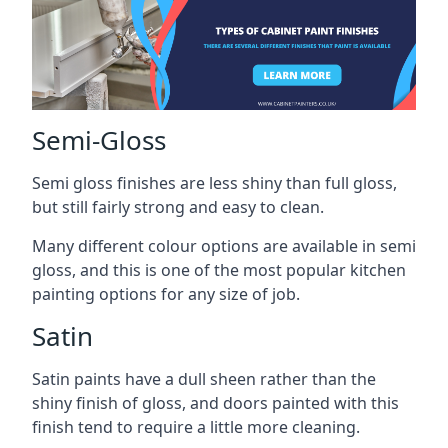
Semi-Gloss
Semi gloss finishes are less shiny than full gloss,
but still fairly strong and easy to clean.
Many different colour options are available in semi
gloss, and this is one of the most popular kitchen
painting options for any size of job.
Satin
Satin paints have a dull sheen rather than the
shiny finish of gloss, and doors painted with this
finish tend to require a little more cleaning.