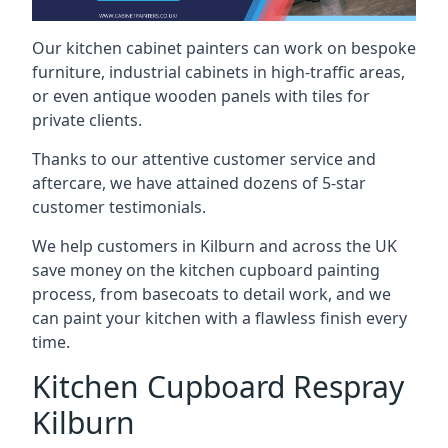
Our kitchen cabinet painters can work on bespoke
furniture, industrial cabinets in high-traffic areas,
or even antique wooden panels with tiles for
private clients.
Thanks to our attentive customer service and
aftercare, we have attained dozens of 5-star
customer testimonials.
We help customers in Kilburn and across the UK
save money on the kitchen cupboard painting
process, from basecoats to detail work, and we
can paint your kitchen with a flawless finish every
time.
Kitchen Cupboard Respray
Kilburn