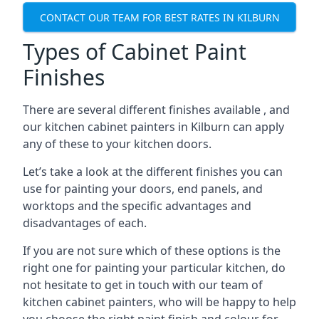
CONTACT OUR TEAM FOR BEST RATES IN KILBURN
Types of Cabinet Paint
Finishes
There are several different finishes available , and
our kitchen cabinet painters in Kilburn can apply
any of these to your kitchen doors.
Let’s take a look at the different finishes you can
use for painting your doors, end panels, and
worktops and the specific advantages and
disadvantages of each.
If you are not sure which of these options is the
right one for painting your particular kitchen, do
not hesitate to get in touch with our team of
kitchen cabinet painters, who will be happy to help