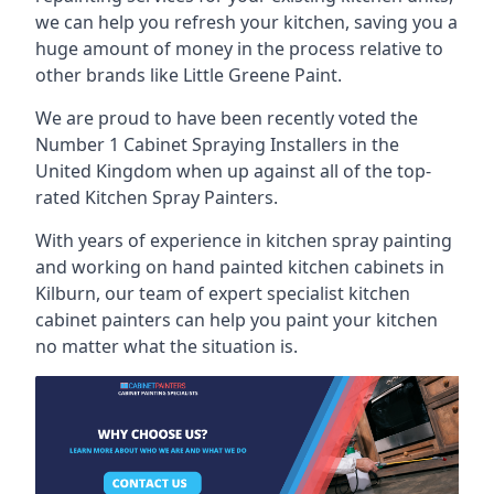
we can help you refresh your kitchen, saving you a
huge amount of money in the process relative to
other brands like Little Greene Paint.
We are proud to have been recently voted the
Number 1 Cabinet Spraying Installers
in the
United Kingdom when up against all of the top-
rated Kitchen Spray Painters.
With years of experience in kitchen spray painting
and working on hand painted kitchen cabinets in
Kilburn, our team of expert specialist kitchen
cabinet painters can help you paint your kitchen
no matter what the situation is.