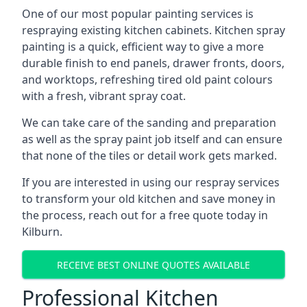
One of our most popular painting services is
respraying existing kitchen cabinets. Kitchen spray
painting is a quick, efficient way to give a more
durable finish to end panels, drawer fronts, doors,
and worktops, refreshing tired old paint colours
with a fresh, vibrant spray coat.
We can take care of the sanding and preparation
as well as the spray paint job itself and can ensure
that none of the tiles or detail work gets marked.
If you are interested in using our respray services
to transform your old kitchen and save money in
the process, reach out for a free quote today in
Kilburn.
RECEIVE BEST ONLINE QUOTES AVAILABLE
Professional Kitchen