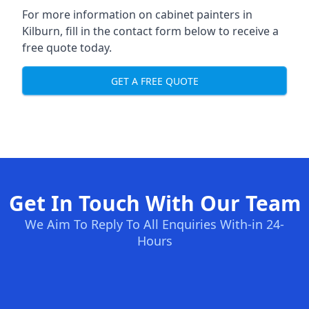
For more information on cabinet painters in
Kilburn, fill in the contact form below to receive a
free quote today.
GET A FREE QUOTE
Get In Touch With Our Team
We Aim To Reply To All Enquiries With-in 24-
Hours