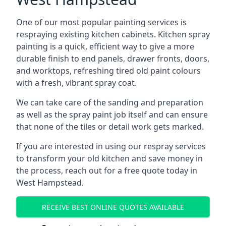
One of our most popular painting services is
respraying existing kitchen cabinets. Kitchen spray
painting is a quick, efficient way to give a more
durable finish to end panels, drawer fronts, doors,
and worktops, refreshing tired old paint colours
with a fresh, vibrant spray coat.
We can take care of the sanding and preparation
as well as the spray paint job itself and can ensure
that none of the tiles or detail work gets marked.
If you are interested in using our respray services
to transform your old kitchen and save money in
the process, reach out for a free quote today in
West Hampstead.
RECEIVE BEST ONLINE QUOTES AVAILABLE