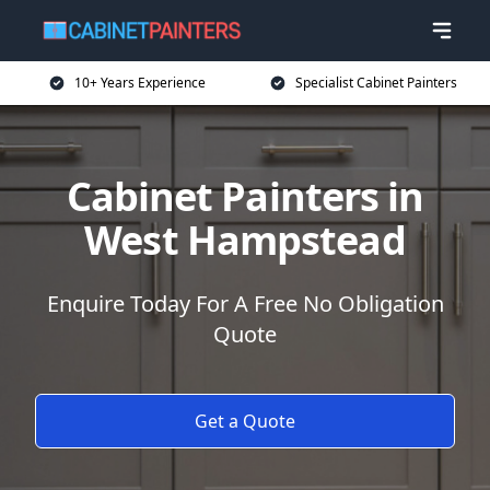
10+ Years Experience
Specialist Cabinet Painters
Cabinet Painters in
West Hampstead
Enquire Today For A Free No Obligation
Quote
Get a Quote