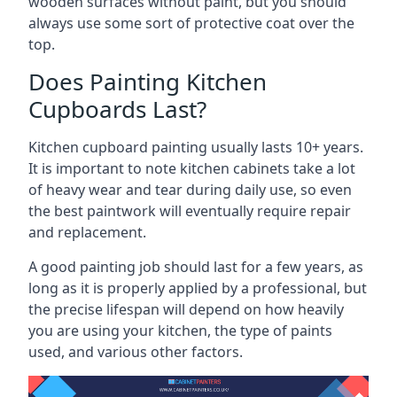
wooden surfaces without paint, but you should
always use some sort of protective coat over the
top.
Does Painting Kitchen
Cupboards Last?
Kitchen cupboard painting usually lasts 10+ years.
It is important to note kitchen cabinets take a lot
of heavy wear and tear during daily use, so even
the best paintwork will eventually require repair
and replacement.
A good painting job should last for a few years, as
long as it is properly applied by a professional, but
the precise lifespan will depend on how heavily
you are using your kitchen, the type of paints
used, and various other factors.