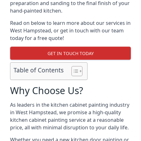
preparation and sanding to the final finish of your
hand-painted kitchen.
Read on below to learn more about our services in
West Hampstead, or get in touch with our team
today for a free quote!
GET IN TOUCH TODAY
Table of Contents
Why Choose Us?
As leaders in the kitchen cabinet painting industry
in West Hampstead, we promise a high-quality
kitchen cabinet painting service at a reasonable
price, all with minimal disruption to your daily life.
Whether you need a new kitchen door painting or