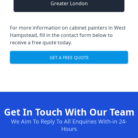
Greater London
For more information on cabinet painters in West
Hampstead, fill in the contact form below to
receive a free quote today.
GET A FREE QUOTE
Get In Touch With Our Team
We Aim To Reply To All Enquiries With-in 24-
Hours