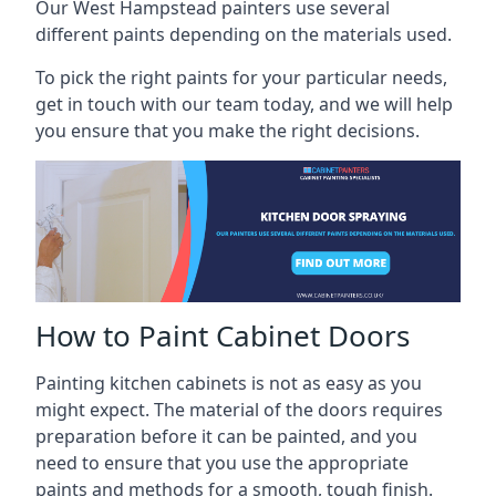
Our West Hampstead painters use several
different paints depending on the materials used.
To pick the right paints for your particular needs,
get in touch with our team today, and we will help
you ensure that you make the right decisions.
How to Paint Cabinet Doors
Painting kitchen cabinets is not as easy as you
might expect. The material of the doors requires
preparation before it can be painted, and you
need to ensure that you use the appropriate
paints and methods for a smooth, tough finish.