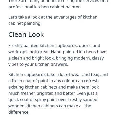
There are many benefits to hiring the services of a
professional kitchen cabinet painter.
Let’s take a look at the advantages of kitchen
cabinet painting.
Clean Look
Freshly painted kitchen cupboards, doors, and
worktops look great. Hand-painted kitchens have
a clean and bright look, bringing modern, classy
vibes to your kitchen drawers.
Kitchen cupboards take a lot of wear and tear, and
a fresh coat of paint in any colour can refresh
existing kitchen cabinets and make them look
much fresher, brighter, and better. Even just a
quick coat of spray paint over freshly sanded
wooden kitchen cabinets can make all the
difference.