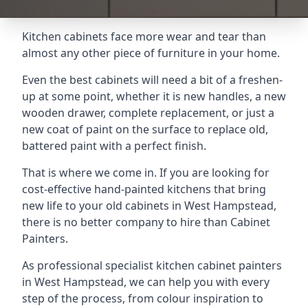
Kitchen cabinets face more wear and tear than
almost any other piece of furniture in your home.
Even the best cabinets will need a bit of a freshen-
up at some point, whether it is new handles, a new
wooden drawer, complete replacement, or just a
new coat of paint on the surface to replace old,
battered paint with a perfect finish.
That is where we come in. If you are looking for
cost-effective hand-painted kitchens that bring
new life to your old cabinets in West Hampstead,
there is no better company to hire than Cabinet
Painters.
As professional specialist kitchen cabinet painters
in West Hampstead, we can help you with every
step of the process, from colour inspiration to