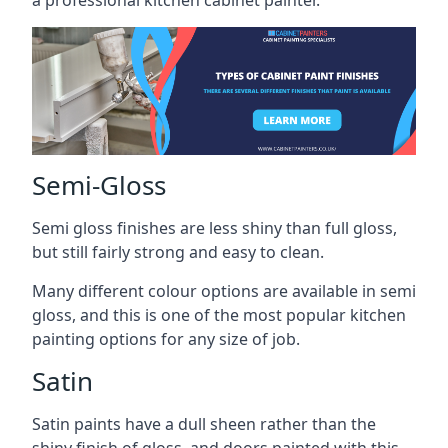
a professional kitchen cabinet painter.
Semi-Gloss
Semi gloss finishes are less shiny than full gloss,
but still fairly strong and easy to clean.
Many different colour options are available in semi
gloss, and this is one of the most popular kitchen
painting options for any size of job.
Satin
Satin paints have a dull sheen rather than the