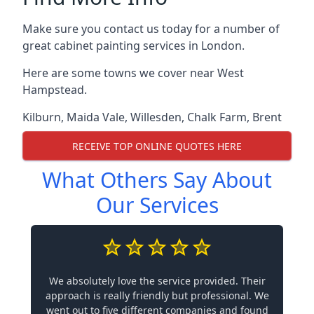
Make sure you contact us today for a number of
great cabinet painting services in London.
Here are some towns we cover near West
Hampstead.
Kilburn
,
Maida Vale
,
Willesden
,
Chalk Farm
,
Brent
RECEIVE TOP ONLINE QUOTES HERE
What Others Say About
Our Services
We absolutely love the service provided. Their
approach is really friendly but professional. We
went out to five different companies and found