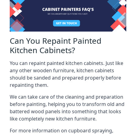
Can You Repaint Painted
Kitchen Cabinets?
You can repaint painted kitchen cabinets. Just like
any other wooden furniture, kitchen cabinets
should be sanded and prepared properly before
repainting them.
We can take care of the cleaning and preparation
before painting, helping you to transform old and
battered wood panels into something that looks
like completely new kitchen furniture.
For more information on cupboard spraying,