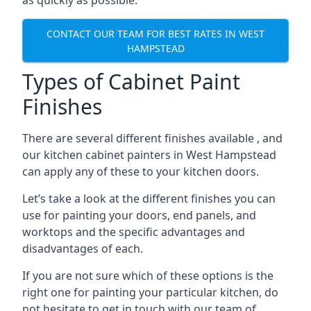
as quickly as possible.
CONTACT OUR TEAM FOR BEST RATES IN WEST
HAMPSTEAD
Types of Cabinet Paint
Finishes
There are several different finishes available , and
our kitchen cabinet painters in West Hampstead
can apply any of these to your kitchen doors.
Let’s take a look at the different finishes you can
use for painting your doors, end panels, and
worktops and the specific advantages and
disadvantages of each.
If you are not sure which of these options is the
right one for painting your particular kitchen, do
not hesitate to get in touch with our team of