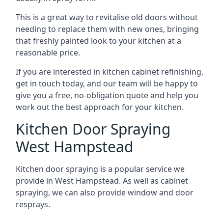
This is a great way to revitalise old doors without
needing to replace them with new ones, bringing
that freshly painted look to your kitchen at a
reasonable price.
If you are interested in kitchen cabinet refinishing,
get in touch today, and our team will be happy to
give you a free, no-obligation quote and help you
work out the best approach for your kitchen.
Kitchen Door Spraying
West Hampstead
Kitchen door spraying is a popular service we
provide in West Hampstead. As well as cabinet
spraying, we can also provide window and door
resprays.