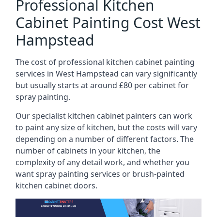
Professional Kitchen
Cabinet Painting Cost West
Hampstead
The cost of professional kitchen cabinet painting
services in West Hampstead can vary significantly
but usually starts at around £80 per cabinet for
spray painting.
Our specialist kitchen cabinet painters can work
to paint any size of kitchen, but the costs will vary
depending on a number of different factors. The
number of cabinets in your kitchen, the
complexity of any detail work, and whether you
want spray painting services or brush-painted
kitchen cabinet doors.