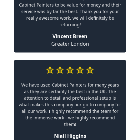
Cabinet Painters to be value for money and their
service was by far the best. Thank you for your
really awesome work, we will definitely be
returning!
Vincent Breen
Greater London
We have used Cabinet Painters for many years
as they are certainly the best in the UK. The
attention to detail and professional setup is
what makes this company our go-to company for
all our work. I highly recommend the team for
the immense work - we highly recommend
them!
Niall Higgins