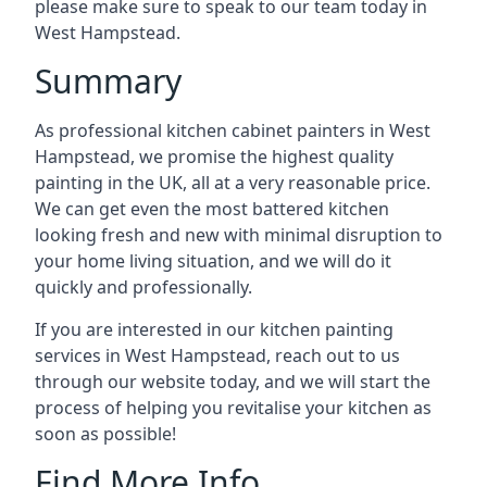
please make sure to speak to our team today in
West Hampstead.
Summary
As professional kitchen cabinet painters in West
Hampstead, we promise the highest quality
painting in the UK, all at a very reasonable price.
We can get even the most battered kitchen
looking fresh and new with minimal disruption to
your home living situation, and we will do it
quickly and professionally.
If you are interested in our kitchen painting
services in West Hampstead, reach out to us
through our website today, and we will start the
process of helping you revitalise your kitchen as
soon as possible!
Find More Info