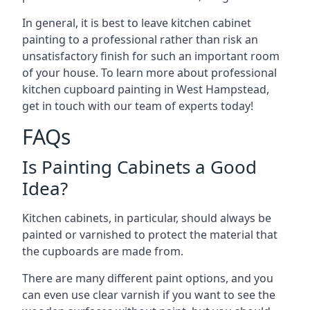
In general, it is best to leave kitchen cabinet
painting to a professional rather than risk an
unsatisfactory finish for such an important room
of your house. To learn more about professional
kitchen cupboard painting in West Hampstead,
get in touch with our team of experts today!
FAQs
Is Painting Cabinets a Good
Idea?
Kitchen cabinets, in particular, should always be
painted or varnished to protect the material that
the cupboards are made from.
There are many different paint options, and you
can even use clear varnish if you want to see the