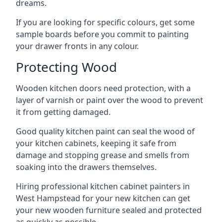
dreams.
If you are looking for specific colours, get some
sample boards before you commit to painting
your drawer fronts in any colour.
Protecting Wood
Wooden kitchen doors need protection, with a
layer of varnish or paint over the wood to prevent
it from getting damaged.
Good quality kitchen paint can seal the wood of
your kitchen cabinets, keeping it safe from
damage and stopping grease and smells from
soaking into the drawers themselves.
Hiring professional kitchen cabinet painters in
West Hampstead for your new kitchen can get
your new wooden furniture sealed and protected