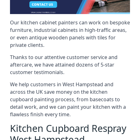
Our kitchen cabinet painters can work on bespoke
furniture, industrial cabinets in high-traffic areas,
or even antique wooden panels with tiles for
private clients.
Thanks to our attentive customer service and
aftercare, we have attained dozens of 5-star
customer testimonials.
We help customers in West Hampstead and
across the UK save money on the kitchen
cupboard painting process, from basecoats to
detail work, and we can paint your kitchen with a
flawless finish every time.
Kitchen Cupboard Respray
West Hampstead