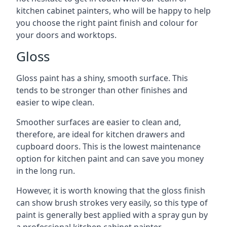
kitchen cabinet painters, who will be happy to help
you choose the right paint finish and colour for
your doors and worktops.
Gloss
Gloss paint has a shiny, smooth surface. This
tends to be stronger than other finishes and
easier to wipe clean.
Smoother surfaces are easier to clean and,
therefore, are ideal for kitchen drawers and
cupboard doors. This is the lowest maintenance
option for kitchen paint and can save you money
in the long run.
However, it is worth knowing that the gloss finish
can show brush strokes very easily, so this type of
paint is generally best applied with a spray gun by