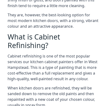
shiny finish of gloss, and doors painted with this
finish tend to require a little more cleaning.
They are, however, the best-looking option for
most modern kitchen doors, with a strong, vibrant
colour and an attractive appearance.
What is Cabinet
Refinishing?
Cabinet refinishing is one of the most popular
services our kitchen cabinet painters offer in West
Hampstead. This is a type of painting that is more
cost-effective than a full replacement and gives a
high-quality, well-painted result in any colour.
When kitchen doors are refinished, they will be
sanded down to remove the old paints and then
repainted with a new coat of your chosen colour,
usually in spray form.