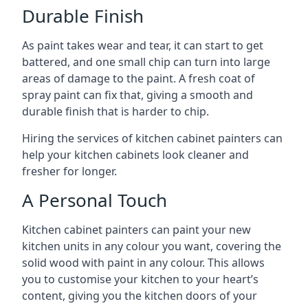
Durable Finish
As paint takes wear and tear, it can start to get
battered, and one small chip can turn into large
areas of damage to the paint. A fresh coat of
spray paint can fix that, giving a smooth and
durable finish that is harder to chip.
Hiring the services of kitchen cabinet painters can
help your kitchen cabinets look cleaner and
fresher for longer.
A Personal Touch
Kitchen cabinet painters can paint your new
kitchen units in any colour you want, covering the
solid wood with paint in any colour. This allows
you to customise your kitchen to your heart’s
content, giving you the kitchen doors of your