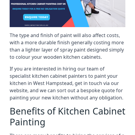
The type and finish of paint will also affect costs,
with a more durable finish generally costing more
than a lighter layer of spray paint designed simply
to colour your wooden kitchen cabinets.
If you are interested in hiring our team of
specialist kitchen cabinet painters to paint your
kitchen in West Hampstead, get in touch via our
website, and we can sort out a bespoke quote for
painting your new kitchen without any obligation.
Benefits of Kitchen Cabinet
Painting