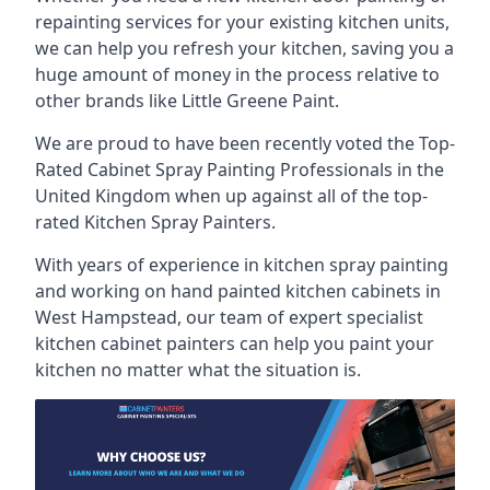
repainting services for your existing kitchen units,
we can help you refresh your kitchen, saving you a
huge amount of money in the process relative to
other brands like Little Greene Paint.
We are proud to have been recently voted the
Top-
Rated Cabinet Spray Painting Professionals
in the
United Kingdom when up against all of the top-
rated Kitchen Spray Painters.
With years of experience in kitchen spray painting
and working on hand painted kitchen cabinets in
West Hampstead, our team of expert specialist
kitchen cabinet painters can help you paint your
kitchen no matter what the situation is.