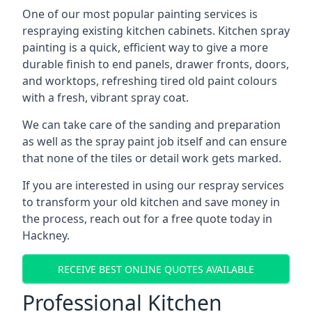
One of our most popular painting services is
respraying existing kitchen cabinets. Kitchen spray
painting is a quick, efficient way to give a more
durable finish to end panels, drawer fronts, doors,
and worktops, refreshing tired old paint colours
with a fresh, vibrant spray coat.
We can take care of the sanding and preparation
as well as the spray paint job itself and can ensure
that none of the tiles or detail work gets marked.
If you are interested in using our respray services
to transform your old kitchen and save money in
the process, reach out for a free quote today in
Hackney.
RECEIVE BEST ONLINE QUOTES AVAILABLE
Professional Kitchen