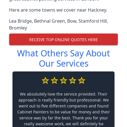
Here are some towns we cover near Hackney.
Lea Bridge
,
Bethnal Green
,
Bow
,
Stamford Hill
,
Bromley
RECEIVE TOP ONLINE QUOTES HERE
What Others Say About
Our Services
We absolutely love the service provided. Their
approach is really friendly but professional. We
went out to five different companies and found
Cabinet Painters to be value for money and their
service was by far the best. Thank you for your
really awesome work, we will definitely be