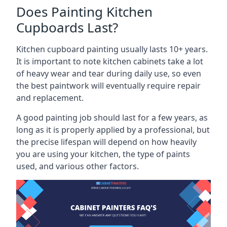
Does Painting Kitchen
Cupboards Last?
Kitchen cupboard painting usually lasts 10+ years.
It is important to note kitchen cabinets take a lot
of heavy wear and tear during daily use, so even
the best paintwork will eventually require repair
and replacement.
A good painting job should last for a few years, as
long as it is properly applied by a professional, but
the precise lifespan will depend on how heavily
you are using your kitchen, the type of paints
used, and various other factors.