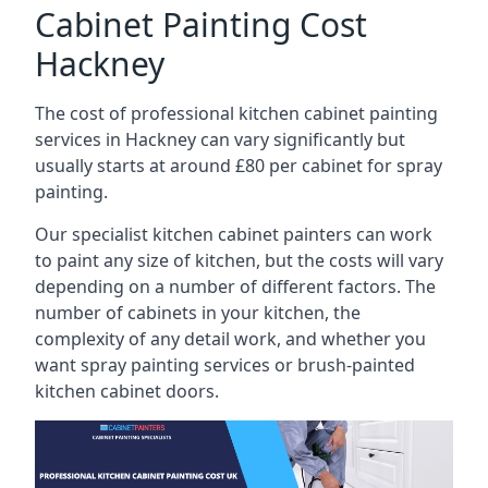
Cabinet Painting Cost
Hackney
The cost of professional kitchen cabinet painting
services in Hackney can vary significantly but
usually starts at around £80 per cabinet for spray
painting.
Our specialist kitchen cabinet painters can work
to paint any size of kitchen, but the costs will vary
depending on a number of different factors. The
number of cabinets in your kitchen, the
complexity of any detail work, and whether you
want spray painting services or brush-painted
kitchen cabinet doors.