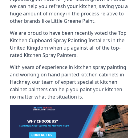
we can help you refresh your kitchen, saving you a
huge amount of money in the process relative to
other brands like Little Greene Paint.
We are proud to have been recently voted the
Top
Kitchen Cupboard Spray Painting Installers
in the
United Kingdom when up against all of the top-
rated Kitchen Spray Painters.
With years of experience in kitchen spray painting
and working on hand painted kitchen cabinets in
Hackney, our team of expert specialist kitchen
cabinet painters can help you paint your kitchen
no matter what the situation is.