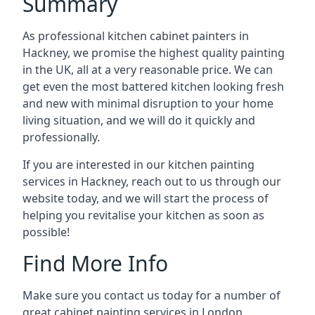
Summary
As professional kitchen cabinet painters in
Hackney, we promise the highest quality painting
in the UK, all at a very reasonable price. We can
get even the most battered kitchen looking fresh
and new with minimal disruption to your home
living situation, and we will do it quickly and
professionally.
If you are interested in our kitchen painting
services in Hackney, reach out to us through our
website today, and we will start the process of
helping you revitalise your kitchen as soon as
possible!
Find More Info
Make sure you contact us today for a number of
great cabinet painting services in London.