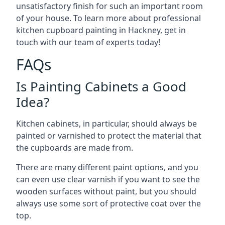
unsatisfactory finish for such an important room
of your house. To learn more about professional
kitchen cupboard painting in Hackney, get in
touch with our team of experts today!
FAQs
Is Painting Cabinets a Good
Idea?
Kitchen cabinets, in particular, should always be
painted or varnished to protect the material that
the cupboards are made from.
There are many different paint options, and you
can even use clear varnish if you want to see the
wooden surfaces without paint, but you should
always use some sort of protective coat over the
top.