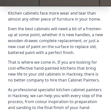
Kitchen cabinets face more wear and tear than
almost any other piece of furniture in your home.
Even the best cabinets will need a bit of a freshen-
up at some point, whether it is new handles, a new
wooden drawer, complete replacement, or just a
new coat of paint on the surface to replace old,
battered paint with a perfect finish.
That is where we come in. If you are looking for
cost-effective hand-painted kitchens that bring
new life to your old cabinets in Hackney, there is
no better company to hire than Cabinet Painters.
As professional specialist kitchen cabinet painters
in Hackney, we can help you with every step of the
process, from colour inspiration to preparation
and sanding to the final finish of your hand-