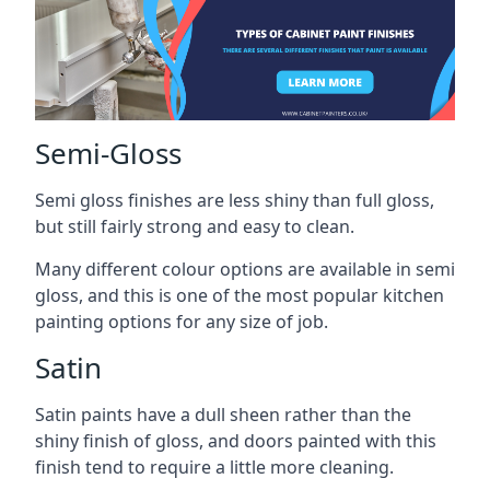
Semi-Gloss
Semi gloss finishes are less shiny than full gloss,
but still fairly strong and easy to clean.
Many different colour options are available in semi
gloss, and this is one of the most popular kitchen
painting options for any size of job.
Satin
Satin paints have a dull sheen rather than the
shiny finish of gloss, and doors painted with this
finish tend to require a little more cleaning.