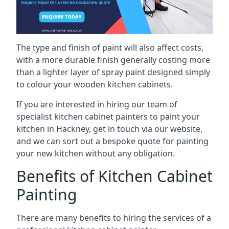
The type and finish of paint will also affect costs,
with a more durable finish generally costing more
than a lighter layer of spray paint designed simply
to colour your wooden kitchen cabinets.
If you are interested in hiring our team of
specialist kitchen cabinet painters to paint your
kitchen in Hackney, get in touch via our website,
and we can sort out a bespoke quote for painting
your new kitchen without any obligation.
Benefits of Kitchen Cabinet
Painting
There are many benefits to hiring the services of a