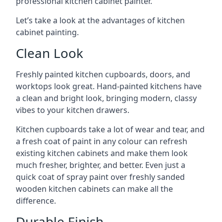
professional kitchen cabinet painter.
Let’s take a look at the advantages of kitchen
cabinet painting.
Clean Look
Freshly painted kitchen cupboards, doors, and
worktops look great. Hand-painted kitchens have
a clean and bright look, bringing modern, classy
vibes to your kitchen drawers.
Kitchen cupboards take a lot of wear and tear, and
a fresh coat of paint in any colour can refresh
existing kitchen cabinets and make them look
much fresher, brighter, and better. Even just a
quick coat of spray paint over freshly sanded
wooden kitchen cabinets can make all the
difference.
Durable Finish