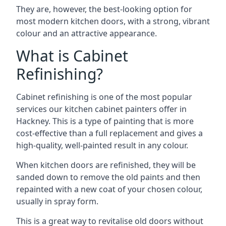
They are, however, the best-looking option for
most modern kitchen doors, with a strong, vibrant
colour and an attractive appearance.
What is Cabinet
Refinishing?
Cabinet refinishing is one of the most popular
services our kitchen cabinet painters offer in
Hackney. This is a type of painting that is more
cost-effective than a full replacement and gives a
high-quality, well-painted result in any colour.
When kitchen doors are refinished, they will be
sanded down to remove the old paints and then
repainted with a new coat of your chosen colour,
usually in spray form.
This is a great way to revitalise old doors without