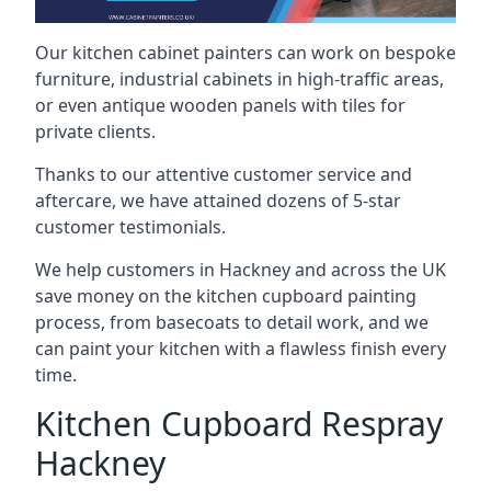
Our kitchen cabinet painters can work on bespoke
furniture, industrial cabinets in high-traffic areas,
or even antique wooden panels with tiles for
private clients.
Thanks to our attentive customer service and
aftercare, we have attained dozens of 5-star
customer testimonials.
We help customers in Hackney and across the UK
save money on the kitchen cupboard painting
process, from basecoats to detail work, and we
can paint your kitchen with a flawless finish every
time.
Kitchen Cupboard Respray
Hackney