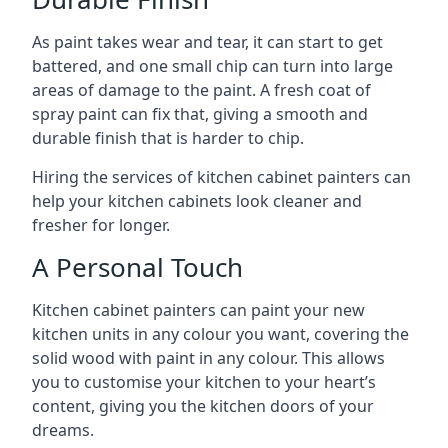
As paint takes wear and tear, it can start to get
battered, and one small chip can turn into large
areas of damage to the paint. A fresh coat of
spray paint can fix that, giving a smooth and
durable finish that is harder to chip.
Hiring the services of kitchen cabinet painters can
help your kitchen cabinets look cleaner and
fresher for longer.
A Personal Touch
Kitchen cabinet painters can paint your new
kitchen units in any colour you want, covering the
solid wood with paint in any colour. This allows
you to customise your kitchen to your heart’s
content, giving you the kitchen doors of your
dreams.