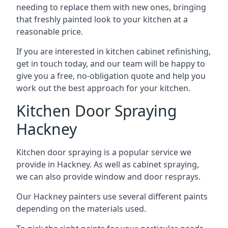
needing to replace them with new ones, bringing
that freshly painted look to your kitchen at a
reasonable price.
If you are interested in kitchen cabinet refinishing,
get in touch today, and our team will be happy to
give you a free, no-obligation quote and help you
work out the best approach for your kitchen.
Kitchen Door Spraying
Hackney
Kitchen door spraying is a popular service we
provide in Hackney. As well as cabinet spraying,
we can also provide window and door resprays.
Our Hackney painters use several different paints
depending on the materials used.