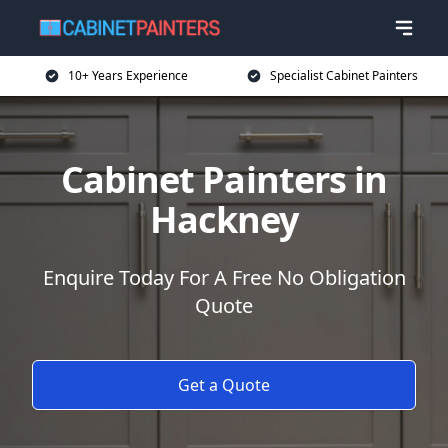
10+ Years Experience
Specialist Cabinet Painters
Cabinet Painters in
Hackney
Enquire Today For A Free No Obligation
Quote
Get a Quote