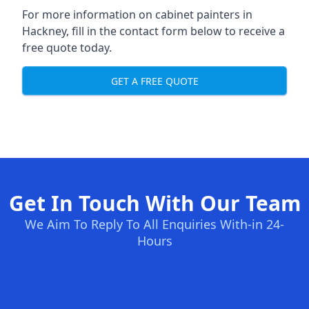
For more information on cabinet painters in
Hackney, fill in the contact form below to receive a
free quote today.
GET A FREE QUOTE
Get In Touch With Our Team
We Aim To Reply To All Enquiries With-in 24-
Hours