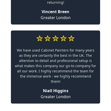
returning!
Vincent Breen
Greater London
We have used Cabinet Painters for many years
as they are certainly the best in the UK. The
attention to detail and professional setup is
what makes this company our go-to company for
all our work. I highly recommend the team for
the immense work - we highly recommend
them!
Niall Higgins
Greater London