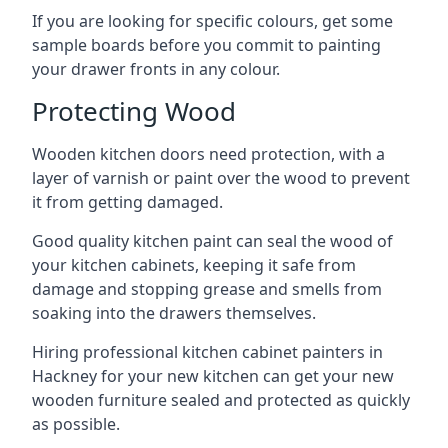
If you are looking for specific colours, get some
sample boards before you commit to painting
your drawer fronts in any colour.
Protecting Wood
Wooden kitchen doors need protection, with a
layer of varnish or paint over the wood to prevent
it from getting damaged.
Good quality kitchen paint can seal the wood of
your kitchen cabinets, keeping it safe from
damage and stopping grease and smells from
soaking into the drawers themselves.
Hiring professional kitchen cabinet painters in
Hackney for your new kitchen can get your new
wooden furniture sealed and protected as quickly
as possible.