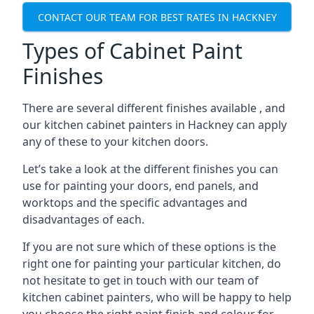
CONTACT OUR TEAM FOR BEST RATES IN HACKNEY
Types of Cabinet Paint
Finishes
There are several different finishes available , and
our kitchen cabinet painters in Hackney can apply
any of these to your kitchen doors.
Let’s take a look at the different finishes you can
use for painting your doors, end panels, and
worktops and the specific advantages and
disadvantages of each.
If you are not sure which of these options is the
right one for painting your particular kitchen, do
not hesitate to get in touch with our team of
kitchen cabinet painters, who will be happy to help