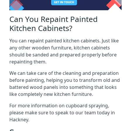
Can You Repaint Painted
Kitchen Cabinets?
You can repaint painted kitchen cabinets. Just like
any other wooden furniture, kitchen cabinets
should be sanded and prepared properly before
repainting them.
We can take care of the cleaning and preparation
before painting, helping you to transform old and
battered wood panels into something that looks
like completely new kitchen furniture.
For more information on cupboard spraying,
please make sure to speak to our team today in
Hackney.