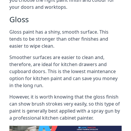
you choose the right paint finish and colour for
your doors and worktops.
Gloss
Gloss paint has a shiny, smooth surface. This
tends to be stronger than other finishes and
easier to wipe clean.
Smoother surfaces are easier to clean and,
therefore, are ideal for kitchen drawers and
cupboard doors. This is the lowest maintenance
option for kitchen paint and can save you money
in the long run.
However, it is worth knowing that the gloss finish
can show brush strokes very easily, so this type of
paint is generally best applied with a spray gun by
a professional kitchen cabinet painter.