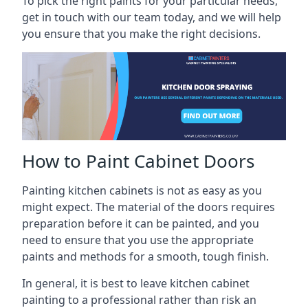
To pick the right paints for your particular needs,
get in touch with our team today, and we will help
you ensure that you make the right decisions.
How to Paint Cabinet Doors
Painting kitchen cabinets is not as easy as you
might expect. The material of the doors requires
preparation before it can be painted, and you
need to ensure that you use the appropriate
paints and methods for a smooth, tough finish.
In general, it is best to leave kitchen cabinet
painting to a professional rather than risk an