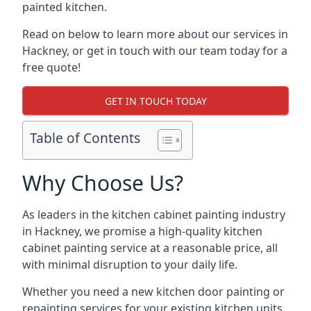
painted kitchen.
Read on below to learn more about our services in
Hackney, or get in touch with our team today for a
free quote!
GET IN TOUCH TODAY
Table of Contents
Why Choose Us?
As leaders in the kitchen cabinet painting industry
in Hackney, we promise a high-quality kitchen
cabinet painting service at a reasonable price, all
with minimal disruption to your daily life.
Whether you need a new kitchen door painting or
repainting services for your existing kitchen units,