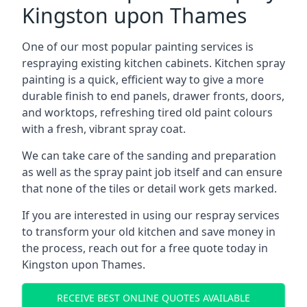
Kingston upon Thames
One of our most popular painting services is
respraying existing kitchen cabinets. Kitchen spray
painting is a quick, efficient way to give a more
durable finish to end panels, drawer fronts, doors,
and worktops, refreshing tired old paint colours
with a fresh, vibrant spray coat.
We can take care of the sanding and preparation
as well as the spray paint job itself and can ensure
that none of the tiles or detail work gets marked.
If you are interested in using our respray services
to transform your old kitchen and save money in
the process, reach out for a free quote today in
Kingston upon Thames.
RECEIVE BEST ONLINE QUOTES AVAILABLE