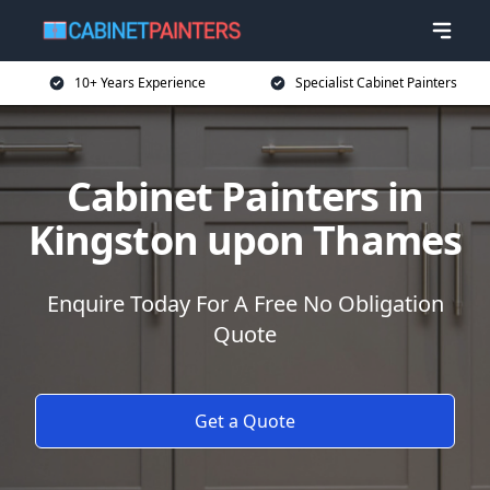
10+ Years Experience
Specialist Cabinet Painters
Cabinet Painters in
Kingston upon Thames
Enquire Today For A Free No Obligation
Quote
Get a Quote