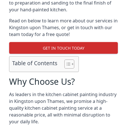
to preparation and sanding to the final finish of
your hand-painted kitchen.
Read on below to learn more about our services in
Kingston upon Thames, or get in touch with our
team today for a free quote!
GET IN TOUCH TODAY
Table of Contents
Why Choose Us?
As leaders in the kitchen cabinet painting industry
in Kingston upon Thames, we promise a high-
quality kitchen cabinet painting service at a
reasonable price, all with minimal disruption to
your daily life.