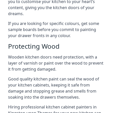
you to customise your kitchen to your heart’s
content, giving you the kitchen doors of your
dreams.
If you are looking for specific colours, get some
sample boards before you commit to painting
your drawer fronts in any colour.
Protecting Wood
Wooden kitchen doors need protection, with a
layer of varnish or paint over the wood to prevent
it from getting damaged.
Good quality kitchen paint can seal the wood of
your kitchen cabinets, keeping it safe from
damage and stopping grease and smells from
soaking into the drawers themselves.
Hiring professional kitchen cabinet painters in