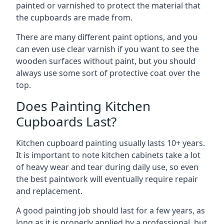
painted or varnished to protect the material that
the cupboards are made from.
There are many different paint options, and you
can even use clear varnish if you want to see the
wooden surfaces without paint, but you should
always use some sort of protective coat over the
top.
Does Painting Kitchen
Cupboards Last?
Kitchen cupboard painting usually lasts 10+ years.
It is important to note kitchen cabinets take a lot
of heavy wear and tear during daily use, so even
the best paintwork will eventually require repair
and replacement.
A good painting job should last for a few years, as
long as it is properly applied by a professional, but