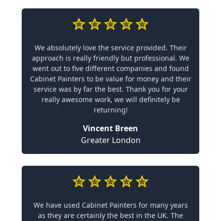
We absolutely love the service provided. Their
approach is really friendly but professional. We
went out to five different companies and found
Cabinet Painters to be value for money and their
service was by far the best. Thank you for your
really awesome work, we will definitely be
returning!
Vincent Breen
Greater London
We have used Cabinet Painters for many years
as they are certainly the best in the UK. The