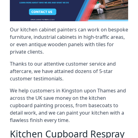
Our kitchen cabinet painters can work on bespoke
furniture, industrial cabinets in high-traffic areas,
or even antique wooden panels with tiles for
private clients.
Thanks to our attentive customer service and
aftercare, we have attained dozens of 5-star
customer testimonials.
We help customers in Kingston upon Thames and
across the UK save money on the kitchen
cupboard painting process, from basecoats to
detail work, and we can paint your kitchen with a
flawless finish every time.
Kitchen Cupboard Respray