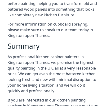
before painting, helping you to transform old and
battered wood panels into something that looks
like completely new kitchen furniture.
For more information on cupboard spraying,
please make sure to speak to our team today in
Kingston upon Thames.
Summary
As professional kitchen cabinet painters in
Kingston upon Thames, we promise the highest
quality painting in the UK, all at a very reasonable
price. We can get even the most battered kitchen
looking fresh and new with minimal disruption to
your home living situation, and we will do it
quickly and professionally.
If you are interested in our kitchen painting
services in Kingston upon Thames, reach out to us