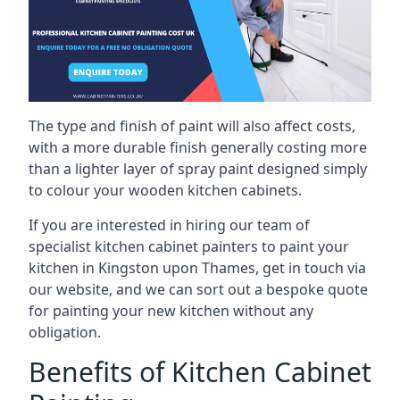
The type and finish of paint will also affect costs,
with a more durable finish generally costing more
than a lighter layer of spray paint designed simply
to colour your wooden kitchen cabinets.
If you are interested in hiring our team of
specialist kitchen cabinet painters to paint your
kitchen in Kingston upon Thames, get in touch via
our website, and we can sort out a bespoke quote
for painting your new kitchen without any
obligation.
Benefits of Kitchen Cabinet