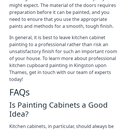
might expect. The material of the doors requires
preparation before it can be painted, and you
need to ensure that you use the appropriate
paints and methods for a smooth, tough finish.
In general, it is best to leave kitchen cabinet
painting to a professional rather than risk an
unsatisfactory finish for such an important room
of your house. To learn more about professional
kitchen cupboard painting in Kingston upon
Thames, get in touch with our team of experts
today!
FAQs
Is Painting Cabinets a Good
Idea?
Kitchen cabinets, in particular, should always be