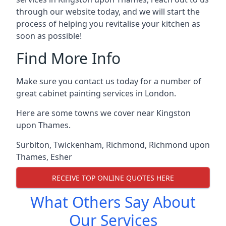
through our website today, and we will start the
process of helping you revitalise your kitchen as
soon as possible!
Find More Info
Make sure you contact us today for a number of
great cabinet painting services in London.
Here are some towns we cover near Kingston
upon Thames.
Surbiton
,
Twickenham
,
Richmond
,
Richmond upon
Thames
,
Esher
RECEIVE TOP ONLINE QUOTES HERE
What Others Say About
Our Services