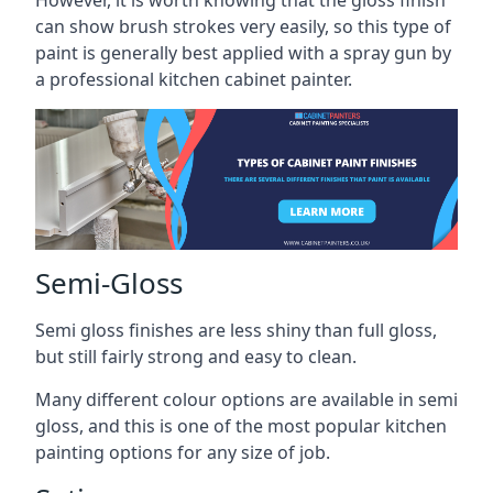
However, it is worth knowing that the gloss finish
can show brush strokes very easily, so this type of
paint is generally best applied with a spray gun by
a professional kitchen cabinet painter.
Semi-Gloss
Semi gloss finishes are less shiny than full gloss,
but still fairly strong and easy to clean.
Many different colour options are available in semi
gloss, and this is one of the most popular kitchen
painting options for any size of job.