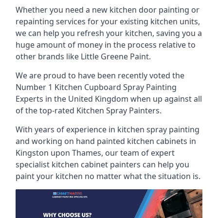
Whether you need a new kitchen door painting or
repainting services for your existing kitchen units,
we can help you refresh your kitchen, saving you a
huge amount of money in the process relative to
other brands like Little Greene Paint.
We are proud to have been recently voted the
Number 1 Kitchen Cupboard Spray Painting
Experts
in the United Kingdom when up against all
of the top-rated Kitchen Spray Painters.
With years of experience in kitchen spray painting
and working on hand painted kitchen cabinets in
Kingston upon Thames, our team of expert
specialist kitchen cabinet painters can help you
paint your kitchen no matter what the situation is.