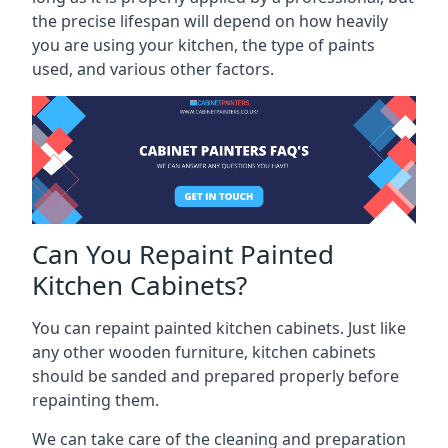
the precise lifespan will depend on how heavily
you are using your kitchen, the type of paints
used, and various other factors.
Can You Repaint Painted
Kitchen Cabinets?
You can repaint painted kitchen cabinets. Just like
any other wooden furniture, kitchen cabinets
should be sanded and prepared properly before
repainting them.
We can take care of the cleaning and preparation