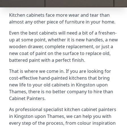
Kitchen cabinets face more wear and tear than
almost any other piece of furniture in your home.
Even the best cabinets will need a bit of a freshen-
up at some point, whether it is new handles, a new
wooden drawer, complete replacement, or just a
new coat of paint on the surface to replace old,
battered paint with a perfect finish.
That is where we come in. If you are looking for
cost-effective hand-painted kitchens that bring
new life to your old cabinets in Kingston upon
Thames, there is no better company to hire than
Cabinet Painters.
As professional specialist kitchen cabinet painters
in Kingston upon Thames, we can help you with
every step of the process, from colour inspiration