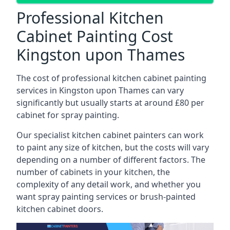
Professional Kitchen
Cabinet Painting Cost
Kingston upon Thames
The cost of professional kitchen cabinet painting
services in Kingston upon Thames can vary
significantly but usually starts at around £80 per
cabinet for spray painting.
Our specialist kitchen cabinet painters can work
to paint any size of kitchen, but the costs will vary
depending on a number of different factors. The
number of cabinets in your kitchen, the
complexity of any detail work, and whether you
want spray painting services or brush-painted
kitchen cabinet doors.