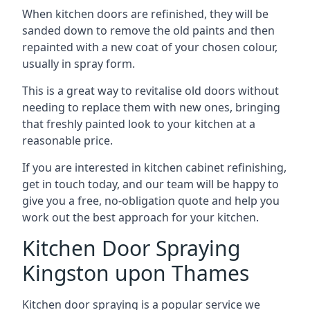
When kitchen doors are refinished, they will be
sanded down to remove the old paints and then
repainted with a new coat of your chosen colour,
usually in spray form.
This is a great way to revitalise old doors without
needing to replace them with new ones, bringing
that freshly painted look to your kitchen at a
reasonable price.
If you are interested in kitchen cabinet refinishing,
get in touch today, and our team will be happy to
give you a free, no-obligation quote and help you
work out the best approach for your kitchen.
Kitchen Door Spraying
Kingston upon Thames
Kitchen door spraying is a popular service we