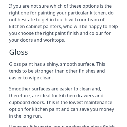
If you are not sure which of these options is the
right one for painting your particular kitchen, do
not hesitate to get in touch with our team of
kitchen cabinet painters, who will be happy to help
you choose the right paint finish and colour for
your doors and worktops.
Gloss
Gloss paint has a shiny, smooth surface. This
tends to be stronger than other finishes and
easier to wipe clean.
Smoother surfaces are easier to clean and,
therefore, are ideal for kitchen drawers and
cupboard doors. This is the lowest maintenance
option for kitchen paint and can save you money
in the long run.