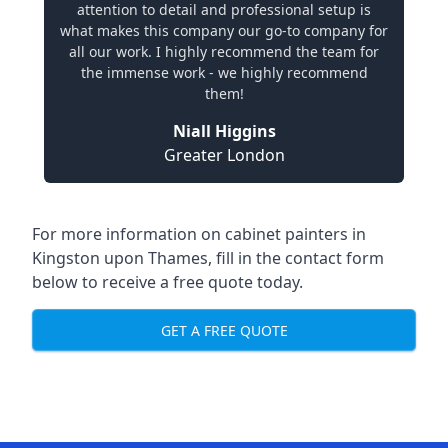
attention to detail and professional setup is
what makes this company our go-to company for
all our work. I highly recommend the team for
the immense work - we highly recommend
them!
Niall Higgins
Greater London
For more information on cabinet painters in
Kingston upon Thames, fill in the contact form
below to receive a free quote today.
GET A FREE QUOTE