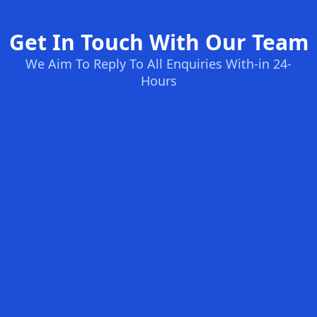
Get In Touch With Our Team
We Aim To Reply To All Enquiries With-in 24-
Hours