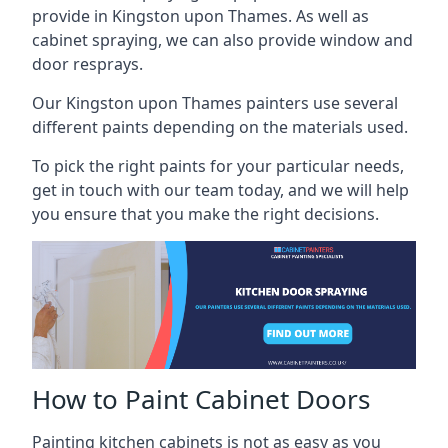
provide in Kingston upon Thames. As well as
cabinet spraying, we can also provide window and
door resprays.
Our Kingston upon Thames painters use several
different paints depending on the materials used.
To pick the right paints for your particular needs,
get in touch with our team today, and we will help
you ensure that you make the right decisions.
How to Paint Cabinet Doors
Painting kitchen cabinets is not as easy as you