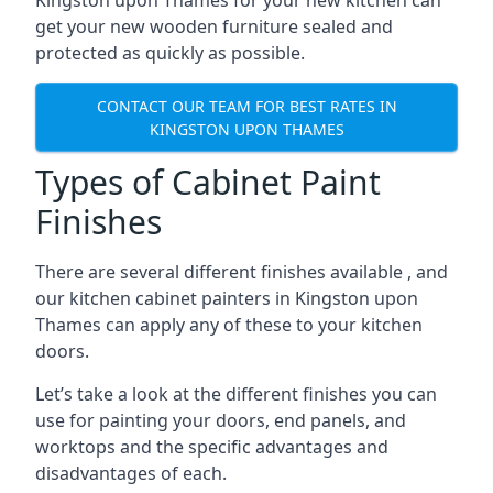
Kingston upon Thames for your new kitchen can
get your new wooden furniture sealed and
protected as quickly as possible.
CONTACT OUR TEAM FOR BEST RATES IN
KINGSTON UPON THAMES
Types of Cabinet Paint
Finishes
There are several different finishes available , and
our kitchen cabinet painters in Kingston upon
Thames can apply any of these to your kitchen
doors.
Let’s take a look at the different finishes you can
use for painting your doors, end panels, and
worktops and the specific advantages and
disadvantages of each.