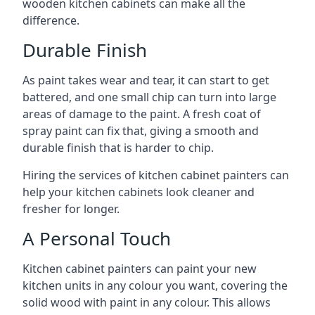
wooden kitchen cabinets can make all the
difference.
Durable Finish
As paint takes wear and tear, it can start to get
battered, and one small chip can turn into large
areas of damage to the paint. A fresh coat of
spray paint can fix that, giving a smooth and
durable finish that is harder to chip.
Hiring the services of kitchen cabinet painters can
help your kitchen cabinets look cleaner and
fresher for longer.
A Personal Touch
Kitchen cabinet painters can paint your new
kitchen units in any colour you want, covering the
solid wood with paint in any colour. This allows