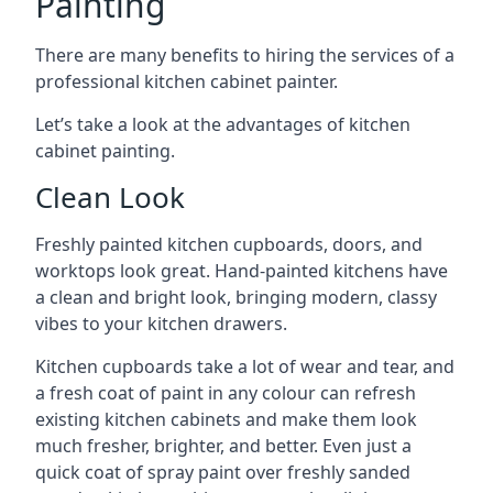
Painting
There are many benefits to hiring the services of a
professional kitchen cabinet painter.
Let’s take a look at the advantages of kitchen
cabinet painting.
Clean Look
Freshly painted kitchen cupboards, doors, and
worktops look great. Hand-painted kitchens have
a clean and bright look, bringing modern, classy
vibes to your kitchen drawers.
Kitchen cupboards take a lot of wear and tear, and
a fresh coat of paint in any colour can refresh
existing kitchen cabinets and make them look
much fresher, brighter, and better. Even just a
quick coat of spray paint over freshly sanded