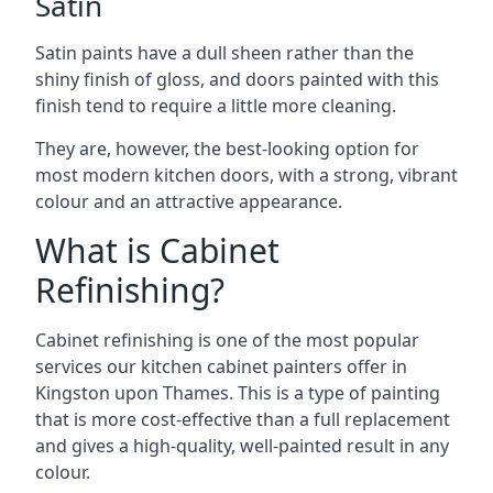
Satin
Satin paints have a dull sheen rather than the
shiny finish of gloss, and doors painted with this
finish tend to require a little more cleaning.
They are, however, the best-looking option for
most modern kitchen doors, with a strong, vibrant
colour and an attractive appearance.
What is Cabinet
Refinishing?
Cabinet refinishing is one of the most popular
services our kitchen cabinet painters offer in
Kingston upon Thames. This is a type of painting
that is more cost-effective than a full replacement
and gives a high-quality, well-painted result in any
colour.