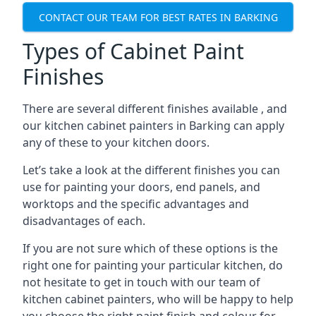
CONTACT OUR TEAM FOR BEST RATES IN BARKING
Types of Cabinet Paint
Finishes
There are several different finishes available , and
our kitchen cabinet painters in Barking can apply
any of these to your kitchen doors.
Let’s take a look at the different finishes you can
use for painting your doors, end panels, and
worktops and the specific advantages and
disadvantages of each.
If you are not sure which of these options is the
right one for painting your particular kitchen, do
not hesitate to get in touch with our team of
kitchen cabinet painters, who will be happy to help