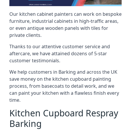
Our kitchen cabinet painters can work on bespoke
furniture, industrial cabinets in high-traffic areas,
or even antique wooden panels with tiles for
private clients.
Thanks to our attentive customer service and
aftercare, we have attained dozens of 5-star
customer testimonials.
We help customers in Barking and across the UK
save money on the kitchen cupboard painting
process, from basecoats to detail work, and we
can paint your kitchen with a flawless finish every
time.
Kitchen Cupboard Respray
Barking