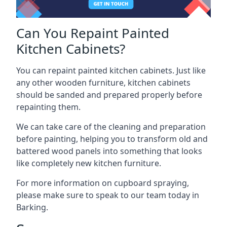
Can You Repaint Painted
Kitchen Cabinets?
You can repaint painted kitchen cabinets. Just like
any other wooden furniture, kitchen cabinets
should be sanded and prepared properly before
repainting them.
We can take care of the cleaning and preparation
before painting, helping you to transform old and
battered wood panels into something that looks
like completely new kitchen furniture.
For more information on cupboard spraying,
please make sure to speak to our team today in
Barking.