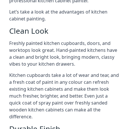
professional kitchen cabinet painter.
Let’s take a look at the advantages of kitchen
cabinet painting.
Clean Look
Freshly painted kitchen cupboards, doors, and
worktops look great. Hand-painted kitchens have
a clean and bright look, bringing modern, classy
vibes to your kitchen drawers.
Kitchen cupboards take a lot of wear and tear, and
a fresh coat of paint in any colour can refresh
existing kitchen cabinets and make them look
much fresher, brighter, and better. Even just a
quick coat of spray paint over freshly sanded
wooden kitchen cabinets can make all the
difference.
Durable Finish