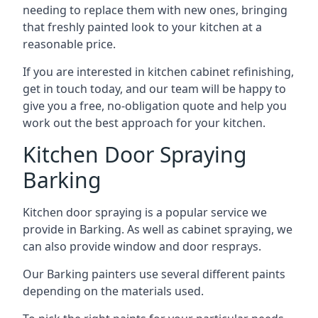
needing to replace them with new ones, bringing
that freshly painted look to your kitchen at a
reasonable price.
If you are interested in kitchen cabinet refinishing,
get in touch today, and our team will be happy to
give you a free, no-obligation quote and help you
work out the best approach for your kitchen.
Kitchen Door Spraying
Barking
Kitchen door spraying is a popular service we
provide in Barking. As well as cabinet spraying, we
can also provide window and door resprays.
Our Barking painters use several different paints
depending on the materials used.