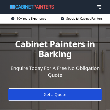
10+ Years Experience
Specialist Cabinet Painters
Cabinet Painters in
Barking
Enquire Today For A Free No Obligation
Quote
Get a Quote