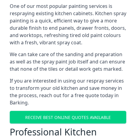
One of our most popular painting services is
respraying existing kitchen cabinets. Kitchen spray
painting is a quick, efficient way to give a more
durable finish to end panels, drawer fronts, doors,
and worktops, refreshing tired old paint colours
with a fresh, vibrant spray coat.
We can take care of the sanding and preparation
as well as the spray paint job itself and can ensure
that none of the tiles or detail work gets marked.
If you are interested in using our respray services
to transform your old kitchen and save money in
the process, reach out for a free quote today in
Barking.
RECEIVE BEST ONLINE QUOTES AVAILABLE
Professional Kitchen