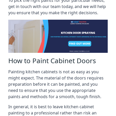
To pick the right paints for your particular needs,
get in touch with our team today, and we will help
you ensure that you make the right decisions.
How to Paint Cabinet Doors
Painting kitchen cabinets is not as easy as you
might expect. The material of the doors requires
preparation before it can be painted, and you
need to ensure that you use the appropriate
paints and methods for a smooth, tough finish.
In general, it is best to leave kitchen cabinet
painting to a professional rather than risk an