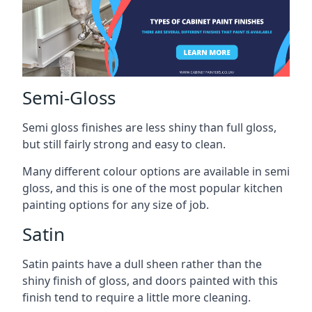
Semi-Gloss
Semi gloss finishes are less shiny than full gloss,
but still fairly strong and easy to clean.
Many different colour options are available in semi
gloss, and this is one of the most popular kitchen
painting options for any size of job.
Satin
Satin paints have a dull sheen rather than the
shiny finish of gloss, and doors painted with this
finish tend to require a little more cleaning.