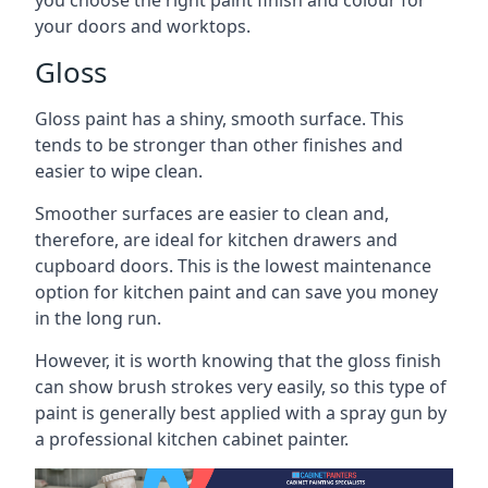
you choose the right paint finish and colour for
your doors and worktops.
Gloss
Gloss paint has a shiny, smooth surface. This
tends to be stronger than other finishes and
easier to wipe clean.
Smoother surfaces are easier to clean and,
therefore, are ideal for kitchen drawers and
cupboard doors. This is the lowest maintenance
option for kitchen paint and can save you money
in the long run.
However, it is worth knowing that the gloss finish
can show brush strokes very easily, so this type of
paint is generally best applied with a spray gun by
a professional kitchen cabinet painter.