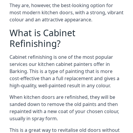
They are, however, the best-looking option for
most modern kitchen doors, with a strong, vibrant
colour and an attractive appearance.
What is Cabinet
Refinishing?
Cabinet refinishing is one of the most popular
services our kitchen cabinet painters offer in
Barking. This is a type of painting that is more
cost-effective than a full replacement and gives a
high-quality, well-painted result in any colour.
When kitchen doors are refinished, they will be
sanded down to remove the old paints and then
repainted with a new coat of your chosen colour,
usually in spray form.
This is a great way to revitalise old doors without