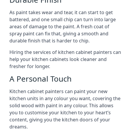
As paint takes wear and tear, it can start to get
battered, and one small chip can turn into large
areas of damage to the paint. A fresh coat of
spray paint can fix that, giving a smooth and
durable finish that is harder to chip.
Hiring the services of kitchen cabinet painters can
help your kitchen cabinets look cleaner and
fresher for longer.
A Personal Touch
Kitchen cabinet painters can paint your new
kitchen units in any colour you want, covering the
solid wood with paint in any colour. This allows
you to customise your kitchen to your heart’s
content, giving you the kitchen doors of your
dreams.