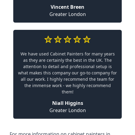
Vincent Breen
Greater London
We have used Cabinet Painters for many years
as they are certainly the best in the UK. The
attention to detail and professional setup is
what makes this company our go-to company for
all our work. I highly recommend the team for
the immense work - we highly recommend
them!
Niall Higgins
Greater London
For more information on cabinet painters in