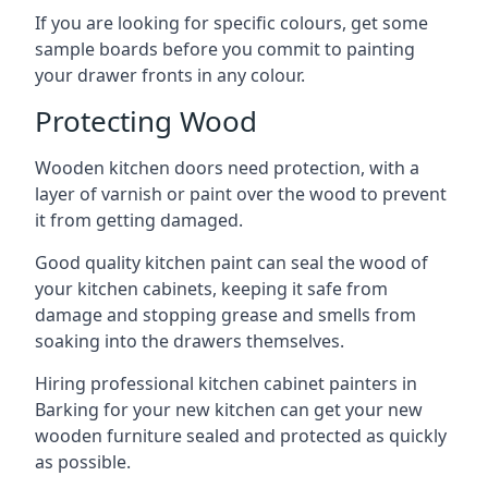
If you are looking for specific colours, get some
sample boards before you commit to painting
your drawer fronts in any colour.
Protecting Wood
Wooden kitchen doors need protection, with a
layer of varnish or paint over the wood to prevent
it from getting damaged.
Good quality kitchen paint can seal the wood of
your kitchen cabinets, keeping it safe from
damage and stopping grease and smells from
soaking into the drawers themselves.
Hiring professional kitchen cabinet painters in
Barking for your new kitchen can get your new
wooden furniture sealed and protected as quickly
as possible.