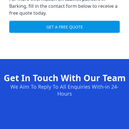
Barking, fill in the contact form below to receive a
free quote today.
GET A FREE QUOTE
Get In Touch With Our Team
We Aim To Reply To All Enquiries With-in 24-
Hours