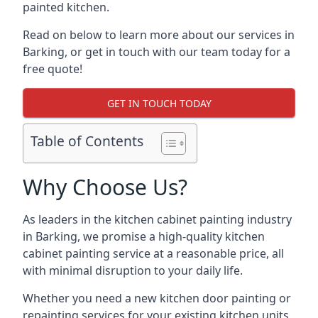
painted kitchen.
Read on below to learn more about our services in
Barking, or get in touch with our team today for a
free quote!
GET IN TOUCH TODAY
Table of Contents
Why Choose Us?
As leaders in the kitchen cabinet painting industry
in Barking, we promise a high-quality kitchen
cabinet painting service at a reasonable price, all
with minimal disruption to your daily life.
Whether you need a new kitchen door painting or
repainting services for your existing kitchen units,