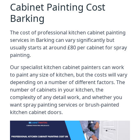
Cabinet Painting Cost
Barking
The cost of professional kitchen cabinet painting
services in Barking can vary significantly but
usually starts at around £80 per cabinet for spray
painting.
Our specialist kitchen cabinet painters can work
to paint any size of kitchen, but the costs will vary
depending on a number of different factors. The
number of cabinets in your kitchen, the
complexity of any detail work, and whether you
want spray painting services or brush-painted
kitchen cabinet doors.