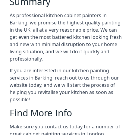
Summary
As professional kitchen cabinet painters in
Barking, we promise the highest quality painting
in the UK, all at a very reasonable price. We can
get even the most battered kitchen looking fresh
and new with minimal disruption to your home
living situation, and we will do it quickly and
professionally.
If you are interested in our kitchen painting
services in Barking, reach out to us through our
website today, and we will start the process of
helping you revitalise your kitchen as soon as
possible!
Find More Info
Make sure you contact us today for a number of
great cabinet painting services in London.