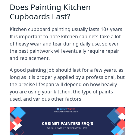
Does Painting Kitchen
Cupboards Last?
Kitchen cupboard painting usually lasts 10+ years.
It is important to note kitchen cabinets take a lot
of heavy wear and tear during daily use, so even
the best paintwork will eventually require repair
and replacement.
A good painting job should last for a few years, as
long as it is properly applied by a professional, but
the precise lifespan will depend on how heavily
you are using your kitchen, the type of paints
used, and various other factors.