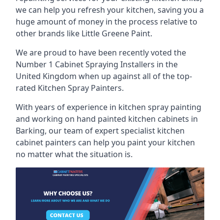
we can help you refresh your kitchen, saving you a
huge amount of money in the process relative to
other brands like Little Greene Paint.
We are proud to have been recently voted the
Number 1 Cabinet Spraying Installers
in the
United Kingdom when up against all of the top-
rated Kitchen Spray Painters.
With years of experience in kitchen spray painting
and working on hand painted kitchen cabinets in
Barking, our team of expert specialist kitchen
cabinet painters can help you paint your kitchen
no matter what the situation is.