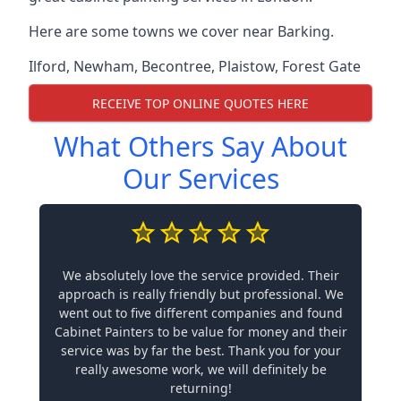
Here are some towns we cover near Barking.
Ilford
,
Newham
,
Becontree
,
Plaistow
,
Forest Gate
RECEIVE TOP ONLINE QUOTES HERE
What Others Say About
Our Services
We absolutely love the service provided. Their
approach is really friendly but professional. We
went out to five different companies and found
Cabinet Painters to be value for money and their
service was by far the best. Thank you for your
really awesome work, we will definitely be
returning!