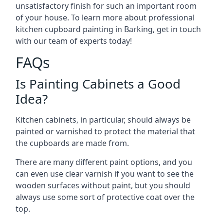
unsatisfactory finish for such an important room
of your house. To learn more about professional
kitchen cupboard painting in Barking, get in touch
with our team of experts today!
FAQs
Is Painting Cabinets a Good
Idea?
Kitchen cabinets, in particular, should always be
painted or varnished to protect the material that
the cupboards are made from.
There are many different paint options, and you
can even use clear varnish if you want to see the
wooden surfaces without paint, but you should
always use some sort of protective coat over the
top.