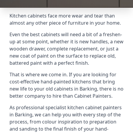
Kitchen cabinets face more wear and tear than
almost any other piece of furniture in your home.
Even the best cabinets will need a bit of a freshen-
up at some point, whether it is new handles, a new
wooden drawer, complete replacement, or just a
new coat of paint on the surface to replace old,
battered paint with a perfect finish.
That is where we come in. If you are looking for
cost-effective hand-painted kitchens that bring
new life to your old cabinets in Barking, there is no
better company to hire than Cabinet Painters.
As professional specialist kitchen cabinet painters
in Barking, we can help you with every step of the
process, from colour inspiration to preparation
and sanding to the final finish of your hand-