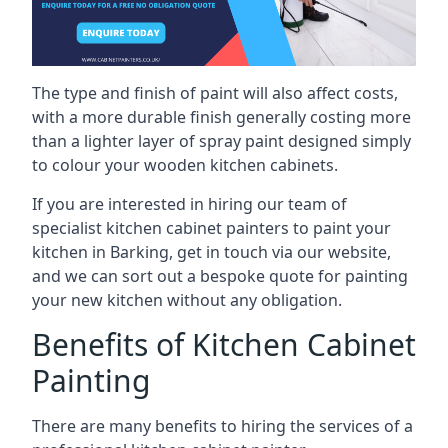
The type and finish of paint will also affect costs,
with a more durable finish generally costing more
than a lighter layer of spray paint designed simply
to colour your wooden kitchen cabinets.
If you are interested in hiring our team of
specialist kitchen cabinet painters to paint your
kitchen in Barking, get in touch via our website,
and we can sort out a bespoke quote for painting
your new kitchen without any obligation.
Benefits of Kitchen Cabinet
Painting
There are many benefits to hiring the services of a