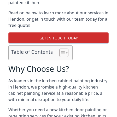
painted kitchen.
Read on below to learn more about our services in
Hendon, or get in touch with our team today for a
free quote!
GET IN TOUCH TODAY
Table of Contents
Why Choose Us?
As leaders in the kitchen cabinet painting industry
in Hendon, we promise a high-quality kitchen
cabinet painting service at a reasonable price, all
with minimal disruption to your daily life.
Whether you need a new kitchen door painting or
repainting services for your existing kitchen units,