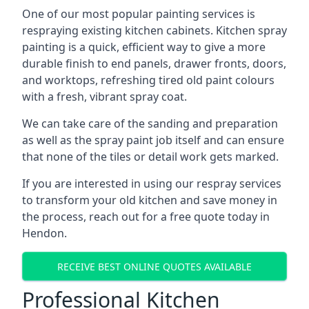
One of our most popular painting services is
respraying existing kitchen cabinets. Kitchen spray
painting is a quick, efficient way to give a more
durable finish to end panels, drawer fronts, doors,
and worktops, refreshing tired old paint colours
with a fresh, vibrant spray coat.
We can take care of the sanding and preparation
as well as the spray paint job itself and can ensure
that none of the tiles or detail work gets marked.
If you are interested in using our respray services
to transform your old kitchen and save money in
the process, reach out for a free quote today in
Hendon.
RECEIVE BEST ONLINE QUOTES AVAILABLE
Professional Kitchen