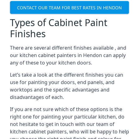
CONTACT OUR TEAM FOR BEST RATES IN HENDON
Types of Cabinet Paint
Finishes
There are several different finishes available , and
our kitchen cabinet painters in Hendon can apply
any of these to your kitchen doors.
Let’s take a look at the different finishes you can
use for painting your doors, end panels, and
worktops and the specific advantages and
disadvantages of each.
If you are not sure which of these options is the
right one for painting your particular kitchen, do
not hesitate to get in touch with our team of
kitchen cabinet painters, who will be happy to help