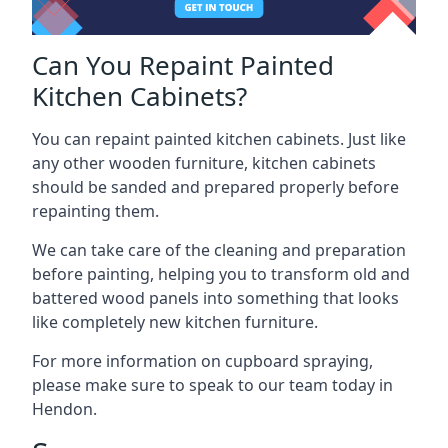
Can You Repaint Painted
Kitchen Cabinets?
You can repaint painted kitchen cabinets. Just like
any other wooden furniture, kitchen cabinets
should be sanded and prepared properly before
repainting them.
We can take care of the cleaning and preparation
before painting, helping you to transform old and
battered wood panels into something that looks
like completely new kitchen furniture.
For more information on cupboard spraying,
please make sure to speak to our team today in
Hendon.