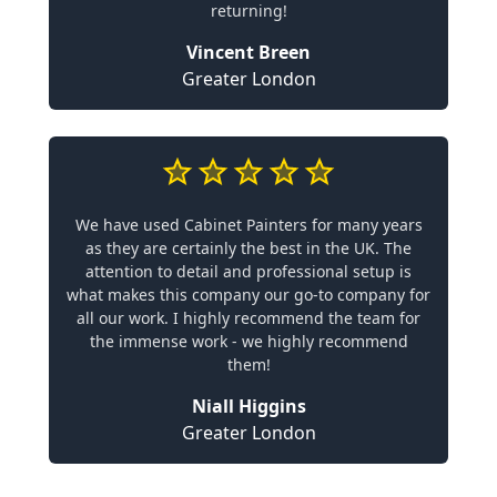
returning!
Vincent Breen
Greater London
We have used Cabinet Painters for many years
as they are certainly the best in the UK. The
attention to detail and professional setup is
what makes this company our go-to company for
all our work. I highly recommend the team for
the immense work - we highly recommend
them!
Niall Higgins
Greater London