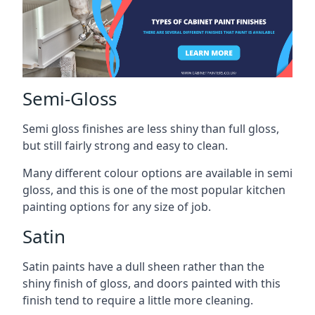
Semi-Gloss
Semi gloss finishes are less shiny than full gloss,
but still fairly strong and easy to clean.
Many different colour options are available in semi
gloss, and this is one of the most popular kitchen
painting options for any size of job.
Satin
Satin paints have a dull sheen rather than the
shiny finish of gloss, and doors painted with this
finish tend to require a little more cleaning.