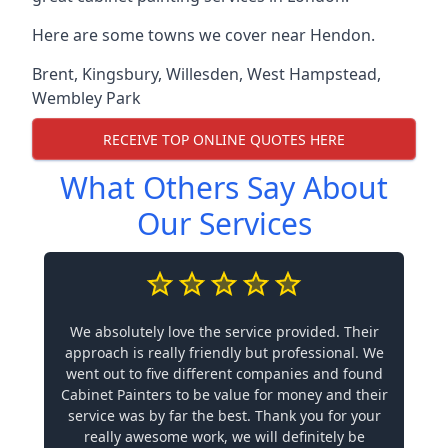
Here are some towns we cover near Hendon.
Brent
,
Kingsbury
,
Willesden
,
West Hampstead
,
Wembley Park
RECEIVE TOP ONLINE QUOTES HERE
What Others Say About
Our Services
We absolutely love the service provided. Their
approach is really friendly but professional. We
went out to five different companies and found
Cabinet Painters to be value for money and their
service was by far the best. Thank you for your
really awesome work, we will definitely be