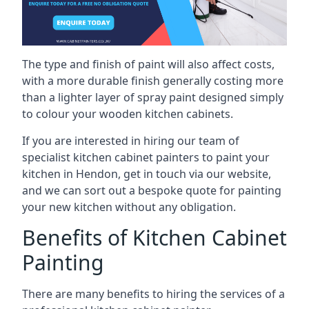
The type and finish of paint will also affect costs,
with a more durable finish generally costing more
than a lighter layer of spray paint designed simply
to colour your wooden kitchen cabinets.
If you are interested in hiring our team of
specialist kitchen cabinet painters to paint your
kitchen in Hendon, get in touch via our website,
and we can sort out a bespoke quote for painting
your new kitchen without any obligation.
Benefits of Kitchen Cabinet
Painting
There are many benefits to hiring the services of a