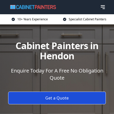
10+ Years Experience
Specialist Cabinet Painters
Cabinet Painters in
Hendon
Enquire Today For A Free No Obligation
Quote
Get a Quote