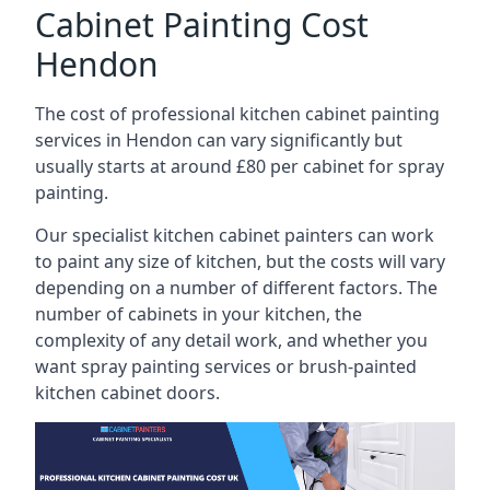
Cabinet Painting Cost
Hendon
The cost of professional kitchen cabinet painting
services in Hendon can vary significantly but
usually starts at around £80 per cabinet for spray
painting.
Our specialist kitchen cabinet painters can work
to paint any size of kitchen, but the costs will vary
depending on a number of different factors. The
number of cabinets in your kitchen, the
complexity of any detail work, and whether you
want spray painting services or brush-painted
kitchen cabinet doors.