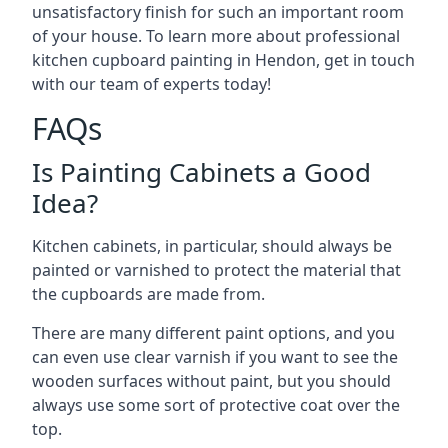
unsatisfactory finish for such an important room
of your house. To learn more about professional
kitchen cupboard painting in Hendon, get in touch
with our team of experts today!
FAQs
Is Painting Cabinets a Good
Idea?
Kitchen cabinets, in particular, should always be
painted or varnished to protect the material that
the cupboards are made from.
There are many different paint options, and you
can even use clear varnish if you want to see the
wooden surfaces without paint, but you should
always use some sort of protective coat over the
top.