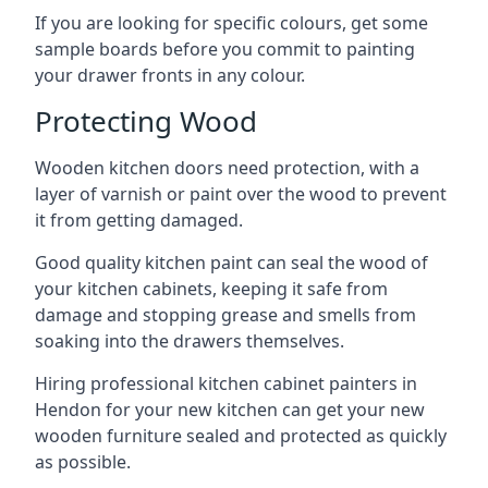
If you are looking for specific colours, get some
sample boards before you commit to painting
your drawer fronts in any colour.
Protecting Wood
Wooden kitchen doors need protection, with a
layer of varnish or paint over the wood to prevent
it from getting damaged.
Good quality kitchen paint can seal the wood of
your kitchen cabinets, keeping it safe from
damage and stopping grease and smells from
soaking into the drawers themselves.
Hiring professional kitchen cabinet painters in
Hendon for your new kitchen can get your new
wooden furniture sealed and protected as quickly
as possible.