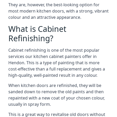
They are, however, the best-looking option for
most modern kitchen doors, with a strong, vibrant
colour and an attractive appearance.
What is Cabinet
Refinishing?
Cabinet refinishing is one of the most popular
services our kitchen cabinet painters offer in
Hendon. This is a type of painting that is more
cost-effective than a full replacement and gives a
high-quality, well-painted result in any colour.
When kitchen doors are refinished, they will be
sanded down to remove the old paints and then
repainted with a new coat of your chosen colour,
usually in spray form.
This is a great way to revitalise old doors without