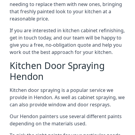
needing to replace them with new ones, bringing
that freshly painted look to your kitchen at a
reasonable price.
If you are interested in kitchen cabinet refinishing,
get in touch today, and our team will be happy to
give you a free, no-obligation quote and help you
work out the best approach for your kitchen.
Kitchen Door Spraying
Hendon
Kitchen door spraying is a popular service we
provide in Hendon. As well as cabinet spraying, we
can also provide window and door resprays.
Our Hendon painters use several different paints
depending on the materials used.