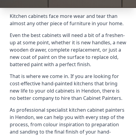
Kitchen cabinets face more wear and tear than
almost any other piece of furniture in your home.
Even the best cabinets will need a bit of a freshen-
up at some point, whether it is new handles, a new
wooden drawer, complete replacement, or just a
new coat of paint on the surface to replace old,
battered paint with a perfect finish.
That is where we come in. If you are looking for
cost-effective hand-painted kitchens that bring
new life to your old cabinets in Hendon, there is
no better company to hire than Cabinet Painters.
As professional specialist kitchen cabinet painters
in Hendon, we can help you with every step of the
process, from colour inspiration to preparation
and sanding to the final finish of your hand-