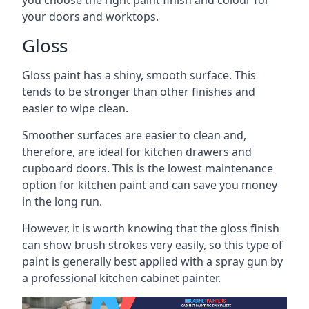
you choose the right paint finish and colour for
your doors and worktops.
Gloss
Gloss paint has a shiny, smooth surface. This
tends to be stronger than other finishes and
easier to wipe clean.
Smoother surfaces are easier to clean and,
therefore, are ideal for kitchen drawers and
cupboard doors. This is the lowest maintenance
option for kitchen paint and can save you money
in the long run.
However, it is worth knowing that the gloss finish
can show brush strokes very easily, so this type of
paint is generally best applied with a spray gun by
a professional kitchen cabinet painter.