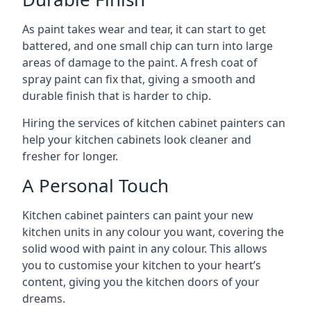
As paint takes wear and tear, it can start to get
battered, and one small chip can turn into large
areas of damage to the paint. A fresh coat of
spray paint can fix that, giving a smooth and
durable finish that is harder to chip.
Hiring the services of kitchen cabinet painters can
help your kitchen cabinets look cleaner and
fresher for longer.
A Personal Touch
Kitchen cabinet painters can paint your new
kitchen units in any colour you want, covering the
solid wood with paint in any colour. This allows
you to customise your kitchen to your heart’s
content, giving you the kitchen doors of your
dreams.