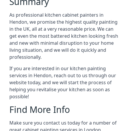
Summary
As professional kitchen cabinet painters in
Hendon, we promise the highest quality painting
in the UK, all at a very reasonable price. We can
get even the most battered kitchen looking fresh
and new with minimal disruption to your home
living situation, and we will do it quickly and
professionally.
If you are interested in our kitchen painting
services in Hendon, reach out to us through our
website today, and we will start the process of
helping you revitalise your kitchen as soon as
possible!
Find More Info
Make sure you contact us today for a number of
great cabinet painting services in London.