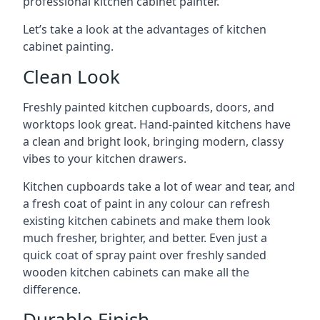
professional kitchen cabinet painter.
Let’s take a look at the advantages of kitchen
cabinet painting.
Clean Look
Freshly painted kitchen cupboards, doors, and
worktops look great. Hand-painted kitchens have
a clean and bright look, bringing modern, classy
vibes to your kitchen drawers.
Kitchen cupboards take a lot of wear and tear, and
a fresh coat of paint in any colour can refresh
existing kitchen cabinets and make them look
much fresher, brighter, and better. Even just a
quick coat of spray paint over freshly sanded
wooden kitchen cabinets can make all the
difference.
Durable Finish