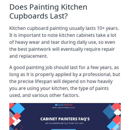
Does Painting Kitchen
Cupboards Last?
Kitchen cupboard painting usually lasts 10+ years.
It is important to note kitchen cabinets take a lot
of heavy wear and tear during daily use, so even
the best paintwork will eventually require repair
and replacement.
A good painting job should last for a few years, as
long as it is properly applied by a professional, but
the precise lifespan will depend on how heavily
you are using your kitchen, the type of paints
used, and various other factors.