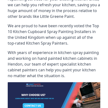
we can help you refresh your kitchen, saving you a
huge amount of money in the process relative to
other brands like Little Greene Paint.
We are proud to have been recently voted the
Top
10 Kitchen Cupboard Spray Painting Installers
in
the United Kingdom when up against all of the
top-rated Kitchen Spray Painters.
With years of experience in kitchen spray painting
and working on hand painted kitchen cabinets in
Hendon, our team of expert specialist kitchen
cabinet painters can help you paint your kitchen
no matter what the situation is.