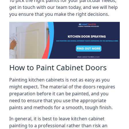
To pick the right paints for your particular needs,
get in touch with our team today, and we will help
you ensure that you make the right decisions.
How to Paint Cabinet Doors
Painting kitchen cabinets is not as easy as you
might expect. The material of the doors requires
preparation before it can be painted, and you
need to ensure that you use the appropriate
paints and methods for a smooth, tough finish.
In general, it is best to leave kitchen cabinet
painting to a professional rather than risk an