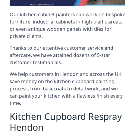
Our kitchen cabinet painters can work on bespoke
furniture, industrial cabinets in high-traffic areas,
or even antique wooden panels with tiles for
private clients.
Thanks to our attentive customer service and
aftercare, we have attained dozens of 5-star
customer testimonials.
We help customers in Hendon and across the UK
save money on the kitchen cupboard painting
process, from basecoats to detail work, and we
can paint your kitchen with a flawless finish every
time.
Kitchen Cupboard Respray
Hendon