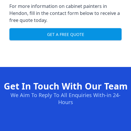
For more information on cabinet painters in
Hendon, fill in the contact form below to receive a
free quote today.
GET A FREE QUOTE
Get In Touch With Our Team
We Aim To Reply To All Enquiries With-in 24-
Hours