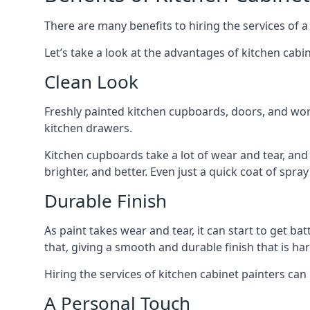
There are many benefits to hiring the services of a
Let’s take a look at the advantages of kitchen cabin
Clean Look
Freshly painted kitchen cupboards, doors, and wor
kitchen drawers.
Kitchen cupboards take a lot of wear and tear, and
brighter, and better. Even just a quick coat of spr
Durable Finish
As paint takes wear and tear, it can start to get ba
that, giving a smooth and durable finish that is har
Hiring the services of kitchen cabinet painters can
A Personal Touch