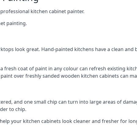
 professional kitchen cabinet painter.
et painting.
ktops look great. Hand-painted kitchens have a clean and b
 a fresh coat of paint in any colour can refresh existing k
ay paint over freshly sanded wooden kitchen cabinets can mak
ttered, and one small chip can turn into large areas of damag
der to chip.
 help your kitchen cabinets look cleaner and fresher for lon