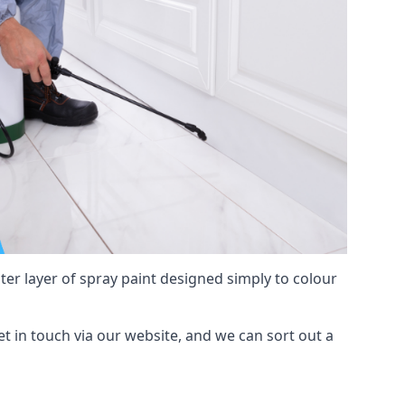
hter layer of spray paint designed simply to colour
get in touch via our website, and we can sort out a