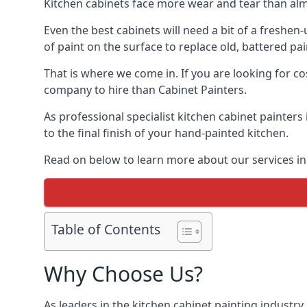
Kitchen cabinets face more wear and tear than alm
Even the best cabinets will need a bit of a freshe
of paint on the surface to replace old, battered pain
That is where we come in. If you are looking for cos
company to hire than Cabinet Painters.
As professional specialist kitchen cabinet painters
to the final finish of your hand-painted kitchen.
Read on below to learn more about our services in 
Table of Contents
Why Choose Us?
As leaders in the kitchen cabinet painting industry