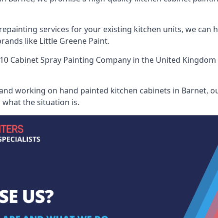
painting services for your existing kitchen units, we can 
ands like Little Greene Paint.
10 Cabinet Spray Painting Company
in the United Kingdom w
 and working on hand painted kitchen cabinets in Barnet, ou
what the situation is.