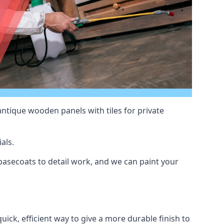
antique wooden panels with tiles for private
als.
asecoats to detail work, and we can paint your
uick, efficient way to give a more durable finish to