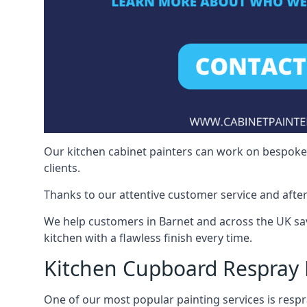
Our kitchen cabinet painters can work on bespoke fu
clients.
Thanks to our attentive customer service and after
We help customers in Barnet and across the UK sa
kitchen with a flawless finish every time.
Kitchen Cupboard Respray 
One of our most popular painting services is respra