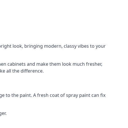
right look, bringing modern, classy vibes to your
itchen cabinets and make them look much fresher,
e all the difference.
e to the paint. A fresh coat of spray paint can fix
ger.