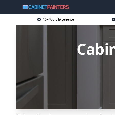
10+ Years Experience
Cabin