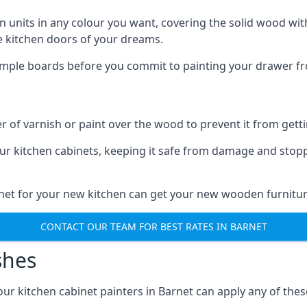
n units in any colour you want, covering the solid wood with
he kitchen doors of your dreams.
sample boards before you commit to painting your drawer fro
r of varnish or paint over the wood to prevent it from get
our kitchen cabinets, keeping it safe from damage and stop
rnet for your new kitchen can get your new wooden furnitur
CONTACT OUR TEAM FOR BEST RATES IN BARNET
shes
 our kitchen cabinet painters in Barnet can apply any of the