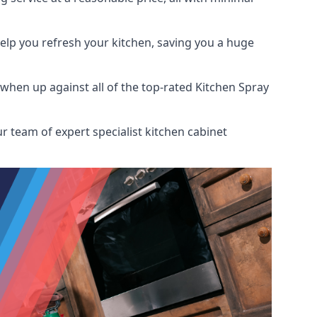
help you refresh your kitchen, saving you a huge
hen up against all of the top-rated Kitchen Spray
r team of expert specialist kitchen cabinet