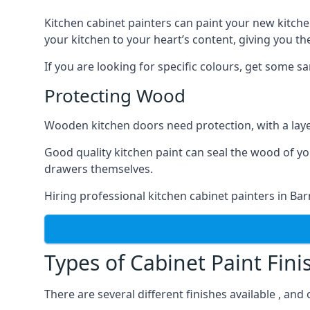
Kitchen cabinet painters can paint your new kitche
your kitchen to your heart’s content, giving you t
If you are looking for specific colours, get some 
Protecting Wood
Wooden kitchen doors need protection, with a laye
Good quality kitchen paint can seal the wood of y
drawers themselves.
Hiring professional kitchen cabinet painters in Ba
Types of Cabinet Paint Fini
There are several different finishes available , and