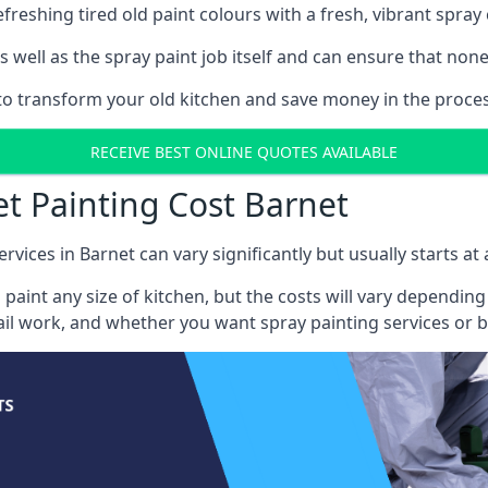
reshing tired old paint colours with a fresh, vibrant spray 
well as the spray paint job itself and can ensure that none 
 to transform your old kitchen and save money in the proces
RECEIVE BEST ONLINE QUOTES AVAILABLE
et Painting Cost Barnet
rvices in Barnet can vary significantly but usually starts a
 paint any size of kitchen, but the costs will vary dependi
tail work, and whether you want spray painting services or 