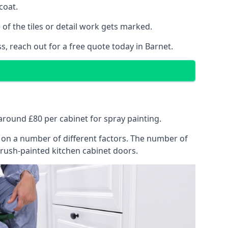
coat.
of the tiles or detail work gets marked.
s, reach out for a free quote today in Barnet.
t around £80 per cabinet for spray painting.
ng on a number of different factors. The number of
brush-painted kitchen cabinet doors.