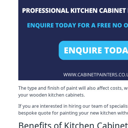
The type and finish of paint will also affect costs,
your wooden kitchen cabinets.
If you are interested in hiring our team of speciali
bespoke quote for painting your new kitchen witho
Benefits of Kitchen Cabinet