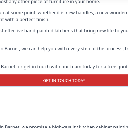
ost any other piece of furniture in your home.
n-up at some point, whether it is new handles, a new woode
t with a perfect finish.
t-effective hand-painted kitchens that bring new life to you
 in Barnet, we can help you with every step of the process,
Barnet, or get in touch with our team today for a free quot
GET IN TOUCH TODAY
 in Barnet, we promise a high-quality kitchen cabinet paintin