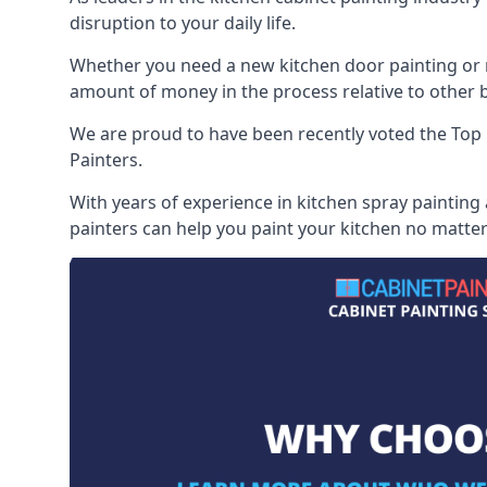
disruption to your daily life.
Whether you need a new kitchen door painting or re
amount of money in the process relative to other br
We are proud to have been recently voted the
Top 
Painters.
With years of experience in kitchen spray painting
painters can help you paint your kitchen no matter 