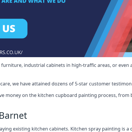
rniture, industrial cabinets in high-traffic areas, or even 
care, we have attained dozens of 5-star customer testimoni
ve money on the kitchen cupboard painting process, from b
Barnet
ying existing kitchen cabinets. Kitchen spray painting is a q