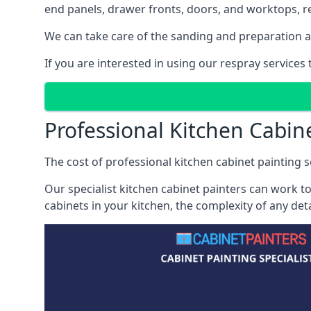
end panels, drawer fronts, doors, and worktops, ref
We can take care of the sanding and preparation as 
If you are interested in using our respray services
Professional Kitchen Cabin
The cost of professional kitchen cabinet painting se
Our specialist kitchen cabinet painters can work to
cabinets in your kitchen, the complexity of any de