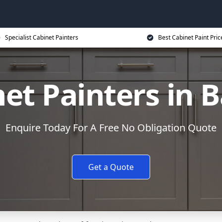
Specialist Cabinet Painters
Best Cabinet Paint Pric
et Painters in 
Enquire Today For A Free No Obligation Quote
Get a Quote