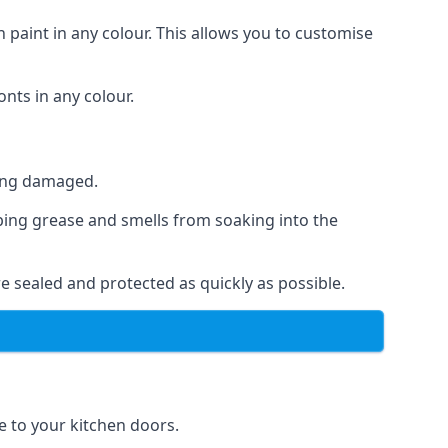
 paint in any colour. This allows you to customise
nts in any colour.
ting damaged.
ping grease and smells from soaking into the
e sealed and protected as quickly as possible.
se to your kitchen doors.