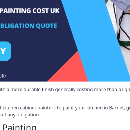
 with a more durable finish generally costing more than a lig
st kitchen cabinet painters to paint your kitchen in Barnet, 
ut any obligation.
 Painting