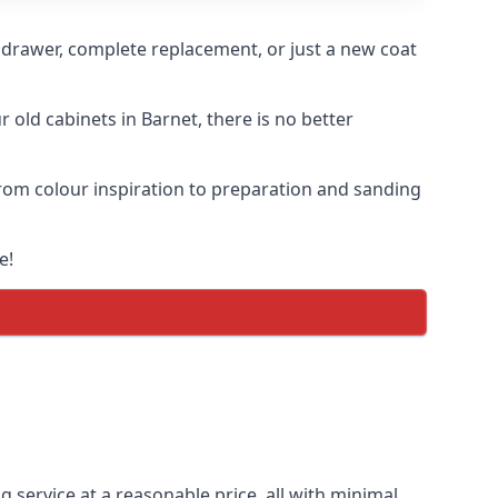
n drawer, complete replacement, or just a new coat
r old cabinets in Barnet, there is no better
 from colour inspiration to preparation and sanding
e!
g service at a reasonable price, all with minimal