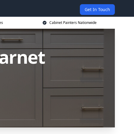
Get In Touch
es
Cabinet Painters Nationwide
Barnet