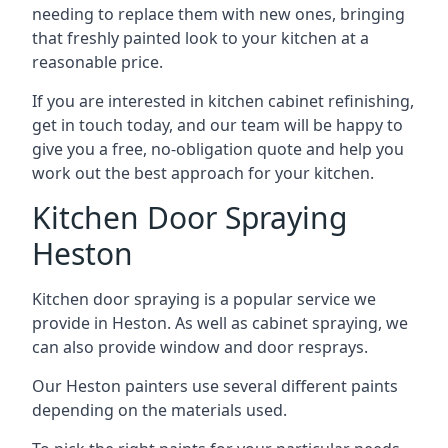
needing to replace them with new ones, bringing
that freshly painted look to your kitchen at a
reasonable price.
If you are interested in kitchen cabinet refinishing,
get in touch today, and our team will be happy to
give you a free, no-obligation quote and help you
work out the best approach for your kitchen.
Kitchen Door Spraying
Heston
Kitchen door spraying is a popular service we
provide in Heston. As well as cabinet spraying, we
can also provide window and door resprays.
Our Heston painters use several different paints
depending on the materials used.