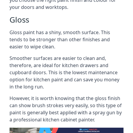
you choose the right paint finish and colour for
your doors and worktops.
Gloss
Gloss paint has a shiny, smooth surface. This
tends to be stronger than other finishes and
easier to wipe clean.
Smoother surfaces are easier to clean and,
therefore, are ideal for kitchen drawers and
cupboard doors. This is the lowest maintenance
option for kitchen paint and can save you money
in the long run.
However, it is worth knowing that the gloss finish
can show brush strokes very easily, so this type of
paint is generally best applied with a spray gun by
a professional kitchen cabinet painter.