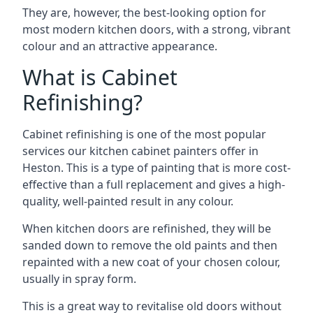
They are, however, the best-looking option for
most modern kitchen doors, with a strong, vibrant
colour and an attractive appearance.
What is Cabinet
Refinishing?
Cabinet refinishing is one of the most popular
services our kitchen cabinet painters offer in
Heston. This is a type of painting that is more cost-
effective than a full replacement and gives a high-
quality, well-painted result in any colour.
When kitchen doors are refinished, they will be
sanded down to remove the old paints and then
repainted with a new coat of your chosen colour,
usually in spray form.
This is a great way to revitalise old doors without