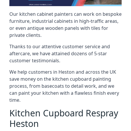
Our kitchen cabinet painters can work on bespoke
furniture, industrial cabinets in high-traffic areas,
or even antique wooden panels with tiles for
private clients.
Thanks to our attentive customer service and
aftercare, we have attained dozens of 5-star
customer testimonials.
We help customers in Heston and across the UK
save money on the kitchen cupboard painting
process, from basecoats to detail work, and we
can paint your kitchen with a flawless finish every
time.
Kitchen Cupboard Respray
Heston