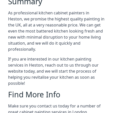
Summary
As professional kitchen cabinet painters in
Heston, we promise the highest quality painting in
the UK, all at a very reasonable price. We can get
even the most battered kitchen looking fresh and
new with minimal disruption to your home living
situation, and we will do it quickly and
professionally.
If you are interested in our kitchen painting
services in Heston, reach out to us through our
website today, and we will start the process of
helping you revitalise your kitchen as soon as
possible!
Find More Info
Make sure you contact us today for a number of
great cabinet painting services in London.