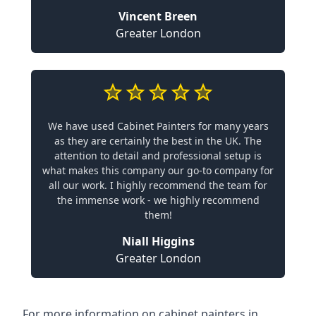
Vincent Breen
Greater London
We have used Cabinet Painters for many years
as they are certainly the best in the UK. The
attention to detail and professional setup is
what makes this company our go-to company for
all our work. I highly recommend the team for
the immense work - we highly recommend
them!
Niall Higgins
Greater London
For more information on cabinet painters in