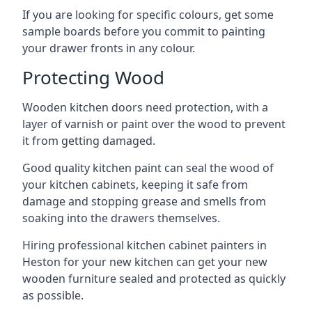
If you are looking for specific colours, get some
sample boards before you commit to painting
your drawer fronts in any colour.
Protecting Wood
Wooden kitchen doors need protection, with a
layer of varnish or paint over the wood to prevent
it from getting damaged.
Good quality kitchen paint can seal the wood of
your kitchen cabinets, keeping it safe from
damage and stopping grease and smells from
soaking into the drawers themselves.
Hiring professional kitchen cabinet painters in
Heston for your new kitchen can get your new
wooden furniture sealed and protected as quickly
as possible.