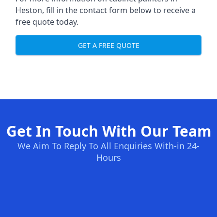
Heston, fill in the contact form below to receive a
free quote today.
GET A FREE QUOTE
Get In Touch With Our Team
We Aim To Reply To All Enquiries With-in 24-
Hours