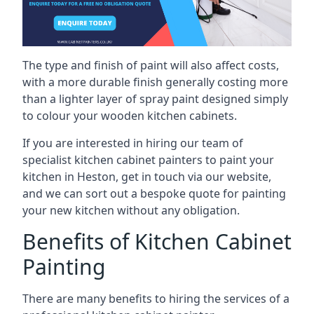
The type and finish of paint will also affect costs,
with a more durable finish generally costing more
than a lighter layer of spray paint designed simply
to colour your wooden kitchen cabinets.
If you are interested in hiring our team of
specialist kitchen cabinet painters to paint your
kitchen in Heston, get in touch via our website,
and we can sort out a bespoke quote for painting
your new kitchen without any obligation.
Benefits of Kitchen Cabinet
Painting
There are many benefits to hiring the services of a