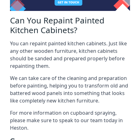
Can You Repaint Painted
Kitchen Cabinets?
You can repaint painted kitchen cabinets. Just like
any other wooden furniture, kitchen cabinets
should be sanded and prepared properly before
repainting them.
We can take care of the cleaning and preparation
before painting, helping you to transform old and
battered wood panels into something that looks
like completely new kitchen furniture.
For more information on cupboard spraying,
please make sure to speak to our team today in
Heston.