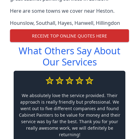
Here are some towns we cover near Heston.
Hounslow
,
Southall
,
Hayes
,
Hanwell
,
Hillingdon
RECEIVE TOP ONLINE QUOTES HERE
What Others Say About
Our Services
We absolutely love the service provided. Their
approach is really friendly but professional. We
went out to five different companies and found
Cabinet Painters to be value for money and their
service was by far the best. Thank you for your
really awesome work, we will definitely be
returning!