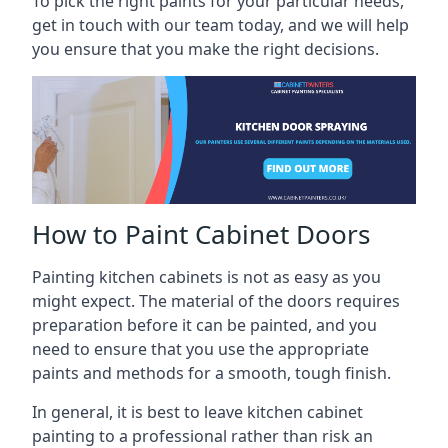
To pick the right paints for your particular needs,
get in touch with our team today, and we will help
you ensure that you make the right decisions.
How to Paint Cabinet Doors
Painting kitchen cabinets is not as easy as you
might expect. The material of the doors requires
preparation before it can be painted, and you
need to ensure that you use the appropriate
paints and methods for a smooth, tough finish.
In general, it is best to leave kitchen cabinet
painting to a professional rather than risk an