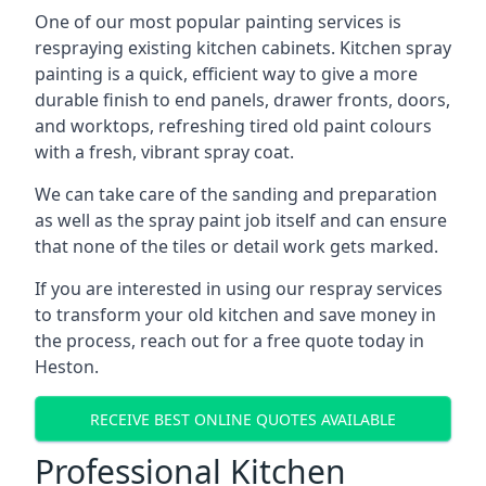
One of our most popular painting services is
respraying existing kitchen cabinets. Kitchen spray
painting is a quick, efficient way to give a more
durable finish to end panels, drawer fronts, doors,
and worktops, refreshing tired old paint colours
with a fresh, vibrant spray coat.
We can take care of the sanding and preparation
as well as the spray paint job itself and can ensure
that none of the tiles or detail work gets marked.
If you are interested in using our respray services
to transform your old kitchen and save money in
the process, reach out for a free quote today in
Heston.
RECEIVE BEST ONLINE QUOTES AVAILABLE
Professional Kitchen