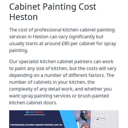
Cabinet Painting Cost
Heston
The cost of professional kitchen cabinet painting
services in Heston can vary significantly but
usually starts at around £80 per cabinet for spray
painting.
Our specialist kitchen cabinet painters can work
to paint any size of kitchen, but the costs will vary
depending on a number of different factors. The
number of cabinets in your kitchen, the
complexity of any detail work, and whether you
want spray painting services or brush-painted
kitchen cabinet doors.