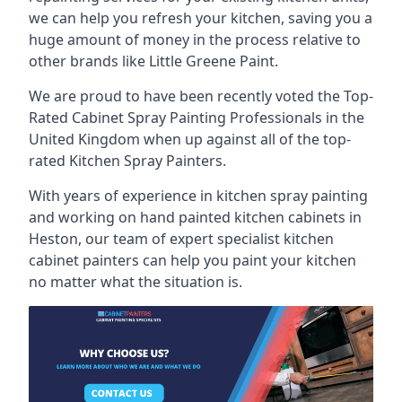
we can help you refresh your kitchen, saving you a
huge amount of money in the process relative to
other brands like Little Greene Paint.
We are proud to have been recently voted the
Top-
Rated Cabinet Spray Painting Professionals
in the
United Kingdom when up against all of the top-
rated Kitchen Spray Painters.
With years of experience in kitchen spray painting
and working on hand painted kitchen cabinets in
Heston, our team of expert specialist kitchen
cabinet painters can help you paint your kitchen
no matter what the situation is.