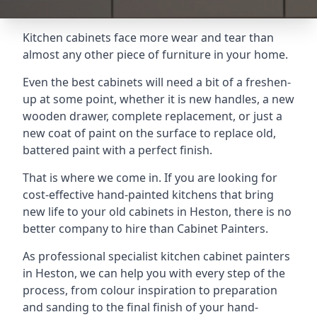
Kitchen cabinets face more wear and tear than
almost any other piece of furniture in your home.
Even the best cabinets will need a bit of a freshen-
up at some point, whether it is new handles, a new
wooden drawer, complete replacement, or just a
new coat of paint on the surface to replace old,
battered paint with a perfect finish.
That is where we come in. If you are looking for
cost-effective hand-painted kitchens that bring
new life to your old cabinets in Heston, there is no
better company to hire than Cabinet Painters.
As professional specialist kitchen cabinet painters
in Heston, we can help you with every step of the
process, from colour inspiration to preparation
and sanding to the final finish of your hand-