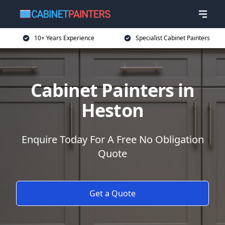
10+ Years Experience
Specialist Cabinet Painters
Cabinet Painters in
Heston
Enquire Today For A Free No Obligation
Quote
Get a Quote