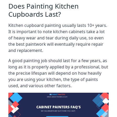
Does Painting Kitchen
Cupboards Last?
Kitchen cupboard painting usually lasts 10+ years.
It is important to note kitchen cabinets take a lot
of heavy wear and tear during daily use, so even
the best paintwork will eventually require repair
and replacement.
A good painting job should last for a few years, as
long as it is properly applied by a professional, but
the precise lifespan will depend on how heavily
you are using your kitchen, the type of paints
used, and various other factors.