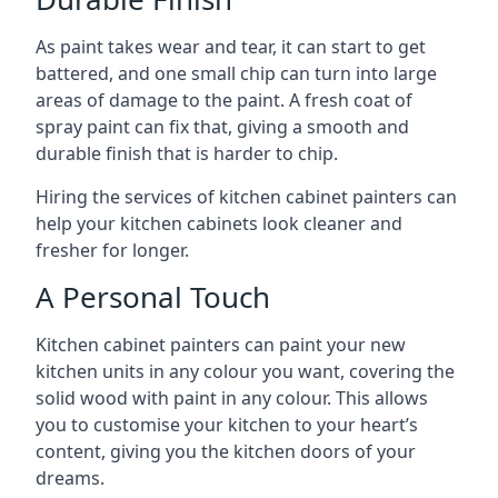
As paint takes wear and tear, it can start to get
battered, and one small chip can turn into large
areas of damage to the paint. A fresh coat of
spray paint can fix that, giving a smooth and
durable finish that is harder to chip.
Hiring the services of kitchen cabinet painters can
help your kitchen cabinets look cleaner and
fresher for longer.
A Personal Touch
Kitchen cabinet painters can paint your new
kitchen units in any colour you want, covering the
solid wood with paint in any colour. This allows
you to customise your kitchen to your heart’s
content, giving you the kitchen doors of your
dreams.