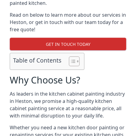
painted kitchen.
Read on below to learn more about our services in
Heston, or get in touch with our team today for a
free quote!
GET IN TOUCH TODAY
Table of Contents
Why Choose Us?
As leaders in the kitchen cabinet painting industry
in Heston, we promise a high-quality kitchen
cabinet painting service at a reasonable price, all
with minimal disruption to your daily life.
Whether you need a new kitchen door painting or
repainting services for your existing kitchen units,