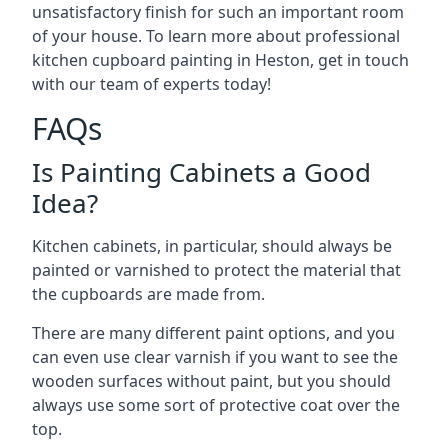
unsatisfactory finish for such an important room
of your house. To learn more about professional
kitchen cupboard painting in Heston, get in touch
with our team of experts today!
FAQs
Is Painting Cabinets a Good
Idea?
Kitchen cabinets, in particular, should always be
painted or varnished to protect the material that
the cupboards are made from.
There are many different paint options, and you
can even use clear varnish if you want to see the
wooden surfaces without paint, but you should
always use some sort of protective coat over the
top.