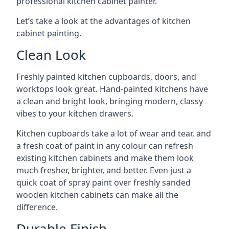
professional kitchen cabinet painter.
Let’s take a look at the advantages of kitchen
cabinet painting.
Clean Look
Freshly painted kitchen cupboards, doors, and
worktops look great. Hand-painted kitchens have
a clean and bright look, bringing modern, classy
vibes to your kitchen drawers.
Kitchen cupboards take a lot of wear and tear, and
a fresh coat of paint in any colour can refresh
existing kitchen cabinets and make them look
much fresher, brighter, and better. Even just a
quick coat of spray paint over freshly sanded
wooden kitchen cabinets can make all the
difference.
Durable Finish