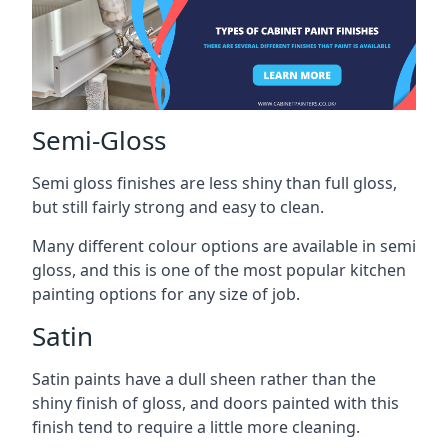
Semi-Gloss
Semi gloss finishes are less shiny than full gloss,
but still fairly strong and easy to clean.
Many different colour options are available in semi
gloss, and this is one of the most popular kitchen
painting options for any size of job.
Satin
Satin paints have a dull sheen rather than the
shiny finish of gloss, and doors painted with this
finish tend to require a little more cleaning.