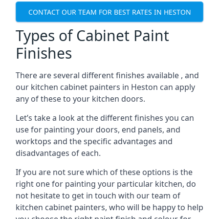
CONTACT OUR TEAM FOR BEST RATES IN HESTON
Types of Cabinet Paint
Finishes
There are several different finishes available , and
our kitchen cabinet painters in Heston can apply
any of these to your kitchen doors.
Let’s take a look at the different finishes you can
use for painting your doors, end panels, and
worktops and the specific advantages and
disadvantages of each.
If you are not sure which of these options is the
right one for painting your particular kitchen, do
not hesitate to get in touch with our team of
kitchen cabinet painters, who will be happy to help