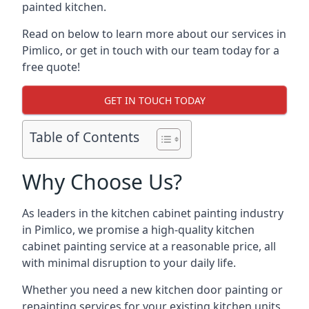
painted kitchen.
Read on below to learn more about our services in
Pimlico, or get in touch with our team today for a
free quote!
GET IN TOUCH TODAY
Table of Contents
Why Choose Us?
As leaders in the kitchen cabinet painting industry
in Pimlico, we promise a high-quality kitchen
cabinet painting service at a reasonable price, all
with minimal disruption to your daily life.
Whether you need a new kitchen door painting or
repainting services for your existing kitchen units,