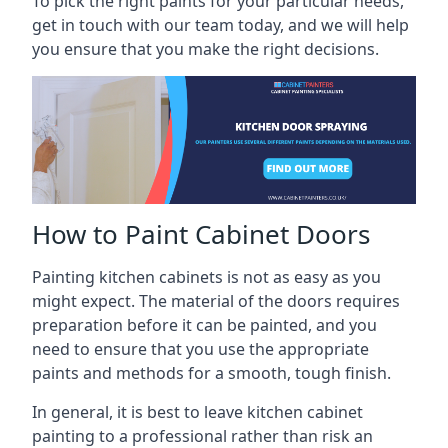
To pick the right paints for your particular needs,
get in touch with our team today, and we will help
you ensure that you make the right decisions.
How to Paint Cabinet Doors
Painting kitchen cabinets is not as easy as you
might expect. The material of the doors requires
preparation before it can be painted, and you
need to ensure that you use the appropriate
paints and methods for a smooth, tough finish.
In general, it is best to leave kitchen cabinet
painting to a professional rather than risk an