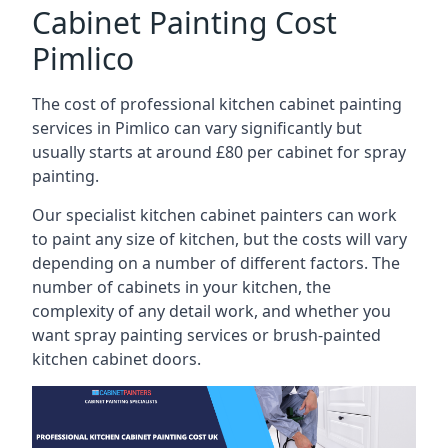
Cabinet Painting Cost
Pimlico
The cost of professional kitchen cabinet painting
services in Pimlico can vary significantly but
usually starts at around £80 per cabinet for spray
painting.
Our specialist kitchen cabinet painters can work
to paint any size of kitchen, but the costs will vary
depending on a number of different factors. The
number of cabinets in your kitchen, the
complexity of any detail work, and whether you
want spray painting services or brush-painted
kitchen cabinet doors.