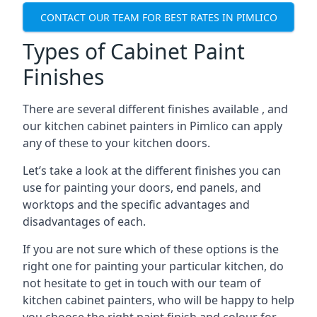
CONTACT OUR TEAM FOR BEST RATES IN PIMLICO
Types of Cabinet Paint
Finishes
There are several different finishes available , and
our kitchen cabinet painters in Pimlico can apply
any of these to your kitchen doors.
Let’s take a look at the different finishes you can
use for painting your doors, end panels, and
worktops and the specific advantages and
disadvantages of each.
If you are not sure which of these options is the
right one for painting your particular kitchen, do
not hesitate to get in touch with our team of
kitchen cabinet painters, who will be happy to help