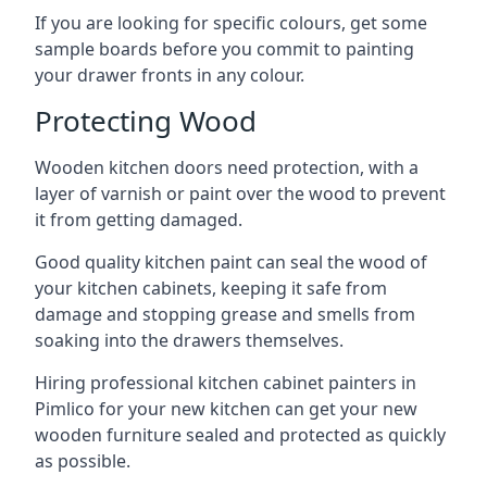
If you are looking for specific colours, get some
sample boards before you commit to painting
your drawer fronts in any colour.
Protecting Wood
Wooden kitchen doors need protection, with a
layer of varnish or paint over the wood to prevent
it from getting damaged.
Good quality kitchen paint can seal the wood of
your kitchen cabinets, keeping it safe from
damage and stopping grease and smells from
soaking into the drawers themselves.
Hiring professional kitchen cabinet painters in
Pimlico for your new kitchen can get your new
wooden furniture sealed and protected as quickly
as possible.