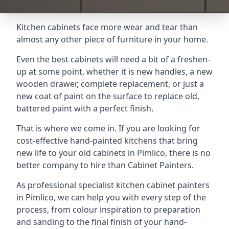
Kitchen cabinets face more wear and tear than
almost any other piece of furniture in your home.
Even the best cabinets will need a bit of a freshen-
up at some point, whether it is new handles, a new
wooden drawer, complete replacement, or just a
new coat of paint on the surface to replace old,
battered paint with a perfect finish.
That is where we come in. If you are looking for
cost-effective hand-painted kitchens that bring
new life to your old cabinets in Pimlico, there is no
better company to hire than Cabinet Painters.
As professional specialist kitchen cabinet painters
in Pimlico, we can help you with every step of the
process, from colour inspiration to preparation
and sanding to the final finish of your hand-