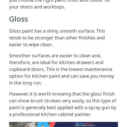
you choose the right paint finish and colour for
your doors and worktops.
Gloss
Gloss paint has a shiny, smooth surface. This
tends to be stronger than other finishes and
easier to wipe clean.
Smoother surfaces are easier to clean and,
therefore, are ideal for kitchen drawers and
cupboard doors. This is the lowest maintenance
option for kitchen paint and can save you money
in the long run.
However, it is worth knowing that the gloss finish
can show brush strokes very easily, so this type of
paint is generally best applied with a spray gun by
a professional kitchen cabinet painter.