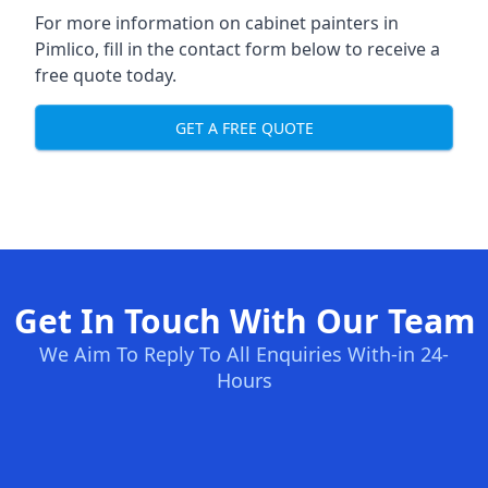
For more information on cabinet painters in
Pimlico, fill in the contact form below to receive a
free quote today.
GET A FREE QUOTE
Get In Touch With Our Team
We Aim To Reply To All Enquiries With-in 24-
Hours