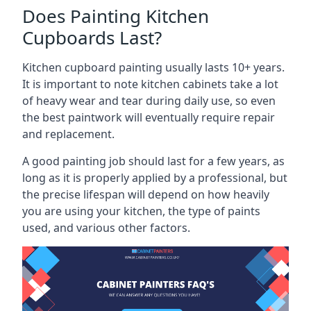
Does Painting Kitchen
Cupboards Last?
Kitchen cupboard painting usually lasts 10+ years.
It is important to note kitchen cabinets take a lot
of heavy wear and tear during daily use, so even
the best paintwork will eventually require repair
and replacement.
A good painting job should last for a few years, as
long as it is properly applied by a professional, but
the precise lifespan will depend on how heavily
you are using your kitchen, the type of paints
used, and various other factors.