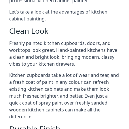
professional kitchen cabinet painter.
Let’s take a look at the advantages of kitchen
cabinet painting.
Clean Look
Freshly painted kitchen cupboards, doors, and
worktops look great. Hand-painted kitchens have
a clean and bright look, bringing modern, classy
vibes to your kitchen drawers.
Kitchen cupboards take a lot of wear and tear, and
a fresh coat of paint in any colour can refresh
existing kitchen cabinets and make them look
much fresher, brighter, and better. Even just a
quick coat of spray paint over freshly sanded
wooden kitchen cabinets can make all the
difference.
Durable Finish