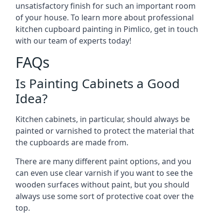
unsatisfactory finish for such an important room
of your house. To learn more about professional
kitchen cupboard painting in Pimlico, get in touch
with our team of experts today!
FAQs
Is Painting Cabinets a Good
Idea?
Kitchen cabinets, in particular, should always be
painted or varnished to protect the material that
the cupboards are made from.
There are many different paint options, and you
can even use clear varnish if you want to see the
wooden surfaces without paint, but you should
always use some sort of protective coat over the
top.