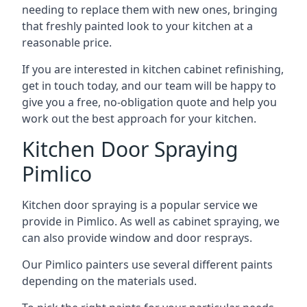
needing to replace them with new ones, bringing
that freshly painted look to your kitchen at a
reasonable price.
If you are interested in kitchen cabinet refinishing,
get in touch today, and our team will be happy to
give you a free, no-obligation quote and help you
work out the best approach for your kitchen.
Kitchen Door Spraying
Pimlico
Kitchen door spraying is a popular service we
provide in Pimlico. As well as cabinet spraying, we
can also provide window and door resprays.
Our Pimlico painters use several different paints
depending on the materials used.