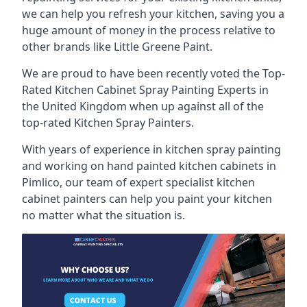
we can help you refresh your kitchen, saving you a
huge amount of money in the process relative to
other brands like Little Greene Paint.
We are proud to have been recently voted the
Top-
Rated Kitchen Cabinet Spray Painting Experts
in
the United Kingdom when up against all of the
top-rated Kitchen Spray Painters.
With years of experience in kitchen spray painting
and working on hand painted kitchen cabinets in
Pimlico, our team of expert specialist kitchen
cabinet painters can help you paint your kitchen
no matter what the situation is.