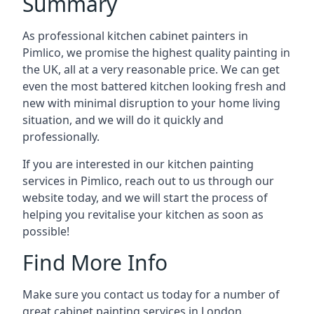
Summary
As professional kitchen cabinet painters in
Pimlico, we promise the highest quality painting in
the UK, all at a very reasonable price. We can get
even the most battered kitchen looking fresh and
new with minimal disruption to your home living
situation, and we will do it quickly and
professionally.
If you are interested in our kitchen painting
services in Pimlico, reach out to us through our
website today, and we will start the process of
helping you revitalise your kitchen as soon as
possible!
Find More Info
Make sure you contact us today for a number of
great cabinet painting services in London.