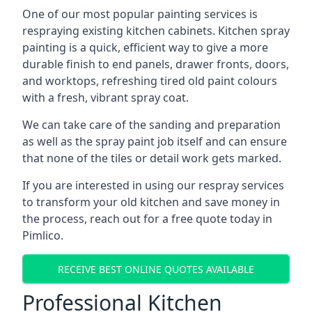
One of our most popular painting services is
respraying existing kitchen cabinets. Kitchen spray
painting is a quick, efficient way to give a more
durable finish to end panels, drawer fronts, doors,
and worktops, refreshing tired old paint colours
with a fresh, vibrant spray coat.
We can take care of the sanding and preparation
as well as the spray paint job itself and can ensure
that none of the tiles or detail work gets marked.
If you are interested in using our respray services
to transform your old kitchen and save money in
the process, reach out for a free quote today in
Pimlico.
RECEIVE BEST ONLINE QUOTES AVAILABLE
Professional Kitchen