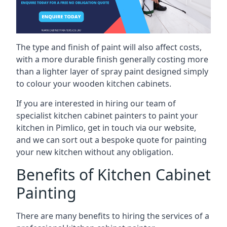
The type and finish of paint will also affect costs,
with a more durable finish generally costing more
than a lighter layer of spray paint designed simply
to colour your wooden kitchen cabinets.
If you are interested in hiring our team of
specialist kitchen cabinet painters to paint your
kitchen in Pimlico, get in touch via our website,
and we can sort out a bespoke quote for painting
your new kitchen without any obligation.
Benefits of Kitchen Cabinet
Painting
There are many benefits to hiring the services of a