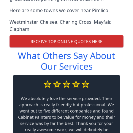
Here are some towns we cover near Pimlico.
Westminster
,
Chelsea
,
Charing Cross
,
Mayfair
,
Clapham
RECEIVE TOP ONLINE QUOTES HERE
What Others Say About
Our Services
We absolutely love the service provided. Their
approach is really friendly but professional. We
went out to five different companies and found
Cabinet Painters to be value for money and their
service was by far the best. Thank you for your
really awesome work, we will definitely be