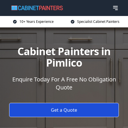
10+ Years Experience
Specialist Cabinet Painters
Cabinet Painters in
Pimlico
Enquire Today For A Free No Obligation
Quote
Get a Quote