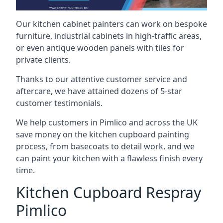
Our kitchen cabinet painters can work on bespoke
furniture, industrial cabinets in high-traffic areas,
or even antique wooden panels with tiles for
private clients.
Thanks to our attentive customer service and
aftercare, we have attained dozens of 5-star
customer testimonials.
We help customers in Pimlico and across the UK
save money on the kitchen cupboard painting
process, from basecoats to detail work, and we
can paint your kitchen with a flawless finish every
time.
Kitchen Cupboard Respray
Pimlico