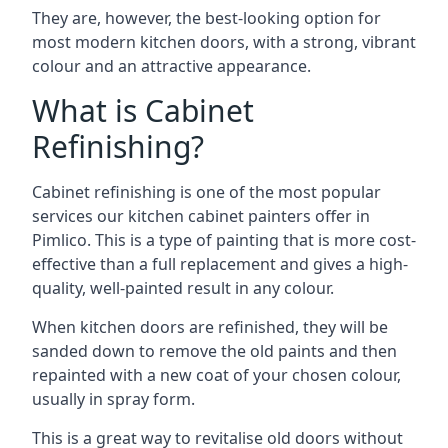
They are, however, the best-looking option for
most modern kitchen doors, with a strong, vibrant
colour and an attractive appearance.
What is Cabinet
Refinishing?
Cabinet refinishing is one of the most popular
services our kitchen cabinet painters offer in
Pimlico. This is a type of painting that is more cost-
effective than a full replacement and gives a high-
quality, well-painted result in any colour.
When kitchen doors are refinished, they will be
sanded down to remove the old paints and then
repainted with a new coat of your chosen colour,
usually in spray form.
This is a great way to revitalise old doors without