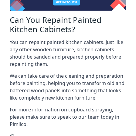
Can You Repaint Painted
Kitchen Cabinets?
You can repaint painted kitchen cabinets. Just like
any other wooden furniture, kitchen cabinets
should be sanded and prepared properly before
repainting them.
We can take care of the cleaning and preparation
before painting, helping you to transform old and
battered wood panels into something that looks
like completely new kitchen furniture.
For more information on cupboard spraying,
please make sure to speak to our team today in
Pimlico.