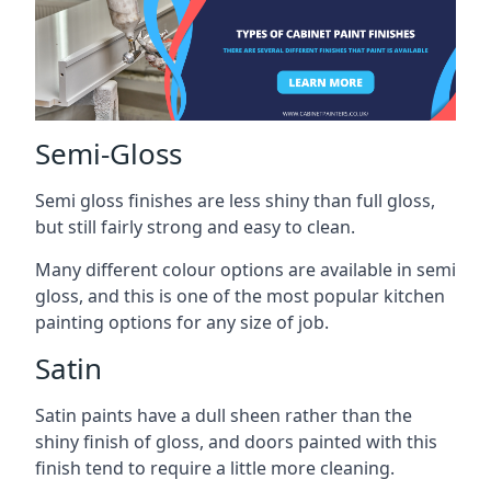
Semi-Gloss
Semi gloss finishes are less shiny than full gloss,
but still fairly strong and easy to clean.
Many different colour options are available in semi
gloss, and this is one of the most popular kitchen
painting options for any size of job.
Satin
Satin paints have a dull sheen rather than the
shiny finish of gloss, and doors painted with this
finish tend to require a little more cleaning.