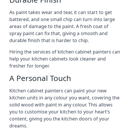
As paint takes wear and tear, it can start to get
battered, and one small chip can turn into large
areas of damage to the paint. A fresh coat of
spray paint can fix that, giving a smooth and
durable finish that is harder to chip.
Hiring the services of kitchen cabinet painters can
help your kitchen cabinets look cleaner and
fresher for longer.
A Personal Touch
Kitchen cabinet painters can paint your new
kitchen units in any colour you want, covering the
solid wood with paint in any colour. This allows
you to customise your kitchen to your heart’s
content, giving you the kitchen doors of your
dreams.