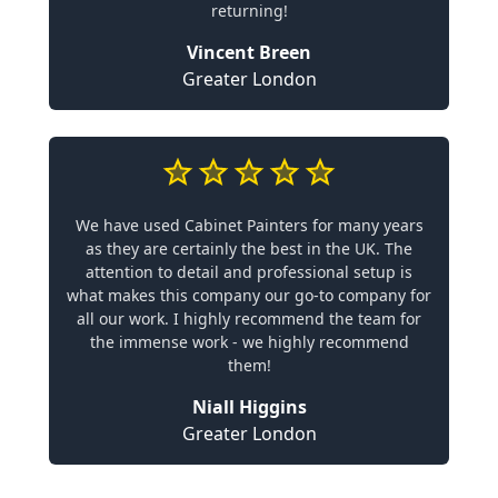
returning!
Vincent Breen
Greater London
We have used Cabinet Painters for many years
as they are certainly the best in the UK. The
attention to detail and professional setup is
what makes this company our go-to company for
all our work. I highly recommend the team for
the immense work - we highly recommend
them!
Niall Higgins
Greater London