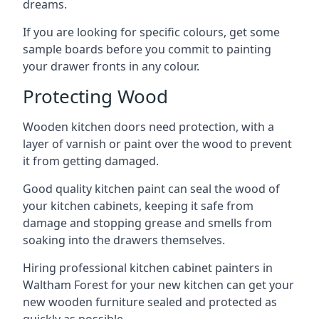
dreams.
If you are looking for specific colours, get some
sample boards before you commit to painting
your drawer fronts in any colour.
Protecting Wood
Wooden kitchen doors need protection, with a
layer of varnish or paint over the wood to prevent
it from getting damaged.
Good quality kitchen paint can seal the wood of
your kitchen cabinets, keeping it safe from
damage and stopping grease and smells from
soaking into the drawers themselves.
Hiring professional kitchen cabinet painters in
Waltham Forest for your new kitchen can get your
new wooden furniture sealed and protected as