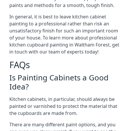
paints and methods for a smooth, tough finish.
In general, it is best to leave kitchen cabinet
painting to a professional rather than risk an
unsatisfactory finish for such an important room
of your house. To learn more about professional
kitchen cupboard painting in Waltham Forest, get
in touch with our team of experts today!
FAQs
Is Painting Cabinets a Good
Idea?
Kitchen cabinets, in particular, should always be
painted or varnished to protect the material that
the cupboards are made from.
There are many different paint options, and you