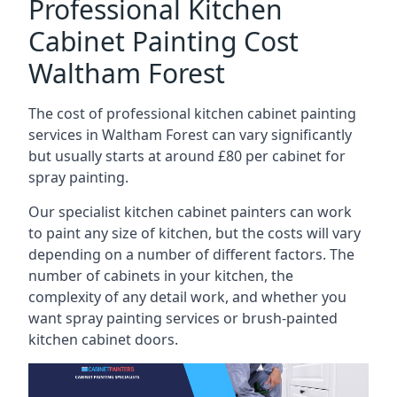
Professional Kitchen
Cabinet Painting Cost
Waltham Forest
The cost of professional kitchen cabinet painting
services in Waltham Forest can vary significantly
but usually starts at around £80 per cabinet for
spray painting.
Our specialist kitchen cabinet painters can work
to paint any size of kitchen, but the costs will vary
depending on a number of different factors. The
number of cabinets in your kitchen, the
complexity of any detail work, and whether you
want spray painting services or brush-painted
kitchen cabinet doors.