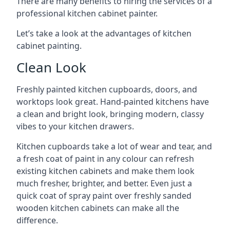
There are many benefits to hiring the services of a
professional kitchen cabinet painter.
Let’s take a look at the advantages of kitchen
cabinet painting.
Clean Look
Freshly painted kitchen cupboards, doors, and
worktops look great. Hand-painted kitchens have
a clean and bright look, bringing modern, classy
vibes to your kitchen drawers.
Kitchen cupboards take a lot of wear and tear, and
a fresh coat of paint in any colour can refresh
existing kitchen cabinets and make them look
much fresher, brighter, and better. Even just a
quick coat of spray paint over freshly sanded
wooden kitchen cabinets can make all the
difference.