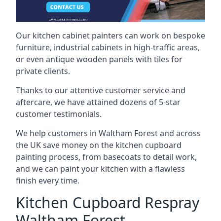
Our kitchen cabinet painters can work on bespoke
furniture, industrial cabinets in high-traffic areas,
or even antique wooden panels with tiles for
private clients.
Thanks to our attentive customer service and
aftercare, we have attained dozens of 5-star
customer testimonials.
We help customers in Waltham Forest and across
the UK save money on the kitchen cupboard
painting process, from basecoats to detail work,
and we can paint your kitchen with a flawless
finish every time.
Kitchen Cupboard Respray
Waltham Forest