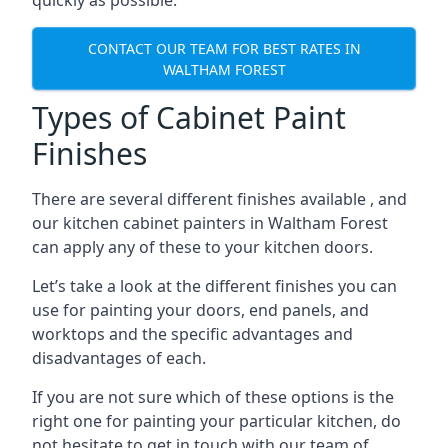
quickly as possible.
CONTACT OUR TEAM FOR BEST RATES IN
WALTHAM FOREST
Types of Cabinet Paint
Finishes
There are several different finishes available , and
our kitchen cabinet painters in Waltham Forest
can apply any of these to your kitchen doors.
Let’s take a look at the different finishes you can
use for painting your doors, end panels, and
worktops and the specific advantages and
disadvantages of each.
If you are not sure which of these options is the
right one for painting your particular kitchen, do
not hesitate to get in touch with our team of