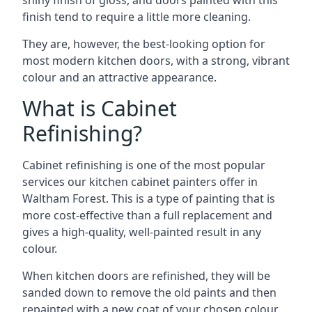
shiny finish of gloss, and doors painted with this
finish tend to require a little more cleaning.
They are, however, the best-looking option for
most modern kitchen doors, with a strong, vibrant
colour and an attractive appearance.
What is Cabinet
Refinishing?
Cabinet refinishing is one of the most popular
services our kitchen cabinet painters offer in
Waltham Forest. This is a type of painting that is
more cost-effective than a full replacement and
gives a high-quality, well-painted result in any
colour.
When kitchen doors are refinished, they will be
sanded down to remove the old paints and then
repainted with a new coat of your chosen colour,