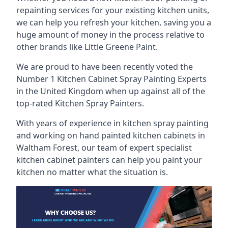
repainting services for your existing kitchen units,
we can help you refresh your kitchen, saving you a
huge amount of money in the process relative to
other brands like Little Greene Paint.
We are proud to have been recently voted the
Number 1 Kitchen Cabinet Spray Painting Experts
in the United Kingdom when up against all of the
top-rated Kitchen Spray Painters.
With years of experience in kitchen spray painting
and working on hand painted kitchen cabinets in
Waltham Forest, our team of expert specialist
kitchen cabinet painters can help you paint your
kitchen no matter what the situation is.