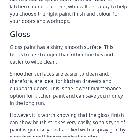
kitchen cabinet painters, who will be happy to help
you choose the right paint finish and colour for
your doors and worktops.
Gloss
Gloss paint has a shiny, smooth surface. This
tends to be stronger than other finishes and
easier to wipe clean.
Smoother surfaces are easier to clean and,
therefore, are ideal for kitchen drawers and
cupboard doors. This is the lowest maintenance
option for kitchen paint and can save you money
in the long run.
However, it is worth knowing that the gloss finish
can show brush strokes very easily, so this type of
paint is generally best applied with a spray gun by