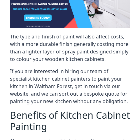
The type and finish of paint will also affect costs,
with a more durable finish generally costing more
than a lighter layer of spray paint designed simply
to colour your wooden kitchen cabinets.
If you are interested in hiring our team of
specialist kitchen cabinet painters to paint your
kitchen in Waltham Forest, get in touch via our
website, and we can sort out a bespoke quote for
painting your new kitchen without any obligation.
Benefits of Kitchen Cabinet
Painting