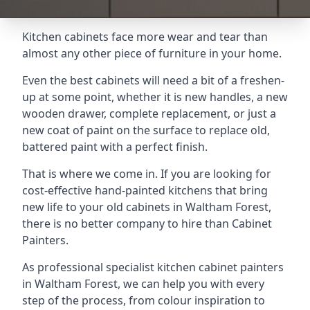
Kitchen cabinets face more wear and tear than
almost any other piece of furniture in your home.
Even the best cabinets will need a bit of a freshen-
up at some point, whether it is new handles, a new
wooden drawer, complete replacement, or just a
new coat of paint on the surface to replace old,
battered paint with a perfect finish.
That is where we come in. If you are looking for
cost-effective hand-painted kitchens that bring
new life to your old cabinets in Waltham Forest,
there is no better company to hire than Cabinet
Painters.
As professional specialist kitchen cabinet painters
in Waltham Forest, we can help you with every
step of the process, from colour inspiration to