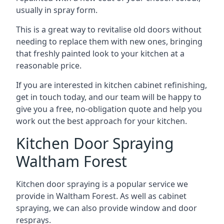
usually in spray form.
This is a great way to revitalise old doors without
needing to replace them with new ones, bringing
that freshly painted look to your kitchen at a
reasonable price.
If you are interested in kitchen cabinet refinishing,
get in touch today, and our team will be happy to
give you a free, no-obligation quote and help you
work out the best approach for your kitchen.
Kitchen Door Spraying
Waltham Forest
Kitchen door spraying is a popular service we
provide in Waltham Forest. As well as cabinet
spraying, we can also provide window and door
resprays.