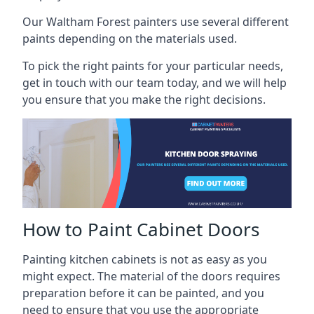
Our Waltham Forest painters use several different
paints depending on the materials used.
To pick the right paints for your particular needs,
get in touch with our team today, and we will help
you ensure that you make the right decisions.
How to Paint Cabinet Doors
Painting kitchen cabinets is not as easy as you
might expect. The material of the doors requires
preparation before it can be painted, and you
need to ensure that you use the appropriate