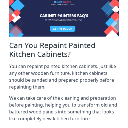
Can You Repaint Painted
Kitchen Cabinets?
You can repaint painted kitchen cabinets. Just like
any other wooden furniture, kitchen cabinets
should be sanded and prepared properly before
repainting them.
We can take care of the cleaning and preparation
before painting, helping you to transform old and
battered wood panels into something that looks
like completely new kitchen furniture.