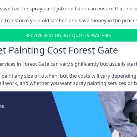
well as the spray paint job itself and can ensure that none 
 to transform your old kitchen and save money in the proces
RECEIVE BEST ONLINE QUOTES AVAILABLE
et Painting Cost Forest Gate
rvices in Forest Gate can vary significantly but usually sta
 paint any size of kitchen, but the costs will vary dependi
tail work, and whether you want spray painting services or 