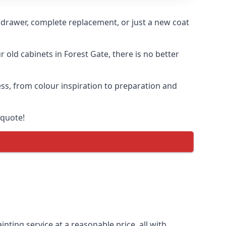
n drawer, complete replacement, or just a new coat
r old cabinets in Forest Gate, there is no better
ess, from colour inspiration to preparation and
 quote!
nting service at a reasonable price, all with