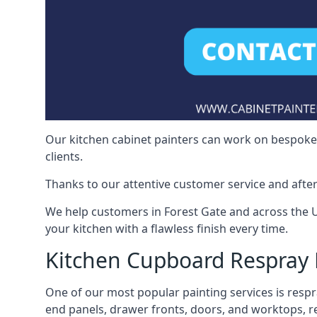
Our kitchen cabinet painters can work on bespoke fu
clients.
Thanks to our attentive customer service and after
We help customers in Forest Gate and across the 
your kitchen with a flawless finish every time.
Kitchen Cupboard Respray 
One of our most popular painting services is respra
end panels, drawer fronts, doors, and worktops, ref