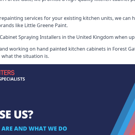
painting services for your existing kitchen units, we can 
ands like Little Greene Paint.
Cabinet Spraying Installers
in the United Kingdom when up ag
 and working on hand painted kitchen cabinets in Forest Gat
what the situation is.