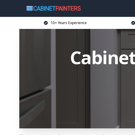
10+ Years Experience
Cabinet