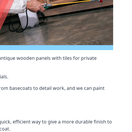
antique wooden panels with tiles for private
als.
rom basecoats to detail work, and we can paint
uick, efficient way to give a more durable finish to
coat.