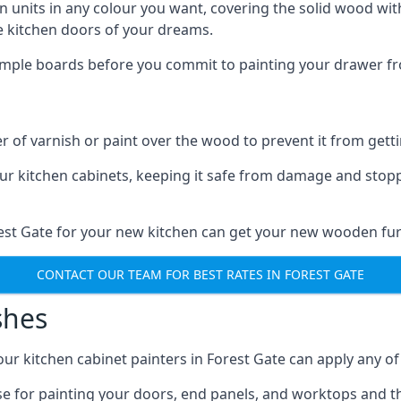
n units in any colour you want, covering the solid wood with
he kitchen doors of your dreams.
sample boards before you commit to painting your drawer fro
r of varnish or paint over the wood to prevent it from get
our kitchen cabinets, keeping it safe from damage and stop
rest Gate for your new kitchen can get your new wooden fur
CONTACT OUR TEAM FOR BEST RATES IN FOREST GATE
shes
 our kitchen cabinet painters in Forest Gate can apply any o
n use for painting your doors, end panels, and worktops and 