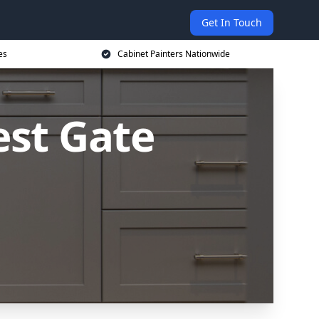
Get In Touch
es
Cabinet Painters Nationwide
est Gate