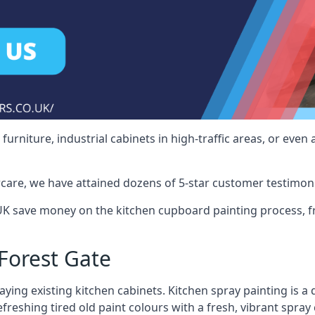
rniture, industrial cabinets in high-traffic areas, or even 
care, we have attained dozens of 5-star customer testimoni
UK save money on the kitchen cupboard painting process, f
Forest Gate
ying existing kitchen cabinets. Kitchen spray painting is a q
reshing tired old paint colours with a fresh, vibrant spray 