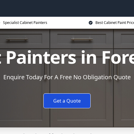
Specialist Cabinet Painters
Best Cabinet Paint Pric
 Painters in For
Enquire Today For A Free No Obligation Quote
Get a Quote