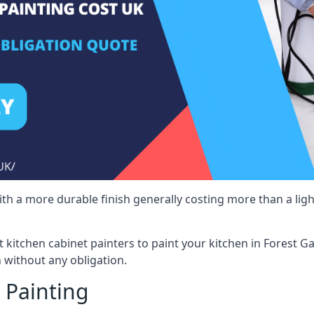
 with a more durable finish generally costing more than a lig
st kitchen cabinet painters to paint your kitchen in Forest G
 without any obligation.
 Painting