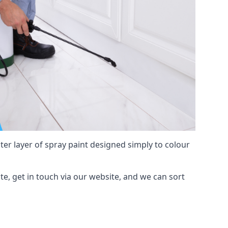
hter layer of spray paint designed simply to colour
ate, get in touch via our website, and we can sort