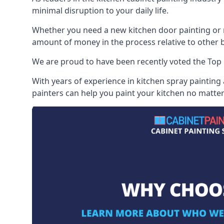
minimal disruption to your daily life.
Whether you need a new kitchen door painting or re
amount of money in the process relative to other br
We are proud to have been recently voted the
Top 
With years of experience in kitchen spray painting
painters can help you paint your kitchen no matter 