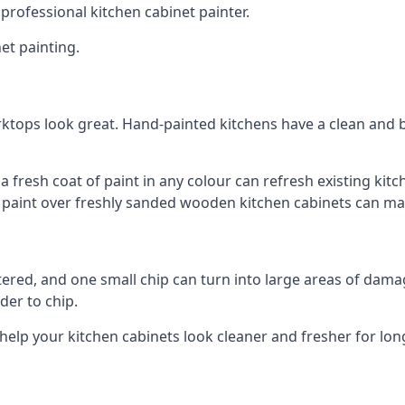
 professional kitchen cabinet painter.
et painting.
ktops look great. Hand-painted kitchens have a clean and b
 a fresh coat of paint in any colour can refresh existing k
ay paint over freshly sanded wooden kitchen cabinets can mak
ttered, and one small chip can turn into large areas of damag
der to chip.
 help your kitchen cabinets look cleaner and fresher for lon