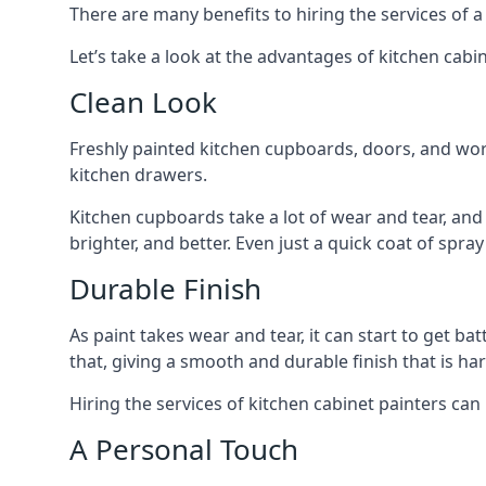
There are many benefits to hiring the services of a
Let’s take a look at the advantages of kitchen cabin
Clean Look
Freshly painted kitchen cupboards, doors, and wor
kitchen drawers.
Kitchen cupboards take a lot of wear and tear, and
brighter, and better. Even just a quick coat of spr
Durable Finish
As paint takes wear and tear, it can start to get ba
that, giving a smooth and durable finish that is har
Hiring the services of kitchen cabinet painters can
A Personal Touch