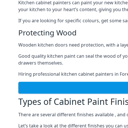
Kitchen cabinet painters can paint your new kitche
your kitchen to your heart’s content, giving you t
If you are looking for specific colours, get some 
Protecting Wood
Wooden kitchen doors need protection, with a laye
Good quality kitchen paint can seal the wood of y
drawers themselves.
Hiring professional kitchen cabinet painters in Fo
Types of Cabinet Paint Fini
There are several different finishes available , and
Let’s take a look at the different finishes you ca