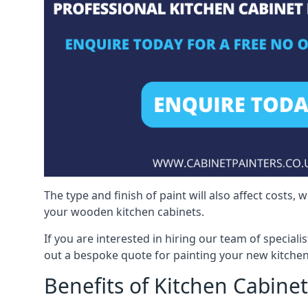
The type and finish of paint will also affect costs,
your wooden kitchen cabinets.
If you are interested in hiring our team of speciali
out a bespoke quote for painting your new kitchen
Benefits of Kitchen Cabinet