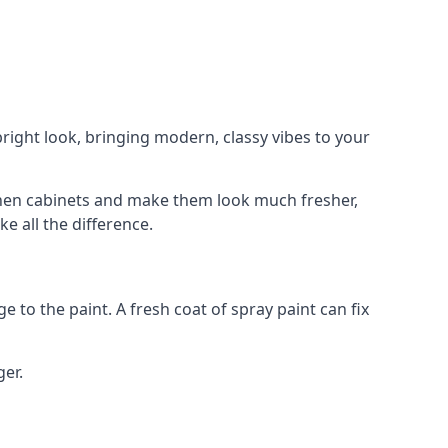
right look, bringing modern, classy vibes to your
itchen cabinets and make them look much fresher,
e all the difference.
e to the paint. A fresh coat of spray paint can fix
ger.