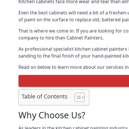
Kitchen cabinets face more wear and tear than alm
Even the best cabinets will need a bit of a freshe
of paint on the surface to replace old, battered pain
That is where we come in. If you are looking for cos
company to hire than Cabinet Painters.
As professional specialist kitchen cabinet painters
sanding to the final finish of your hand-painted ki
Read on below to learn more about our services in 
Table of Contents
Why Choose Us?
As leaders in the kitchen cabinet painting industry 