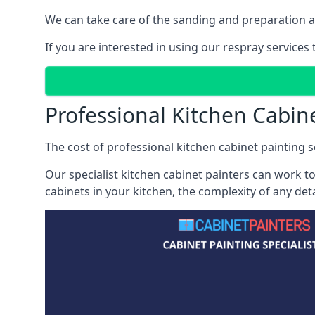
We can take care of the sanding and preparation as 
If you are interested in using our respray services
Professional Kitchen Cabin
The cost of professional kitchen cabinet painting se
Our specialist kitchen cabinet painters can work to
cabinets in your kitchen, the complexity of any de