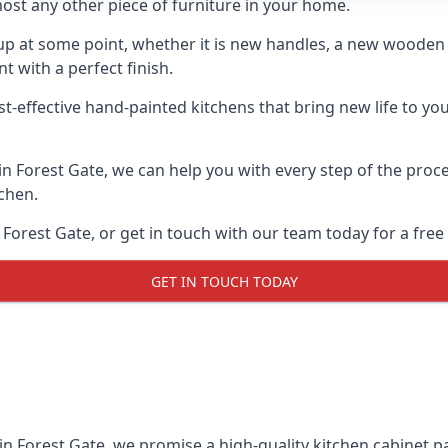
ost any other piece of furniture in your home.
n-up at some point, whether it is new handles, a new woode
t with a perfect finish.
t-effective hand-painted kitchens that bring new life to you
 in Forest Gate, we can help you with every step of the proc
tchen.
Forest Gate, or get in touch with our team today for a free
GET IN TOUCH TODAY
in Forest Gate, we promise a high-quality kitchen cabinet pai