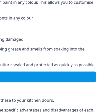
 paint in any colour. This allows you to customise
nts in any colour.
ting damaged.
ping grease and smells from soaking into the
niture sealed and protected as quickly as possible.
f these to your kitchen doors.
the specific advantages and disadvantages of each.