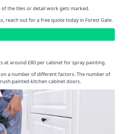
of the tiles or detail work gets marked.
s, reach out for a free quote today in Forest Gate.
rts at around £80 per cabinet for spray painting.
ng on a number of different factors. The number of
brush-painted kitchen cabinet doors.