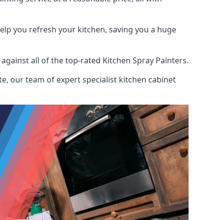
help you refresh your kitchen, saving you a huge
ainst all of the top-rated Kitchen Spray Painters.
e, our team of expert specialist kitchen cabinet