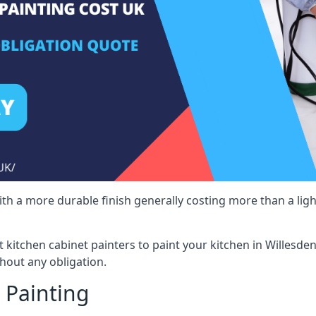
 with a more durable finish generally costing more than a lig
st kitchen cabinet painters to paint your kitchen in Willesde
hout any obligation.
 Painting