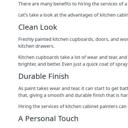
There are many benefits to hiring the services of a
Let’s take a look at the advantages of kitchen cabin
Clean Look
Freshly painted kitchen cupboards, doors, and wor
kitchen drawers.
Kitchen cupboards take a lot of wear and tear, and
brighter, and better. Even just a quick coat of spr
Durable Finish
As paint takes wear and tear, it can start to get ba
that, giving a smooth and durable finish that is har
Hiring the services of kitchen cabinet painters can
A Personal Touch