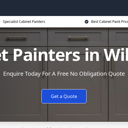
Specialist Cabinet Painters
Best Cabinet Paint Pric
t Painters in Wi
Enquire Today For A Free No Obligation Quote
Get a Quote