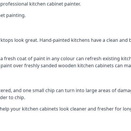
 professional kitchen cabinet painter.
et painting.
ktops look great. Hand-painted kitchens have a clean and b
 a fresh coat of paint in any colour can refresh existing k
ay paint over freshly sanded wooden kitchen cabinets can mak
ttered, and one small chip can turn into large areas of damag
der to chip.
 help your kitchen cabinets look cleaner and fresher for lon