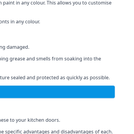
 paint in any colour. This allows you to customise
nts in any colour.
ting damaged.
ping grease and smells from soaking into the
ture sealed and protected as quickly as possible.
these to your kitchen doors.
the specific advantages and disadvantages of each.