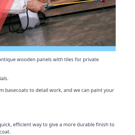
antique wooden panels with tiles for private
als.
m basecoats to detail work, and we can paint your
uick, efficient way to give a more durable finish to
coat.