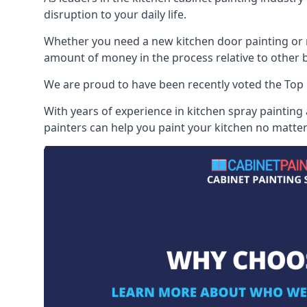
disruption to your daily life.
Whether you need a new kitchen door painting or re
amount of money in the process relative to other br
We are proud to have been recently voted the
Top 
With years of experience in kitchen spray painting
painters can help you paint your kitchen no matter 