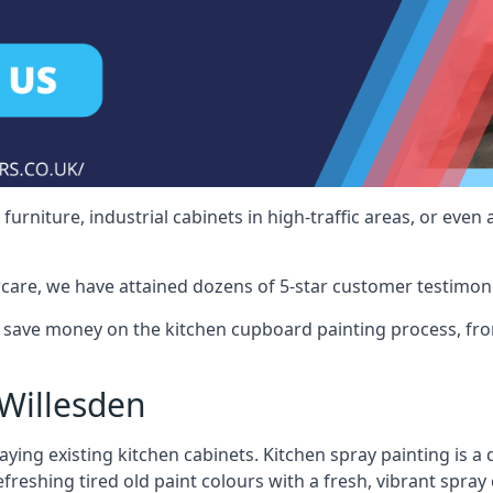
rniture, industrial cabinets in high-traffic areas, or even 
care, we have attained dozens of 5-star customer testimoni
 save money on the kitchen cupboard painting process, fro
Willesden
ying existing kitchen cabinets. Kitchen spray painting is a q
reshing tired old paint colours with a fresh, vibrant spray 