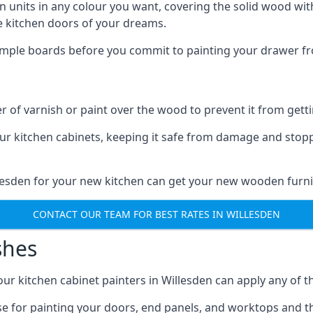
n units in any colour you want, covering the solid wood with
he kitchen doors of your dreams.
sample boards before you commit to painting your drawer fro
r of varnish or paint over the wood to prevent it from get
our kitchen cabinets, keeping it safe from damage and stop
llesden for your new kitchen can get your new wooden furni
CONTACT OUR TEAM FOR BEST RATES IN WILLESDEN
shes
 our kitchen cabinet painters in Willesden can apply any of 
n use for painting your doors, end panels, and worktops and 