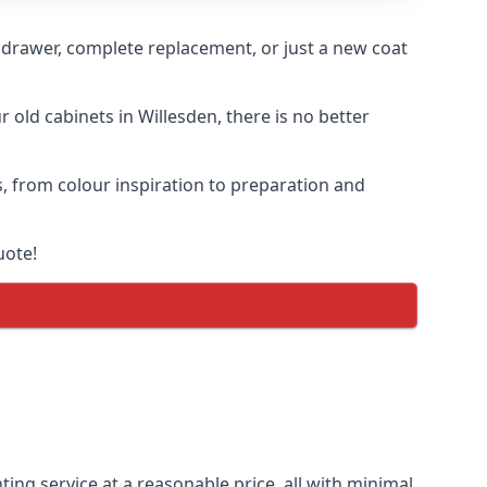
n drawer, complete replacement, or just a new coat
r old cabinets in Willesden, there is no better
s, from colour inspiration to preparation and
uote!
ting service at a reasonable price, all with minimal