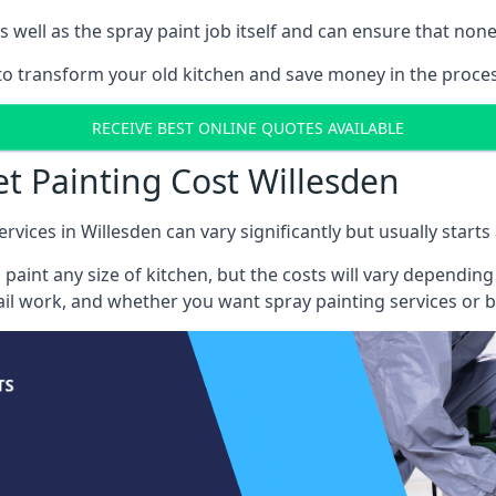
well as the spray paint job itself and can ensure that none 
 to transform your old kitchen and save money in the proces
RECEIVE BEST ONLINE QUOTES AVAILABLE
et Painting Cost Willesden
rvices in Willesden can vary significantly but usually start
 paint any size of kitchen, but the costs will vary dependi
tail work, and whether you want spray painting services or 