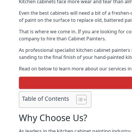
Kitchen cabinets face more wear and tear than alm
Even the best cabinets will need a bit of a freshe
of paint on the surface to replace old, battered pain
That is where we come in. If you are looking for cos
company to hire than Cabinet Painters.
As professional specialist kitchen cabinet painters
sanding to the final finish of your hand-painted ki
Read on below to learn more about our services in 
Table of Contents
Why Choose Us?
As leaders in the kitchen cabinet painting industry