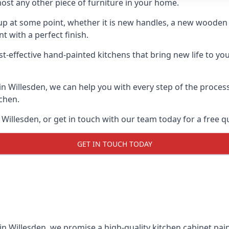
ost any other piece of furniture in your home.
n-up at some point, whether it is new handles, a new woode
t with a perfect finish.
t-effective hand-painted kitchens that bring new life to you
 in Willesden, we can help you with every step of the proces
tchen.
Willesden, or get in touch with our team today for a free q
GET IN TOUCH TODAY
 in Willesden, we promise a high-quality kitchen cabinet pain