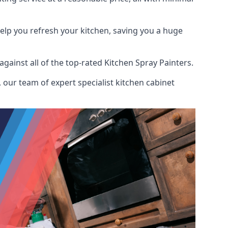
help you refresh your kitchen, saving you a huge
ainst all of the top-rated Kitchen Spray Painters.
 our team of expert specialist kitchen cabinet