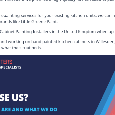
painting services for your existing kitchen units, we can 
ands like Little Greene Paint.
Cabinet Painting Installers
in the United Kingdom when up ag
 and working on hand painted kitchen cabinets in Willesden,
what the situation is.