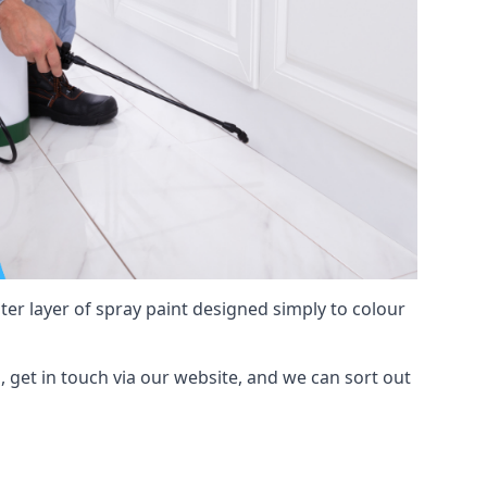
hter layer of spray paint designed simply to colour
n, get in touch via our website, and we can sort out