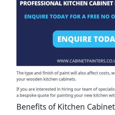
The type and finish of paint will also affect costs,
your wooden kitchen cabinets.
If you are interested in hiring our team of speciali
a bespoke quote for painting your new kitchen wit
Benefits of Kitchen Cabinet