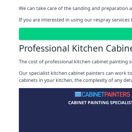
We can take care of the sanding and preparation as 
If you are interested in using our respray services
Professional Kitchen Cabin
The cost of professional kitchen cabinet painting se
Our specialist kitchen cabinet painters can work to
cabinets in your kitchen, the complexity of any de