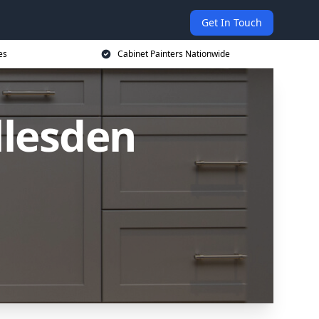
Get In Touch
es
Cabinet Painters Nationwide
llesden