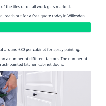
of the tiles or detail work gets marked.
s, reach out for a free quote today in Willesden.
s at around £80 per cabinet for spray painting.
ng on a number of different factors. The number of
brush-painted kitchen cabinet doors.