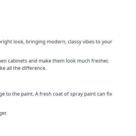
right look, bringing modern, classy vibes to your
itchen cabinets and make them look much fresher,
e all the difference.
e to the paint. A fresh coat of spray paint can fix
ger.