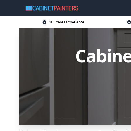
10+ Years Experience
Cabine