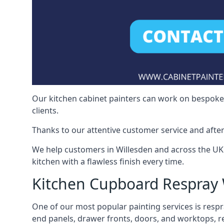
Our kitchen cabinet painters can work on bespoke fu
clients.
Thanks to our attentive customer service and after
We help customers in Willesden and across the UK
kitchen with a flawless finish every time.
Kitchen Cupboard Respray 
One of our most popular painting services is respra
end panels, drawer fronts, doors, and worktops, ref