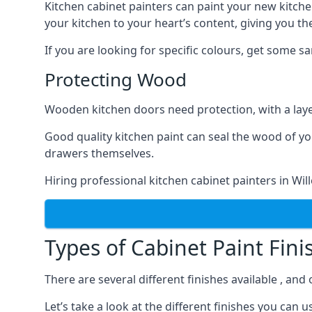
Kitchen cabinet painters can paint your new kitche
your kitchen to your heart’s content, giving you t
If you are looking for specific colours, get some 
Protecting Wood
Wooden kitchen doors need protection, with a laye
Good quality kitchen paint can seal the wood of y
drawers themselves.
Hiring professional kitchen cabinet painters in Wi
Types of Cabinet Paint Fini
There are several different finishes available , and
Let’s take a look at the different finishes you ca