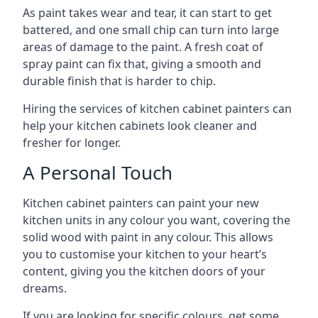
As paint takes wear and tear, it can start to get
battered, and one small chip can turn into large
areas of damage to the paint. A fresh coat of
spray paint can fix that, giving a smooth and
durable finish that is harder to chip.
Hiring the services of kitchen cabinet painters can
help your kitchen cabinets look cleaner and
fresher for longer.
A Personal Touch
Kitchen cabinet painters can paint your new
kitchen units in any colour you want, covering the
solid wood with paint in any colour. This allows
you to customise your kitchen to your heart’s
content, giving you the kitchen doors of your
dreams.
If you are looking for specific colours, get some