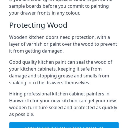
sample boards before you commit to painting
your drawer fronts in any colour.
Protecting Wood
Wooden kitchen doors need protection, with a
layer of varnish or paint over the wood to prevent
it from getting damaged.
Good quality kitchen paint can seal the wood of
your kitchen cabinets, keeping it safe from
damage and stopping grease and smells from
soaking into the drawers themselves.
Hiring professional kitchen cabinet painters in
Hanworth for your new kitchen can get your new
wooden furniture sealed and protected as quickly
as possible.