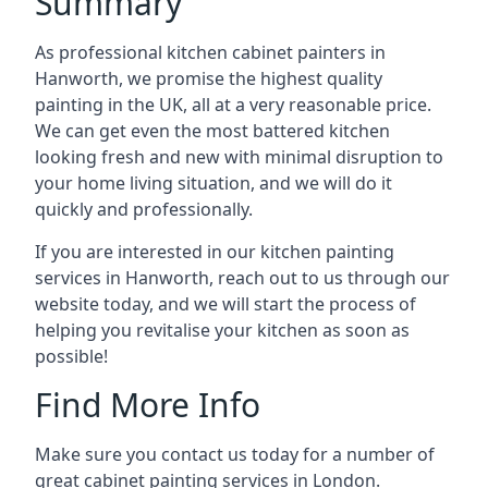
Summary
As professional kitchen cabinet painters in
Hanworth, we promise the highest quality
painting in the UK, all at a very reasonable price.
We can get even the most battered kitchen
looking fresh and new with minimal disruption to
your home living situation, and we will do it
quickly and professionally.
If you are interested in our kitchen painting
services in Hanworth, reach out to us through our
website today, and we will start the process of
helping you revitalise your kitchen as soon as
possible!
Find More Info
Make sure you contact us today for a number of
great cabinet painting services in London.