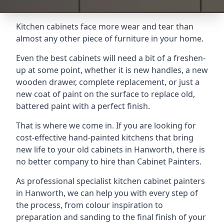
Kitchen cabinets face more wear and tear than
almost any other piece of furniture in your home.
Even the best cabinets will need a bit of a freshen-
up at some point, whether it is new handles, a new
wooden drawer, complete replacement, or just a
new coat of paint on the surface to replace old,
battered paint with a perfect finish.
That is where we come in. If you are looking for
cost-effective hand-painted kitchens that bring
new life to your old cabinets in Hanworth, there is
no better company to hire than Cabinet Painters.
As professional specialist kitchen cabinet painters
in Hanworth, we can help you with every step of
the process, from colour inspiration to
preparation and sanding to the final finish of your