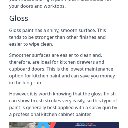
your doors and worktops.
Gloss
Gloss paint has a shiny, smooth surface. This
tends to be stronger than other finishes and
easier to wipe clean.
Smoother surfaces are easier to clean and,
therefore, are ideal for kitchen drawers and
cupboard doors. This is the lowest maintenance
option for kitchen paint and can save you money
in the long run.
However, it is worth knowing that the gloss finish
can show brush strokes very easily, so this type of
paint is generally best applied with a spray gun by
a professional kitchen cabinet painter.