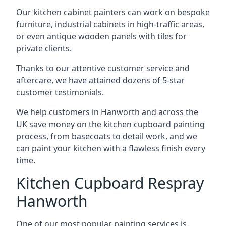
Our kitchen cabinet painters can work on bespoke
furniture, industrial cabinets in high-traffic areas,
or even antique wooden panels with tiles for
private clients.
Thanks to our attentive customer service and
aftercare, we have attained dozens of 5-star
customer testimonials.
We help customers in Hanworth and across the
UK save money on the kitchen cupboard painting
process, from basecoats to detail work, and we
can paint your kitchen with a flawless finish every
time.
Kitchen Cupboard Respray
Hanworth
One of our most popular painting services is