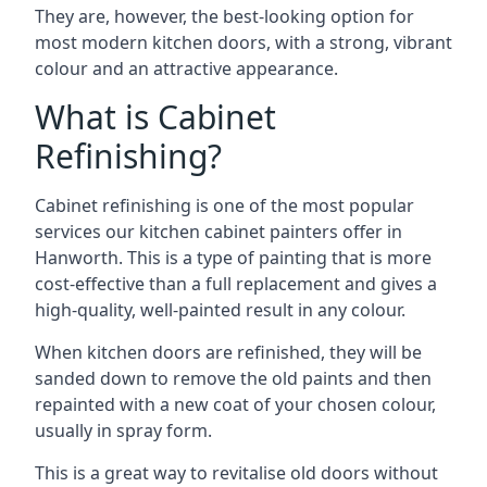
They are, however, the best-looking option for
most modern kitchen doors, with a strong, vibrant
colour and an attractive appearance.
What is Cabinet
Refinishing?
Cabinet refinishing is one of the most popular
services our kitchen cabinet painters offer in
Hanworth. This is a type of painting that is more
cost-effective than a full replacement and gives a
high-quality, well-painted result in any colour.
When kitchen doors are refinished, they will be
sanded down to remove the old paints and then
repainted with a new coat of your chosen colour,
usually in spray form.
This is a great way to revitalise old doors without