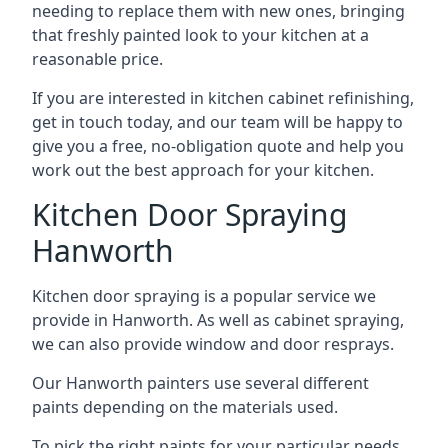
needing to replace them with new ones, bringing
that freshly painted look to your kitchen at a
reasonable price.
If you are interested in kitchen cabinet refinishing,
get in touch today, and our team will be happy to
give you a free, no-obligation quote and help you
work out the best approach for your kitchen.
Kitchen Door Spraying
Hanworth
Kitchen door spraying is a popular service we
provide in Hanworth. As well as cabinet spraying,
we can also provide window and door resprays.
Our Hanworth painters use several different
paints depending on the materials used.
To pick the right paints for your particular needs,