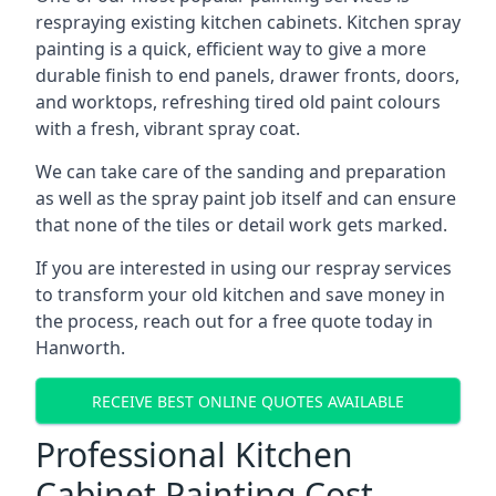
respraying existing kitchen cabinets. Kitchen spray
painting is a quick, efficient way to give a more
durable finish to end panels, drawer fronts, doors,
and worktops, refreshing tired old paint colours
with a fresh, vibrant spray coat.
We can take care of the sanding and preparation
as well as the spray paint job itself and can ensure
that none of the tiles or detail work gets marked.
If you are interested in using our respray services
to transform your old kitchen and save money in
the process, reach out for a free quote today in
Hanworth.
RECEIVE BEST ONLINE QUOTES AVAILABLE
Professional Kitchen
Cabinet Painting Cost