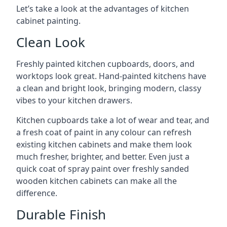
Let’s take a look at the advantages of kitchen
cabinet painting.
Clean Look
Freshly painted kitchen cupboards, doors, and
worktops look great. Hand-painted kitchens have
a clean and bright look, bringing modern, classy
vibes to your kitchen drawers.
Kitchen cupboards take a lot of wear and tear, and
a fresh coat of paint in any colour can refresh
existing kitchen cabinets and make them look
much fresher, brighter, and better. Even just a
quick coat of spray paint over freshly sanded
wooden kitchen cabinets can make all the
difference.
Durable Finish