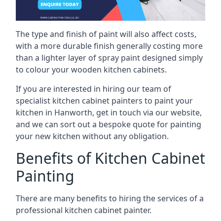
The type and finish of paint will also affect costs,
with a more durable finish generally costing more
than a lighter layer of spray paint designed simply
to colour your wooden kitchen cabinets.
If you are interested in hiring our team of
specialist kitchen cabinet painters to paint your
kitchen in Hanworth, get in touch via our website,
and we can sort out a bespoke quote for painting
your new kitchen without any obligation.
Benefits of Kitchen Cabinet
Painting
There are many benefits to hiring the services of a
professional kitchen cabinet painter.