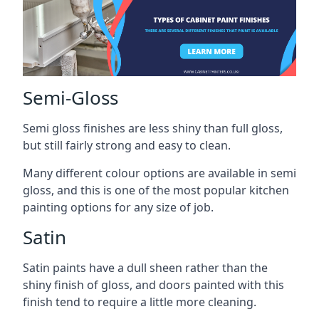
Semi-Gloss
Semi gloss finishes are less shiny than full gloss,
but still fairly strong and easy to clean.
Many different colour options are available in semi
gloss, and this is one of the most popular kitchen
painting options for any size of job.
Satin
Satin paints have a dull sheen rather than the
shiny finish of gloss, and doors painted with this
finish tend to require a little more cleaning.