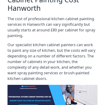
Hanworth
The cost of professional kitchen cabinet painting
services in Hanworth can vary significantly but
usually starts at around £80 per cabinet for spray
painting.
Our specialist kitchen cabinet painters can work
to paint any size of kitchen, but the costs will vary
depending on a number of different factors. The
number of cabinets in your kitchen, the
complexity of any detail work, and whether you
want spray painting services or brush-painted
kitchen cabinet doors.