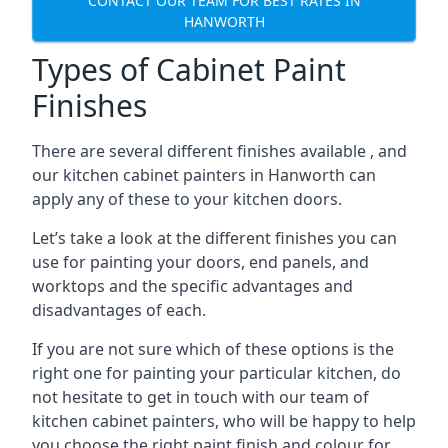
CONTACT OUR TEAM FOR BEST RATES IN
HANWORTH
Types of Cabinet Paint
Finishes
There are several different finishes available , and
our kitchen cabinet painters in Hanworth can
apply any of these to your kitchen doors.
Let’s take a look at the different finishes you can
use for painting your doors, end panels, and
worktops and the specific advantages and
disadvantages of each.
If you are not sure which of these options is the
right one for painting your particular kitchen, do
not hesitate to get in touch with our team of
kitchen cabinet painters, who will be happy to help
you choose the right paint finish and colour for