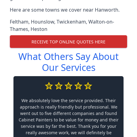
Here are some towns we cover near Hanworth.
Feltham
,
Hounslow
,
Twickenham
,
Walton-on-
Thames
,
Heston
RECEIVE TOP ONLINE QUOTES HERE
What Others Say About
Our Services
We absolutely love the service provided. Their
approach is really friendly but professional. We
went out to five different companies and found
Cabinet Painters to be value for money and their
service was by far the best. Thank you for your
really awesome work, we will definitely be