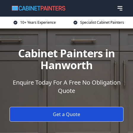
10+ Years Experience
Specialist Cabinet Painters
Cabinet Painters in
Hanworth
Enquire Today For A Free No Obligation
Quote
Get a Quote