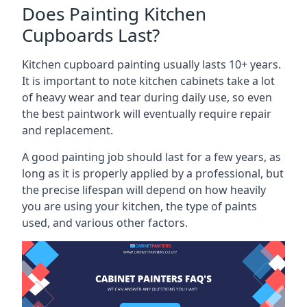
Does Painting Kitchen
Cupboards Last?
Kitchen cupboard painting usually lasts 10+ years.
It is important to note kitchen cabinets take a lot
of heavy wear and tear during daily use, so even
the best paintwork will eventually require repair
and replacement.
A good painting job should last for a few years, as
long as it is properly applied by a professional, but
the precise lifespan will depend on how heavily
you are using your kitchen, the type of paints
used, and various other factors.