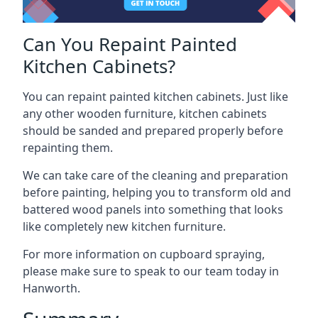
Can You Repaint Painted
Kitchen Cabinets?
You can repaint painted kitchen cabinets. Just like
any other wooden furniture, kitchen cabinets
should be sanded and prepared properly before
repainting them.
We can take care of the cleaning and preparation
before painting, helping you to transform old and
battered wood panels into something that looks
like completely new kitchen furniture.
For more information on cupboard spraying,
please make sure to speak to our team today in
Hanworth.