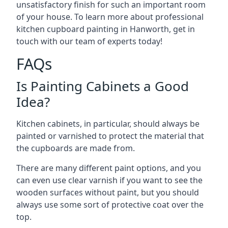
unsatisfactory finish for such an important room
of your house. To learn more about professional
kitchen cupboard painting in Hanworth, get in
touch with our team of experts today!
FAQs
Is Painting Cabinets a Good
Idea?
Kitchen cabinets, in particular, should always be
painted or varnished to protect the material that
the cupboards are made from.
There are many different paint options, and you
can even use clear varnish if you want to see the
wooden surfaces without paint, but you should
always use some sort of protective coat over the
top.