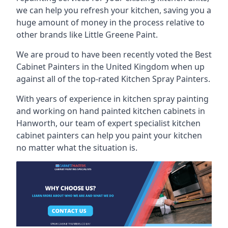
we can help you refresh your kitchen, saving you a
huge amount of money in the process relative to
other brands like Little Greene Paint.
We are proud to have been recently voted the
Best
Cabinet Painters
in the United Kingdom when up
against all of the top-rated Kitchen Spray Painters.
With years of experience in kitchen spray painting
and working on hand painted kitchen cabinets in
Hanworth, our team of expert specialist kitchen
cabinet painters can help you paint your kitchen
no matter what the situation is.