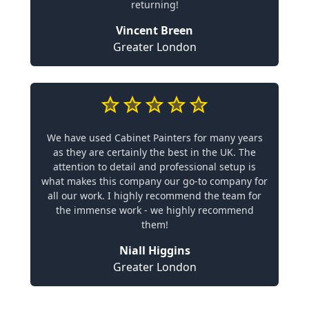
returning!
Vincent Breen
Greater London
We have used Cabinet Painters for many years
as they are certainly the best in the UK. The
attention to detail and professional setup is
what makes this company our go-to company for
all our work. I highly recommend the team for
the immense work - we highly recommend
them!
Niall Higgins
Greater London