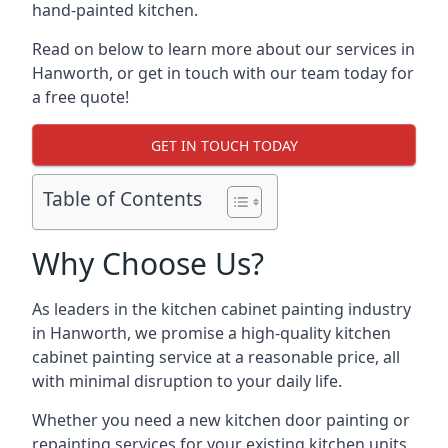
hand-painted kitchen.
Read on below to learn more about our services in
Hanworth, or get in touch with our team today for
a free quote!
GET IN TOUCH TODAY
Table of Contents
Why Choose Us?
As leaders in the kitchen cabinet painting industry
in Hanworth, we promise a high-quality kitchen
cabinet painting service at a reasonable price, all
with minimal disruption to your daily life.
Whether you need a new kitchen door painting or
repainting services for your existing kitchen units,