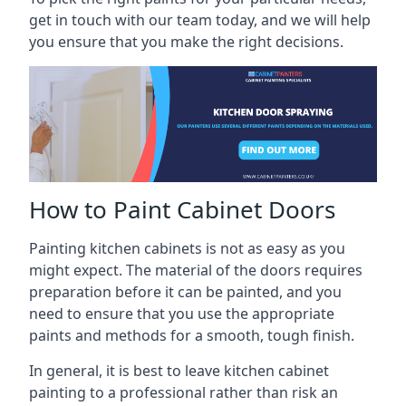
get in touch with our team today, and we will help
you ensure that you make the right decisions.
How to Paint Cabinet Doors
Painting kitchen cabinets is not as easy as you
might expect. The material of the doors requires
preparation before it can be painted, and you
need to ensure that you use the appropriate
paints and methods for a smooth, tough finish.
In general, it is best to leave kitchen cabinet
painting to a professional rather than risk an