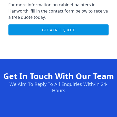
For more information on cabinet painters in
Hanworth, fill in the contact form below to receive
a free quote today.
GET A FREE QUOTE
Get In Touch With Our Team
We Aim To Reply To All Enquiries With-in 24-
Hours