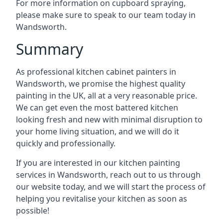
For more information on cupboard spraying,
please make sure to speak to our team today in
Wandsworth.
Summary
As professional kitchen cabinet painters in
Wandsworth, we promise the highest quality
painting in the UK, all at a very reasonable price.
We can get even the most battered kitchen
looking fresh and new with minimal disruption to
your home living situation, and we will do it
quickly and professionally.
If you are interested in our kitchen painting
services in Wandsworth, reach out to us through
our website today, and we will start the process of
helping you revitalise your kitchen as soon as
possible!