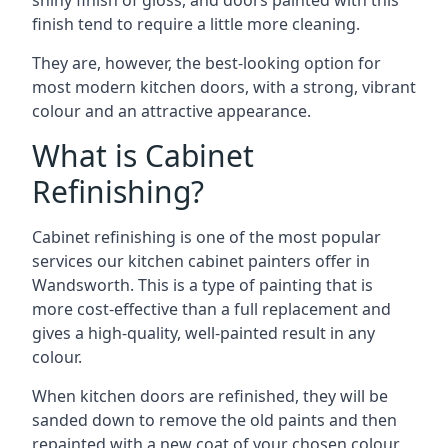
shiny finish of gloss, and doors painted with this
finish tend to require a little more cleaning.
They are, however, the best-looking option for
most modern kitchen doors, with a strong, vibrant
colour and an attractive appearance.
What is Cabinet
Refinishing?
Cabinet refinishing is one of the most popular
services our kitchen cabinet painters offer in
Wandsworth. This is a type of painting that is
more cost-effective than a full replacement and
gives a high-quality, well-painted result in any
colour.
When kitchen doors are refinished, they will be
sanded down to remove the old paints and then
repainted with a new coat of your chosen colour,