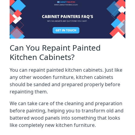
Can You Repaint Painted
Kitchen Cabinets?
You can repaint painted kitchen cabinets. Just like
any other wooden furniture, kitchen cabinets
should be sanded and prepared properly before
repainting them.
We can take care of the cleaning and preparation
before painting, helping you to transform old and
battered wood panels into something that looks
like completely new kitchen furniture.