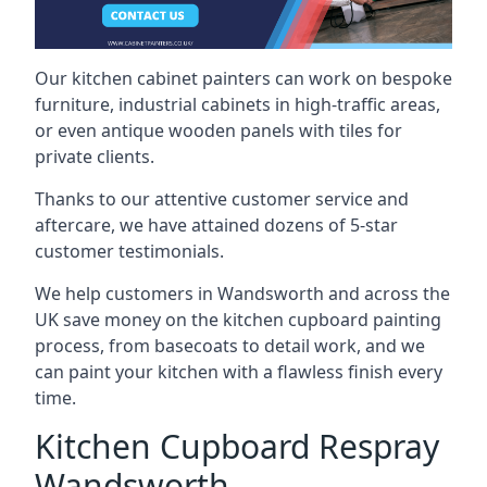
Our kitchen cabinet painters can work on bespoke
furniture, industrial cabinets in high-traffic areas,
or even antique wooden panels with tiles for
private clients.
Thanks to our attentive customer service and
aftercare, we have attained dozens of 5-star
customer testimonials.
We help customers in Wandsworth and across the
UK save money on the kitchen cupboard painting
process, from basecoats to detail work, and we
can paint your kitchen with a flawless finish every
time.
Kitchen Cupboard Respray
Wandsworth