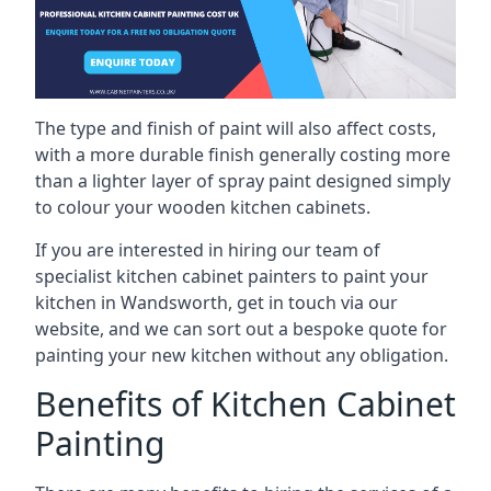
The type and finish of paint will also affect costs,
with a more durable finish generally costing more
than a lighter layer of spray paint designed simply
to colour your wooden kitchen cabinets.
If you are interested in hiring our team of
specialist kitchen cabinet painters to paint your
kitchen in Wandsworth, get in touch via our
website, and we can sort out a bespoke quote for
painting your new kitchen without any obligation.
Benefits of Kitchen Cabinet
Painting