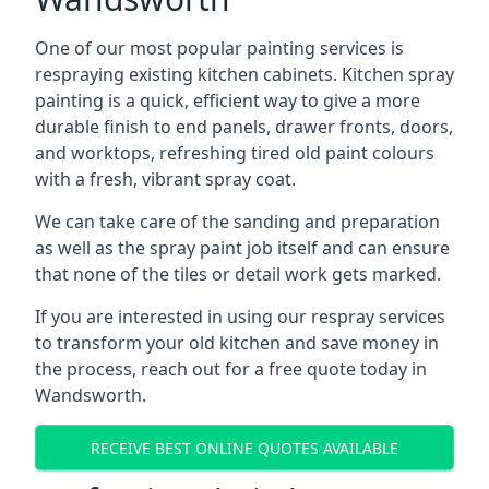
One of our most popular painting services is
respraying existing kitchen cabinets. Kitchen spray
painting is a quick, efficient way to give a more
durable finish to end panels, drawer fronts, doors,
and worktops, refreshing tired old paint colours
with a fresh, vibrant spray coat.
We can take care of the sanding and preparation
as well as the spray paint job itself and can ensure
that none of the tiles or detail work gets marked.
If you are interested in using our respray services
to transform your old kitchen and save money in
the process, reach out for a free quote today in
Wandsworth.
RECEIVE BEST ONLINE QUOTES AVAILABLE