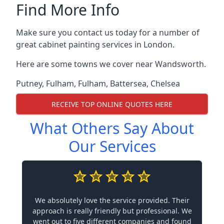
Find More Info
Make sure you contact us today for a number of
great cabinet painting services in London.
Here are some towns we cover near Wandsworth.
Putney
,
Fulham
,
Fulham
,
Battersea
,
Chelsea
RECEIVE TOP ONLINE QUOTES HERE
What Others Say About
Our Services
We absolutely love the service provided. Their
approach is really friendly but professional. We
went out to five different companies and found