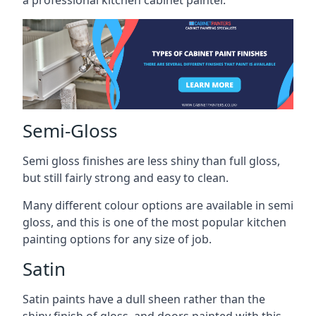
a professional kitchen cabinet painter.
Semi-Gloss
Semi gloss finishes are less shiny than full gloss,
but still fairly strong and easy to clean.
Many different colour options are available in semi
gloss, and this is one of the most popular kitchen
painting options for any size of job.
Satin
Satin paints have a dull sheen rather than the