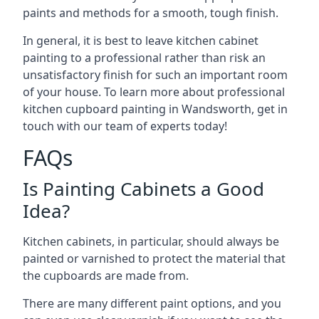
paints and methods for a smooth, tough finish.
In general, it is best to leave kitchen cabinet
painting to a professional rather than risk an
unsatisfactory finish for such an important room
of your house. To learn more about professional
kitchen cupboard painting in Wandsworth, get in
touch with our team of experts today!
FAQs
Is Painting Cabinets a Good
Idea?
Kitchen cabinets, in particular, should always be
painted or varnished to protect the material that
the cupboards are made from.
There are many different paint options, and you