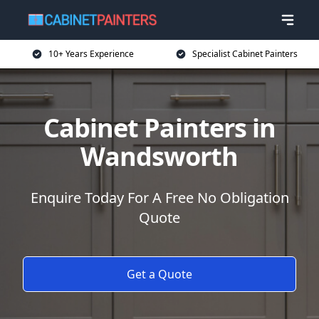
10+ Years Experience
Specialist Cabinet Painters
Cabinet Painters in
Wandsworth
Enquire Today For A Free No Obligation
Quote
Get a Quote