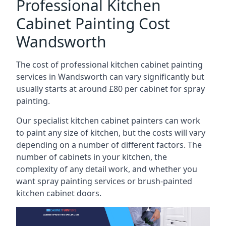
Professional Kitchen
Cabinet Painting Cost
Wandsworth
The cost of professional kitchen cabinet painting
services in Wandsworth can vary significantly but
usually starts at around £80 per cabinet for spray
painting.
Our specialist kitchen cabinet painters can work
to paint any size of kitchen, but the costs will vary
depending on a number of different factors. The
number of cabinets in your kitchen, the
complexity of any detail work, and whether you
want spray painting services or brush-painted
kitchen cabinet doors.