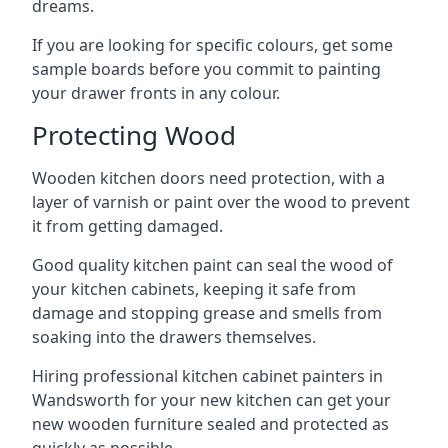
dreams.
If you are looking for specific colours, get some
sample boards before you commit to painting
your drawer fronts in any colour.
Protecting Wood
Wooden kitchen doors need protection, with a
layer of varnish or paint over the wood to prevent
it from getting damaged.
Good quality kitchen paint can seal the wood of
your kitchen cabinets, keeping it safe from
damage and stopping grease and smells from
soaking into the drawers themselves.
Hiring professional kitchen cabinet painters in
Wandsworth for your new kitchen can get your
new wooden furniture sealed and protected as