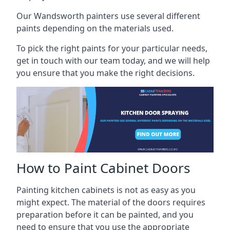
Our Wandsworth painters use several different
paints depending on the materials used.
To pick the right paints for your particular needs,
get in touch with our team today, and we will help
you ensure that you make the right decisions.
How to Paint Cabinet Doors
Painting kitchen cabinets is not as easy as you
might expect. The material of the doors requires
preparation before it can be painted, and you
need to ensure that you use the appropriate