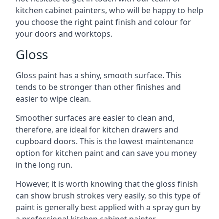
kitchen cabinet painters, who will be happy to help
you choose the right paint finish and colour for
your doors and worktops.
Gloss
Gloss paint has a shiny, smooth surface. This
tends to be stronger than other finishes and
easier to wipe clean.
Smoother surfaces are easier to clean and,
therefore, are ideal for kitchen drawers and
cupboard doors. This is the lowest maintenance
option for kitchen paint and can save you money
in the long run.
However, it is worth knowing that the gloss finish
can show brush strokes very easily, so this type of
paint is generally best applied with a spray gun by