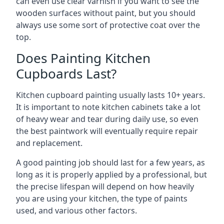
can even use clear varnish if you want to see the
wooden surfaces without paint, but you should
always use some sort of protective coat over the
top.
Does Painting Kitchen
Cupboards Last?
Kitchen cupboard painting usually lasts 10+ years.
It is important to note kitchen cabinets take a lot
of heavy wear and tear during daily use, so even
the best paintwork will eventually require repair
and replacement.
A good painting job should last for a few years, as
long as it is properly applied by a professional, but
the precise lifespan will depend on how heavily
you are using your kitchen, the type of paints
used, and various other factors.