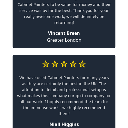
Cabinet Painters to be value for money and their
service was by far the best. Thank you for your
really awesome work, we will definitely be
returning!
Vincent Breen
Greater London
We have used Cabinet Painters for many years
as they are certainly the best in the UK. The
attention to detail and professional setup is
what makes this company our go-to company for
all our work. I highly recommend the team for
the immense work - we highly recommend
them!
Niall Higgins