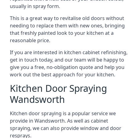
usually in spray form.
This is a great way to revitalise old doors without
needing to replace them with new ones, bringing
that freshly painted look to your kitchen at a
reasonable price.
If you are interested in kitchen cabinet refinishing,
get in touch today, and our team will be happy to
give you a free, no-obligation quote and help you
work out the best approach for your kitchen.
Kitchen Door Spraying
Wandsworth
Kitchen door spraying is a popular service we
provide in Wandsworth. As well as cabinet
spraying, we can also provide window and door
resprays.