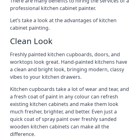
There are many benefits to hiring the services of a
professional kitchen cabinet painter.
Let’s take a look at the advantages of kitchen
cabinet painting.
Clean Look
Freshly painted kitchen cupboards, doors, and
worktops look great. Hand-painted kitchens have
a clean and bright look, bringing modern, classy
vibes to your kitchen drawers.
Kitchen cupboards take a lot of wear and tear, and
a fresh coat of paint in any colour can refresh
existing kitchen cabinets and make them look
much fresher, brighter, and better. Even just a
quick coat of spray paint over freshly sanded
wooden kitchen cabinets can make all the
difference.