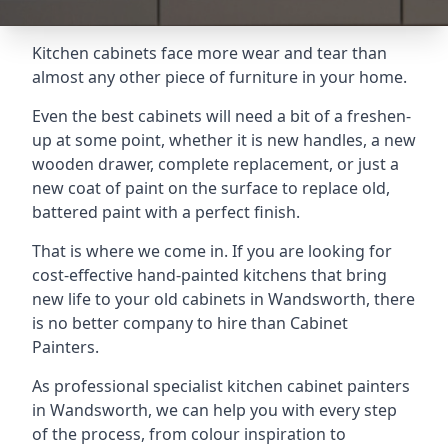
Kitchen cabinets face more wear and tear than
almost any other piece of furniture in your home.
Even the best cabinets will need a bit of a freshen-
up at some point, whether it is new handles, a new
wooden drawer, complete replacement, or just a
new coat of paint on the surface to replace old,
battered paint with a perfect finish.
That is where we come in. If you are looking for
cost-effective hand-painted kitchens that bring
new life to your old cabinets in Wandsworth, there
is no better company to hire than Cabinet
Painters.
As professional specialist kitchen cabinet painters
in Wandsworth, we can help you with every step
of the process, from colour inspiration to