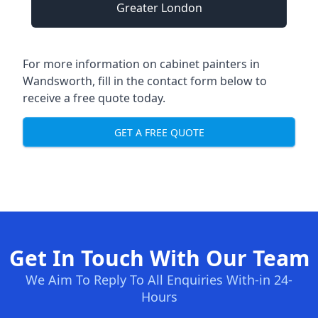
Greater London
For more information on cabinet painters in
Wandsworth, fill in the contact form below to
receive a free quote today.
GET A FREE QUOTE
Get In Touch With Our Team
We Aim To Reply To All Enquiries With-in 24-
Hours