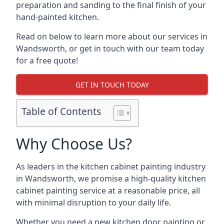
preparation and sanding to the final finish of your
hand-painted kitchen.
Read on below to learn more about our services in
Wandsworth, or get in touch with our team today
for a free quote!
GET IN TOUCH TODAY
Table of Contents
Why Choose Us?
As leaders in the kitchen cabinet painting industry
in Wandsworth, we promise a high-quality kitchen
cabinet painting service at a reasonable price, all
with minimal disruption to your daily life.
Whether you need a new kitchen door painting or