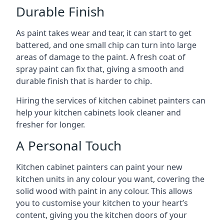
Durable Finish
As paint takes wear and tear, it can start to get
battered, and one small chip can turn into large
areas of damage to the paint. A fresh coat of
spray paint can fix that, giving a smooth and
durable finish that is harder to chip.
Hiring the services of kitchen cabinet painters can
help your kitchen cabinets look cleaner and
fresher for longer.
A Personal Touch
Kitchen cabinet painters can paint your new
kitchen units in any colour you want, covering the
solid wood with paint in any colour. This allows
you to customise your kitchen to your heart’s
content, giving you the kitchen doors of your