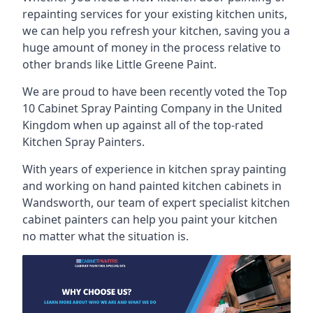
repainting services for your existing kitchen units,
we can help you refresh your kitchen, saving you a
huge amount of money in the process relative to
other brands like Little Greene Paint.
We are proud to have been recently voted the
Top
10 Cabinet Spray Painting Company
in the United
Kingdom when up against all of the top-rated
Kitchen Spray Painters.
With years of experience in kitchen spray painting
and working on hand painted kitchen cabinets in
Wandsworth, our team of expert specialist kitchen
cabinet painters can help you paint your kitchen
no matter what the situation is.