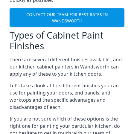
quickly as possible.
CONTACT OUR TEAM FOR BEST RATES IN
WANDSWORTH
Types of Cabinet Paint
Finishes
There are several different finishes available , and
our kitchen cabinet painters in Wandsworth can
apply any of these to your kitchen doors.
Let’s take a look at the different finishes you can
use for painting your doors, end panels, and
worktops and the specific advantages and
disadvantages of each.
If you are not sure which of these options is the
right one for painting your particular kitchen, do
not hesitate to get in touch with our team of