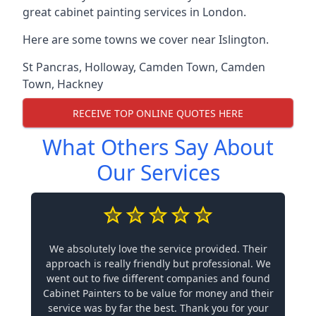
great cabinet painting services in London.
Here are some towns we cover near Islington.
St Pancras
,
Holloway
,
Camden Town
,
Camden
Town
,
Hackney
RECEIVE TOP ONLINE QUOTES HERE
What Others Say About
Our Services
We absolutely love the service provided. Their
approach is really friendly but professional. We
went out to five different companies and found
Cabinet Painters to be value for money and their
service was by far the best. Thank you for your