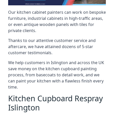
Our kitchen cabinet painters can work on bespoke
furniture, industrial cabinets in high-traffic areas,
or even antique wooden panels with tiles for
private clients.
Thanks to our attentive customer service and
aftercare, we have attained dozens of 5-star
customer testimonials.
We help customers in Islington and across the UK
save money on the kitchen cupboard painting
process, from basecoats to detail work, and we
can paint your kitchen with a flawless finish every
time.
Kitchen Cupboard Respray
Islington