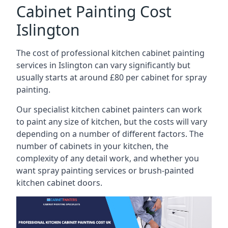
Cabinet Painting Cost
Islington
The cost of professional kitchen cabinet painting
services in Islington can vary significantly but
usually starts at around £80 per cabinet for spray
painting.
Our specialist kitchen cabinet painters can work
to paint any size of kitchen, but the costs will vary
depending on a number of different factors. The
number of cabinets in your kitchen, the
complexity of any detail work, and whether you
want spray painting services or brush-painted
kitchen cabinet doors.