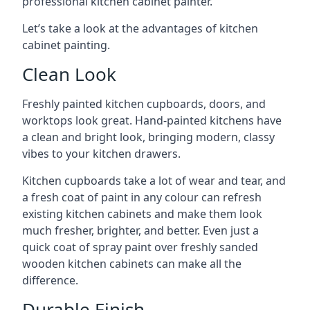
professional kitchen cabinet painter.
Let’s take a look at the advantages of kitchen
cabinet painting.
Clean Look
Freshly painted kitchen cupboards, doors, and
worktops look great. Hand-painted kitchens have
a clean and bright look, bringing modern, classy
vibes to your kitchen drawers.
Kitchen cupboards take a lot of wear and tear, and
a fresh coat of paint in any colour can refresh
existing kitchen cabinets and make them look
much fresher, brighter, and better. Even just a
quick coat of spray paint over freshly sanded
wooden kitchen cabinets can make all the
difference.
Durable Finish