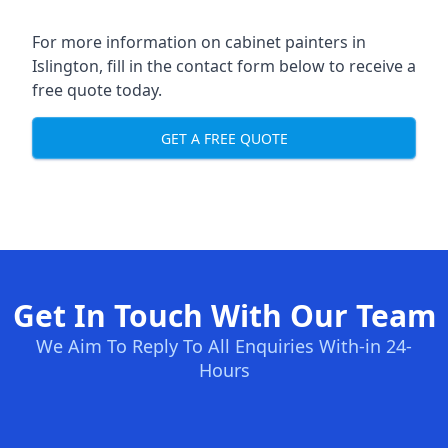
For more information on cabinet painters in
Islington, fill in the contact form below to receive a
free quote today.
GET A FREE QUOTE
Get In Touch With Our Team
We Aim To Reply To All Enquiries With-in 24-
Hours