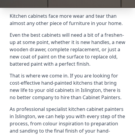
Kitchen cabinets face more wear and tear than
almost any other piece of furniture in your home.
Even the best cabinets will need a bit of a freshen-
up at some point, whether it is new handles, a new
wooden drawer, complete replacement, or just a
new coat of paint on the surface to replace old,
battered paint with a perfect finish.
That is where we come in. If you are looking for
cost-effective hand-painted kitchens that bring
new life to your old cabinets in Islington, there is
no better company to hire than Cabinet Painters.
As professional specialist kitchen cabinet painters
in Islington, we can help you with every step of the
process, from colour inspiration to preparation
and sanding to the final finish of your hand-