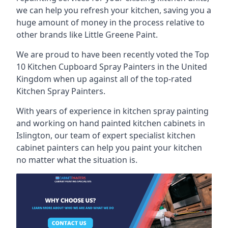
we can help you refresh your kitchen, saving you a
huge amount of money in the process relative to
other brands like Little Greene Paint.
We are proud to have been recently voted the
Top
10 Kitchen Cupboard Spray Painters
in the United
Kingdom when up against all of the top-rated
Kitchen Spray Painters.
With years of experience in kitchen spray painting
and working on hand painted kitchen cabinets in
Islington, our team of expert specialist kitchen
cabinet painters can help you paint your kitchen
no matter what the situation is.