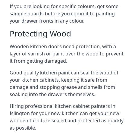
If you are looking for specific colours, get some
sample boards before you commit to painting
your drawer fronts in any colour.
Protecting Wood
Wooden kitchen doors need protection, with a
layer of varnish or paint over the wood to prevent
it from getting damaged.
Good quality kitchen paint can seal the wood of
your kitchen cabinets, keeping it safe from
damage and stopping grease and smells from
soaking into the drawers themselves.
Hiring professional kitchen cabinet painters in
Islington for your new kitchen can get your new
wooden furniture sealed and protected as quickly
as possible.