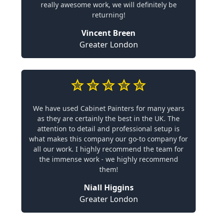
really awesome work, we will definitely be
returning!
Vincent Breen
Greater London
We have used Cabinet Painters for many years
as they are certainly the best in the UK. The
attention to detail and professional setup is
what makes this company our go-to company for
all our work. I highly recommend the team for
the immense work - we highly recommend
them!
Niall Higgins
Greater London