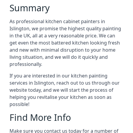
Summary
As professional kitchen cabinet painters in
Islington, we promise the highest quality painting
in the UK, all at a very reasonable price. We can
get even the most battered kitchen looking fresh
and new with minimal disruption to your home
living situation, and we will do it quickly and
professionally.
If you are interested in our kitchen painting
services in Islington, reach out to us through our
website today, and we will start the process of
helping you revitalise your kitchen as soon as
possible!
Find More Info
Make sure you contact us today for a number of