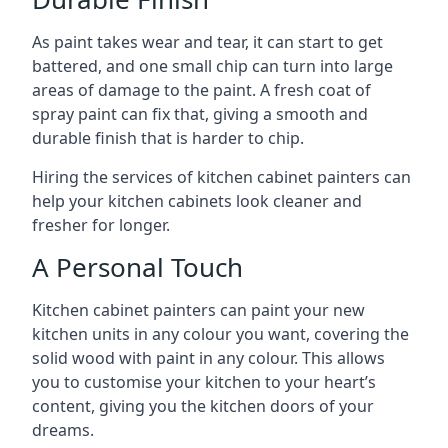
As paint takes wear and tear, it can start to get
battered, and one small chip can turn into large
areas of damage to the paint. A fresh coat of
spray paint can fix that, giving a smooth and
durable finish that is harder to chip.
Hiring the services of kitchen cabinet painters can
help your kitchen cabinets look cleaner and
fresher for longer.
A Personal Touch
Kitchen cabinet painters can paint your new
kitchen units in any colour you want, covering the
solid wood with paint in any colour. This allows
you to customise your kitchen to your heart’s
content, giving you the kitchen doors of your
dreams.