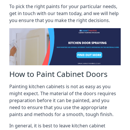
To pick the right paints for your particular needs,
get in touch with our team today, and we will help
you ensure that you make the right decisions.
How to Paint Cabinet Doors
Painting kitchen cabinets is not as easy as you
might expect. The material of the doors requires
preparation before it can be painted, and you
need to ensure that you use the appropriate
paints and methods for a smooth, tough finish.
In general, it is best to leave kitchen cabinet