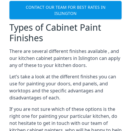
CONTACT OUR TEAM FOR BEST RATES IN
ISLINGTON
Types of Cabinet Paint
Finishes
There are several different finishes available , and
our kitchen cabinet painters in Islington can apply
any of these to your kitchen doors.
Let’s take a look at the different finishes you can
use for painting your doors, end panels, and
worktops and the specific advantages and
disadvantages of each.
If you are not sure which of these options is the
right one for painting your particular kitchen, do
not hesitate to get in touch with our team of
kitchen cabinet painters, who will be happy to help