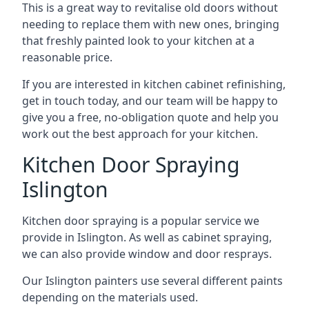
This is a great way to revitalise old doors without
needing to replace them with new ones, bringing
that freshly painted look to your kitchen at a
reasonable price.
If you are interested in kitchen cabinet refinishing,
get in touch today, and our team will be happy to
give you a free, no-obligation quote and help you
work out the best approach for your kitchen.
Kitchen Door Spraying
Islington
Kitchen door spraying is a popular service we
provide in Islington. As well as cabinet spraying,
we can also provide window and door resprays.
Our Islington painters use several different paints
depending on the materials used.