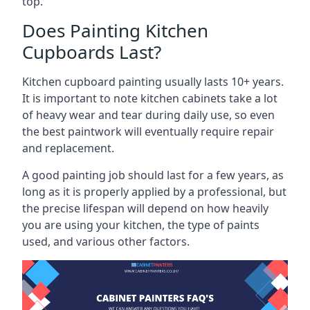
top.
Does Painting Kitchen
Cupboards Last?
Kitchen cupboard painting usually lasts 10+ years.
It is important to note kitchen cabinets take a lot
of heavy wear and tear during daily use, so even
the best paintwork will eventually require repair
and replacement.
A good painting job should last for a few years, as
long as it is properly applied by a professional, but
the precise lifespan will depend on how heavily
you are using your kitchen, the type of paints
used, and various other factors.