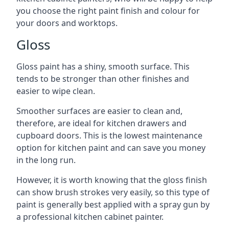
you choose the right paint finish and colour for
your doors and worktops.
Gloss
Gloss paint has a shiny, smooth surface. This
tends to be stronger than other finishes and
easier to wipe clean.
Smoother surfaces are easier to clean and,
therefore, are ideal for kitchen drawers and
cupboard doors. This is the lowest maintenance
option for kitchen paint and can save you money
in the long run.
However, it is worth knowing that the gloss finish
can show brush strokes very easily, so this type of
paint is generally best applied with a spray gun by
a professional kitchen cabinet painter.