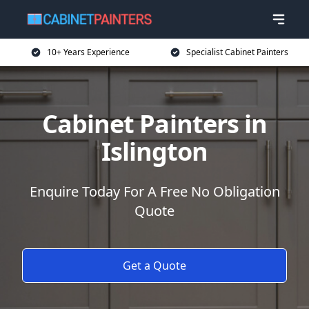
10+ Years Experience
Specialist Cabinet Painters
Cabinet Painters in
Islington
Enquire Today For A Free No Obligation
Quote
Get a Quote