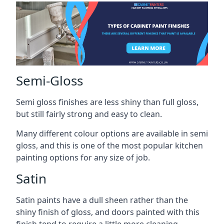
Semi-Gloss
Semi gloss finishes are less shiny than full gloss,
but still fairly strong and easy to clean.
Many different colour options are available in semi
gloss, and this is one of the most popular kitchen
painting options for any size of job.
Satin
Satin paints have a dull sheen rather than the
shiny finish of gloss, and doors painted with this