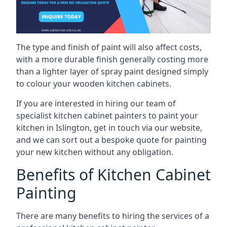
The type and finish of paint will also affect costs,
with a more durable finish generally costing more
than a lighter layer of spray paint designed simply
to colour your wooden kitchen cabinets.
If you are interested in hiring our team of
specialist kitchen cabinet painters to paint your
kitchen in Islington, get in touch via our website,
and we can sort out a bespoke quote for painting
your new kitchen without any obligation.
Benefits of Kitchen Cabinet
Painting
There are many benefits to hiring the services of a