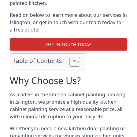
painted kitchen.
Read on below to learn more about our services in
Islington, or get in touch with our team today for
a free quote!
GET IN TOUCH TODAY
Table of Contents
Why Choose Us?
As leaders in the kitchen cabinet painting industry
in Islington, we promise a high-quality kitchen
cabinet painting service at a reasonable price, all
with minimal disruption to your daily life.
Whether you need a new kitchen door painting or
repainting services for your existing kitchen units,