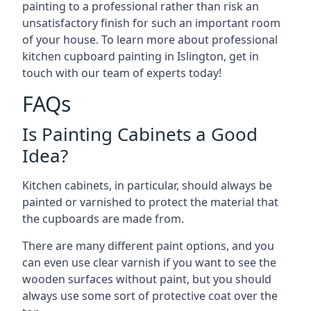
painting to a professional rather than risk an
unsatisfactory finish for such an important room
of your house. To learn more about professional
kitchen cupboard painting in Islington, get in
touch with our team of experts today!
FAQs
Is Painting Cabinets a Good
Idea?
Kitchen cabinets, in particular, should always be
painted or varnished to protect the material that
the cupboards are made from.
There are many different paint options, and you
can even use clear varnish if you want to see the
wooden surfaces without paint, but you should
always use some sort of protective coat over the