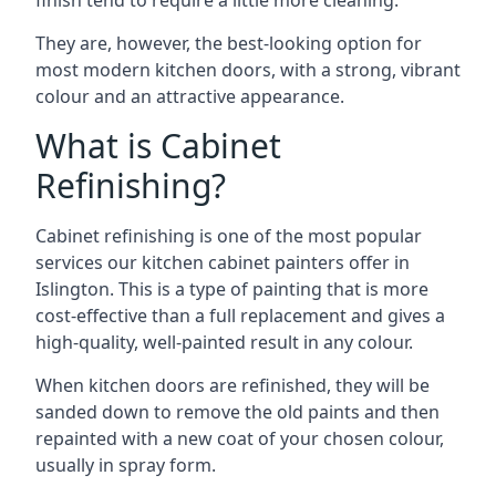
finish tend to require a little more cleaning.
They are, however, the best-looking option for
most modern kitchen doors, with a strong, vibrant
colour and an attractive appearance.
What is Cabinet
Refinishing?
Cabinet refinishing is one of the most popular
services our kitchen cabinet painters offer in
Islington. This is a type of painting that is more
cost-effective than a full replacement and gives a
high-quality, well-painted result in any colour.
When kitchen doors are refinished, they will be
sanded down to remove the old paints and then
repainted with a new coat of your chosen colour,
usually in spray form.