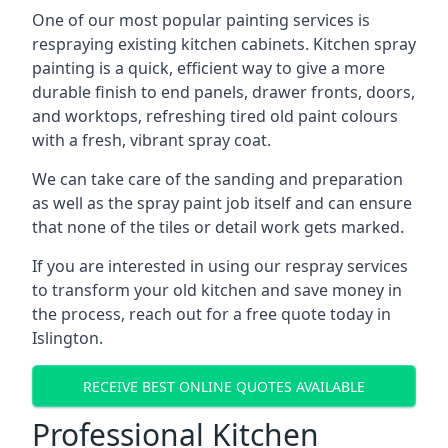
One of our most popular painting services is
respraying existing kitchen cabinets. Kitchen spray
painting is a quick, efficient way to give a more
durable finish to end panels, drawer fronts, doors,
and worktops, refreshing tired old paint colours
with a fresh, vibrant spray coat.
We can take care of the sanding and preparation
as well as the spray paint job itself and can ensure
that none of the tiles or detail work gets marked.
If you are interested in using our respray services
to transform your old kitchen and save money in
the process, reach out for a free quote today in
Islington.
RECEIVE BEST ONLINE QUOTES AVAILABLE
Professional Kitchen