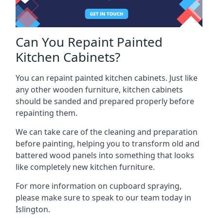
Can You Repaint Painted
Kitchen Cabinets?
You can repaint painted kitchen cabinets. Just like
any other wooden furniture, kitchen cabinets
should be sanded and prepared properly before
repainting them.
We can take care of the cleaning and preparation
before painting, helping you to transform old and
battered wood panels into something that looks
like completely new kitchen furniture.
For more information on cupboard spraying,
please make sure to speak to our team today in
Islington.