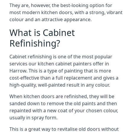
They are, however, the best-looking option for
most modern kitchen doors, with a strong, vibrant
colour and an attractive appearance.
What is Cabinet
Refinishing?
Cabinet refinishing is one of the most popular
services our kitchen cabinet painters offer in
Harrow. This is a type of painting that is more
cost-effective than a full replacement and gives a
high-quality, well-painted result in any colour.
When kitchen doors are refinished, they will be
sanded down to remove the old paints and then
repainted with a new coat of your chosen colour,
usually in spray form.
This is a great way to revitalise old doors without