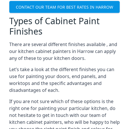
CONTACT OUR TEAM FOR BEST RATES IN HARROW
Types of Cabinet Paint
Finishes
There are several different finishes available , and
our kitchen cabinet painters in Harrow can apply
any of these to your kitchen doors.
Let’s take a look at the different finishes you can
use for painting your doors, end panels, and
worktops and the specific advantages and
disadvantages of each.
If you are not sure which of these options is the
right one for painting your particular kitchen, do
not hesitate to get in touch with our team of
kitchen cabinet painters, who will be happy to help