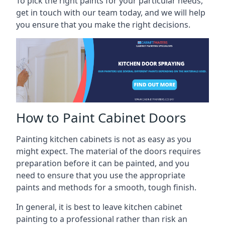
To pick the right paints for your particular needs,
get in touch with our team today, and we will help
you ensure that you make the right decisions.
How to Paint Cabinet Doors
Painting kitchen cabinets is not as easy as you
might expect. The material of the doors requires
preparation before it can be painted, and you
need to ensure that you use the appropriate
paints and methods for a smooth, tough finish.
In general, it is best to leave kitchen cabinet
painting to a professional rather than risk an