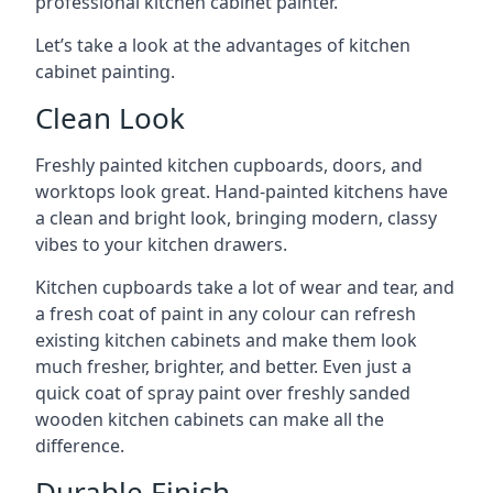
professional kitchen cabinet painter.
Let’s take a look at the advantages of kitchen
cabinet painting.
Clean Look
Freshly painted kitchen cupboards, doors, and
worktops look great. Hand-painted kitchens have
a clean and bright look, bringing modern, classy
vibes to your kitchen drawers.
Kitchen cupboards take a lot of wear and tear, and
a fresh coat of paint in any colour can refresh
existing kitchen cabinets and make them look
much fresher, brighter, and better. Even just a
quick coat of spray paint over freshly sanded
wooden kitchen cabinets can make all the
difference.
Durable Finish