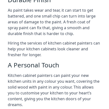
As paint takes wear and tear, it can start to get
battered, and one small chip can turn into large
areas of damage to the paint. A fresh coat of
spray paint can fix that, giving a smooth and
durable finish that is harder to chip.
Hiring the services of kitchen cabinet painters can
help your kitchen cabinets look cleaner and
fresher for longer.
A Personal Touch
Kitchen cabinet painters can paint your new
kitchen units in any colour you want, covering the
solid wood with paint in any colour. This allows
you to customise your kitchen to your heart’s
content, giving you the kitchen doors of your
dreams.