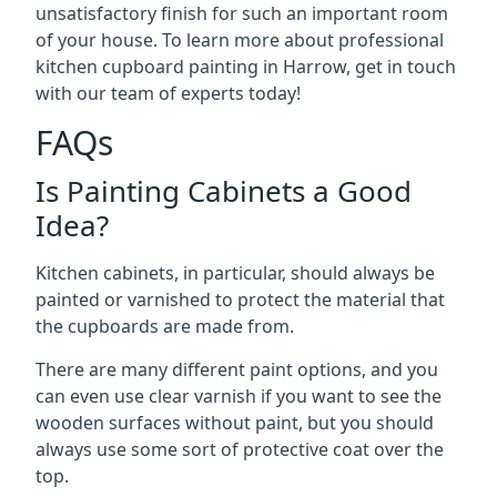
unsatisfactory finish for such an important room
of your house. To learn more about professional
kitchen cupboard painting in Harrow, get in touch
with our team of experts today!
FAQs
Is Painting Cabinets a Good
Idea?
Kitchen cabinets, in particular, should always be
painted or varnished to protect the material that
the cupboards are made from.
There are many different paint options, and you
can even use clear varnish if you want to see the
wooden surfaces without paint, but you should
always use some sort of protective coat over the
top.