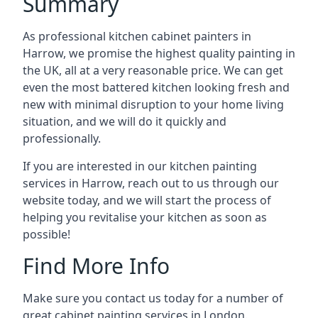
Summary
As professional kitchen cabinet painters in
Harrow, we promise the highest quality painting in
the UK, all at a very reasonable price. We can get
even the most battered kitchen looking fresh and
new with minimal disruption to your home living
situation, and we will do it quickly and
professionally.
If you are interested in our kitchen painting
services in Harrow, reach out to us through our
website today, and we will start the process of
helping you revitalise your kitchen as soon as
possible!
Find More Info
Make sure you contact us today for a number of
great cabinet painting services in London.