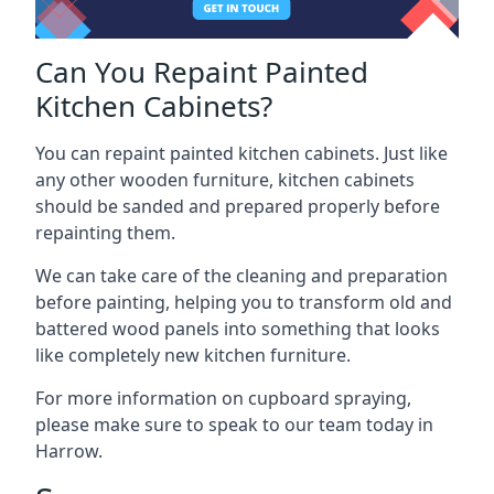
Can You Repaint Painted
Kitchen Cabinets?
You can repaint painted kitchen cabinets. Just like
any other wooden furniture, kitchen cabinets
should be sanded and prepared properly before
repainting them.
We can take care of the cleaning and preparation
before painting, helping you to transform old and
battered wood panels into something that looks
like completely new kitchen furniture.
For more information on cupboard spraying,
please make sure to speak to our team today in
Harrow.