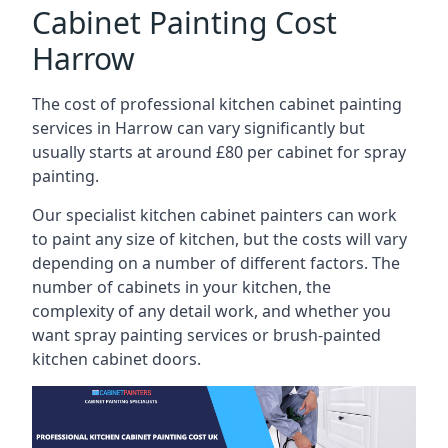
Cabinet Painting Cost
Harrow
The cost of professional kitchen cabinet painting
services in Harrow can vary significantly but
usually starts at around £80 per cabinet for spray
painting.
Our specialist kitchen cabinet painters can work
to paint any size of kitchen, but the costs will vary
depending on a number of different factors. The
number of cabinets in your kitchen, the
complexity of any detail work, and whether you
want spray painting services or brush-painted
kitchen cabinet doors.