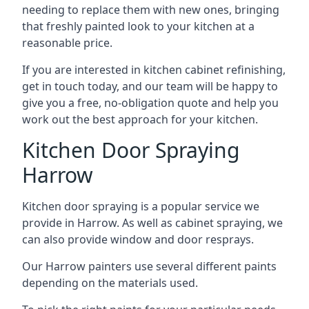
needing to replace them with new ones, bringing
that freshly painted look to your kitchen at a
reasonable price.
If you are interested in kitchen cabinet refinishing,
get in touch today, and our team will be happy to
give you a free, no-obligation quote and help you
work out the best approach for your kitchen.
Kitchen Door Spraying
Harrow
Kitchen door spraying is a popular service we
provide in Harrow. As well as cabinet spraying, we
can also provide window and door resprays.
Our Harrow painters use several different paints
depending on the materials used.