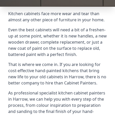
Kitchen cabinets face more wear and tear than
almost any other piece of furniture in your home.
Even the best cabinets will need a bit of a freshen-
up at some point, whether it is new handles, a new
wooden drawer, complete replacement, or just a
new coat of paint on the surface to replace old,
battered paint with a perfect finish.
That is where we come in. If you are looking for
cost-effective hand-painted kitchens that bring
new life to your old cabinets in Harrow, there is no
better company to hire than Cabinet Painters.
As professional specialist kitchen cabinet painters
in Harrow, we can help you with every step of the
process, from colour inspiration to preparation
and sanding to the final finish of your hand-