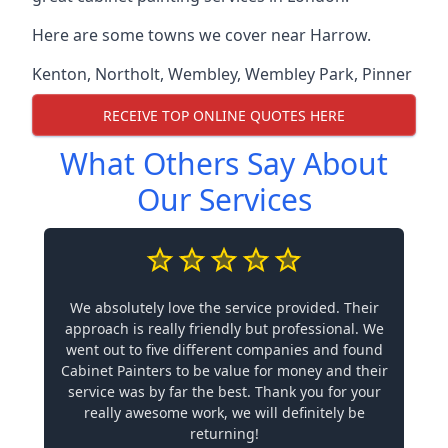
Here are some towns we cover near Harrow.
Kenton
,
Northolt
,
Wembley
,
Wembley Park
,
Pinner
RECEIVE TOP ONLINE QUOTES HERE
What Others Say About
Our Services
We absolutely love the service provided. Their
approach is really friendly but professional. We
went out to five different companies and found
Cabinet Painters to be value for money and their
service was by far the best. Thank you for your
really awesome work, we will definitely be
returning!