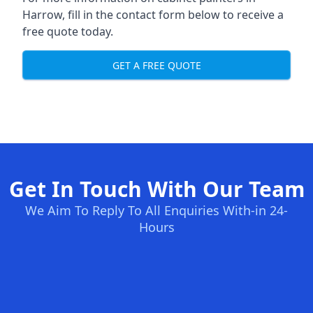
Harrow, fill in the contact form below to receive a
free quote today.
GET A FREE QUOTE
Get In Touch With Our Team
We Aim To Reply To All Enquiries With-in 24-
Hours