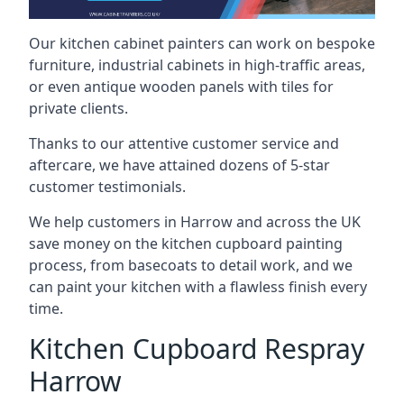
Our kitchen cabinet painters can work on bespoke
furniture, industrial cabinets in high-traffic areas,
or even antique wooden panels with tiles for
private clients.
Thanks to our attentive customer service and
aftercare, we have attained dozens of 5-star
customer testimonials.
We help customers in Harrow and across the UK
save money on the kitchen cupboard painting
process, from basecoats to detail work, and we
can paint your kitchen with a flawless finish every
time.
Kitchen Cupboard Respray
Harrow