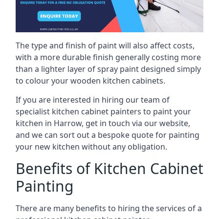
The type and finish of paint will also affect costs,
with a more durable finish generally costing more
than a lighter layer of spray paint designed simply
to colour your wooden kitchen cabinets.
If you are interested in hiring our team of
specialist kitchen cabinet painters to paint your
kitchen in Harrow, get in touch via our website,
and we can sort out a bespoke quote for painting
your new kitchen without any obligation.
Benefits of Kitchen Cabinet
Painting
There are many benefits to hiring the services of a