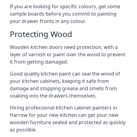
If you are looking for specific colours, get some
sample boards before you commit to painting
your drawer fronts in any colour.
Protecting Wood
Wooden kitchen doors need protection, with a
layer of varnish or paint over the wood to prevent
it from getting damaged.
Good quality kitchen paint can seal the wood of
your kitchen cabinets, keeping it safe from
damage and stopping grease and smells from
soaking into the drawers themselves.
Hiring professional kitchen cabinet painters in
Harrow for your new kitchen can get your new
wooden furniture sealed and protected as quickly
as possible.