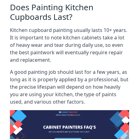
Does Painting Kitchen
Cupboards Last?
Kitchen cupboard painting usually lasts 10+ years.
It is important to note kitchen cabinets take a lot
of heavy wear and tear during daily use, so even
the best paintwork will eventually require repair
and replacement.
A good painting job should last for a few years, as
long as it is properly applied by a professional, but
the precise lifespan will depend on how heavily
you are using your kitchen, the type of paints
used, and various other factors.