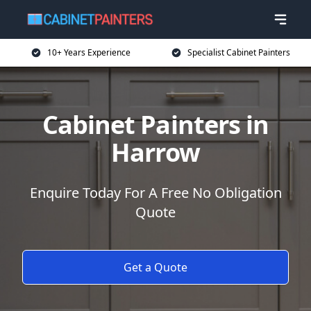
10+ Years Experience
Specialist Cabinet Painters
Cabinet Painters in
Harrow
Enquire Today For A Free No Obligation
Quote
Get a Quote