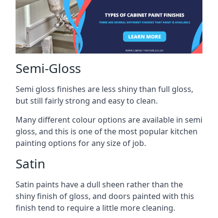
Semi-Gloss
Semi gloss finishes are less shiny than full gloss,
but still fairly strong and easy to clean.
Many different colour options are available in semi
gloss, and this is one of the most popular kitchen
painting options for any size of job.
Satin
Satin paints have a dull sheen rather than the
shiny finish of gloss, and doors painted with this
finish tend to require a little more cleaning.