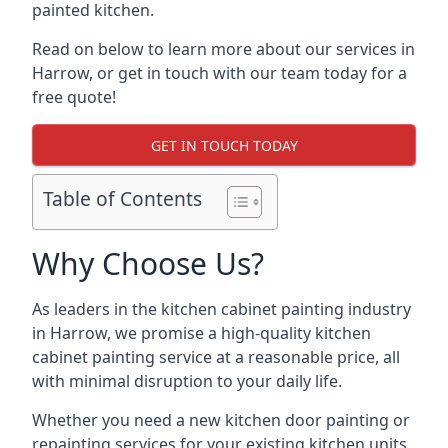
painted kitchen.
Read on below to learn more about our services in
Harrow, or get in touch with our team today for a
free quote!
GET IN TOUCH TODAY
Table of Contents
Why Choose Us?
As leaders in the kitchen cabinet painting industry
in Harrow, we promise a high-quality kitchen
cabinet painting service at a reasonable price, all
with minimal disruption to your daily life.
Whether you need a new kitchen door painting or
repainting services for your existing kitchen units,