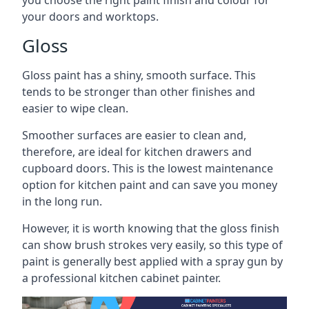
you choose the right paint finish and colour for
your doors and worktops.
Gloss
Gloss paint has a shiny, smooth surface. This
tends to be stronger than other finishes and
easier to wipe clean.
Smoother surfaces are easier to clean and,
therefore, are ideal for kitchen drawers and
cupboard doors. This is the lowest maintenance
option for kitchen paint and can save you money
in the long run.
However, it is worth knowing that the gloss finish
can show brush strokes very easily, so this type of
paint is generally best applied with a spray gun by
a professional kitchen cabinet painter.