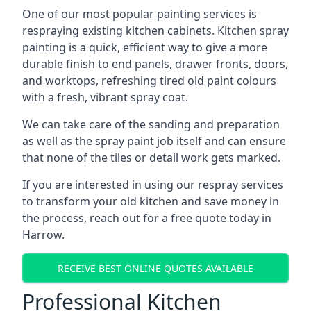
One of our most popular painting services is
respraying existing kitchen cabinets. Kitchen spray
painting is a quick, efficient way to give a more
durable finish to end panels, drawer fronts, doors,
and worktops, refreshing tired old paint colours
with a fresh, vibrant spray coat.
We can take care of the sanding and preparation
as well as the spray paint job itself and can ensure
that none of the tiles or detail work gets marked.
If you are interested in using our respray services
to transform your old kitchen and save money in
the process, reach out for a free quote today in
Harrow.
RECEIVE BEST ONLINE QUOTES AVAILABLE
Professional Kitchen