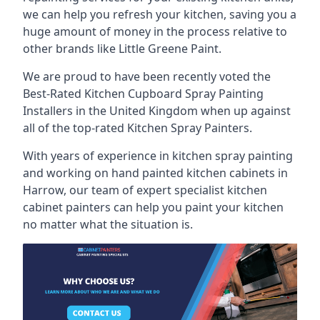
we can help you refresh your kitchen, saving you a
huge amount of money in the process relative to
other brands like Little Greene Paint.
We are proud to have been recently voted the
Best-Rated Kitchen Cupboard Spray Painting
Installers
in the United Kingdom when up against
all of the top-rated Kitchen Spray Painters.
With years of experience in kitchen spray painting
and working on hand painted kitchen cabinets in
Harrow, our team of expert specialist kitchen
cabinet painters can help you paint your kitchen
no matter what the situation is.