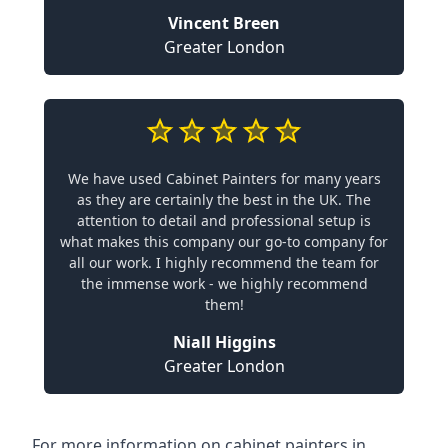
Vincent Breen
Greater London
We have used Cabinet Painters for many years
as they are certainly the best in the UK. The
attention to detail and professional setup is
what makes this company our go-to company for
all our work. I highly recommend the team for
the immense work - we highly recommend
them!
Niall Higgins
Greater London
For more information on cabinet painters in