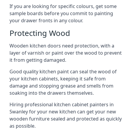
If you are looking for specific colours, get some
sample boards before you commit to painting
your drawer fronts in any colour.
Protecting Wood
Wooden kitchen doors need protection, with a
layer of varnish or paint over the wood to prevent
it from getting damaged.
Good quality kitchen paint can seal the wood of
your kitchen cabinets, keeping it safe from
damage and stopping grease and smells from
soaking into the drawers themselves.
Hiring professional kitchen cabinet painters in
Swanley for your new kitchen can get your new
wooden furniture sealed and protected as quickly
as possible.