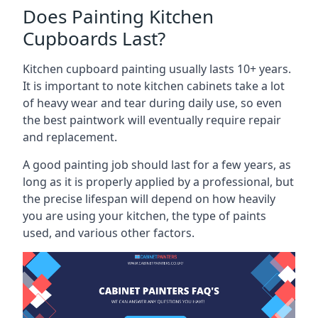
Does Painting Kitchen
Cupboards Last?
Kitchen cupboard painting usually lasts 10+ years.
It is important to note kitchen cabinets take a lot
of heavy wear and tear during daily use, so even
the best paintwork will eventually require repair
and replacement.
A good painting job should last for a few years, as
long as it is properly applied by a professional, but
the precise lifespan will depend on how heavily
you are using your kitchen, the type of paints
used, and various other factors.