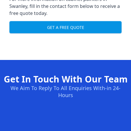
Swanley, fill in the contact form below to receive a
free quote today.
GET A FREE QUOTE
Get In Touch With Our Team
We Aim To Reply To All Enquiries With-in 24-
Hours