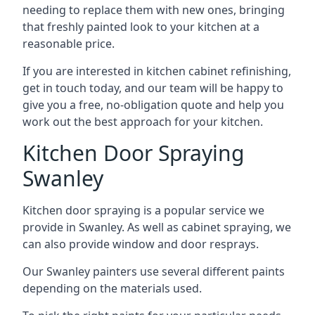
needing to replace them with new ones, bringing
that freshly painted look to your kitchen at a
reasonable price.
If you are interested in kitchen cabinet refinishing,
get in touch today, and our team will be happy to
give you a free, no-obligation quote and help you
work out the best approach for your kitchen.
Kitchen Door Spraying
Swanley
Kitchen door spraying is a popular service we
provide in Swanley. As well as cabinet spraying, we
can also provide window and door resprays.
Our Swanley painters use several different paints
depending on the materials used.