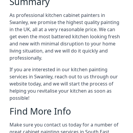
Summary
As professional kitchen cabinet painters in
Swanley, we promise the highest quality painting
in the UK, all at a very reasonable price. We can
get even the most battered kitchen looking fresh
and new with minimal disruption to your home
living situation, and we will do it quickly and
professionally.
If you are interested in our kitchen painting
services in Swanley, reach out to us through our
website today, and we will start the process of
helping you revitalise your kitchen as soon as
possible!
Find More Info
Make sure you contact us today for a number of
great cabinet painting services in South East.