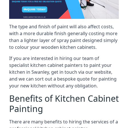
The type and finish of paint will also affect costs,
with a more durable finish generally costing more
than a lighter layer of spray paint designed simply
to colour your wooden kitchen cabinets.
If you are interested in hiring our team of
specialist kitchen cabinet painters to paint your
kitchen in Swanley, get in touch via our website,
and we can sort out a bespoke quote for painting
your new kitchen without any obligation.
Benefits of Kitchen Cabinet
Painting
There are many benefits to hiring the services of a