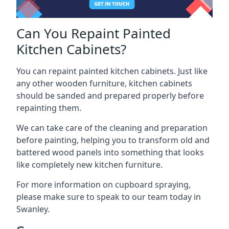
Can You Repaint Painted
Kitchen Cabinets?
You can repaint painted kitchen cabinets. Just like
any other wooden furniture, kitchen cabinets
should be sanded and prepared properly before
repainting them.
We can take care of the cleaning and preparation
before painting, helping you to transform old and
battered wood panels into something that looks
like completely new kitchen furniture.
For more information on cupboard spraying,
please make sure to speak to our team today in
Swanley.