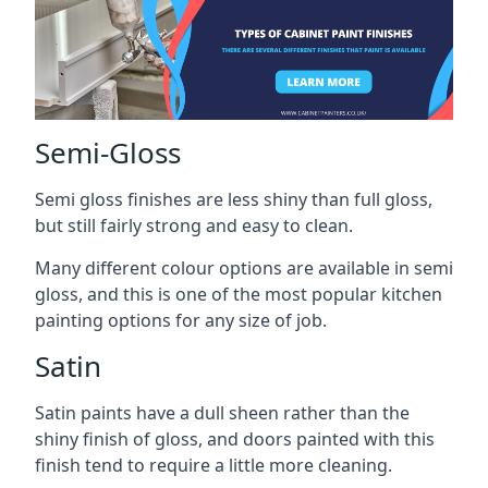
Semi-Gloss
Semi gloss finishes are less shiny than full gloss,
but still fairly strong and easy to clean.
Many different colour options are available in semi
gloss, and this is one of the most popular kitchen
painting options for any size of job.
Satin
Satin paints have a dull sheen rather than the
shiny finish of gloss, and doors painted with this
finish tend to require a little more cleaning.