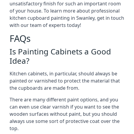
unsatisfactory finish for such an important room
of your house. To learn more about professional
kitchen cupboard painting in Swanley, get in touch
with our team of experts today!
FAQs
Is Painting Cabinets a Good
Idea?
Kitchen cabinets, in particular, should always be
painted or varnished to protect the material that
the cupboards are made from.
There are many different paint options, and you
can even use clear varnish if you want to see the
wooden surfaces without paint, but you should
always use some sort of protective coat over the
top.