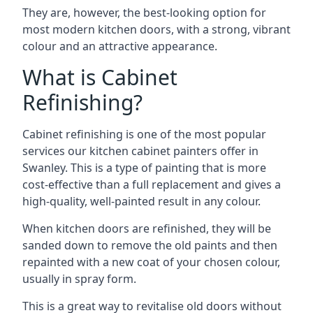
They are, however, the best-looking option for
most modern kitchen doors, with a strong, vibrant
colour and an attractive appearance.
What is Cabinet
Refinishing?
Cabinet refinishing is one of the most popular
services our kitchen cabinet painters offer in
Swanley. This is a type of painting that is more
cost-effective than a full replacement and gives a
high-quality, well-painted result in any colour.
When kitchen doors are refinished, they will be
sanded down to remove the old paints and then
repainted with a new coat of your chosen colour,
usually in spray form.
This is a great way to revitalise old doors without