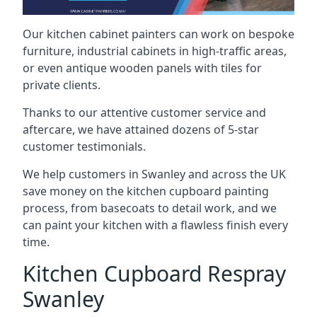
Our kitchen cabinet painters can work on bespoke
furniture, industrial cabinets in high-traffic areas,
or even antique wooden panels with tiles for
private clients.
Thanks to our attentive customer service and
aftercare, we have attained dozens of 5-star
customer testimonials.
We help customers in Swanley and across the UK
save money on the kitchen cupboard painting
process, from basecoats to detail work, and we
can paint your kitchen with a flawless finish every
time.
Kitchen Cupboard Respray
Swanley