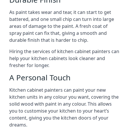
As paint takes wear and tear, it can start to get
battered, and one small chip can turn into large
areas of damage to the paint. A fresh coat of
spray paint can fix that, giving a smooth and
durable finish that is harder to chip.
Hiring the services of kitchen cabinet painters can
help your kitchen cabinets look cleaner and
fresher for longer.
A Personal Touch
Kitchen cabinet painters can paint your new
kitchen units in any colour you want, covering the
solid wood with paint in any colour. This allows
you to customise your kitchen to your heart’s
content, giving you the kitchen doors of your
dreams.