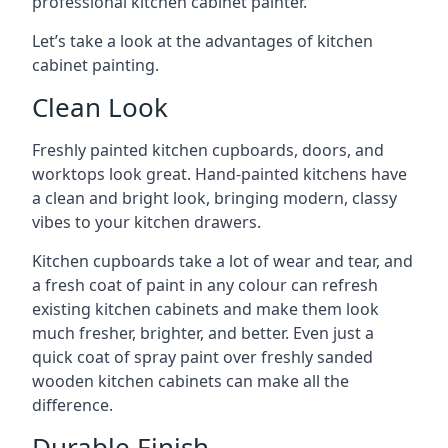
professional kitchen cabinet painter.
Let’s take a look at the advantages of kitchen
cabinet painting.
Clean Look
Freshly painted kitchen cupboards, doors, and
worktops look great. Hand-painted kitchens have
a clean and bright look, bringing modern, classy
vibes to your kitchen drawers.
Kitchen cupboards take a lot of wear and tear, and
a fresh coat of paint in any colour can refresh
existing kitchen cabinets and make them look
much fresher, brighter, and better. Even just a
quick coat of spray paint over freshly sanded
wooden kitchen cabinets can make all the
difference.
Durable Finish