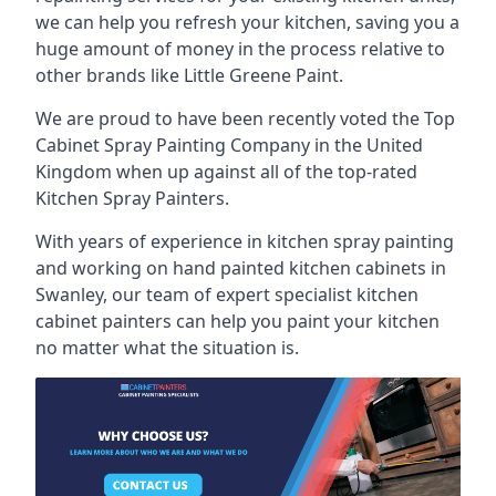
we can help you refresh your kitchen, saving you a
huge amount of money in the process relative to
other brands like Little Greene Paint.
We are proud to have been recently voted the
Top
Cabinet Spray Painting Company
in the United
Kingdom when up against all of the top-rated
Kitchen Spray Painters.
With years of experience in kitchen spray painting
and working on hand painted kitchen cabinets in
Swanley, our team of expert specialist kitchen
cabinet painters can help you paint your kitchen
no matter what the situation is.