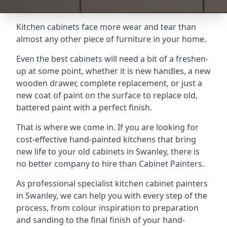
Kitchen cabinets face more wear and tear than
almost any other piece of furniture in your home.
Even the best cabinets will need a bit of a freshen-
up at some point, whether it is new handles, a new
wooden drawer, complete replacement, or just a
new coat of paint on the surface to replace old,
battered paint with a perfect finish.
That is where we come in. If you are looking for
cost-effective hand-painted kitchens that bring
new life to your old cabinets in Swanley, there is
no better company to hire than Cabinet Painters.
As professional specialist kitchen cabinet painters
in Swanley, we can help you with every step of the
process, from colour inspiration to preparation
and sanding to the final finish of your hand-