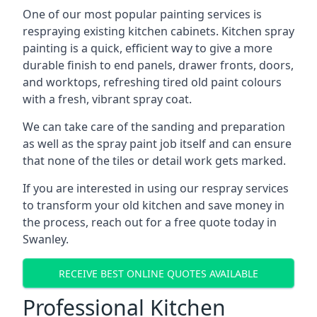
One of our most popular painting services is
respraying existing kitchen cabinets. Kitchen spray
painting is a quick, efficient way to give a more
durable finish to end panels, drawer fronts, doors,
and worktops, refreshing tired old paint colours
with a fresh, vibrant spray coat.
We can take care of the sanding and preparation
as well as the spray paint job itself and can ensure
that none of the tiles or detail work gets marked.
If you are interested in using our respray services
to transform your old kitchen and save money in
the process, reach out for a free quote today in
Swanley.
RECEIVE BEST ONLINE QUOTES AVAILABLE
Professional Kitchen