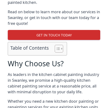
painted kitchen.
Read on below to learn more about our services in
Swanley, or get in touch with our team today for a
free quote!
GET IN TOUCH TODAY
Table of Contents
Why Choose Us?
As leaders in the kitchen cabinet painting industry
in Swanley, we promise a high-quality kitchen
cabinet painting service at a reasonable price, all
with minimal disruption to your daily life.
Whether you need a new kitchen door painting or
repainting services for your existing kitchen units,