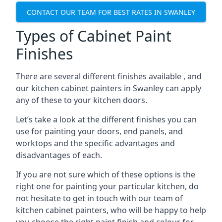
CONTACT OUR TEAM FOR BEST RATES IN SWANLEY
Types of Cabinet Paint
Finishes
There are several different finishes available , and
our kitchen cabinet painters in Swanley can apply
any of these to your kitchen doors.
Let’s take a look at the different finishes you can
use for painting your doors, end panels, and
worktops and the specific advantages and
disadvantages of each.
If you are not sure which of these options is the
right one for painting your particular kitchen, do
not hesitate to get in touch with our team of
kitchen cabinet painters, who will be happy to help