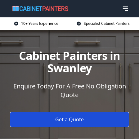
10+ Years Experience
Specialist Cabinet Painters
Cabinet Painters in
Swanley
Enquire Today For A Free No Obligation
Quote
Get a Quote