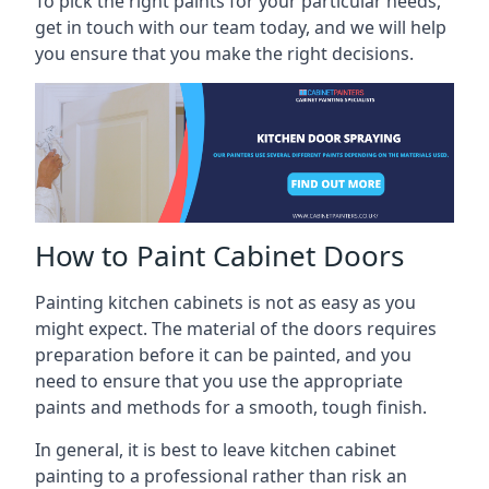
To pick the right paints for your particular needs,
get in touch with our team today, and we will help
you ensure that you make the right decisions.
How to Paint Cabinet Doors
Painting kitchen cabinets is not as easy as you
might expect. The material of the doors requires
preparation before it can be painted, and you
need to ensure that you use the appropriate
paints and methods for a smooth, tough finish.
In general, it is best to leave kitchen cabinet
painting to a professional rather than risk an