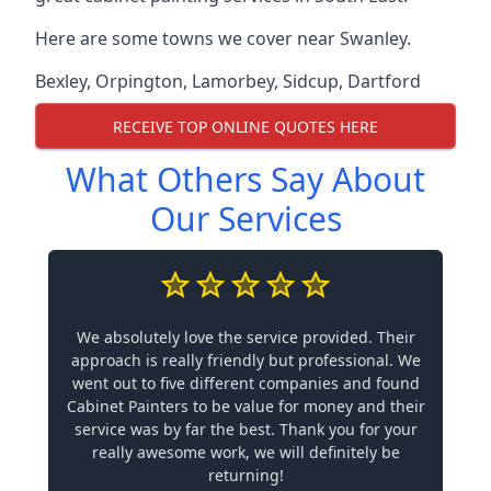
Here are some towns we cover near Swanley.
Bexley
,
Orpington
,
Lamorbey
,
Sidcup
,
Dartford
RECEIVE TOP ONLINE QUOTES HERE
What Others Say About
Our Services
We absolutely love the service provided. Their
approach is really friendly but professional. We
went out to five different companies and found
Cabinet Painters to be value for money and their
service was by far the best. Thank you for your
really awesome work, we will definitely be
returning!