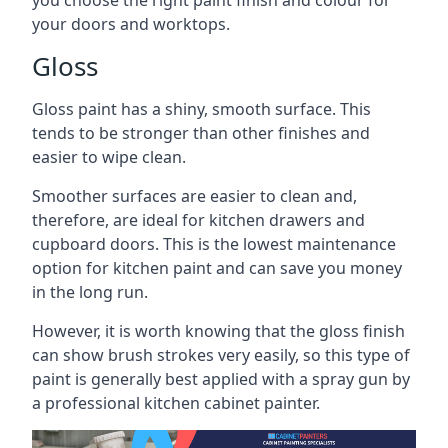
you choose the right paint finish and colour for
your doors and worktops.
Gloss
Gloss paint has a shiny, smooth surface. This
tends to be stronger than other finishes and
easier to wipe clean.
Smoother surfaces are easier to clean and,
therefore, are ideal for kitchen drawers and
cupboard doors. This is the lowest maintenance
option for kitchen paint and can save you money
in the long run.
However, it is worth knowing that the gloss finish
can show brush strokes very easily, so this type of
paint is generally best applied with a spray gun by
a professional kitchen cabinet painter.