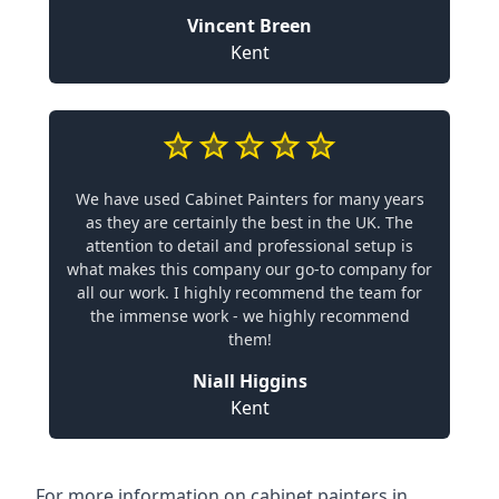
Vincent Breen
Kent
We have used Cabinet Painters for many years
as they are certainly the best in the UK. The
attention to detail and professional setup is
what makes this company our go-to company for
all our work. I highly recommend the team for
the immense work - we highly recommend
them!
Niall Higgins
Kent
For more information on cabinet painters in