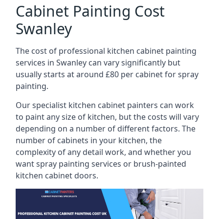
Cabinet Painting Cost
Swanley
The cost of professional kitchen cabinet painting
services in Swanley can vary significantly but
usually starts at around £80 per cabinet for spray
painting.
Our specialist kitchen cabinet painters can work
to paint any size of kitchen, but the costs will vary
depending on a number of different factors. The
number of cabinets in your kitchen, the
complexity of any detail work, and whether you
want spray painting services or brush-painted
kitchen cabinet doors.