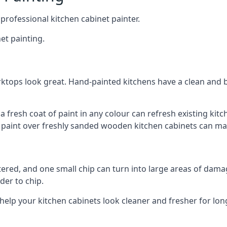
 professional kitchen cabinet painter.
et painting.
ktops look great. Hand-painted kitchens have a clean and b
 a fresh coat of paint in any colour can refresh existing k
ay paint over freshly sanded wooden kitchen cabinets can mak
ttered, and one small chip can turn into large areas of damag
der to chip.
 help your kitchen cabinets look cleaner and fresher for lon