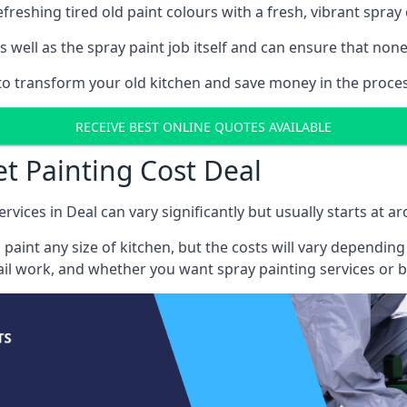
reshing tired old paint colours with a fresh, vibrant spray 
well as the spray paint job itself and can ensure that none 
 to transform your old kitchen and save money in the proces
RECEIVE BEST ONLINE QUOTES AVAILABLE
et Painting Cost Deal
rvices in Deal can vary significantly but usually starts at a
 paint any size of kitchen, but the costs will vary dependi
tail work, and whether you want spray painting services or 