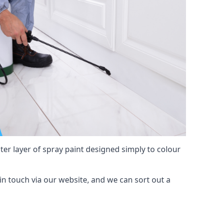
hter layer of spray paint designed simply to colour
t in touch via our website, and we can sort out a