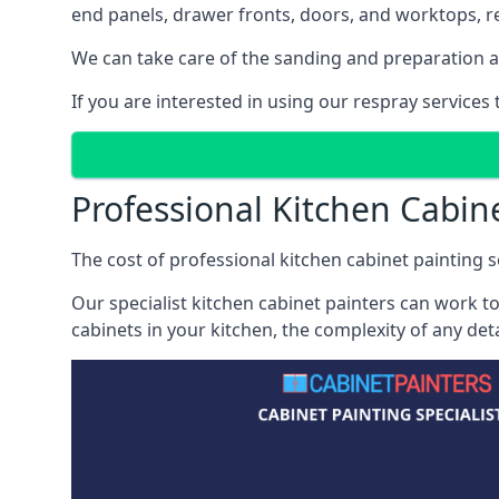
end panels, drawer fronts, doors, and worktops, ref
We can take care of the sanding and preparation as 
If you are interested in using our respray services
Professional Kitchen Cabin
The cost of professional kitchen cabinet painting se
Our specialist kitchen cabinet painters can work to
cabinets in your kitchen, the complexity of any de