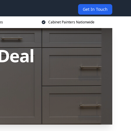
Get In Touch
es
Cabinet Painters Nationwide
 Deal