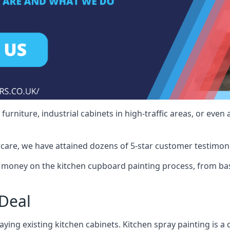
rniture, industrial cabinets in high-traffic areas, or even 
care, we have attained dozens of 5-star customer testimoni
 money on the kitchen cupboard painting process, from bas
Deal
ying existing kitchen cabinets. Kitchen spray painting is a q