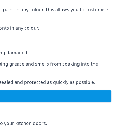
 paint in any colour. This allows you to customise
nts in any colour.
ting damaged.
ping grease and smells from soaking into the
ealed and protected as quickly as possible.
 to your kitchen doors.