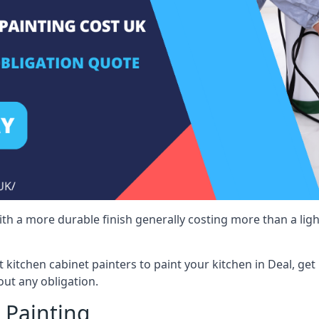
 with a more durable finish generally costing more than a lig
st kitchen cabinet painters to paint your kitchen in Deal, ge
ut any obligation.
 Painting