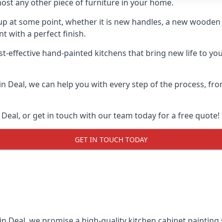
ost any other piece of furniture in your home.
n-up at some point, whether it is new handles, a new woode
t with a perfect finish.
st-effective hand-painted kitchens that bring new life to yo
 in Deal, we can help you with every step of the process, fr
Deal, or get in touch with our team today for a free quote!
GET IN TOUCH TODAY
in Deal, we promise a high-quality kitchen cabinet painting 