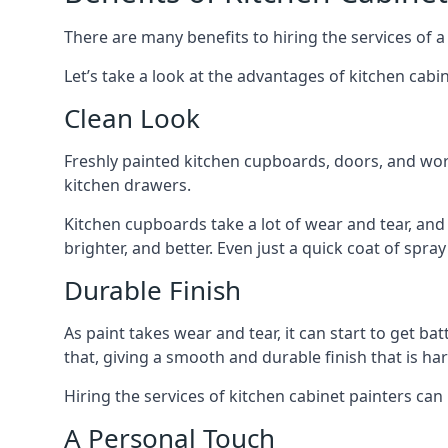
There are many benefits to hiring the services of a
Let’s take a look at the advantages of kitchen cabin
Clean Look
Freshly painted kitchen cupboards, doors, and wor
kitchen drawers.
Kitchen cupboards take a lot of wear and tear, and
brighter, and better. Even just a quick coat of spr
Durable Finish
As paint takes wear and tear, it can start to get ba
that, giving a smooth and durable finish that is har
Hiring the services of kitchen cabinet painters can
A Personal Touch