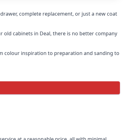
n drawer, complete replacement, or just a new coat
ur old cabinets in Deal, there is no better company
om colour inspiration to preparation and sanding to
service at a reasonable price, all with minimal