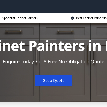
Specialist Cabinet Painters
Best Cabinet Paint Pric
net Painters in
Enquire Today For A Free No Obligation Quote
Get a Quote