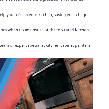
help you refresh your kitchen, saving you a huge
dom when up against all of the top-rated Kitchen
team of expert specialist kitchen cabinet painters