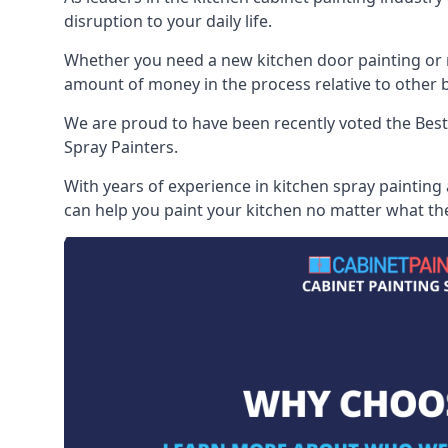
disruption to your daily life.
Whether you need a new kitchen door painting or re
amount of money in the process relative to other br
We are proud to have been recently voted the
Best
Spray Painters.
With years of experience in kitchen spray painting
can help you paint your kitchen no matter what the 