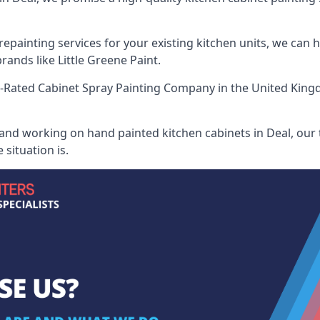
painting services for your existing kitchen units, we can 
ands like Little Greene Paint.
-Rated Cabinet Spray Painting Company
in the United King
 and working on hand painted kitchen cabinets in Deal, our 
situation is.