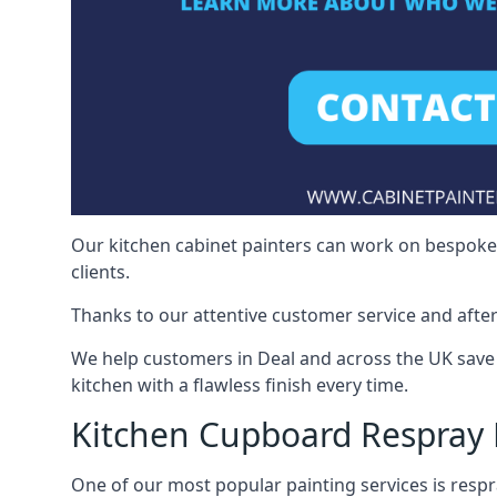
Our kitchen cabinet painters can work on bespoke fu
clients.
Thanks to our attentive customer service and after
We help customers in Deal and across the UK save
kitchen with a flawless finish every time.
Kitchen Cupboard Respray 
One of our most popular painting services is respra