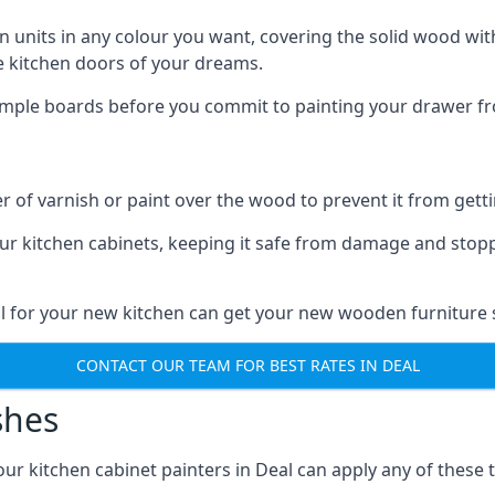
n units in any colour you want, covering the solid wood with
he kitchen doors of your dreams.
sample boards before you commit to painting your drawer fro
r of varnish or paint over the wood to prevent it from get
our kitchen cabinets, keeping it safe from damage and stop
al for your new kitchen can get your new wooden furniture s
CONTACT OUR TEAM FOR BEST RATES IN DEAL
shes
 our kitchen cabinet painters in Deal can apply any of these