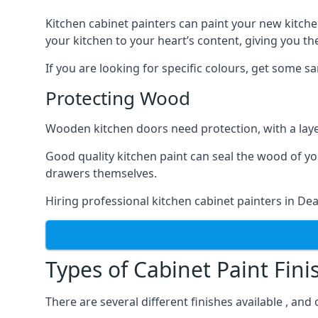
Kitchen cabinet painters can paint your new kitche
your kitchen to your heart’s content, giving you t
If you are looking for specific colours, get some 
Protecting Wood
Wooden kitchen doors need protection, with a laye
Good quality kitchen paint can seal the wood of y
drawers themselves.
Hiring professional kitchen cabinet painters in De
Types of Cabinet Paint Fini
There are several different finishes available , and