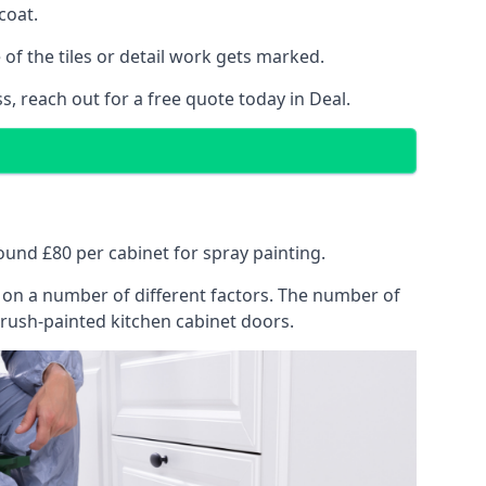
coat.
of the tiles or detail work gets marked.
s, reach out for a free quote today in Deal.
round £80 per cabinet for spray painting.
ng on a number of different factors. The number of
brush-painted kitchen cabinet doors.