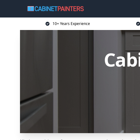
10+ Years Experience
Cabi