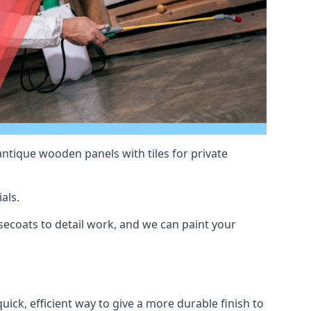
antique wooden panels with tiles for private
als.
ecoats to detail work, and we can paint your
uick, efficient way to give a more durable finish to