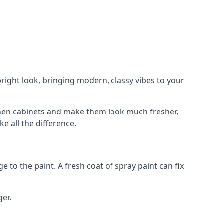
right look, bringing modern, classy vibes to your
itchen cabinets and make them look much fresher,
e all the difference.
e to the paint. A fresh coat of spray paint can fix
ger.