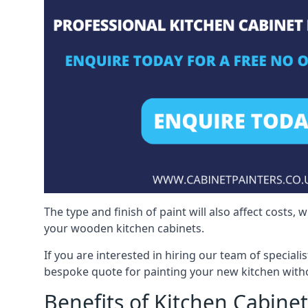
The type and finish of paint will also affect costs,
your wooden kitchen cabinets.
If you are interested in hiring our team of speciali
bespoke quote for painting your new kitchen witho
Benefits of Kitchen Cabinet