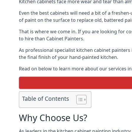
Kitchen cabinets face more wear and tear than alm
Even the best cabinets will need a bit of a freshe
of paint on the surface to replace old, battered pain
That is where we come in. If you are looking for co
to hire than Cabinet Painters.
As professional specialist kitchen cabinet painters
the final finish of your hand-painted kitchen.
Read on below to learn more about our services in 
Table of Contents
Why Choose Us?
As leaders in the kitchen cabinet painting industry 