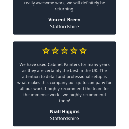
really awesome work, we will definitely be
returning!
Vincent Breen
Staffordshire
We have used Cabinet Painters for many years
as they are certainly the best in the UK. The
attention to detail and professional setup is
what makes this company our go-to company for
all our work. I highly recommend the team for
the immense work - we highly recommend
them!
Niall Higgins
Staffordshire