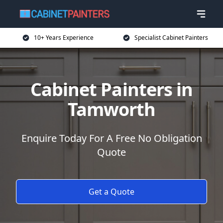
10+ Years Experience
Specialist Cabinet Painters
Cabinet Painters in
Tamworth
Enquire Today For A Free No Obligation
Quote
Get a Quote