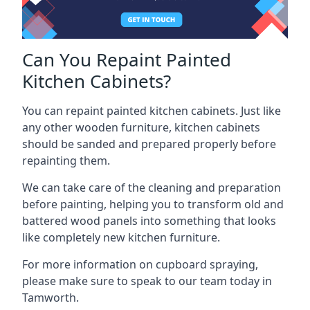
Can You Repaint Painted
Kitchen Cabinets?
You can repaint painted kitchen cabinets. Just like
any other wooden furniture, kitchen cabinets
should be sanded and prepared properly before
repainting them.
We can take care of the cleaning and preparation
before painting, helping you to transform old and
battered wood panels into something that looks
like completely new kitchen furniture.
For more information on cupboard spraying,
please make sure to speak to our team today in
Tamworth.