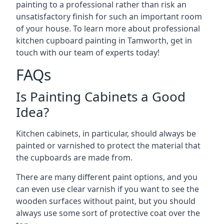
painting to a professional rather than risk an
unsatisfactory finish for such an important room
of your house. To learn more about professional
kitchen cupboard painting in Tamworth, get in
touch with our team of experts today!
FAQs
Is Painting Cabinets a Good
Idea?
Kitchen cabinets, in particular, should always be
painted or varnished to protect the material that
the cupboards are made from.
There are many different paint options, and you
can even use clear varnish if you want to see the
wooden surfaces without paint, but you should
always use some sort of protective coat over the