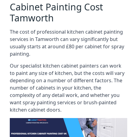
Cabinet Painting Cost
Tamworth
The cost of professional kitchen cabinet painting
services in Tamworth can vary significantly but
usually starts at around £80 per cabinet for spray
painting.
Our specialist kitchen cabinet painters can work
to paint any size of kitchen, but the costs will vary
depending on a number of different factors. The
number of cabinets in your kitchen, the
complexity of any detail work, and whether you
want spray painting services or brush-painted
kitchen cabinet doors.