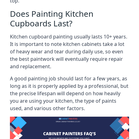
top.
Does Painting Kitchen
Cupboards Last?
Kitchen cupboard painting usually lasts 10+ years.
It is important to note kitchen cabinets take a lot
of heavy wear and tear during daily use, so even
the best paintwork will eventually require repair
and replacement.
A good painting job should last for a few years, as
long as it is properly applied by a professional, but
the precise lifespan will depend on how heavily
you are using your kitchen, the type of paints
used, and various other factors.