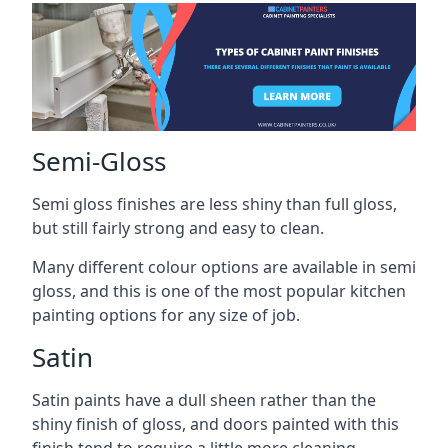
Semi-Gloss
Semi gloss finishes are less shiny than full gloss,
but still fairly strong and easy to clean.
Many different colour options are available in semi
gloss, and this is one of the most popular kitchen
painting options for any size of job.
Satin
Satin paints have a dull sheen rather than the
shiny finish of gloss, and doors painted with this