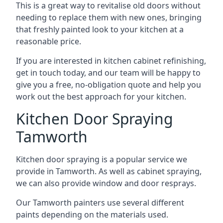
This is a great way to revitalise old doors without
needing to replace them with new ones, bringing
that freshly painted look to your kitchen at a
reasonable price.
If you are interested in kitchen cabinet refinishing,
get in touch today, and our team will be happy to
give you a free, no-obligation quote and help you
work out the best approach for your kitchen.
Kitchen Door Spraying
Tamworth
Kitchen door spraying is a popular service we
provide in Tamworth. As well as cabinet spraying,
we can also provide window and door resprays.
Our Tamworth painters use several different
paints depending on the materials used.