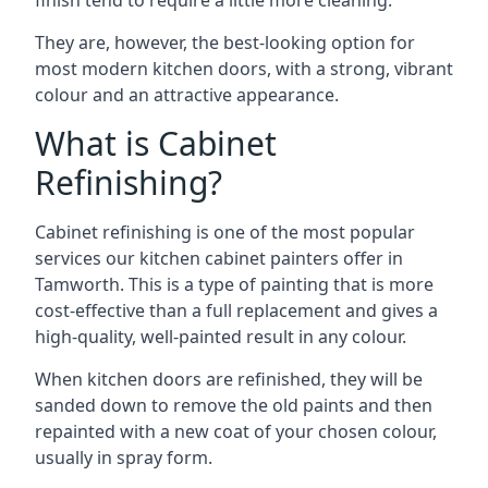
finish tend to require a little more cleaning.
They are, however, the best-looking option for
most modern kitchen doors, with a strong, vibrant
colour and an attractive appearance.
What is Cabinet
Refinishing?
Cabinet refinishing is one of the most popular
services our kitchen cabinet painters offer in
Tamworth. This is a type of painting that is more
cost-effective than a full replacement and gives a
high-quality, well-painted result in any colour.
When kitchen doors are refinished, they will be
sanded down to remove the old paints and then
repainted with a new coat of your chosen colour,
usually in spray form.