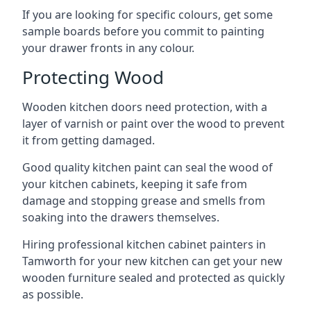
If you are looking for specific colours, get some
sample boards before you commit to painting
your drawer fronts in any colour.
Protecting Wood
Wooden kitchen doors need protection, with a
layer of varnish or paint over the wood to prevent
it from getting damaged.
Good quality kitchen paint can seal the wood of
your kitchen cabinets, keeping it safe from
damage and stopping grease and smells from
soaking into the drawers themselves.
Hiring professional kitchen cabinet painters in
Tamworth for your new kitchen can get your new
wooden furniture sealed and protected as quickly
as possible.