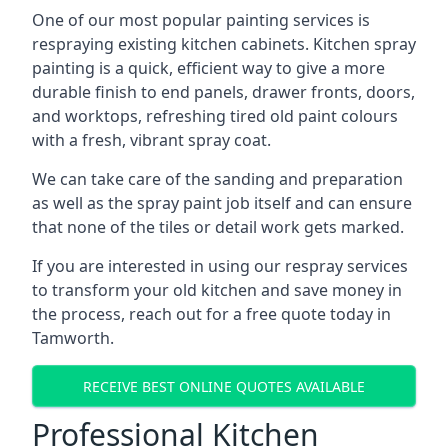
One of our most popular painting services is
respraying existing kitchen cabinets. Kitchen spray
painting is a quick, efficient way to give a more
durable finish to end panels, drawer fronts, doors,
and worktops, refreshing tired old paint colours
with a fresh, vibrant spray coat.
We can take care of the sanding and preparation
as well as the spray paint job itself and can ensure
that none of the tiles or detail work gets marked.
If you are interested in using our respray services
to transform your old kitchen and save money in
the process, reach out for a free quote today in
Tamworth.
RECEIVE BEST ONLINE QUOTES AVAILABLE
Professional Kitchen