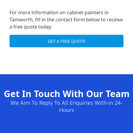
For more information on cabinet painters in
Tamworth, fill in the contact form below to receive
a free quote today.
GET A FREE QUOTE
Get In Touch With Our Team
We Aim To Reply To All Enquiries With-in 24-
Hours