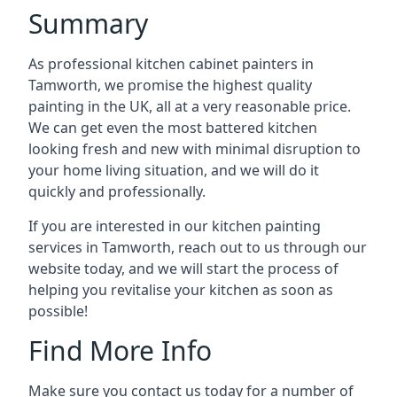
Summary
As professional kitchen cabinet painters in
Tamworth, we promise the highest quality
painting in the UK, all at a very reasonable price.
We can get even the most battered kitchen
looking fresh and new with minimal disruption to
your home living situation, and we will do it
quickly and professionally.
If you are interested in our kitchen painting
services in Tamworth, reach out to us through our
website today, and we will start the process of
helping you revitalise your kitchen as soon as
possible!
Find More Info
Make sure you contact us today for a number of