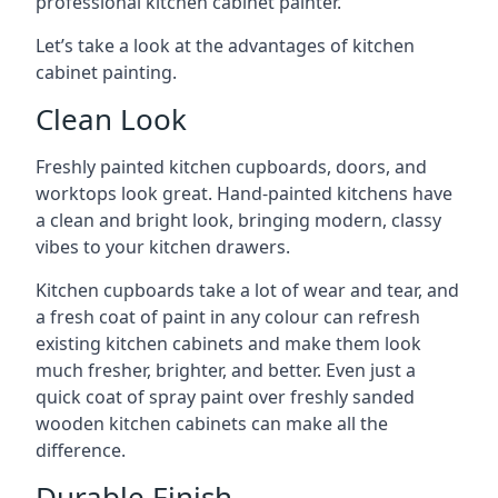
professional kitchen cabinet painter.
Let’s take a look at the advantages of kitchen
cabinet painting.
Clean Look
Freshly painted kitchen cupboards, doors, and
worktops look great. Hand-painted kitchens have
a clean and bright look, bringing modern, classy
vibes to your kitchen drawers.
Kitchen cupboards take a lot of wear and tear, and
a fresh coat of paint in any colour can refresh
existing kitchen cabinets and make them look
much fresher, brighter, and better. Even just a
quick coat of spray paint over freshly sanded
wooden kitchen cabinets can make all the
difference.
Durable Finish