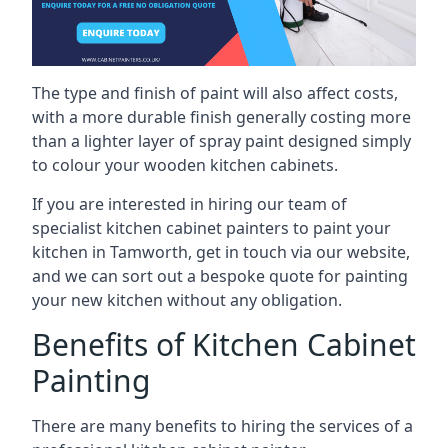
The type and finish of paint will also affect costs,
with a more durable finish generally costing more
than a lighter layer of spray paint designed simply
to colour your wooden kitchen cabinets.
If you are interested in hiring our team of
specialist kitchen cabinet painters to paint your
kitchen in Tamworth, get in touch via our website,
and we can sort out a bespoke quote for painting
your new kitchen without any obligation.
Benefits of Kitchen Cabinet
Painting
There are many benefits to hiring the services of a