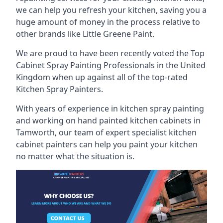
we can help you refresh your kitchen, saving you a
huge amount of money in the process relative to
other brands like Little Greene Paint.
We are proud to have been recently voted the
Top
Cabinet Spray Painting Professionals
in the United
Kingdom when up against all of the top-rated
Kitchen Spray Painters.
With years of experience in kitchen spray painting
and working on hand painted kitchen cabinets in
Tamworth, our team of expert specialist kitchen
cabinet painters can help you paint your kitchen
no matter what the situation is.