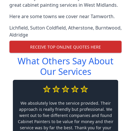
great cabinet painting services in West Midlands.
Here are some towns we cover near Tamworth.
Lichfield
,
Sutton Coldfield
,
Atherstone
,
Burntwood
,
Aldridge
RECEIVE TOP ONLINE QUOTES HERE
What Others Say About
Our Services
We absolutely love the service provided. Their
approach is really friendly but professional. We
went out to five different companies and found
Cabinet Painters to be value for money and their
service was by far the best. Thank you for your