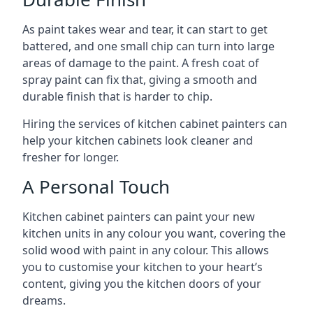
As paint takes wear and tear, it can start to get
battered, and one small chip can turn into large
areas of damage to the paint. A fresh coat of
spray paint can fix that, giving a smooth and
durable finish that is harder to chip.
Hiring the services of kitchen cabinet painters can
help your kitchen cabinets look cleaner and
fresher for longer.
A Personal Touch
Kitchen cabinet painters can paint your new
kitchen units in any colour you want, covering the
solid wood with paint in any colour. This allows
you to customise your kitchen to your heart’s
content, giving you the kitchen doors of your
dreams.