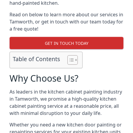
hand-painted kitchen.
Read on below to learn more about our services in
Tamworth, or get in touch with our team today for
a free quote!
GET IN TOUCH TODAY
Table of Contents
Why Choose Us?
As leaders in the kitchen cabinet painting industry
in Tamworth, we promise a high-quality kitchen
cabinet painting service at a reasonable price, all
with minimal disruption to your daily life.
Whether you need a new kitchen door painting or
repainting services for your existing kitchen units,