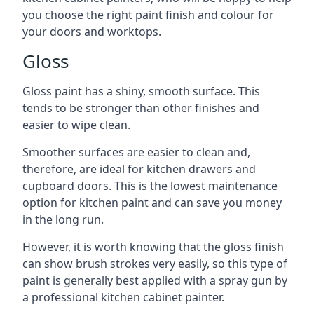
you choose the right paint finish and colour for
your doors and worktops.
Gloss
Gloss paint has a shiny, smooth surface. This
tends to be stronger than other finishes and
easier to wipe clean.
Smoother surfaces are easier to clean and,
therefore, are ideal for kitchen drawers and
cupboard doors. This is the lowest maintenance
option for kitchen paint and can save you money
in the long run.
However, it is worth knowing that the gloss finish
can show brush strokes very easily, so this type of
paint is generally best applied with a spray gun by
a professional kitchen cabinet painter.