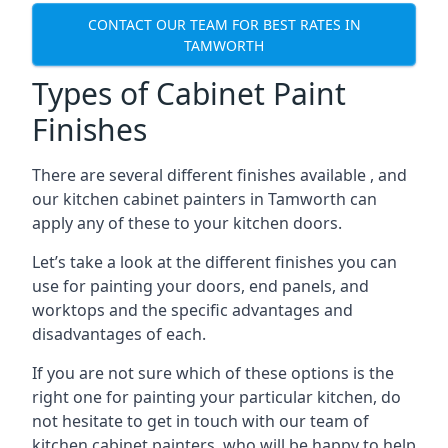
CONTACT OUR TEAM FOR BEST RATES IN
TAMWORTH
Types of Cabinet Paint
Finishes
There are several different finishes available , and
our kitchen cabinet painters in Tamworth can
apply any of these to your kitchen doors.
Let’s take a look at the different finishes you can
use for painting your doors, end panels, and
worktops and the specific advantages and
disadvantages of each.
If you are not sure which of these options is the
right one for painting your particular kitchen, do
not hesitate to get in touch with our team of
kitchen cabinet painters, who will be happy to help