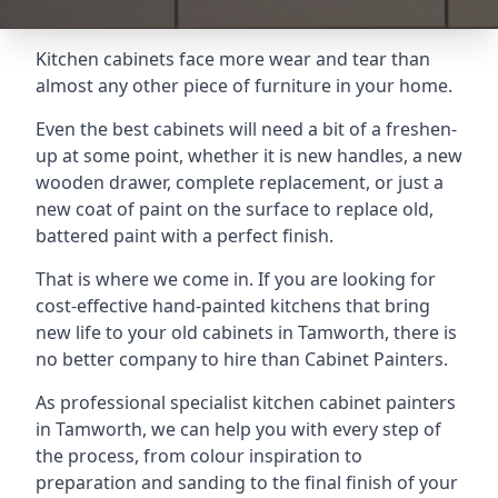
Kitchen cabinets face more wear and tear than
almost any other piece of furniture in your home.
Even the best cabinets will need a bit of a freshen-
up at some point, whether it is new handles, a new
wooden drawer, complete replacement, or just a
new coat of paint on the surface to replace old,
battered paint with a perfect finish.
That is where we come in. If you are looking for
cost-effective hand-painted kitchens that bring
new life to your old cabinets in Tamworth, there is
no better company to hire than Cabinet Painters.
As professional specialist kitchen cabinet painters
in Tamworth, we can help you with every step of
the process, from colour inspiration to
preparation and sanding to the final finish of your