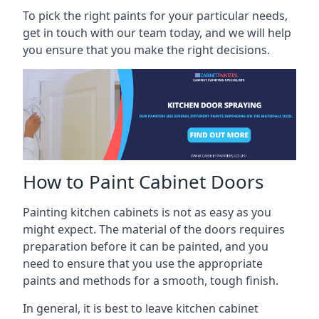
To pick the right paints for your particular needs,
get in touch with our team today, and we will help
you ensure that you make the right decisions.
How to Paint Cabinet Doors
Painting kitchen cabinets is not as easy as you
might expect. The material of the doors requires
preparation before it can be painted, and you
need to ensure that you use the appropriate
paints and methods for a smooth, tough finish.
In general, it is best to leave kitchen cabinet