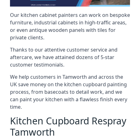
Our kitchen cabinet painters can work on bespoke
furniture, industrial cabinets in high-traffic areas,
or even antique wooden panels with tiles for
private clients.
Thanks to our attentive customer service and
aftercare, we have attained dozens of 5-star
customer testimonials.
We help customers in Tamworth and across the
UK save money on the kitchen cupboard painting
process, from basecoats to detail work, and we
can paint your kitchen with a flawless finish every
time.
Kitchen Cupboard Respray
Tamworth