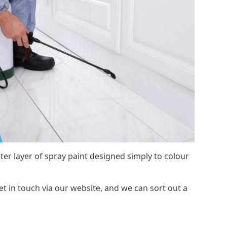
hter layer of spray paint designed simply to colour
get in touch via our website, and we can sort out a