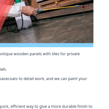
antique wooden panels with tiles for private
als.
asecoats to detail work, and we can paint your
uick, efficient way to give a more durable finish to