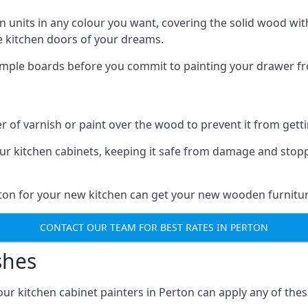
n units in any colour you want, covering the solid wood with
he kitchen doors of your dreams.
sample boards before you commit to painting your drawer fro
r of varnish or paint over the wood to prevent it from get
our kitchen cabinets, keeping it safe from damage and stop
rton for your new kitchen can get your new wooden furnitur
CONTACT OUR TEAM FOR BEST RATES IN PERTON
shes
d our kitchen cabinet painters in Perton can apply any of the