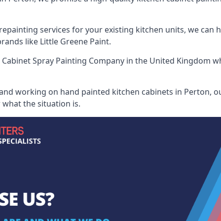
painting services for your existing kitchen units, we can 
ands like Little Greene Paint.
 Cabinet Spray Painting Company
in the United Kingdom whe
 and working on hand painted kitchen cabinets in Perton, ou
what the situation is.