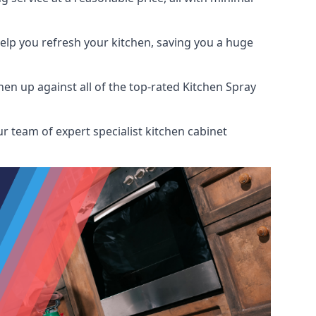
help you refresh your kitchen, saving you a huge
n up against all of the top-rated Kitchen Spray
r team of expert specialist kitchen cabinet