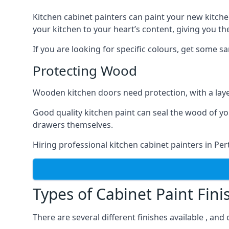
Kitchen cabinet painters can paint your new kitche
your kitchen to your heart’s content, giving you t
If you are looking for specific colours, get some 
Protecting Wood
Wooden kitchen doors need protection, with a laye
Good quality kitchen paint can seal the wood of y
drawers themselves.
Hiring professional kitchen cabinet painters in Pe
Types of Cabinet Paint Fini
There are several different finishes available , an