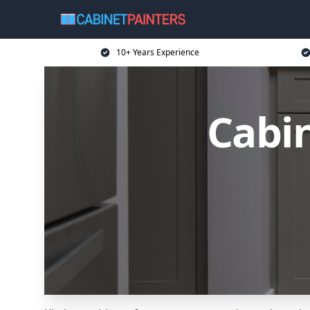
10+ Years Experience
Cabin