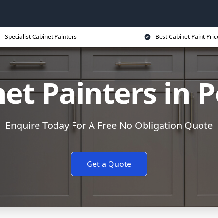
Specialist Cabinet Painters
Best Cabinet Paint Pric
et Painters in 
Enquire Today For A Free No Obligation Quote
Get a Quote