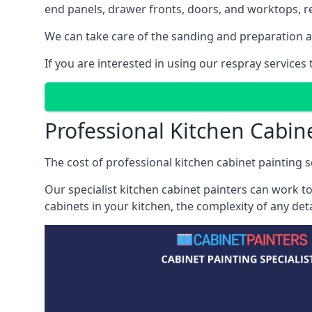
end panels, drawer fronts, doors, and worktops, ref
We can take care of the sanding and preparation as 
If you are interested in using our respray services
Professional Kitchen Cabin
The cost of professional kitchen cabinet painting se
Our specialist kitchen cabinet painters can work to
cabinets in your kitchen, the complexity of any de