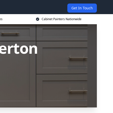
Get In Touch
es
Cabinet Painters Nationwide
Perton