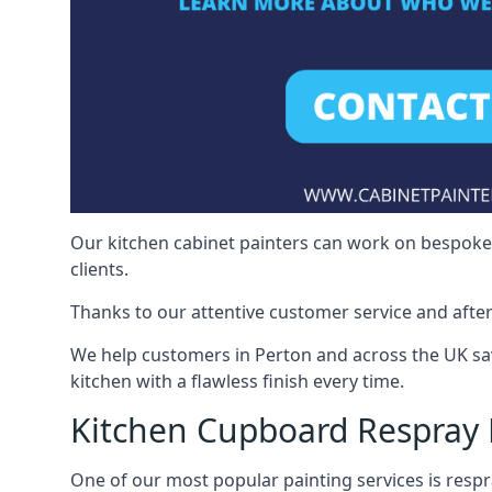
Our kitchen cabinet painters can work on bespoke fu
clients.
Thanks to our attentive customer service and after
We help customers in Perton and across the UK sa
kitchen with a flawless finish every time.
Kitchen Cupboard Respray 
One of our most popular painting services is respra