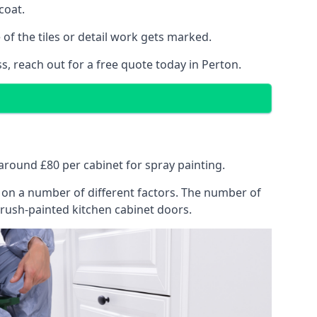
coat.
of the tiles or detail work gets marked.
s, reach out for a free quote today in Perton.
t around £80 per cabinet for spray painting.
ng on a number of different factors. The number of
brush-painted kitchen cabinet doors.