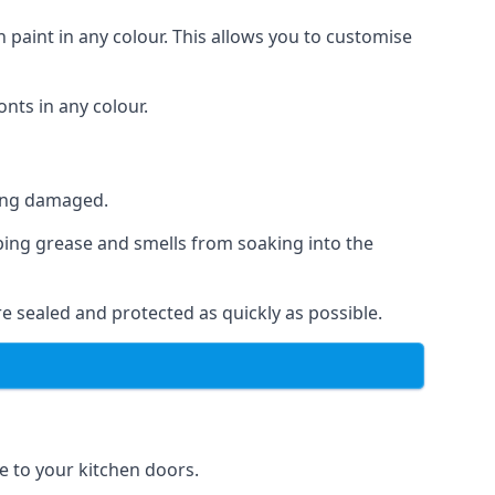
 paint in any colour. This allows you to customise
nts in any colour.
ting damaged.
ping grease and smells from soaking into the
e sealed and protected as quickly as possible.
se to your kitchen doors.