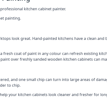
 professional kitchen cabinet painter.
et painting.
ktops look great. Hand-painted kitchens have a clean and b
 a fresh coat of paint in any colour can refresh existing k
ay paint over freshly sanded wooden kitchen cabinets can mak
ttered, and one small chip can turn into large areas of damag
der to chip.
 help your kitchen cabinets look cleaner and fresher for lon