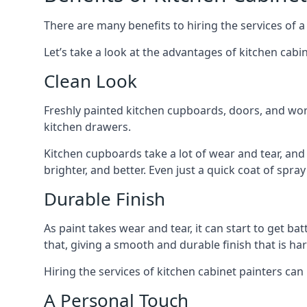
There are many benefits to hiring the services of a
Let’s take a look at the advantages of kitchen cabin
Clean Look
Freshly painted kitchen cupboards, doors, and wor
kitchen drawers.
Kitchen cupboards take a lot of wear and tear, and
brighter, and better. Even just a quick coat of spr
Durable Finish
As paint takes wear and tear, it can start to get ba
that, giving a smooth and durable finish that is har
Hiring the services of kitchen cabinet painters can
A Personal Touch