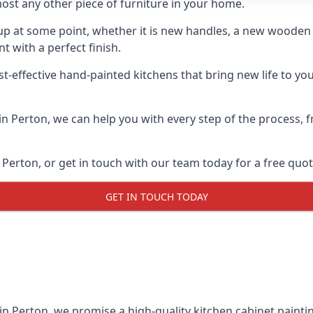
ost any other piece of furniture in your home.
n-up at some point, whether it is new handles, a new woode
t with a perfect finish.
t-effective hand-painted kitchens that bring new life to you
 in Perton, we can help you with every step of the process,
Perton, or get in touch with our team today for a free quot
GET IN TOUCH TODAY
 in Perton, we promise a high-quality kitchen cabinet paintin