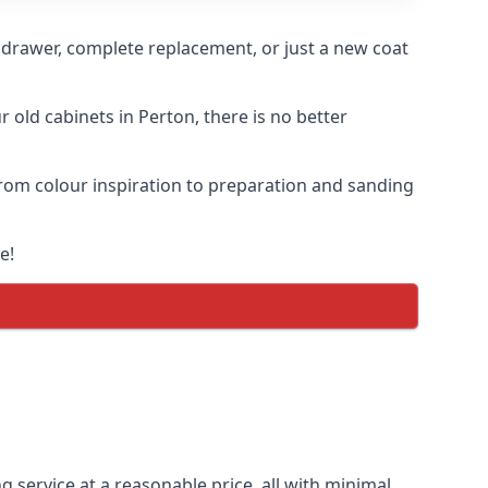
n drawer, complete replacement, or just a new coat
r old cabinets in Perton, there is no better
 from colour inspiration to preparation and sanding
e!
g service at a reasonable price, all with minimal