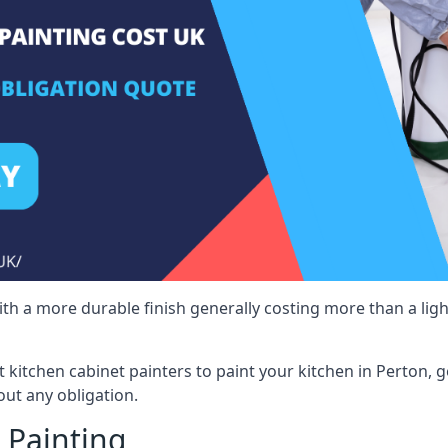
 with a more durable finish generally costing more than a lig
st kitchen cabinet painters to paint your kitchen in Perton, 
ut any obligation.
 Painting