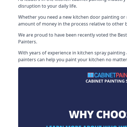
disruption to your daily life.
Whether you need a new kitchen door painting or re
amount of money in the process relative to other br
We are proud to have been recently voted the
Best
Painters.
With years of experience in kitchen spray painting
painters can help you paint your kitchen no matter 