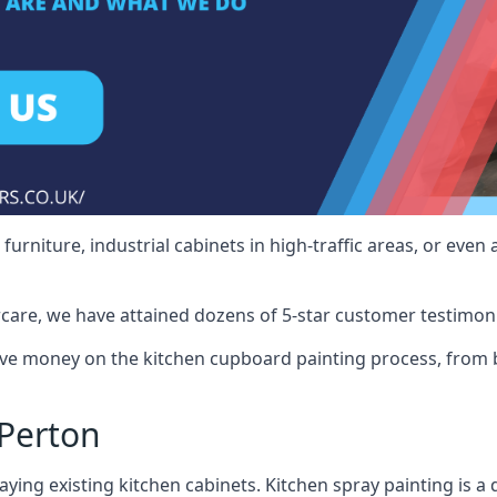
rniture, industrial cabinets in high-traffic areas, or even 
care, we have attained dozens of 5-star customer testimoni
ve money on the kitchen cupboard painting process, from b
Perton
ying existing kitchen cabinets. Kitchen spray painting is a q