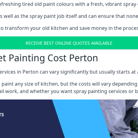
reshing tired old paint colours with a fresh, vibrant spray 
well as the spray paint job itself and can ensure that none 
 to transform your old kitchen and save money in the proces
RECEIVE BEST ONLINE QUOTES AVAILABLE
et Painting Cost Perton
rvices in Perton can vary significantly but usually starts a
 paint any size of kitchen, but the costs will vary dependi
tail work, and whether you want spray painting services or 