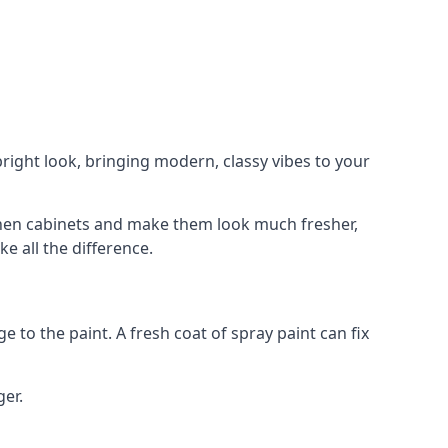
right look, bringing modern, classy vibes to your
itchen cabinets and make them look much fresher,
e all the difference.
e to the paint. A fresh coat of spray paint can fix
ger.