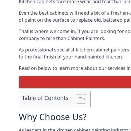
Kitchen cabinets face more wear and tear than alm
Even the best cabinets will need a bit of a freshe
of paint on the surface to replace old, battered pain
That is where we come in. If you are looking for cos
company to hire than Cabinet Painters.
As professional specialist kitchen cabinet painters
to the final finish of your hand-painted kitchen.
Read on below to learn more about our services in 
Table of Contents
Why Choose Us?
As leaders in the kitchen cabinet painting industry