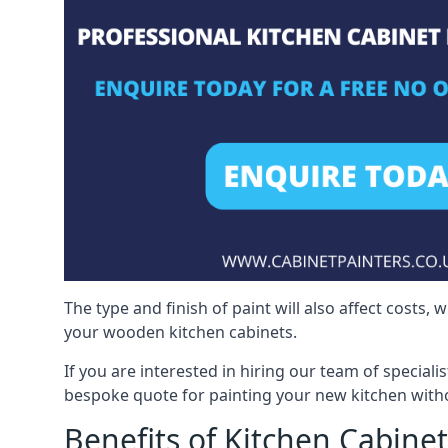
The type and finish of paint will also affect costs,
your wooden kitchen cabinets.
If you are interested in hiring our team of speciali
bespoke quote for painting your new kitchen witho
Benefits of Kitchen Cabinet