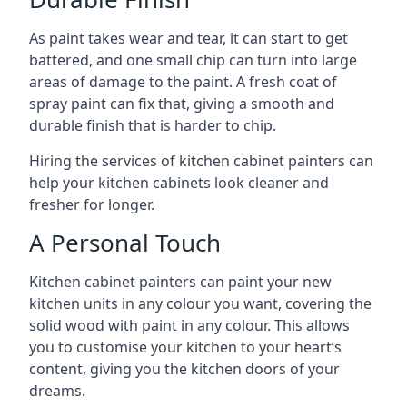
As paint takes wear and tear, it can start to get
battered, and one small chip can turn into large
areas of damage to the paint. A fresh coat of
spray paint can fix that, giving a smooth and
durable finish that is harder to chip.
Hiring the services of kitchen cabinet painters can
help your kitchen cabinets look cleaner and
fresher for longer.
A Personal Touch
Kitchen cabinet painters can paint your new
kitchen units in any colour you want, covering the
solid wood with paint in any colour. This allows
you to customise your kitchen to your heart’s
content, giving you the kitchen doors of your
dreams.