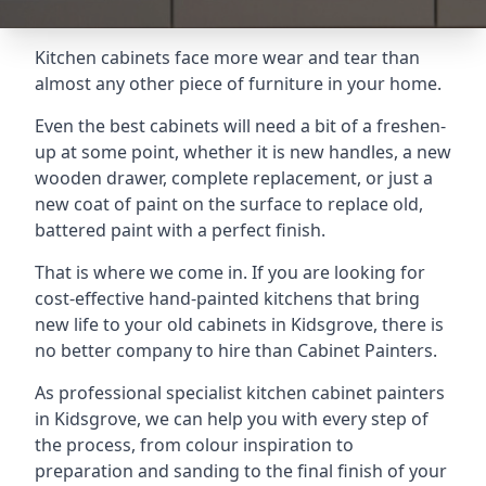
Kitchen cabinets face more wear and tear than
almost any other piece of furniture in your home.
Even the best cabinets will need a bit of a freshen-
up at some point, whether it is new handles, a new
wooden drawer, complete replacement, or just a
new coat of paint on the surface to replace old,
battered paint with a perfect finish.
That is where we come in. If you are looking for
cost-effective hand-painted kitchens that bring
new life to your old cabinets in Kidsgrove, there is
no better company to hire than Cabinet Painters.
As professional specialist kitchen cabinet painters
in Kidsgrove, we can help you with every step of
the process, from colour inspiration to
preparation and sanding to the final finish of your