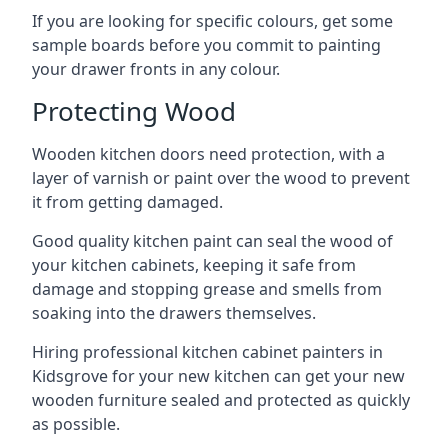
If you are looking for specific colours, get some
sample boards before you commit to painting
your drawer fronts in any colour.
Protecting Wood
Wooden kitchen doors need protection, with a
layer of varnish or paint over the wood to prevent
it from getting damaged.
Good quality kitchen paint can seal the wood of
your kitchen cabinets, keeping it safe from
damage and stopping grease and smells from
soaking into the drawers themselves.
Hiring professional kitchen cabinet painters in
Kidsgrove for your new kitchen can get your new
wooden furniture sealed and protected as quickly
as possible.