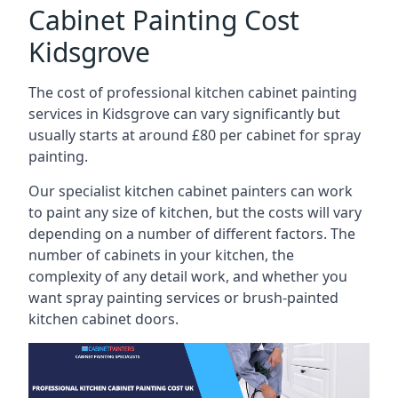
Cabinet Painting Cost
Kidsgrove
The cost of professional kitchen cabinet painting
services in Kidsgrove can vary significantly but
usually starts at around £80 per cabinet for spray
painting.
Our specialist kitchen cabinet painters can work
to paint any size of kitchen, but the costs will vary
depending on a number of different factors. The
number of cabinets in your kitchen, the
complexity of any detail work, and whether you
want spray painting services or brush-painted
kitchen cabinet doors.