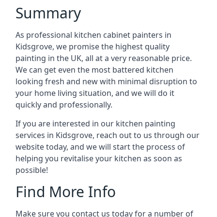
Summary
As professional kitchen cabinet painters in
Kidsgrove, we promise the highest quality
painting in the UK, all at a very reasonable price.
We can get even the most battered kitchen
looking fresh and new with minimal disruption to
your home living situation, and we will do it
quickly and professionally.
If you are interested in our kitchen painting
services in Kidsgrove, reach out to us through our
website today, and we will start the process of
helping you revitalise your kitchen as soon as
possible!
Find More Info
Make sure you contact us today for a number of