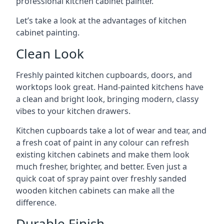
professional kitchen cabinet painter.
Let’s take a look at the advantages of kitchen
cabinet painting.
Clean Look
Freshly painted kitchen cupboards, doors, and
worktops look great. Hand-painted kitchens have
a clean and bright look, bringing modern, classy
vibes to your kitchen drawers.
Kitchen cupboards take a lot of wear and tear, and
a fresh coat of paint in any colour can refresh
existing kitchen cabinets and make them look
much fresher, brighter, and better. Even just a
quick coat of spray paint over freshly sanded
wooden kitchen cabinets can make all the
difference.
Durable Finish