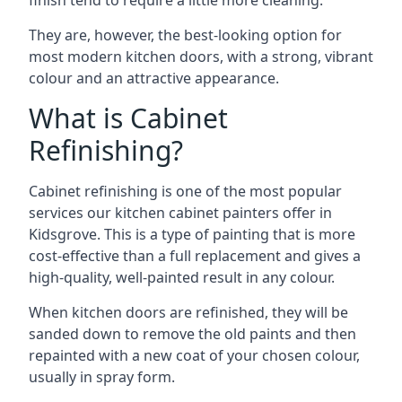
finish tend to require a little more cleaning.
They are, however, the best-looking option for
most modern kitchen doors, with a strong, vibrant
colour and an attractive appearance.
What is Cabinet
Refinishing?
Cabinet refinishing is one of the most popular
services our kitchen cabinet painters offer in
Kidsgrove. This is a type of painting that is more
cost-effective than a full replacement and gives a
high-quality, well-painted result in any colour.
When kitchen doors are refinished, they will be
sanded down to remove the old paints and then
repainted with a new coat of your chosen colour,
usually in spray form.