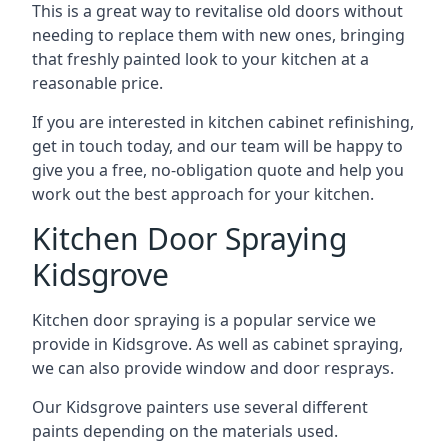
This is a great way to revitalise old doors without
needing to replace them with new ones, bringing
that freshly painted look to your kitchen at a
reasonable price.
If you are interested in kitchen cabinet refinishing,
get in touch today, and our team will be happy to
give you a free, no-obligation quote and help you
work out the best approach for your kitchen.
Kitchen Door Spraying
Kidsgrove
Kitchen door spraying is a popular service we
provide in Kidsgrove. As well as cabinet spraying,
we can also provide window and door resprays.
Our Kidsgrove painters use several different
paints depending on the materials used.