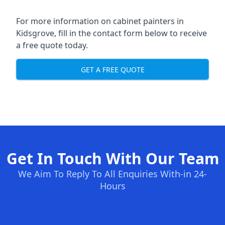
For more information on cabinet painters in
Kidsgrove, fill in the contact form below to receive
a free quote today.
GET A FREE QUOTE
Get In Touch With Our Team
We Aim To Reply To All Enquiries With-in 24-
Hours