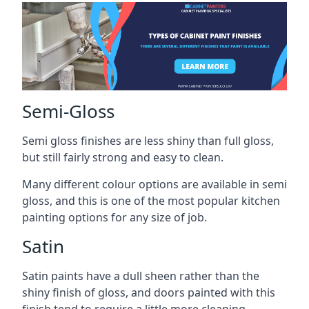
Semi-Gloss
Semi gloss finishes are less shiny than full gloss,
but still fairly strong and easy to clean.
Many different colour options are available in semi
gloss, and this is one of the most popular kitchen
painting options for any size of job.
Satin
Satin paints have a dull sheen rather than the
shiny finish of gloss, and doors painted with this