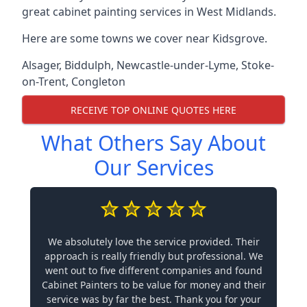
great cabinet painting services in West Midlands.
Here are some towns we cover near Kidsgrove.
Alsager
,
Biddulph
,
Newcastle-under-Lyme
,
Stoke-
on-Trent
,
Congleton
RECEIVE TOP ONLINE QUOTES HERE
What Others Say About
Our Services
We absolutely love the service provided. Their
approach is really friendly but professional. We
went out to five different companies and found
Cabinet Painters to be value for money and their
service was by far the best. Thank you for your