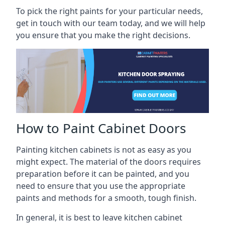
To pick the right paints for your particular needs,
get in touch with our team today, and we will help
you ensure that you make the right decisions.
How to Paint Cabinet Doors
Painting kitchen cabinets is not as easy as you
might expect. The material of the doors requires
preparation before it can be painted, and you
need to ensure that you use the appropriate
paints and methods for a smooth, tough finish.
In general, it is best to leave kitchen cabinet