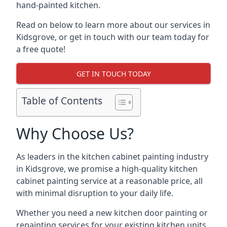
hand-painted kitchen.
Read on below to learn more about our services in
Kidsgrove, or get in touch with our team today for
a free quote!
GET IN TOUCH TODAY
Table of Contents
Why Choose Us?
As leaders in the kitchen cabinet painting industry
in Kidsgrove, we promise a high-quality kitchen
cabinet painting service at a reasonable price, all
with minimal disruption to your daily life.
Whether you need a new kitchen door painting or
repainting services for your existing kitchen units,