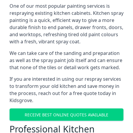
One of our most popular painting services is
respraying existing kitchen cabinets. Kitchen spray
painting is a quick, efficient way to give a more
durable finish to end panels, drawer fronts, doors,
and worktops, refreshing tired old paint colours
with a fresh, vibrant spray coat.
We can take care of the sanding and preparation
as well as the spray paint job itself and can ensure
that none of the tiles or detail work gets marked.
If you are interested in using our respray services
to transform your old kitchen and save money in
the process, reach out for a free quote today in
Kidsgrove.
RECEIVE BEST ONLINE QUOTES AVAILABLE
Professional Kitchen