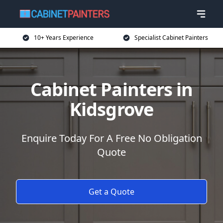
10+ Years Experience
Specialist Cabinet Painters
Cabinet Painters in
Kidsgrove
Enquire Today For A Free No Obligation
Quote
Get a Quote