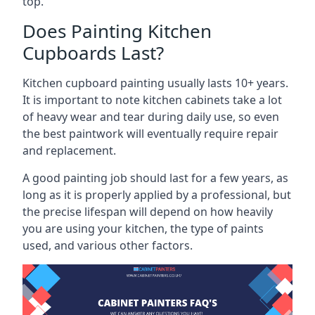
top.
Does Painting Kitchen
Cupboards Last?
Kitchen cupboard painting usually lasts 10+ years.
It is important to note kitchen cabinets take a lot
of heavy wear and tear during daily use, so even
the best paintwork will eventually require repair
and replacement.
A good painting job should last for a few years, as
long as it is properly applied by a professional, but
the precise lifespan will depend on how heavily
you are using your kitchen, the type of paints
used, and various other factors.