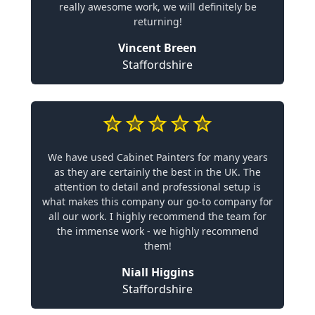
really awesome work, we will definitely be
returning!
Vincent Breen
Staffordshire
We have used Cabinet Painters for many years
as they are certainly the best in the UK. The
attention to detail and professional setup is
what makes this company our go-to company for
all our work. I highly recommend the team for
the immense work - we highly recommend
them!
Niall Higgins
Staffordshire