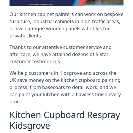
Our kitchen cabinet painters can work on bespoke
furniture, industrial cabinets in high-traffic areas,
or even antique wooden panels with tiles for
private clients.
Thanks to our attentive customer service and
aftercare, we have attained dozens of 5-star
customer testimonials.
We help customers in Kidsgrove and across the
UK save money on the kitchen cupboard painting
process, from basecoats to detail work, and we
can paint your kitchen with a flawless finish every
time.
Kitchen Cupboard Respray
Kidsgrove