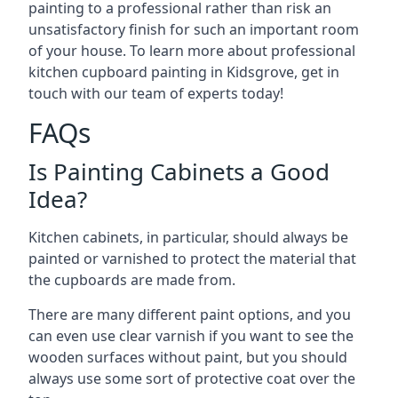
painting to a professional rather than risk an
unsatisfactory finish for such an important room
of your house. To learn more about professional
kitchen cupboard painting in Kidsgrove, get in
touch with our team of experts today!
FAQs
Is Painting Cabinets a Good
Idea?
Kitchen cabinets, in particular, should always be
painted or varnished to protect the material that
the cupboards are made from.
There are many different paint options, and you
can even use clear varnish if you want to see the
wooden surfaces without paint, but you should
always use some sort of protective coat over the