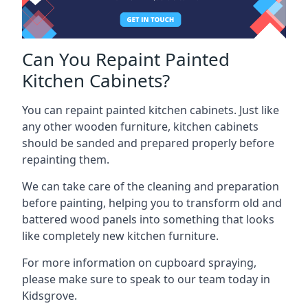
Can You Repaint Painted
Kitchen Cabinets?
You can repaint painted kitchen cabinets. Just like
any other wooden furniture, kitchen cabinets
should be sanded and prepared properly before
repainting them.
We can take care of the cleaning and preparation
before painting, helping you to transform old and
battered wood panels into something that looks
like completely new kitchen furniture.
For more information on cupboard spraying,
please make sure to speak to our team today in
Kidsgrove.