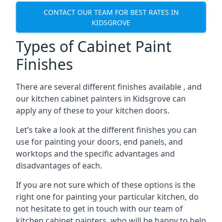
CONTACT OUR TEAM FOR BEST RATES IN
KIDSGROVE
Types of Cabinet Paint
Finishes
There are several different finishes available , and
our kitchen cabinet painters in Kidsgrove can
apply any of these to your kitchen doors.
Let’s take a look at the different finishes you can
use for painting your doors, end panels, and
worktops and the specific advantages and
disadvantages of each.
If you are not sure which of these options is the
right one for painting your particular kitchen, do
not hesitate to get in touch with our team of
kitchen cabinet painters, who will be happy to help