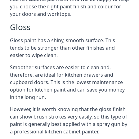
you choose the right paint finish and colour for
your doors and worktops.
Gloss
Gloss paint has a shiny, smooth surface. This
tends to be stronger than other finishes and
easier to wipe clean.
Smoother surfaces are easier to clean and,
therefore, are ideal for kitchen drawers and
cupboard doors. This is the lowest maintenance
option for kitchen paint and can save you money
in the long run.
However, it is worth knowing that the gloss finish
can show brush strokes very easily, so this type of
paint is generally best applied with a spray gun by
a professional kitchen cabinet painter.