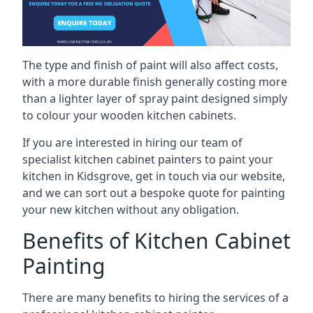
The type and finish of paint will also affect costs,
with a more durable finish generally costing more
than a lighter layer of spray paint designed simply
to colour your wooden kitchen cabinets.
If you are interested in hiring our team of
specialist kitchen cabinet painters to paint your
kitchen in Kidsgrove, get in touch via our website,
and we can sort out a bespoke quote for painting
your new kitchen without any obligation.
Benefits of Kitchen Cabinet
Painting
There are many benefits to hiring the services of a