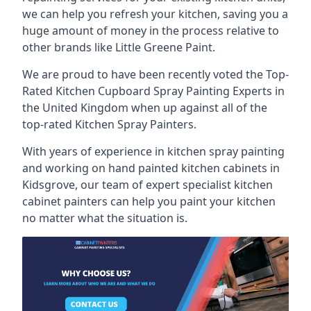
we can help you refresh your kitchen, saving you a
huge amount of money in the process relative to
other brands like Little Greene Paint.
We are proud to have been recently voted the
Top-
Rated Kitchen Cupboard Spray Painting Experts
in
the United Kingdom when up against all of the
top-rated Kitchen Spray Painters.
With years of experience in kitchen spray painting
and working on hand painted kitchen cabinets in
Kidsgrove, our team of expert specialist kitchen
cabinet painters can help you paint your kitchen
no matter what the situation is.