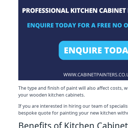
The type and finish of paint will also affect costs,
your wooden kitchen cabinets.
If you are interested in hiring our team of speciali
bespoke quote for painting your new kitchen witho
Benefits of Kitchen Cabinet