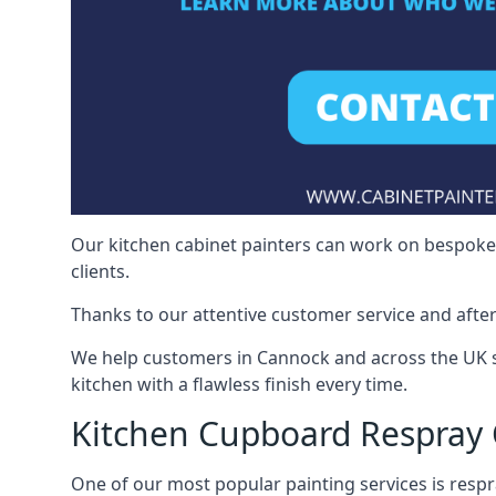
Our kitchen cabinet painters can work on bespoke fu
clients.
Thanks to our attentive customer service and after
We help customers in Cannock and across the UK s
kitchen with a flawless finish every time.
Kitchen Cupboard Respray
One of our most popular painting services is respra