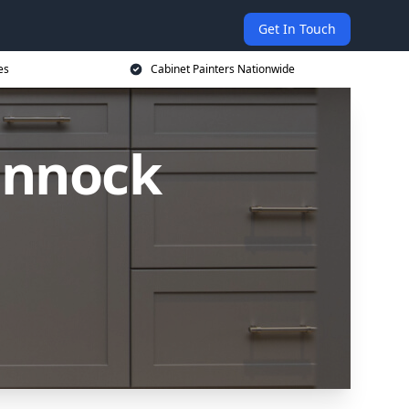
Get In Touch
es
Cabinet Painters Nationwide
annock