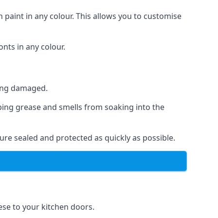
 paint in any colour. This allows you to customise
nts in any colour.
ting damaged.
ping grease and smells from soaking into the
re sealed and protected as quickly as possible.
hese to your kitchen doors.