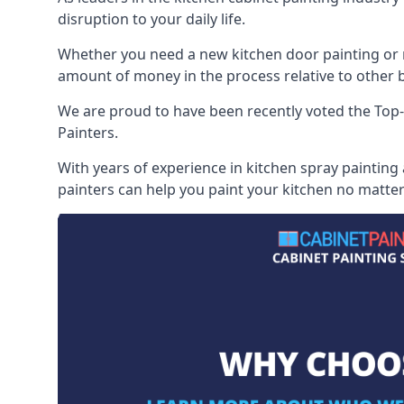
disruption to your daily life.
Whether you need a new kitchen door painting or re
amount of money in the process relative to other br
We are proud to have been recently voted the
Top-
Painters.
With years of experience in kitchen spray painting
painters can help you paint your kitchen no matter 