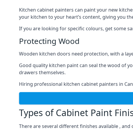
Kitchen cabinet painters can paint your new kitche
your kitchen to your heart’s content, giving you t
If you are looking for specific colours, get some 
Protecting Wood
Wooden kitchen doors need protection, with a laye
Good quality kitchen paint can seal the wood of y
drawers themselves.
Hiring professional kitchen cabinet painters in C
Types of Cabinet Paint Fini
There are several different finishes available , an