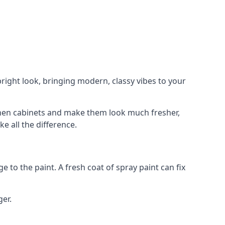
right look, bringing modern, classy vibes to your
itchen cabinets and make them look much fresher,
e all the difference.
e to the paint. A fresh coat of spray paint can fix
ger.