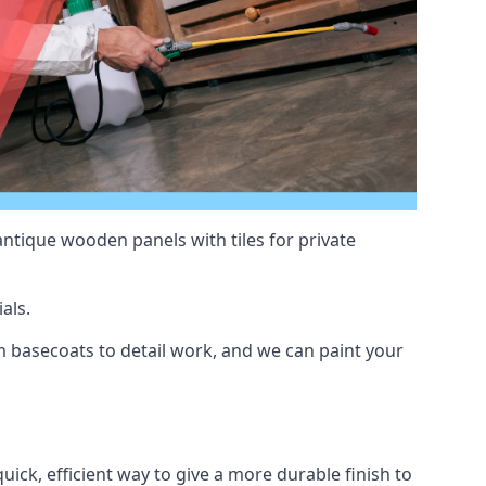
antique wooden panels with tiles for private
als.
basecoats to detail work, and we can paint your
uick, efficient way to give a more durable finish to