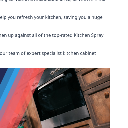
help you refresh your kitchen, saving you a huge
n up against all of the top-rated Kitchen Spray
our team of expert specialist kitchen cabinet