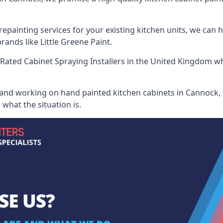
painting services for your existing kitchen units, we can 
ands like Little Greene Paint.
Rated Cabinet Spraying Installers
in the United Kingdom whe
 and working on hand painted kitchen cabinets in Cannock, 
what the situation is.