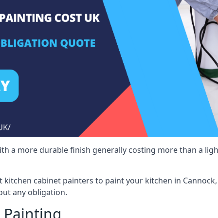
 with a more durable finish generally costing more than a lig
st kitchen cabinet painters to paint your kitchen in Cannock
ut any obligation.
 Painting