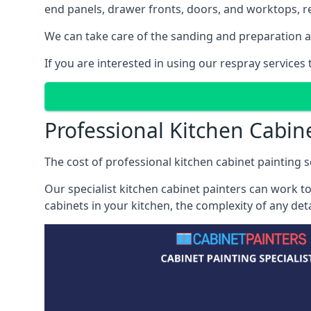
end panels, drawer fronts, doors, and worktops, ref
We can take care of the sanding and preparation as 
If you are interested in using our respray service
Professional Kitchen Cabin
The cost of professional kitchen cabinet painting s
Our specialist kitchen cabinet painters can work to
cabinets in your kitchen, the complexity of any de