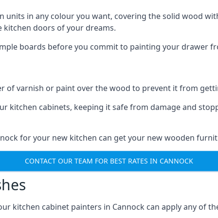
n units in any colour you want, covering the solid wood with
he kitchen doors of your dreams.
sample boards before you commit to painting your drawer fro
r of varnish or paint over the wood to prevent it from get
our kitchen cabinets, keeping it safe from damage and stop
annock for your new kitchen can get your new wooden furnitu
CONTACT OUR TEAM FOR BEST RATES IN CANNOCK
shes
d our kitchen cabinet painters in Cannock can apply any of t