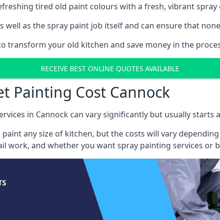
reshing tired old paint colours with a fresh, vibrant spray 
well as the spray paint job itself and can ensure that none 
s to transform your old kitchen and save money in the proces
RECEIVE BEST ONLINE QUOTES AVAILABLE
et Painting Cost Cannock
ervices in Cannock can vary significantly but usually starts 
 paint any size of kitchen, but the costs will vary dependi
tail work, and whether you want spray painting services or 