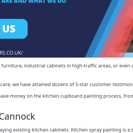
rniture, industrial cabinets in high-traffic areas, or even 
care, we have attained dozens of 5-star customer testimoni
ave money on the kitchen cupboard painting process, from 
 Cannock
ying existing kitchen cabinets. Kitchen spray painting is a q