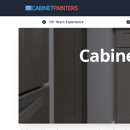
10+ Years Experience
Cabin