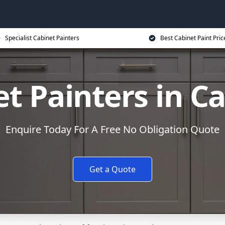
Specialist Cabinet Painters
Best Cabinet Paint Pric
et Painters in C
Enquire Today For A Free No Obligation Quote
Get a Quote