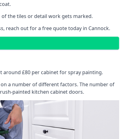
coat.
of the tiles or detail work gets marked.
s, reach out for a free quote today in Cannock.
at around £80 per cabinet for spray painting.
ng on a number of different factors. The number of
brush-painted kitchen cabinet doors.