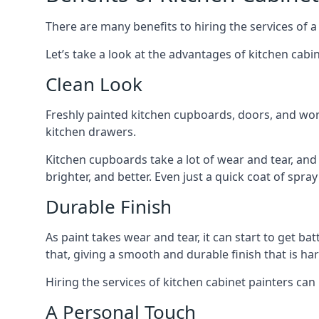
There are many benefits to hiring the services of a
Let’s take a look at the advantages of kitchen cabin
Clean Look
Freshly painted kitchen cupboards, doors, and wor
kitchen drawers.
Kitchen cupboards take a lot of wear and tear, and
brighter, and better. Even just a quick coat of spr
Durable Finish
As paint takes wear and tear, it can start to get ba
that, giving a smooth and durable finish that is har
Hiring the services of kitchen cabinet painters can
A Personal Touch