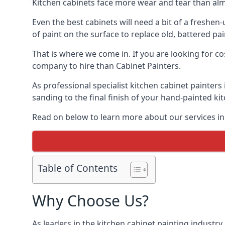
Kitchen cabinets face more wear and tear than alm
Even the best cabinets will need a bit of a freshe
of paint on the surface to replace old, battered pain
That is where we come in. If you are looking for co
company to hire than Cabinet Painters.
As professional specialist kitchen cabinet painter
sanding to the final finish of your hand-painted ki
Read on below to learn more about our services in 
Table of Contents
Why Choose Us?
As leaders in the kitchen cabinet painting industry