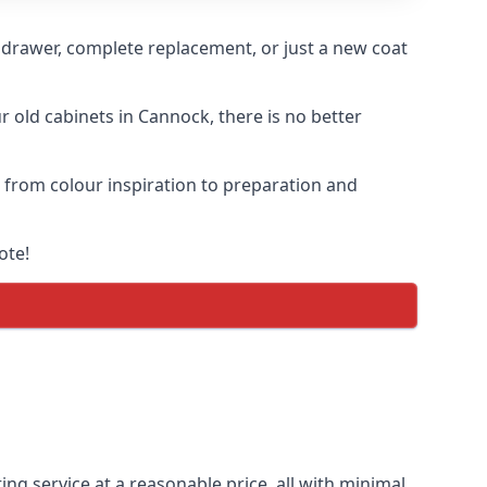
n drawer, complete replacement, or just a new coat
r old cabinets in Cannock, there is no better
, from colour inspiration to preparation and
ote!
ing service at a reasonable price, all with minimal