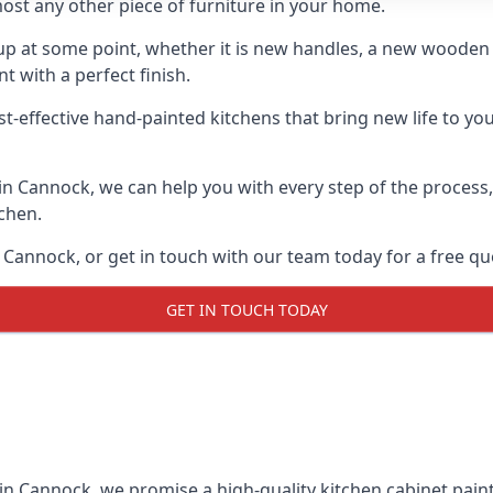
ost any other piece of furniture in your home.
n-up at some point, whether it is new handles, a new woode
t with a perfect finish.
st-effective hand-painted kitchens that bring new life to you
s in Cannock, we can help you with every step of the process
tchen.
Cannock, or get in touch with our team today for a free qu
GET IN TOUCH TODAY
 in Cannock, we promise a high-quality kitchen cabinet paint