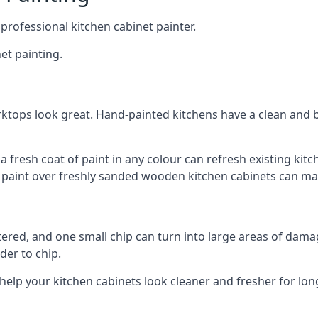
 professional kitchen cabinet painter.
et painting.
ktops look great. Hand-painted kitchens have a clean and b
 a fresh coat of paint in any colour can refresh existing k
ay paint over freshly sanded wooden kitchen cabinets can mak
ttered, and one small chip can turn into large areas of damag
der to chip.
 help your kitchen cabinets look cleaner and fresher for lon