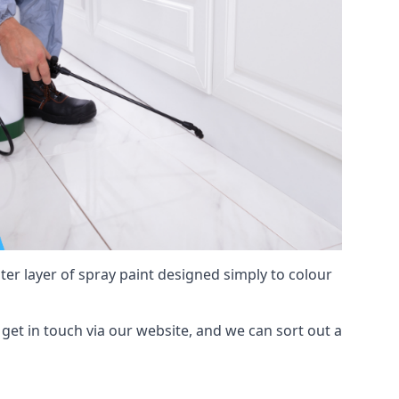
hter layer of spray paint designed simply to colour
, get in touch via our website, and we can sort out a