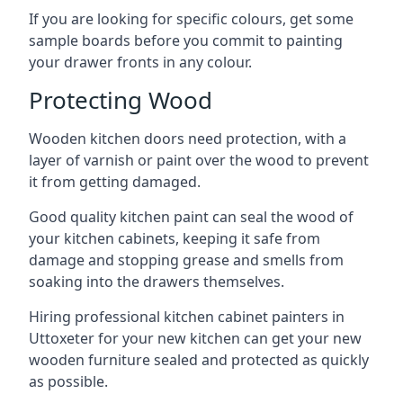
If you are looking for specific colours, get some
sample boards before you commit to painting
your drawer fronts in any colour.
Protecting Wood
Wooden kitchen doors need protection, with a
layer of varnish or paint over the wood to prevent
it from getting damaged.
Good quality kitchen paint can seal the wood of
your kitchen cabinets, keeping it safe from
damage and stopping grease and smells from
soaking into the drawers themselves.
Hiring professional kitchen cabinet painters in
Uttoxeter for your new kitchen can get your new
wooden furniture sealed and protected as quickly
as possible.