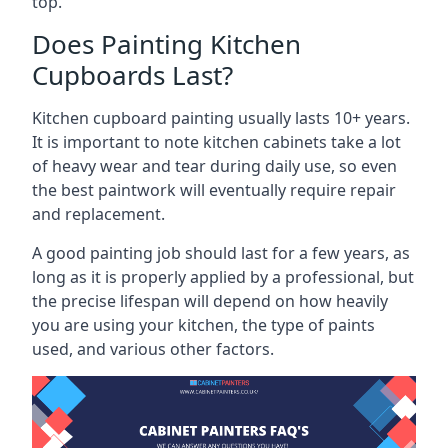
top.
Does Painting Kitchen
Cupboards Last?
Kitchen cupboard painting usually lasts 10+ years.
It is important to note kitchen cabinets take a lot
of heavy wear and tear during daily use, so even
the best paintwork will eventually require repair
and replacement.
A good painting job should last for a few years, as
long as it is properly applied by a professional, but
the precise lifespan will depend on how heavily
you are using your kitchen, the type of paints
used, and various other factors.