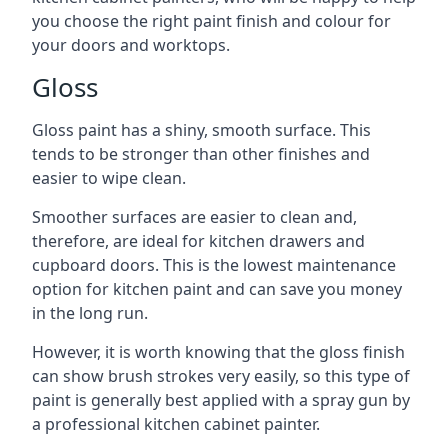
you choose the right paint finish and colour for
your doors and worktops.
Gloss
Gloss paint has a shiny, smooth surface. This
tends to be stronger than other finishes and
easier to wipe clean.
Smoother surfaces are easier to clean and,
therefore, are ideal for kitchen drawers and
cupboard doors. This is the lowest maintenance
option for kitchen paint and can save you money
in the long run.
However, it is worth knowing that the gloss finish
can show brush strokes very easily, so this type of
paint is generally best applied with a spray gun by
a professional kitchen cabinet painter.