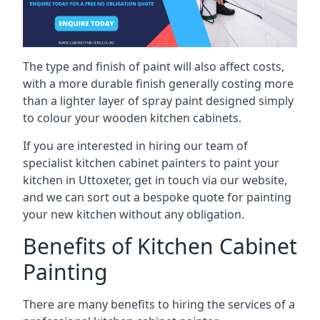
The type and finish of paint will also affect costs,
with a more durable finish generally costing more
than a lighter layer of spray paint designed simply
to colour your wooden kitchen cabinets.
If you are interested in hiring our team of
specialist kitchen cabinet painters to paint your
kitchen in Uttoxeter, get in touch via our website,
and we can sort out a bespoke quote for painting
your new kitchen without any obligation.
Benefits of Kitchen Cabinet
Painting
There are many benefits to hiring the services of a