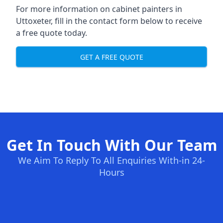
For more information on cabinet painters in
Uttoxeter, fill in the contact form below to receive
a free quote today.
GET A FREE QUOTE
Get In Touch With Our Team
We Aim To Reply To All Enquiries With-in 24-
Hours