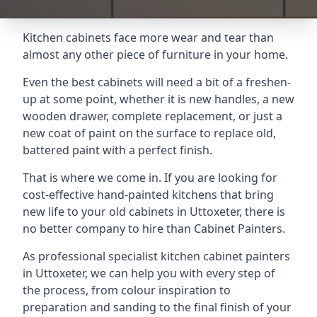
Kitchen cabinets face more wear and tear than
almost any other piece of furniture in your home.
Even the best cabinets will need a bit of a freshen-
up at some point, whether it is new handles, a new
wooden drawer, complete replacement, or just a
new coat of paint on the surface to replace old,
battered paint with a perfect finish.
That is where we come in. If you are looking for
cost-effective hand-painted kitchens that bring
new life to your old cabinets in Uttoxeter, there is
no better company to hire than Cabinet Painters.
As professional specialist kitchen cabinet painters
in Uttoxeter, we can help you with every step of
the process, from colour inspiration to
preparation and sanding to the final finish of your