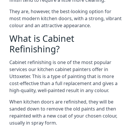
finish tend to require a little more cleaning.
They are, however, the best-looking option for
most modern kitchen doors, with a strong, vibrant
colour and an attractive appearance.
What is Cabinet
Refinishing?
Cabinet refinishing is one of the most popular
services our kitchen cabinet painters offer in
Uttoxeter. This is a type of painting that is more
cost-effective than a full replacement and gives a
high-quality, well-painted result in any colour.
When kitchen doors are refinished, they will be
sanded down to remove the old paints and then
repainted with a new coat of your chosen colour,
usually in spray form.