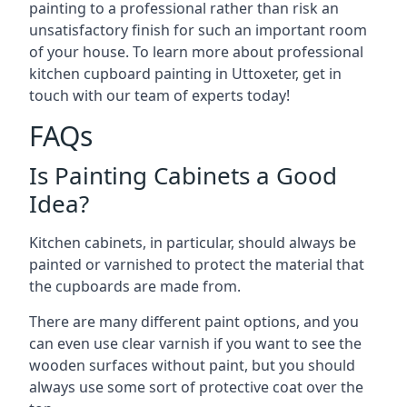
painting to a professional rather than risk an
unsatisfactory finish for such an important room
of your house. To learn more about professional
kitchen cupboard painting in Uttoxeter, get in
touch with our team of experts today!
FAQs
Is Painting Cabinets a Good
Idea?
Kitchen cabinets, in particular, should always be
painted or varnished to protect the material that
the cupboards are made from.
There are many different paint options, and you
can even use clear varnish if you want to see the
wooden surfaces without paint, but you should
always use some sort of protective coat over the