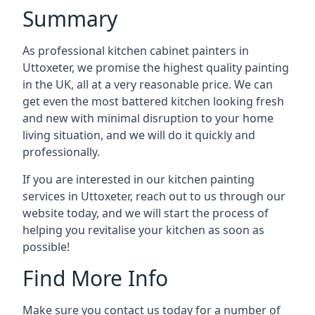
Summary
As professional kitchen cabinet painters in
Uttoxeter, we promise the highest quality painting
in the UK, all at a very reasonable price. We can
get even the most battered kitchen looking fresh
and new with minimal disruption to your home
living situation, and we will do it quickly and
professionally.
If you are interested in our kitchen painting
services in Uttoxeter, reach out to us through our
website today, and we will start the process of
helping you revitalise your kitchen as soon as
possible!
Find More Info
Make sure you contact us today for a number of