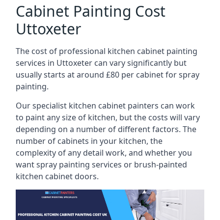
Cabinet Painting Cost
Uttoxeter
The cost of professional kitchen cabinet painting
services in Uttoxeter can vary significantly but
usually starts at around £80 per cabinet for spray
painting.
Our specialist kitchen cabinet painters can work
to paint any size of kitchen, but the costs will vary
depending on a number of different factors. The
number of cabinets in your kitchen, the
complexity of any detail work, and whether you
want spray painting services or brush-painted
kitchen cabinet doors.