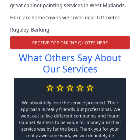
great cabinet painting services in West Midlands.
Here are some towns we cover near Uttoxeter.
Rugeley
,
Barking
RECEIVE TOP ONLINE QUOTES HERE
What Others Say About
Our Services
We absolutely love the service provided. Their
approach is really friendly but professional. We
went out to five different companies and found
Cabinet Painters to be value for money and their
service was by far the best. Thank you for your
really awesome work, we will definitely be