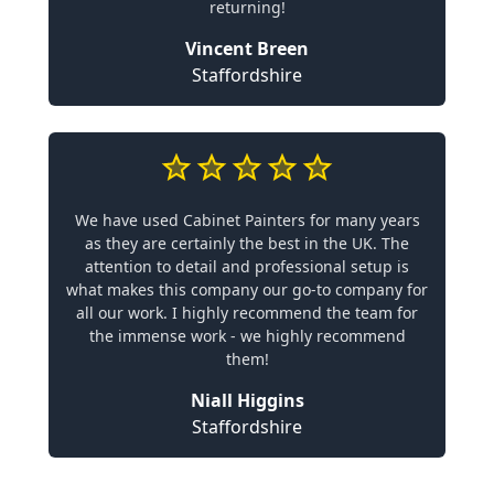
returning!
Vincent Breen
Staffordshire
We have used Cabinet Painters for many years
as they are certainly the best in the UK. The
attention to detail and professional setup is
what makes this company our go-to company for
all our work. I highly recommend the team for
the immense work - we highly recommend
them!
Niall Higgins
Staffordshire