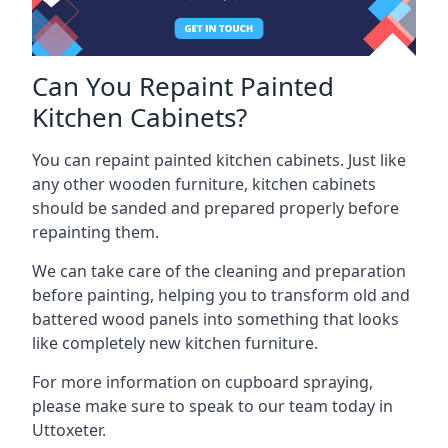
Can You Repaint Painted
Kitchen Cabinets?
You can repaint painted kitchen cabinets. Just like
any other wooden furniture, kitchen cabinets
should be sanded and prepared properly before
repainting them.
We can take care of the cleaning and preparation
before painting, helping you to transform old and
battered wood panels into something that looks
like completely new kitchen furniture.
For more information on cupboard spraying,
please make sure to speak to our team today in
Uttoxeter.