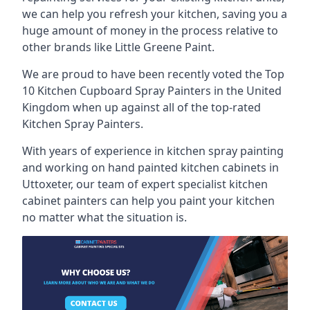
we can help you refresh your kitchen, saving you a
huge amount of money in the process relative to
other brands like Little Greene Paint.
We are proud to have been recently voted the
Top
10 Kitchen Cupboard Spray Painters
in the United
Kingdom when up against all of the top-rated
Kitchen Spray Painters.
With years of experience in kitchen spray painting
and working on hand painted kitchen cabinets in
Uttoxeter, our team of expert specialist kitchen
cabinet painters can help you paint your kitchen
no matter what the situation is.