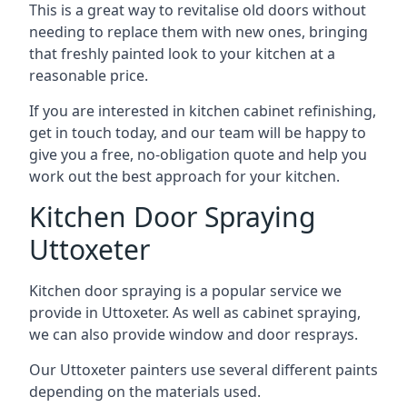
This is a great way to revitalise old doors without
needing to replace them with new ones, bringing
that freshly painted look to your kitchen at a
reasonable price.
If you are interested in kitchen cabinet refinishing,
get in touch today, and our team will be happy to
give you a free, no-obligation quote and help you
work out the best approach for your kitchen.
Kitchen Door Spraying
Uttoxeter
Kitchen door spraying is a popular service we
provide in Uttoxeter. As well as cabinet spraying,
we can also provide window and door resprays.
Our Uttoxeter painters use several different paints
depending on the materials used.