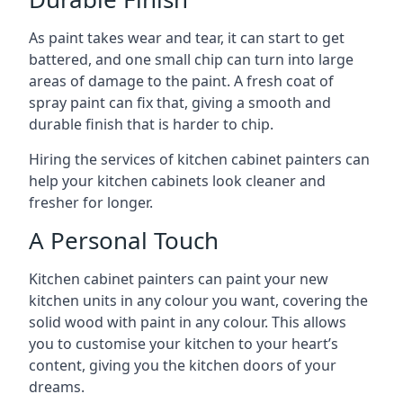
As paint takes wear and tear, it can start to get
battered, and one small chip can turn into large
areas of damage to the paint. A fresh coat of
spray paint can fix that, giving a smooth and
durable finish that is harder to chip.
Hiring the services of kitchen cabinet painters can
help your kitchen cabinets look cleaner and
fresher for longer.
A Personal Touch
Kitchen cabinet painters can paint your new
kitchen units in any colour you want, covering the
solid wood with paint in any colour. This allows
you to customise your kitchen to your heart’s
content, giving you the kitchen doors of your
dreams.