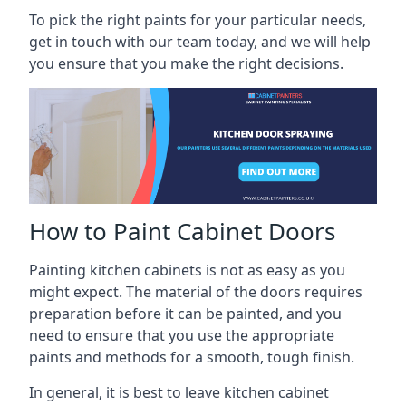
To pick the right paints for your particular needs,
get in touch with our team today, and we will help
you ensure that you make the right decisions.
How to Paint Cabinet Doors
Painting kitchen cabinets is not as easy as you
might expect. The material of the doors requires
preparation before it can be painted, and you
need to ensure that you use the appropriate
paints and methods for a smooth, tough finish.
In general, it is best to leave kitchen cabinet