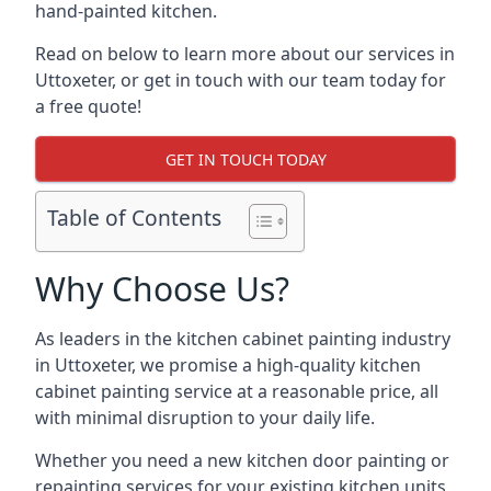
hand-painted kitchen.
Read on below to learn more about our services in
Uttoxeter, or get in touch with our team today for
a free quote!
GET IN TOUCH TODAY
Table of Contents
Why Choose Us?
As leaders in the kitchen cabinet painting industry
in Uttoxeter, we promise a high-quality kitchen
cabinet painting service at a reasonable price, all
with minimal disruption to your daily life.
Whether you need a new kitchen door painting or
repainting services for your existing kitchen units,