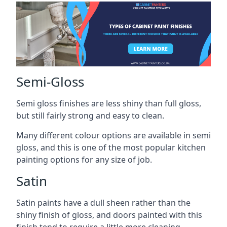
Semi-Gloss
Semi gloss finishes are less shiny than full gloss,
but still fairly strong and easy to clean.
Many different colour options are available in semi
gloss, and this is one of the most popular kitchen
painting options for any size of job.
Satin
Satin paints have a dull sheen rather than the
shiny finish of gloss, and doors painted with this