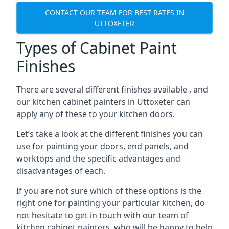
CONTACT OUR TEAM FOR BEST RATES IN
UTTOXETER
Types of Cabinet Paint
Finishes
There are several different finishes available , and
our kitchen cabinet painters in Uttoxeter can
apply any of these to your kitchen doors.
Let’s take a look at the different finishes you can
use for painting your doors, end panels, and
worktops and the specific advantages and
disadvantages of each.
If you are not sure which of these options is the
right one for painting your particular kitchen, do
not hesitate to get in touch with our team of
kitchen cabinet painters, who will be happy to help