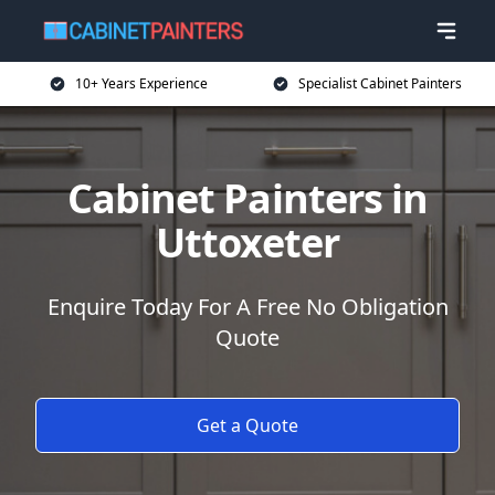
10+ Years Experience
Specialist Cabinet Painters
Cabinet Painters in
Uttoxeter
Enquire Today For A Free No Obligation
Quote
Get a Quote