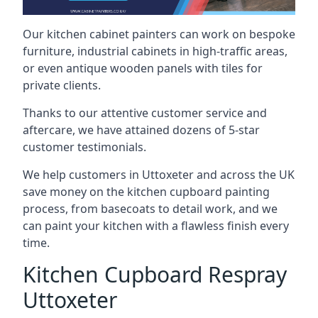
Our kitchen cabinet painters can work on bespoke
furniture, industrial cabinets in high-traffic areas,
or even antique wooden panels with tiles for
private clients.
Thanks to our attentive customer service and
aftercare, we have attained dozens of 5-star
customer testimonials.
We help customers in Uttoxeter and across the UK
save money on the kitchen cupboard painting
process, from basecoats to detail work, and we
can paint your kitchen with a flawless finish every
time.
Kitchen Cupboard Respray
Uttoxeter