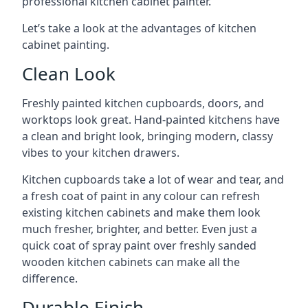
professional kitchen cabinet painter.
Let’s take a look at the advantages of kitchen
cabinet painting.
Clean Look
Freshly painted kitchen cupboards, doors, and
worktops look great. Hand-painted kitchens have
a clean and bright look, bringing modern, classy
vibes to your kitchen drawers.
Kitchen cupboards take a lot of wear and tear, and
a fresh coat of paint in any colour can refresh
existing kitchen cabinets and make them look
much fresher, brighter, and better. Even just a
quick coat of spray paint over freshly sanded
wooden kitchen cabinets can make all the
difference.
Durable Finish