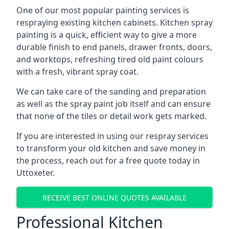
One of our most popular painting services is
respraying existing kitchen cabinets. Kitchen spray
painting is a quick, efficient way to give a more
durable finish to end panels, drawer fronts, doors,
and worktops, refreshing tired old paint colours
with a fresh, vibrant spray coat.
We can take care of the sanding and preparation
as well as the spray paint job itself and can ensure
that none of the tiles or detail work gets marked.
If you are interested in using our respray services
to transform your old kitchen and save money in
the process, reach out for a free quote today in
Uttoxeter.
RECEIVE BEST ONLINE QUOTES AVAILABLE
Professional Kitchen