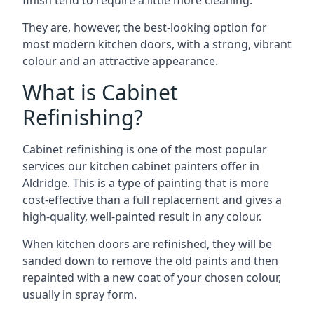
finish tend to require a little more cleaning.
They are, however, the best-looking option for
most modern kitchen doors, with a strong, vibrant
colour and an attractive appearance.
What is Cabinet
Refinishing?
Cabinet refinishing is one of the most popular
services our kitchen cabinet painters offer in
Aldridge. This is a type of painting that is more
cost-effective than a full replacement and gives a
high-quality, well-painted result in any colour.
When kitchen doors are refinished, they will be
sanded down to remove the old paints and then
repainted with a new coat of your chosen colour,
usually in spray form.