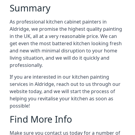
Summary
As professional kitchen cabinet painters in
Aldridge, we promise the highest quality painting
in the UK, all at a very reasonable price. We can
get even the most battered kitchen looking fresh
and new with minimal disruption to your home
living situation, and we will do it quickly and
professionally.
If you are interested in our kitchen painting
services in Aldridge, reach out to us through our
website today, and we will start the process of
helping you revitalise your kitchen as soon as
possible!
Find More Info
Make sure you contact us today for a number of