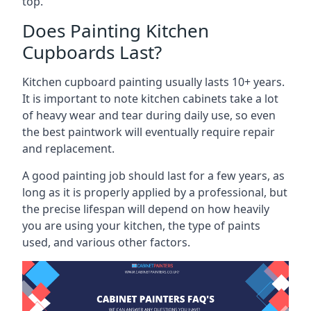
top.
Does Painting Kitchen
Cupboards Last?
Kitchen cupboard painting usually lasts 10+ years.
It is important to note kitchen cabinets take a lot
of heavy wear and tear during daily use, so even
the best paintwork will eventually require repair
and replacement.
A good painting job should last for a few years, as
long as it is properly applied by a professional, but
the precise lifespan will depend on how heavily
you are using your kitchen, the type of paints
used, and various other factors.