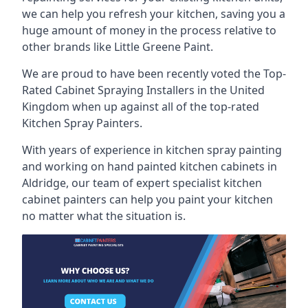
we can help you refresh your kitchen, saving you a
huge amount of money in the process relative to
other brands like Little Greene Paint.
We are proud to have been recently voted the
Top-
Rated Cabinet Spraying Installers
in the United
Kingdom when up against all of the top-rated
Kitchen Spray Painters.
With years of experience in kitchen spray painting
and working on hand painted kitchen cabinets in
Aldridge, our team of expert specialist kitchen
cabinet painters can help you paint your kitchen
no matter what the situation is.