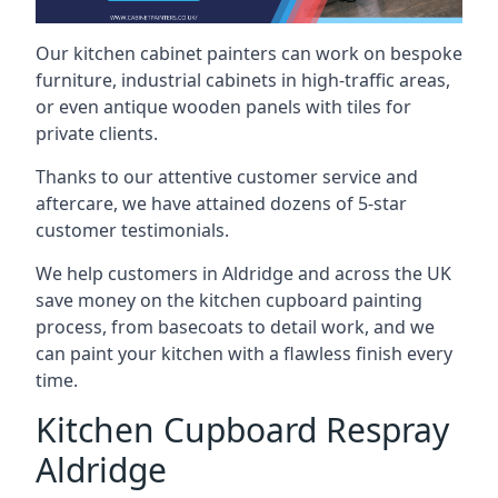
Our kitchen cabinet painters can work on bespoke
furniture, industrial cabinets in high-traffic areas,
or even antique wooden panels with tiles for
private clients.
Thanks to our attentive customer service and
aftercare, we have attained dozens of 5-star
customer testimonials.
We help customers in Aldridge and across the UK
save money on the kitchen cupboard painting
process, from basecoats to detail work, and we
can paint your kitchen with a flawless finish every
time.
Kitchen Cupboard Respray
Aldridge