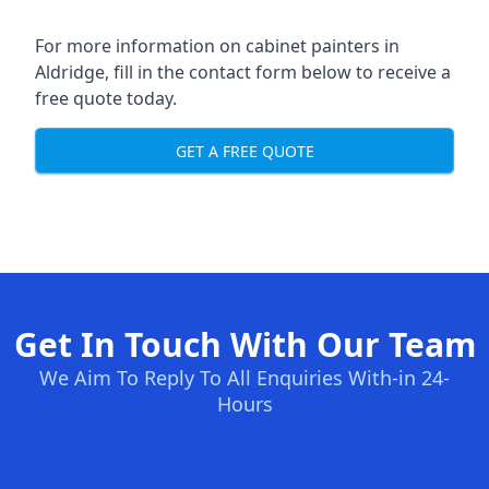
For more information on cabinet painters in
Aldridge, fill in the contact form below to receive a
free quote today.
GET A FREE QUOTE
Get In Touch With Our Team
We Aim To Reply To All Enquiries With-in 24-
Hours