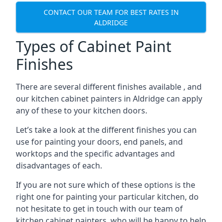
CONTACT OUR TEAM FOR BEST RATES IN
ALDRIDGE
Types of Cabinet Paint
Finishes
There are several different finishes available , and
our kitchen cabinet painters in Aldridge can apply
any of these to your kitchen doors.
Let’s take a look at the different finishes you can
use for painting your doors, end panels, and
worktops and the specific advantages and
disadvantages of each.
If you are not sure which of these options is the
right one for painting your particular kitchen, do
not hesitate to get in touch with our team of
kitchen cabinet painters, who will be happy to help