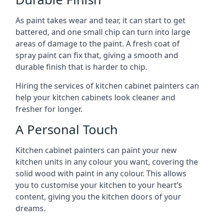
As paint takes wear and tear, it can start to get
battered, and one small chip can turn into large
areas of damage to the paint. A fresh coat of
spray paint can fix that, giving a smooth and
durable finish that is harder to chip.
Hiring the services of kitchen cabinet painters can
help your kitchen cabinets look cleaner and
fresher for longer.
A Personal Touch
Kitchen cabinet painters can paint your new
kitchen units in any colour you want, covering the
solid wood with paint in any colour. This allows
you to customise your kitchen to your heart’s
content, giving you the kitchen doors of your
dreams.