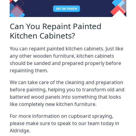
Can You Repaint Painted
Kitchen Cabinets?
You can repaint painted kitchen cabinets. Just like
any other wooden furniture, kitchen cabinets
should be sanded and prepared properly before
repainting them.
We can take care of the cleaning and preparation
before painting, helping you to transform old and
battered wood panels into something that looks
like completely new kitchen furniture.
For more information on cupboard spraying,
please make sure to speak to our team today in
Aldridge.