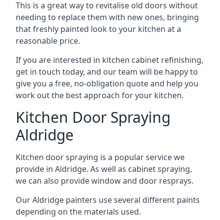
This is a great way to revitalise old doors without
needing to replace them with new ones, bringing
that freshly painted look to your kitchen at a
reasonable price.
If you are interested in kitchen cabinet refinishing,
get in touch today, and our team will be happy to
give you a free, no-obligation quote and help you
work out the best approach for your kitchen.
Kitchen Door Spraying
Aldridge
Kitchen door spraying is a popular service we
provide in Aldridge. As well as cabinet spraying,
we can also provide window and door resprays.
Our Aldridge painters use several different paints
depending on the materials used.