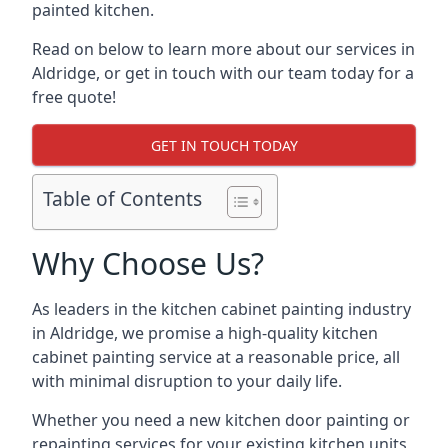
painted kitchen.
Read on below to learn more about our services in
Aldridge, or get in touch with our team today for a
free quote!
GET IN TOUCH TODAY
Table of Contents
Why Choose Us?
As leaders in the kitchen cabinet painting industry
in Aldridge, we promise a high-quality kitchen
cabinet painting service at a reasonable price, all
with minimal disruption to your daily life.
Whether you need a new kitchen door painting or
repainting services for your existing kitchen units,