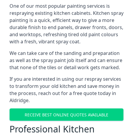
One of our most popular painting services is
respraying existing kitchen cabinets. Kitchen spray
painting is a quick, efficient way to give a more
durable finish to end panels, drawer fronts, doors,
and worktops, refreshing tired old paint colours
with a fresh, vibrant spray coat.
We can take care of the sanding and preparation
as well as the spray paint job itself and can ensure
that none of the tiles or detail work gets marked.
If you are interested in using our respray services
to transform your old kitchen and save money in
the process, reach out for a free quote today in
Aldridge.
RECEIVE BEST ONLINE QUOTES AVAILABLE
Professional Kitchen