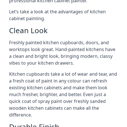
professional kitchen cabinet painter.
Let’s take a look at the advantages of kitchen
cabinet painting.
Clean Look
Freshly painted kitchen cupboards, doors, and
worktops look great. Hand-painted kitchens have
a clean and bright look, bringing modern, classy
vibes to your kitchen drawers.
Kitchen cupboards take a lot of wear and tear, and
a fresh coat of paint in any colour can refresh
existing kitchen cabinets and make them look
much fresher, brighter, and better. Even just a
quick coat of spray paint over freshly sanded
wooden kitchen cabinets can make all the
difference.
Durable Finish