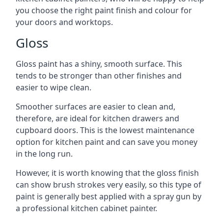
you choose the right paint finish and colour for
your doors and worktops.
Gloss
Gloss paint has a shiny, smooth surface. This
tends to be stronger than other finishes and
easier to wipe clean.
Smoother surfaces are easier to clean and,
therefore, are ideal for kitchen drawers and
cupboard doors. This is the lowest maintenance
option for kitchen paint and can save you money
in the long run.
However, it is worth knowing that the gloss finish
can show brush strokes very easily, so this type of
paint is generally best applied with a spray gun by
a professional kitchen cabinet painter.