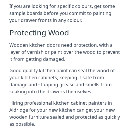
If you are looking for specific colours, get some
sample boards before you commit to painting
your drawer fronts in any colour.
Protecting Wood
Wooden kitchen doors need protection, with a
layer of varnish or paint over the wood to prevent
it from getting damaged.
Good quality kitchen paint can seal the wood of
your kitchen cabinets, keeping it safe from
damage and stopping grease and smells from
soaking into the drawers themselves.
Hiring professional kitchen cabinet painters in
Aldridge for your new kitchen can get your new
wooden furniture sealed and protected as quickly
as possible.