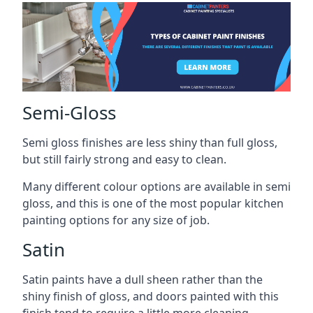
Semi-Gloss
Semi gloss finishes are less shiny than full gloss,
but still fairly strong and easy to clean.
Many different colour options are available in semi
gloss, and this is one of the most popular kitchen
painting options for any size of job.
Satin
Satin paints have a dull sheen rather than the
shiny finish of gloss, and doors painted with this