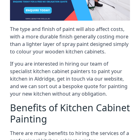
The type and finish of paint will also affect costs,
with a more durable finish generally costing more
than a lighter layer of spray paint designed simply
to colour your wooden kitchen cabinets.
If you are interested in hiring our team of
specialist kitchen cabinet painters to paint your
kitchen in Aldridge, get in touch via our website,
and we can sort out a bespoke quote for painting
your new kitchen without any obligation.
Benefits of Kitchen Cabinet
Painting
There are many benefits to hiring the services of a