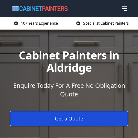
10+ Years Experience
Specialist Cabinet Painters
Cabinet Painters in
Aldridge
Enquire Today For A Free No Obligation
Quote
Get a Quote