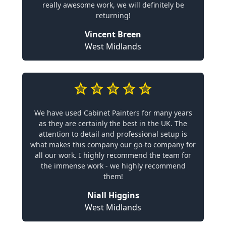
really awesome work, we will definitely be
returning!
Vincent Breen
West Midlands
We have used Cabinet Painters for many years
as they are certainly the best in the UK. The
attention to detail and professional setup is
what makes this company our go-to company for
all our work. I highly recommend the team for
the immense work - we highly recommend
them!
Niall Higgins
West Midlands