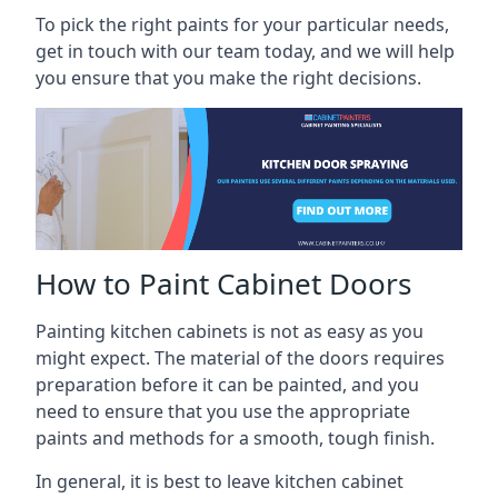
To pick the right paints for your particular needs,
get in touch with our team today, and we will help
you ensure that you make the right decisions.
How to Paint Cabinet Doors
Painting kitchen cabinets is not as easy as you
might expect. The material of the doors requires
preparation before it can be painted, and you
need to ensure that you use the appropriate
paints and methods for a smooth, tough finish.
In general, it is best to leave kitchen cabinet