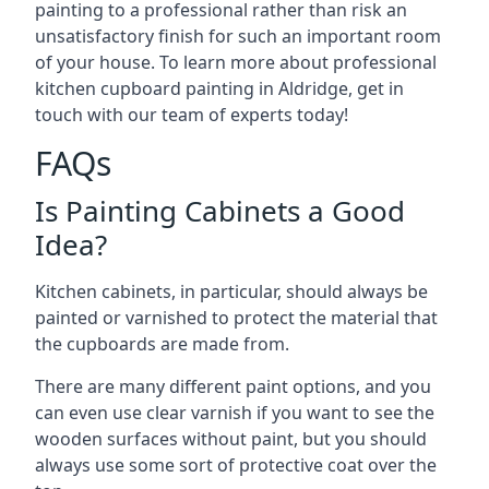
painting to a professional rather than risk an
unsatisfactory finish for such an important room
of your house. To learn more about professional
kitchen cupboard painting in Aldridge, get in
touch with our team of experts today!
FAQs
Is Painting Cabinets a Good
Idea?
Kitchen cabinets, in particular, should always be
painted or varnished to protect the material that
the cupboards are made from.
There are many different paint options, and you
can even use clear varnish if you want to see the
wooden surfaces without paint, but you should
always use some sort of protective coat over the