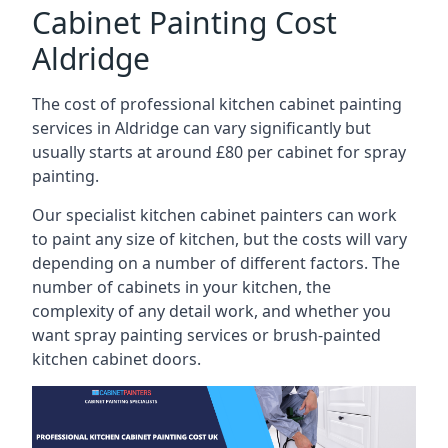
Cabinet Painting Cost
Aldridge
The cost of professional kitchen cabinet painting
services in Aldridge can vary significantly but
usually starts at around £80 per cabinet for spray
painting.
Our specialist kitchen cabinet painters can work
to paint any size of kitchen, but the costs will vary
depending on a number of different factors. The
number of cabinets in your kitchen, the
complexity of any detail work, and whether you
want spray painting services or brush-painted
kitchen cabinet doors.