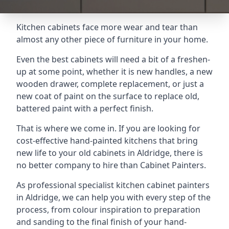
Kitchen cabinets face more wear and tear than
almost any other piece of furniture in your home.
Even the best cabinets will need a bit of a freshen-
up at some point, whether it is new handles, a new
wooden drawer, complete replacement, or just a
new coat of paint on the surface to replace old,
battered paint with a perfect finish.
That is where we come in. If you are looking for
cost-effective hand-painted kitchens that bring
new life to your old cabinets in Aldridge, there is
no better company to hire than Cabinet Painters.
As professional specialist kitchen cabinet painters
in Aldridge, we can help you with every step of the
process, from colour inspiration to preparation
and sanding to the final finish of your hand-