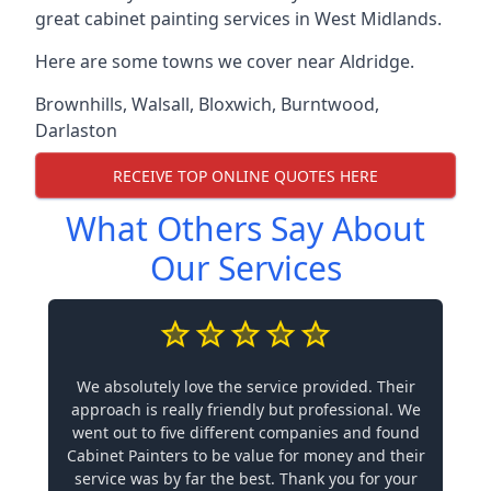
great cabinet painting services in West Midlands.
Here are some towns we cover near Aldridge.
Brownhills
,
Walsall
,
Bloxwich
,
Burntwood
,
Darlaston
RECEIVE TOP ONLINE QUOTES HERE
What Others Say About
Our Services
We absolutely love the service provided. Their
approach is really friendly but professional. We
went out to five different companies and found
Cabinet Painters to be value for money and their
service was by far the best. Thank you for your