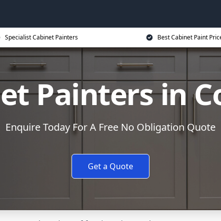
Specialist Cabinet Painters
Best Cabinet Paint Pric
et Painters in C
Enquire Today For A Free No Obligation Quote
Get a Quote