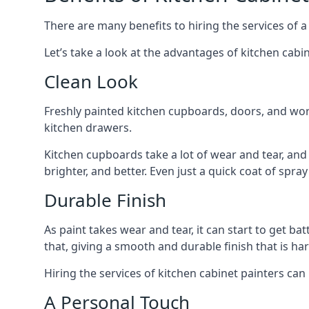
There are many benefits to hiring the services of a
Let’s take a look at the advantages of kitchen cabin
Clean Look
Freshly painted kitchen cupboards, doors, and wor
kitchen drawers.
Kitchen cupboards take a lot of wear and tear, and
brighter, and better. Even just a quick coat of spr
Durable Finish
As paint takes wear and tear, it can start to get ba
that, giving a smooth and durable finish that is har
Hiring the services of kitchen cabinet painters can
A Personal Touch