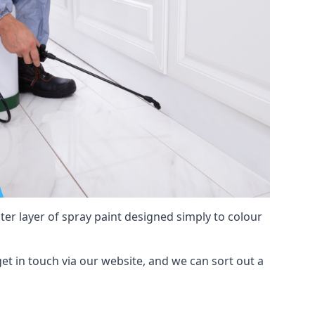
hter layer of spray paint designed simply to colour
 get in touch via our website, and we can sort out a