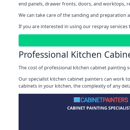
end panels, drawer fronts, doors, and worktops, ref
We can take care of the sanding and preparation as 
If you are interested in using our respray services
Professional Kitchen Cabin
The cost of professional kitchen cabinet painting se
Our specialist kitchen cabinet painters can work to
cabinets in your kitchen, the complexity of any de