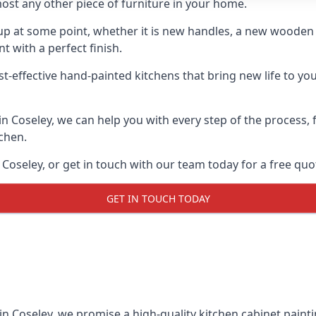
ost any other piece of furniture in your home.
n-up at some point, whether it is new handles, a new woode
t with a perfect finish.
t-effective hand-painted kitchens that bring new life to you
 in Coseley, we can help you with every step of the process,
tchen.
Coseley, or get in touch with our team today for a free quo
GET IN TOUCH TODAY
in Coseley, we promise a high-quality kitchen cabinet painti