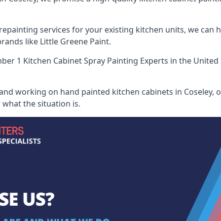
painting services for your existing kitchen units, we can 
ands like Little Greene Paint.
er 1 Kitchen Cabinet Spray Painting Experts
in the United
 and working on hand painted kitchen cabinets in Coseley, o
what the situation is.