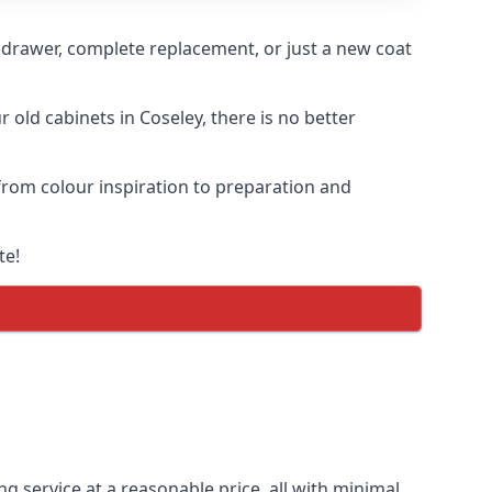
n drawer, complete replacement, or just a new coat
r old cabinets in Coseley, there is no better
 from colour inspiration to preparation and
te!
ng service at a reasonable price, all with minimal