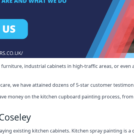
rniture, industrial cabinets in high-traffic areas, or even 
care, we have attained dozens of 5-star customer testimoni
ave money on the kitchen cupboard painting process, from 
Coseley
ying existing kitchen cabinets. Kitchen spray painting is a q