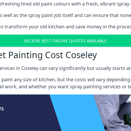
reshing tired old paint colours with a fresh, vibrant spray 
well as the spray paint job itself and can ensure that none 
 to transform your old kitchen and save money in the proces
RECEIVE BEST ONLINE QUOTES AVAILABLE
et Painting Cost Coseley
rvices in Coseley can vary significantly but usually starts 
 paint any size of kitchen, but the costs will vary dependi
tail work, and whether you want spray painting services or 