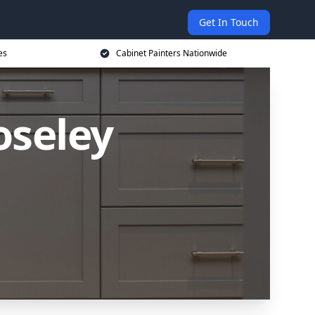
Get In Touch
es
Cabinet Painters Nationwide
oseley