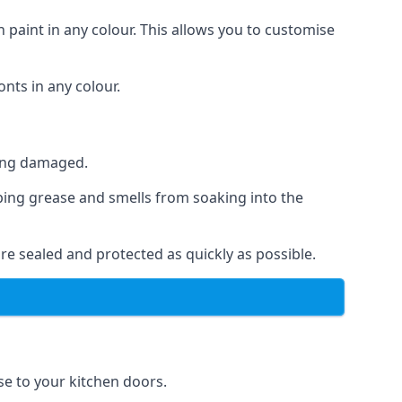
 paint in any colour. This allows you to customise
nts in any colour.
ting damaged.
ping grease and smells from soaking into the
re sealed and protected as quickly as possible.
ese to your kitchen doors.