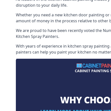
disruption to your daily life.
Whether you need a new kitchen door painting or re
amount of money in the process relative to other br
We are proud to have been recently voted the
Numb
Kitchen Spray Painters.
With years of experience in kitchen spray painting
painters can help you paint your kitchen no matter 