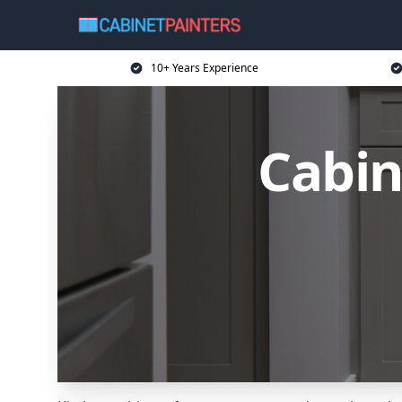
10+ Years Experience
Cabin