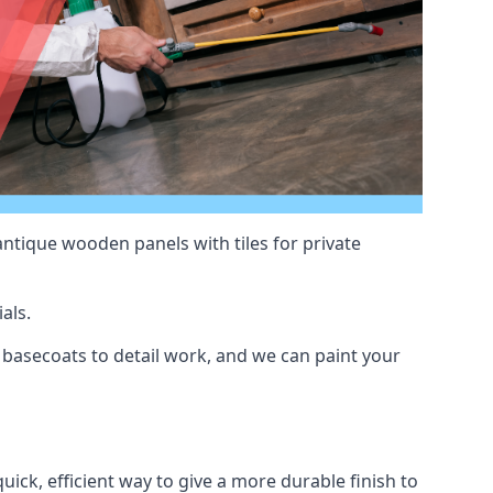
antique wooden panels with tiles for private
als.
basecoats to detail work, and we can paint your
uick, efficient way to give a more durable finish to