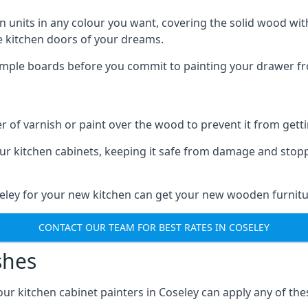
n units in any colour you want, covering the solid wood with
he kitchen doors of your dreams.
sample boards before you commit to painting your drawer fro
r of varnish or paint over the wood to prevent it from get
our kitchen cabinets, keeping it safe from damage and stop
seley for your new kitchen can get your new wooden furnitu
CONTACT OUR TEAM FOR BEST RATES IN COSELEY
shes
 our kitchen cabinet painters in Coseley can apply any of th