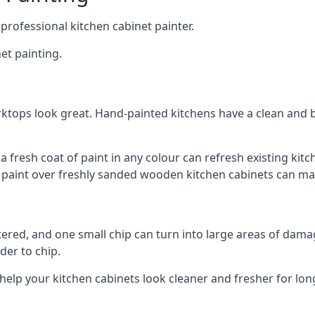
 professional kitchen cabinet painter.
et painting.
ktops look great. Hand-painted kitchens have a clean and b
 a fresh coat of paint in any colour can refresh existing k
ay paint over freshly sanded wooden kitchen cabinets can mak
ttered, and one small chip can turn into large areas of damag
der to chip.
 help your kitchen cabinets look cleaner and fresher for lon