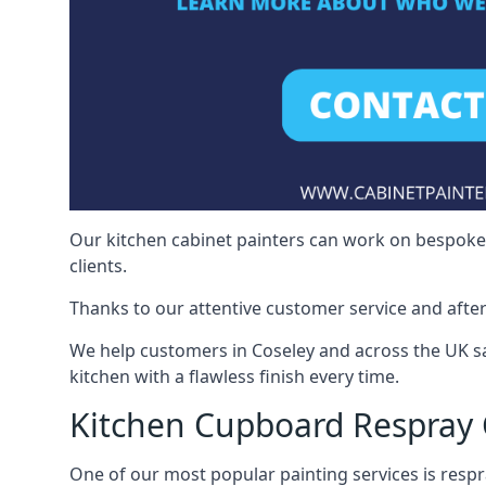
Our kitchen cabinet painters can work on bespoke fu
clients.
Thanks to our attentive customer service and after
We help customers in Coseley and across the UK s
kitchen with a flawless finish every time.
Kitchen Cupboard Respray 
One of our most popular painting services is respra