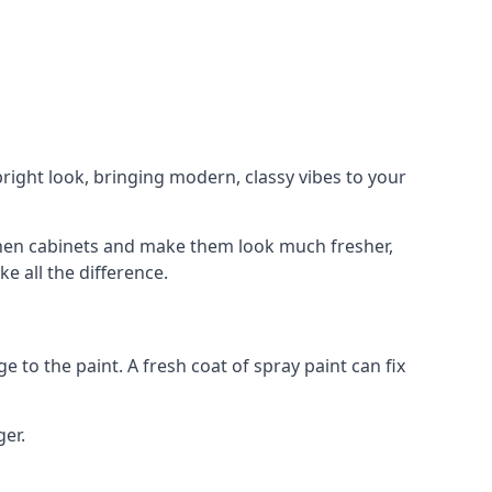
right look, bringing modern, classy vibes to your
itchen cabinets and make them look much fresher,
e all the difference.
e to the paint. A fresh coat of spray paint can fix
ger.