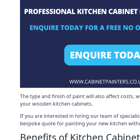
The type and finish of paint will also affect costs,
your wooden kitchen cabinets.
If you are interested in hiring our team of speciali
bespoke quote for painting your new kitchen witho
Benefits of Kitchen Cabinet