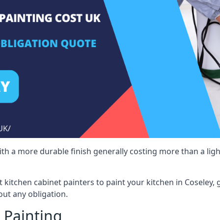
 with a more durable finish generally costing more than a lig
st kitchen cabinet painters to paint your kitchen in Coseley,
ut any obligation.
 Painting