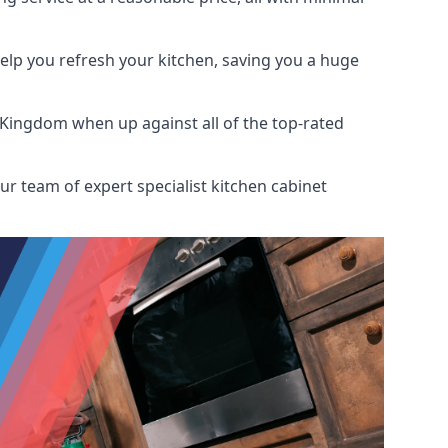
help you refresh your kitchen, saving you a huge
 Kingdom when up against all of the top-rated
ur team of expert specialist kitchen cabinet