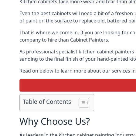
Kitchen cabinets face more wear and tear than alm
Even the best cabinets will need a bit of a freshe
of paint on the surface to replace old, battered pain
That is where we come in. If you are looking for cos
company to hire than Cabinet Painters.
As professional specialist kitchen cabinet painters
sanding to the final finish of your hand-painted ki
Read on below to learn more about our services in 
Table of Contents
Why Choose Us?
As leaders in the kitchen cabinet painting industry 