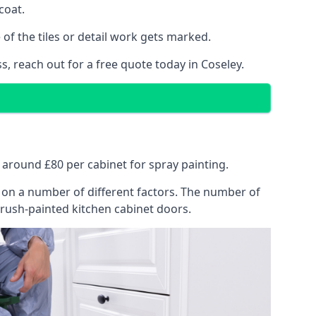
coat.
of the tiles or detail work gets marked.
s, reach out for a free quote today in Coseley.
at around £80 per cabinet for spray painting.
ng on a number of different factors. The number of
brush-painted kitchen cabinet doors.