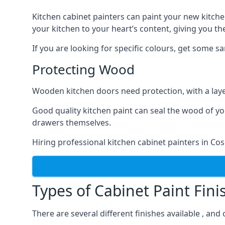
Kitchen cabinet painters can paint your new kitche
your kitchen to your heart’s content, giving you t
If you are looking for specific colours, get some 
Protecting Wood
Wooden kitchen doors need protection, with a laye
Good quality kitchen paint can seal the wood of y
drawers themselves.
Hiring professional kitchen cabinet painters in Co
Types of Cabinet Paint Fini
There are several different finishes available , and