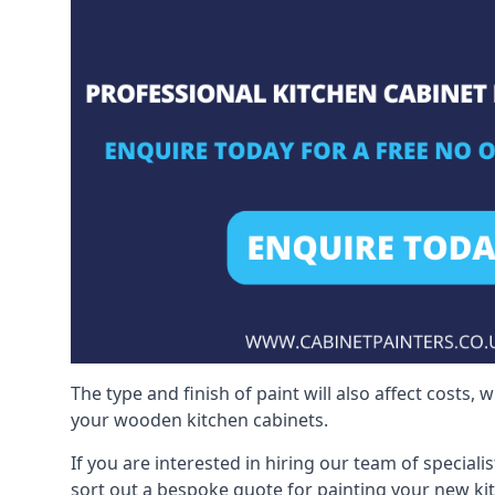
The type and finish of paint will also affect costs,
your wooden kitchen cabinets.
If you are interested in hiring our team of speciali
sort out a bespoke quote for painting your new ki