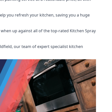
help you refresh your kitchen, saving you a huge
when up against all of the top-rated Kitchen Spray
field, our team of expert specialist kitchen