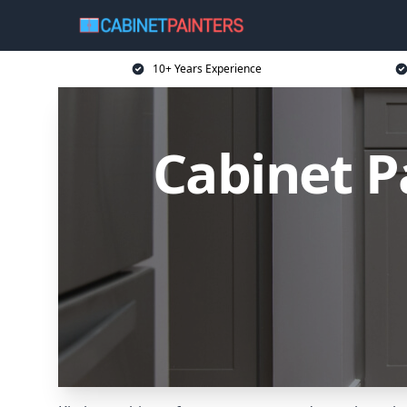
10+ Years Experience
Cabinet Pa