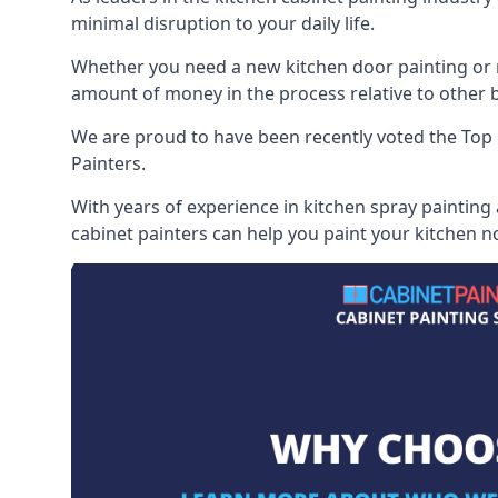
minimal disruption to your daily life.
Whether you need a new kitchen door painting or re
amount of money in the process relative to other br
We are proud to have been recently voted the
Top 
Painters.
With years of experience in kitchen spray painting
cabinet painters can help you paint your kitchen no