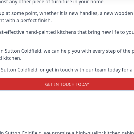
ost any other piece of furniture in your home.
n-up at some point, whether it is new handles, a new woode
t with a perfect finish.
t-effective hand-painted kitchens that bring new life to your
 in Sutton Coldfield, we can help you with every step of the
d kitchen.
Sutton Coldfield, or get in touch with our team today for a 
GET IN TOUCH TODAY
in Sutton Coldfield, we promise a high-quality kitchen cabine