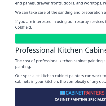
end panels, drawer fronts, doors, and worktops, ref
We can take care of the sanding and preparation as 
If you are interested in using our respray service
Coldfield.
Professional Kitchen Cabine
The cost of professional kitchen cabinet painting se
painting.
Our specialist kitchen cabinet painters can work to
cabinets in your kitchen, the complexity of any de