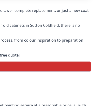
n drawer, complete replacement, or just a new coat
 old cabinets in Sutton Coldfield, there is no
 process, from colour inspiration to preparation
free quote!
t painting service at a reasonable price, all with