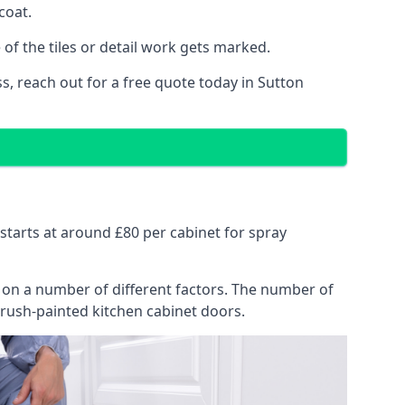
coat.
of the tiles or detail work gets marked.
s, reach out for a free quote today in Sutton
d
y starts at around £80 per cabinet for spray
ng on a number of different factors. The number of
brush-painted kitchen cabinet doors.