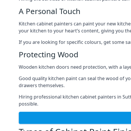
A Personal Touch
Kitchen cabinet painters can paint your new kitche
your kitchen to your heart’s content, giving you t
If you are looking for specific colours, get some 
Protecting Wood
Wooden kitchen doors need protection, with a laye
Good quality kitchen paint can seal the wood of y
drawers themselves.
Hiring professional kitchen cabinet painters in Su
possible.