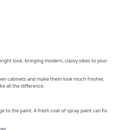
right look, bringing modern, classy vibes to your
itchen cabinets and make them look much fresher,
e all the difference.
e to the paint. A fresh coat of spray paint can fix
ger.