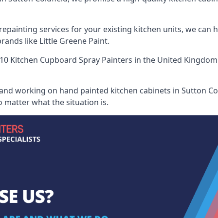
painting services for your existing kitchen units, we can 
ands like Little Greene Paint.
10 Kitchen Cupboard Spray Painters
in the United Kingdom 
 and working on hand painted kitchen cabinets in Sutton Cold
 matter what the situation is.