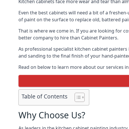
Kitchen cabinets face more wear and tear than alm
Even the best cabinets will need a bit of a freshe
of paint on the surface to replace old, battered pain
That is where we come in. If you are looking for cos
better company to hire than Cabinet Painters.
As professional specialist kitchen cabinet painters
and sanding to the final finish of your hand-painte
Read on below to learn more about our services in 
Table of Contents
Why Choose Us?
As leaders in the kitchen cabinet painting industry 