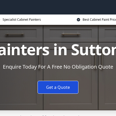
Specialist Cabinet Painters
Best Cabinet Paint Pric
inters in Sutto
Enquire Today For A Free No Obligation Quote
Get a Quote