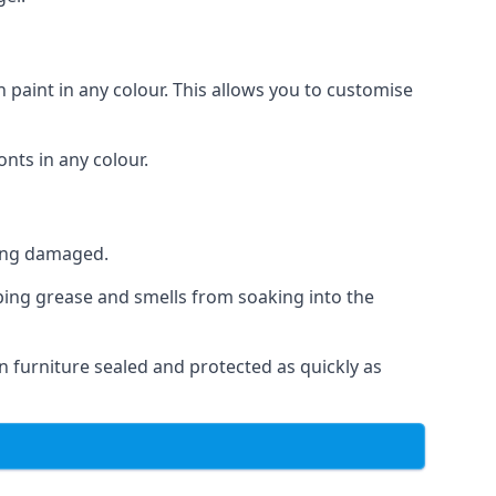
 paint in any colour. This allows you to customise
nts in any colour.
ting damaged.
ping grease and smells from soaking into the
n furniture sealed and protected as quickly as