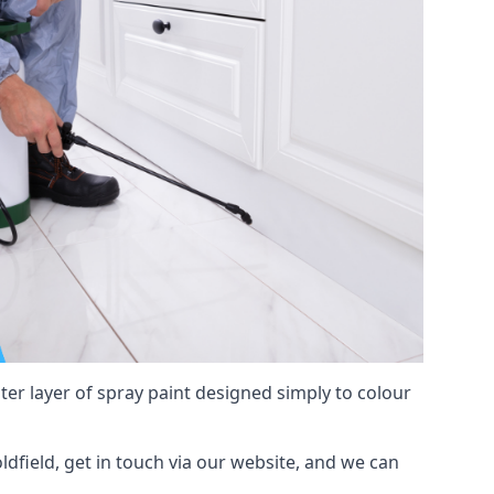
hter layer of spray paint designed simply to colour
oldfield, get in touch via our website, and we can