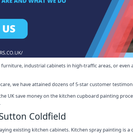
rniture, industrial cabinets in high-traffic areas, or even 
care, we have attained dozens of 5-star customer testimoni
 the UK save money on the kitchen cupboard painting proce
.
Sutton Coldfield
ying existing kitchen cabinets. Kitchen spray painting is a q