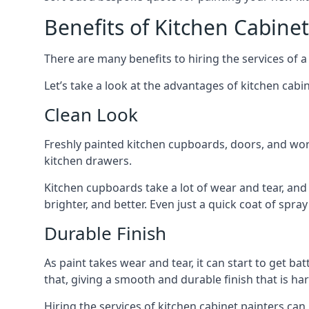
Benefits of Kitchen Cabinet
There are many benefits to hiring the services of a
Let’s take a look at the advantages of kitchen cabin
Clean Look
Freshly painted kitchen cupboards, doors, and wor
kitchen drawers.
Kitchen cupboards take a lot of wear and tear, and
brighter, and better. Even just a quick coat of spr
Durable Finish
As paint takes wear and tear, it can start to get ba
that, giving a smooth and durable finish that is har
Hiring the services of kitchen cabinet painters can