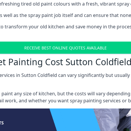
reshing tired old paint colours with a fresh, vibrant spray 
well as the spray paint job itself and can ensure that none 
s to transform your old kitchen and save money in the proces
RECEIVE BEST ONLINE QUOTES AVAILABLE
t Painting Cost Sutton Coldfiel
rvices in Sutton Coldfield can vary significantly but usuall
 paint any size of kitchen, but the costs will vary dependi
tail work, and whether you want spray painting services or 