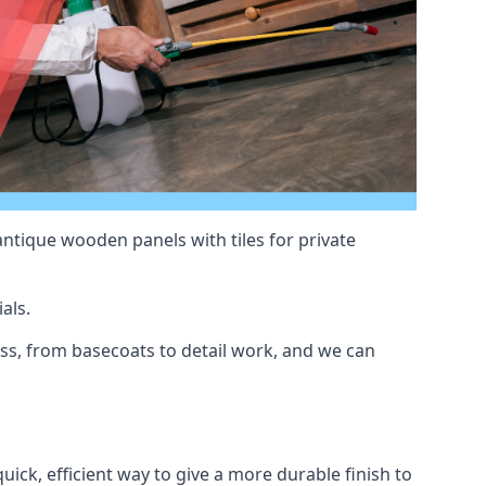
antique wooden panels with tiles for private
als.
ss, from basecoats to detail work, and we can
uick, efficient way to give a more durable finish to