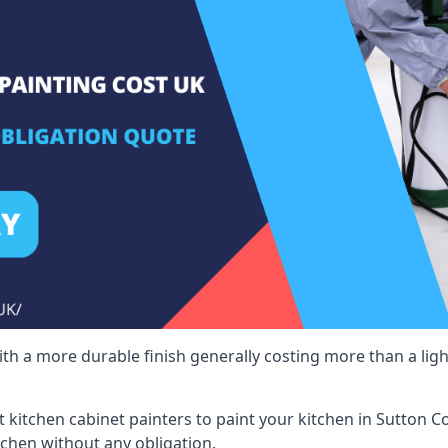
 with a more durable finish generally costing more than a lig
st kitchen cabinet painters to paint your kitchen in Sutton C
tchen without any obligation.