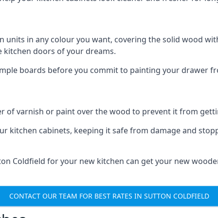
n units in any colour you want, covering the solid wood with
he kitchen doors of your dreams.
sample boards before you commit to painting your drawer fro
r of varnish or paint over the wood to prevent it from get
our kitchen cabinets, keeping it safe from damage and stop
tton Coldfield for your new kitchen can get your new woode
CONTACT OUR TEAM FOR BEST RATES IN SUTTON COLDFIELD