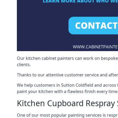
Our kitchen cabinet painters can work on bespoke fu
clients.
Thanks to our attentive customer service and after
We help customers in Sutton Coldfield and across
paint your kitchen with a flawless finish every time
Kitchen Cupboard Respray 
One of our most popular painting services is respra