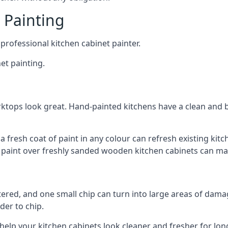
 Painting
 professional kitchen cabinet painter.
et painting.
ktops look great. Hand-painted kitchens have a clean and b
 a fresh coat of paint in any colour can refresh existing k
ay paint over freshly sanded wooden kitchen cabinets can mak
ttered, and one small chip can turn into large areas of damag
der to chip.
 help your kitchen cabinets look cleaner and fresher for lon