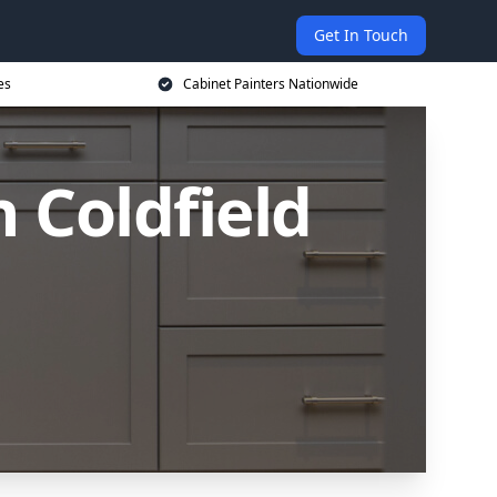
Get In Touch
es
Cabinet Painters Nationwide
n Coldfield