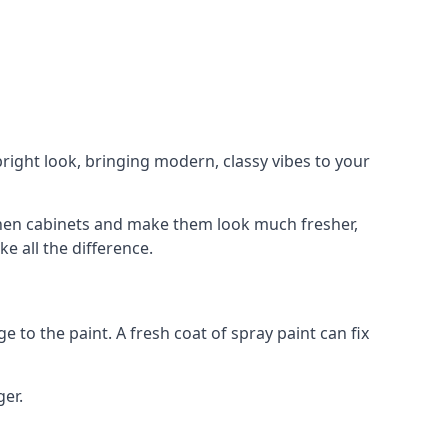
right look, bringing modern, classy vibes to your
itchen cabinets and make them look much fresher,
e all the difference.
e to the paint. A fresh coat of spray paint can fix
ger.