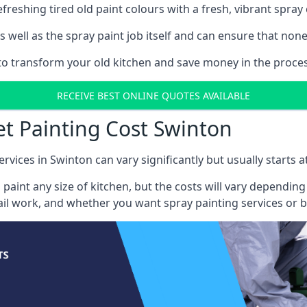
reshing tired old paint colours with a fresh, vibrant spray 
well as the spray paint job itself and can ensure that none 
s to transform your old kitchen and save money in the proces
RECEIVE BEST ONLINE QUOTES AVAILABLE
et Painting Cost Swinton
ervices in Swinton can vary significantly but usually starts 
 paint any size of kitchen, but the costs will vary dependi
tail work, and whether you want spray painting services or 