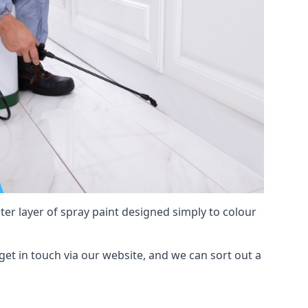
hter layer of spray paint designed simply to colour
 get in touch via our website, and we can sort out a