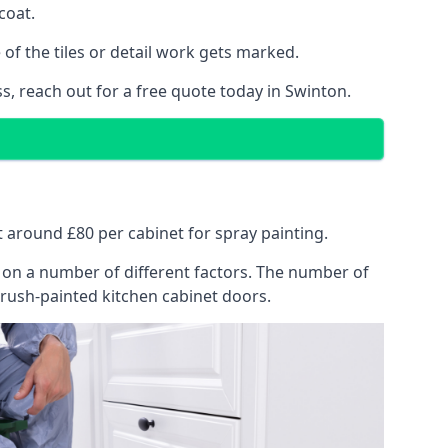
coat.
of the tiles or detail work gets marked.
s, reach out for a free quote today in Swinton.
at around £80 per cabinet for spray painting.
ng on a number of different factors. The number of
brush-painted kitchen cabinet doors.