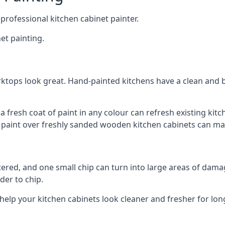
 professional kitchen cabinet painter.
et painting.
ktops look great. Hand-painted kitchens have a clean and b
 a fresh coat of paint in any colour can refresh existing k
ay paint over freshly sanded wooden kitchen cabinets can mak
ttered, and one small chip can turn into large areas of damag
der to chip.
 help your kitchen cabinets look cleaner and fresher for lon