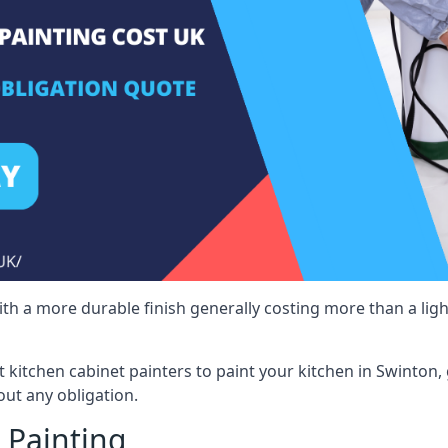
 with a more durable finish generally costing more than a lig
st kitchen cabinet painters to paint your kitchen in Swinton,
ut any obligation.
 Painting