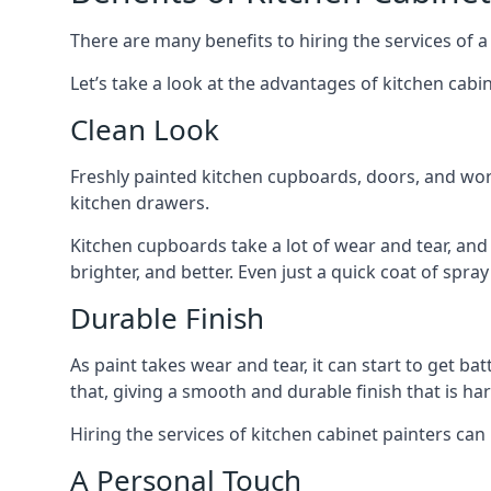
There are many benefits to hiring the services of a
Let’s take a look at the advantages of kitchen cabin
Clean Look
Freshly painted kitchen cupboards, doors, and wor
kitchen drawers.
Kitchen cupboards take a lot of wear and tear, and
brighter, and better. Even just a quick coat of spr
Durable Finish
As paint takes wear and tear, it can start to get ba
that, giving a smooth and durable finish that is har
Hiring the services of kitchen cabinet painters can
A Personal Touch