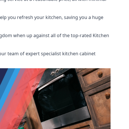
help you refresh your kitchen, saving you a huge
gdom when up against all of the top-rated Kitchen
ur team of expert specialist kitchen cabinet