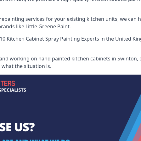
painting services for your existing kitchen units, we can 
ands like Little Greene Paint.
10 Kitchen Cabinet Spray Painting Experts
in the United Kin
 and working on hand painted kitchen cabinets in Swinton, o
what the situation is.