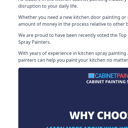
disruption to your daily life.
Whether you need a new kitchen door painting or re
amount of money in the process relative to other br
We are proud to have been recently voted the
Top 
Spray Painters.
With years of experience in kitchen spray painting
painters can help you paint your kitchen no matter 