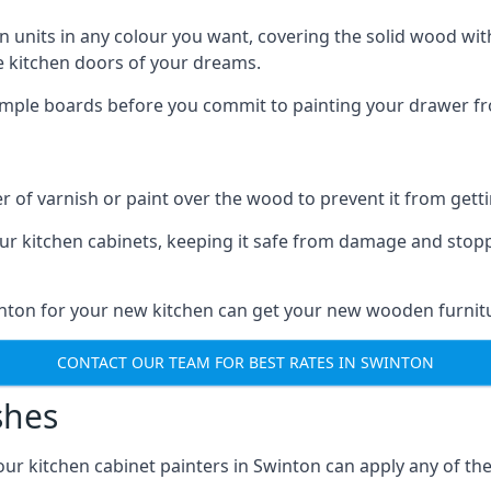
n units in any colour you want, covering the solid wood with
he kitchen doors of your dreams.
sample boards before you commit to painting your drawer fro
r of varnish or paint over the wood to prevent it from get
our kitchen cabinets, keeping it safe from damage and stop
inton for your new kitchen can get your new wooden furnitu
CONTACT OUR TEAM FOR BEST RATES IN SWINTON
shes
d our kitchen cabinet painters in Swinton can apply any of th