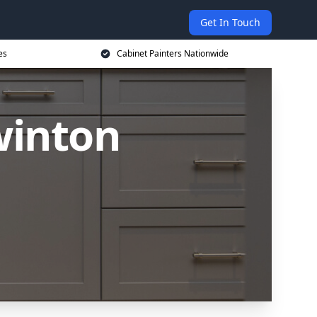
Get In Touch
es
Cabinet Painters Nationwide
winton