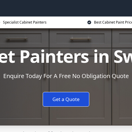
Specialist Cabinet Painters
Best Cabinet Paint Pric
et Painters in S
Enquire Today For A Free No Obligation Quote
Get a Quote