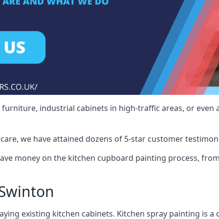
rniture, industrial cabinets in high-traffic areas, or even 
care, we have attained dozens of 5-star customer testimoni
ave money on the kitchen cupboard painting process, from 
 Swinton
ying existing kitchen cabinets. Kitchen spray painting is a q