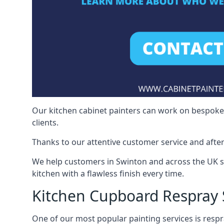
Our kitchen cabinet painters can work on bespoke fu
clients.
Thanks to our attentive customer service and after
We help customers in Swinton and across the UK s
kitchen with a flawless finish every time.
Kitchen Cupboard Respray
One of our most popular painting services is respra