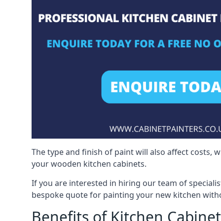
The type and finish of paint will also affect costs,
your wooden kitchen cabinets.
If you are interested in hiring our team of speciali
bespoke quote for painting your new kitchen witho
Benefits of Kitchen Cabinet