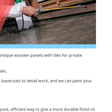
antique wooden panels with tiles for private
als.
basecoats to detail work, and we can paint your
uick, efficient way to give a more durable finish to