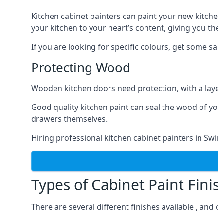
Kitchen cabinet painters can paint your new kitche
your kitchen to your heart’s content, giving you t
If you are looking for specific colours, get some 
Protecting Wood
Wooden kitchen doors need protection, with a laye
Good quality kitchen paint can seal the wood of y
drawers themselves.
Hiring professional kitchen cabinet painters in Sw
Types of Cabinet Paint Fini
There are several different finishes available , an