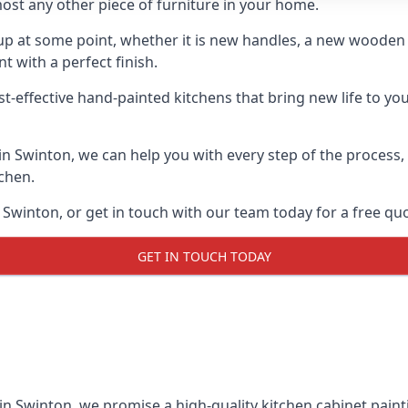
ost any other piece of furniture in your home.
n-up at some point, whether it is new handles, a new woode
t with a perfect finish.
st-effective hand-painted kitchens that bring new life to you
 in Swinton, we can help you with every step of the process
tchen.
Swinton, or get in touch with our team today for a free qu
GET IN TOUCH TODAY
 in Swinton, we promise a high-quality kitchen cabinet painti