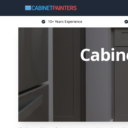
10+ Years Experience
Cabin