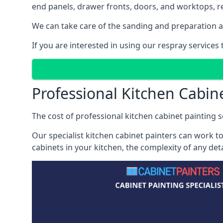
end panels, drawer fronts, doors, and worktops, ref
We can take care of the sanding and preparation as 
If you are interested in using our respray service
Professional Kitchen Cabin
The cost of professional kitchen cabinet painting s
Our specialist kitchen cabinet painters can work to
cabinets in your kitchen, the complexity of any de