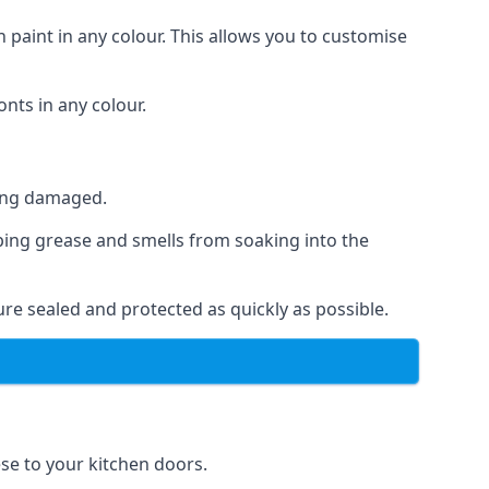
 paint in any colour. This allows you to customise
nts in any colour.
ting damaged.
ping grease and smells from soaking into the
re sealed and protected as quickly as possible.
ese to your kitchen doors.