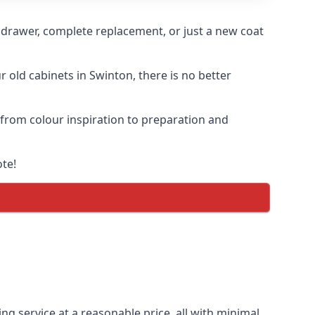
n drawer, complete replacement, or just a new coat
r old cabinets in Swinton, there is no better
, from colour inspiration to preparation and
ote!
ng service at a reasonable price, all with minimal