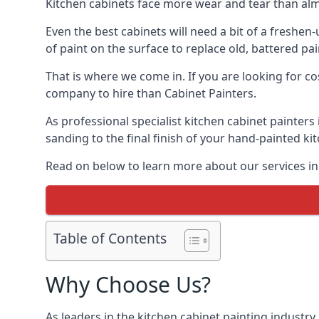
Kitchen cabinets face more wear and tear than alm
Even the best cabinets will need a bit of a freshe
of paint on the surface to replace old, battered pain
That is where we come in. If you are looking for co
company to hire than Cabinet Painters.
As professional specialist kitchen cabinet painters
sanding to the final finish of your hand-painted ki
Read on below to learn more about our services in 
Table of Contents
Why Choose Us?
As leaders in the kitchen cabinet painting industry