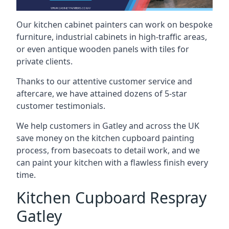
Our kitchen cabinet painters can work on bespoke
furniture, industrial cabinets in high-traffic areas,
or even antique wooden panels with tiles for
private clients.
Thanks to our attentive customer service and
aftercare, we have attained dozens of 5-star
customer testimonials.
We help customers in Gatley and across the UK
save money on the kitchen cupboard painting
process, from basecoats to detail work, and we
can paint your kitchen with a flawless finish every
time.
Kitchen Cupboard Respray
Gatley