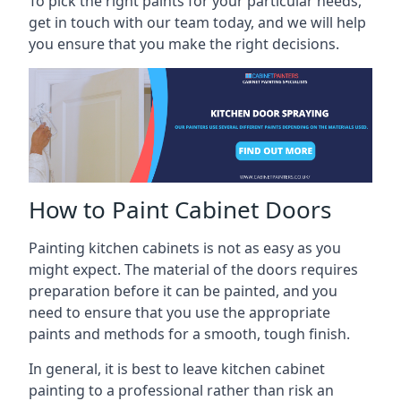
To pick the right paints for your particular needs,
get in touch with our team today, and we will help
you ensure that you make the right decisions.
How to Paint Cabinet Doors
Painting kitchen cabinets is not as easy as you
might expect. The material of the doors requires
preparation before it can be painted, and you
need to ensure that you use the appropriate
paints and methods for a smooth, tough finish.
In general, it is best to leave kitchen cabinet
painting to a professional rather than risk an