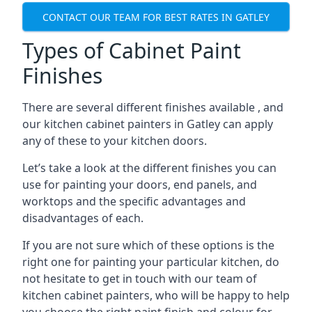
CONTACT OUR TEAM FOR BEST RATES IN GATLEY
Types of Cabinet Paint
Finishes
There are several different finishes available , and
our kitchen cabinet painters in Gatley can apply
any of these to your kitchen doors.
Let’s take a look at the different finishes you can
use for painting your doors, end panels, and
worktops and the specific advantages and
disadvantages of each.
If you are not sure which of these options is the
right one for painting your particular kitchen, do
not hesitate to get in touch with our team of
kitchen cabinet painters, who will be happy to help