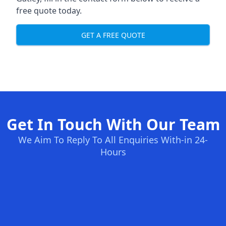
free quote today.
GET A FREE QUOTE
Get In Touch With Our Team
We Aim To Reply To All Enquiries With-in 24-
Hours