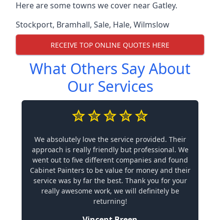
Here are some towns we cover near Gatley.
Stockport
,
Bramhall
,
Sale
,
Hale
,
Wilmslow
RECEIVE TOP ONLINE QUOTES HERE
What Others Say About
Our Services
We absolutely love the service provided. Their
approach is really friendly but professional. We
went out to five different companies and found
Cabinet Painters to be value for money and their
service was by far the best. Thank you for your
really awesome work, we will definitely be
returning!
Vincent Breen