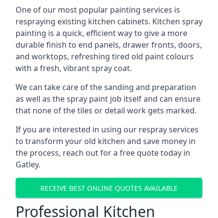
One of our most popular painting services is
respraying existing kitchen cabinets. Kitchen spray
painting is a quick, efficient way to give a more
durable finish to end panels, drawer fronts, doors,
and worktops, refreshing tired old paint colours
with a fresh, vibrant spray coat.
We can take care of the sanding and preparation
as well as the spray paint job itself and can ensure
that none of the tiles or detail work gets marked.
If you are interested in using our respray services
to transform your old kitchen and save money in
the process, reach out for a free quote today in
Gatley.
RECEIVE BEST ONLINE QUOTES AVAILABLE
Professional Kitchen