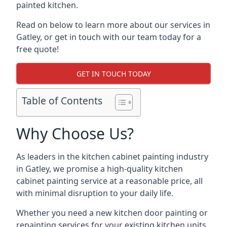
painted kitchen.
Read on below to learn more about our services in
Gatley, or get in touch with our team today for a
free quote!
GET IN TOUCH TODAY
Table of Contents
Why Choose Us?
As leaders in the kitchen cabinet painting industry
in Gatley, we promise a high-quality kitchen
cabinet painting service at a reasonable price, all
with minimal disruption to your daily life.
Whether you need a new kitchen door painting or
repainting services for your existing kitchen units,