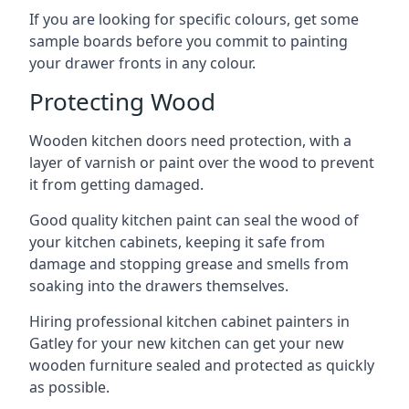
If you are looking for specific colours, get some
sample boards before you commit to painting
your drawer fronts in any colour.
Protecting Wood
Wooden kitchen doors need protection, with a
layer of varnish or paint over the wood to prevent
it from getting damaged.
Good quality kitchen paint can seal the wood of
your kitchen cabinets, keeping it safe from
damage and stopping grease and smells from
soaking into the drawers themselves.
Hiring professional kitchen cabinet painters in
Gatley for your new kitchen can get your new
wooden furniture sealed and protected as quickly
as possible.