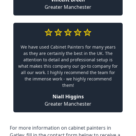
Greater Manchester
We have used Cabinet Painters for many years
as they are certainly the best in the UK. The
attention to detail and professional setup is
what makes this company our go-to company for
all our work. I highly recommend the team for
the immense work - we highly recommend
them!
Niall Higgins
Greater Manchester
For more information on cabinet painters in
Gatley, fill in the contact form below to receive a