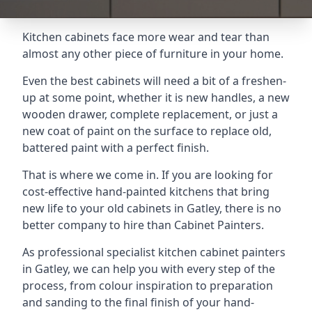
Kitchen cabinets face more wear and tear than
almost any other piece of furniture in your home.
Even the best cabinets will need a bit of a freshen-
up at some point, whether it is new handles, a new
wooden drawer, complete replacement, or just a
new coat of paint on the surface to replace old,
battered paint with a perfect finish.
That is where we come in. If you are looking for
cost-effective hand-painted kitchens that bring
new life to your old cabinets in Gatley, there is no
better company to hire than Cabinet Painters.
As professional specialist kitchen cabinet painters
in Gatley, we can help you with every step of the
process, from colour inspiration to preparation
and sanding to the final finish of your hand-