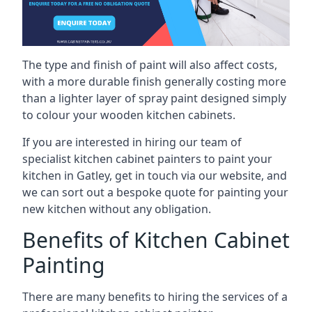
The type and finish of paint will also affect costs,
with a more durable finish generally costing more
than a lighter layer of spray paint designed simply
to colour your wooden kitchen cabinets.
If you are interested in hiring our team of
specialist kitchen cabinet painters to paint your
kitchen in Gatley, get in touch via our website, and
we can sort out a bespoke quote for painting your
new kitchen without any obligation.
Benefits of Kitchen Cabinet
Painting
There are many benefits to hiring the services of a