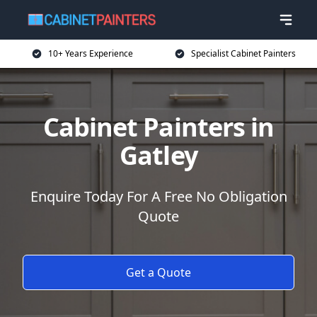
10+ Years Experience
Specialist Cabinet Painters
Cabinet Painters in
Gatley
Enquire Today For A Free No Obligation
Quote
Get a Quote