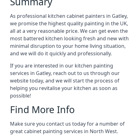
Summary
As professional kitchen cabinet painters in Gatley,
we promise the highest quality painting in the UK,
all at a very reasonable price. We can get even the
most battered kitchen looking fresh and new with
minimal disruption to your home living situation,
and we will do it quickly and professionally.
If you are interested in our kitchen painting
services in Gatley, reach out to us through our
website today, and we will start the process of
helping you revitalise your kitchen as soon as
possible!
Find More Info
Make sure you contact us today for a number of
great cabinet painting services in North West.