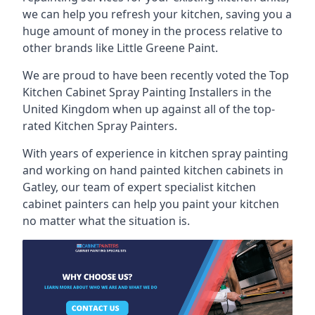
we can help you refresh your kitchen, saving you a
huge amount of money in the process relative to
other brands like Little Greene Paint.
We are proud to have been recently voted the
Top
Kitchen Cabinet Spray Painting Installers
in the
United Kingdom when up against all of the top-
rated Kitchen Spray Painters.
With years of experience in kitchen spray painting
and working on hand painted kitchen cabinets in
Gatley, our team of expert specialist kitchen
cabinet painters can help you paint your kitchen
no matter what the situation is.