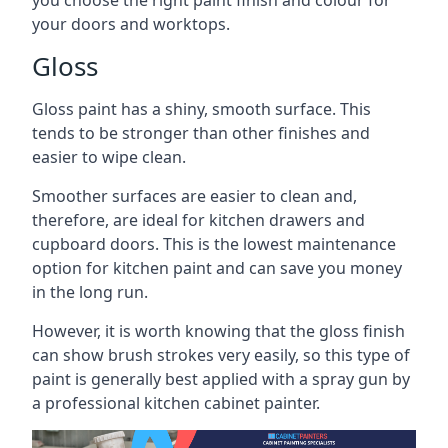
you choose the right paint finish and colour for
your doors and worktops.
Gloss
Gloss paint has a shiny, smooth surface. This
tends to be stronger than other finishes and
easier to wipe clean.
Smoother surfaces are easier to clean and,
therefore, are ideal for kitchen drawers and
cupboard doors. This is the lowest maintenance
option for kitchen paint and can save you money
in the long run.
However, it is worth knowing that the gloss finish
can show brush strokes very easily, so this type of
paint is generally best applied with a spray gun by
a professional kitchen cabinet painter.