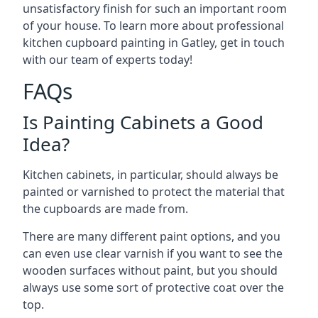
unsatisfactory finish for such an important room
of your house. To learn more about professional
kitchen cupboard painting in Gatley, get in touch
with our team of experts today!
FAQs
Is Painting Cabinets a Good
Idea?
Kitchen cabinets, in particular, should always be
painted or varnished to protect the material that
the cupboards are made from.
There are many different paint options, and you
can even use clear varnish if you want to see the
wooden surfaces without paint, but you should
always use some sort of protective coat over the
top.