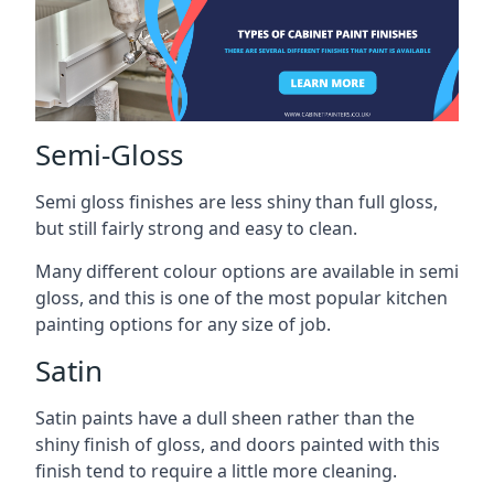
Semi-Gloss
Semi gloss finishes are less shiny than full gloss,
but still fairly strong and easy to clean.
Many different colour options are available in semi
gloss, and this is one of the most popular kitchen
painting options for any size of job.
Satin
Satin paints have a dull sheen rather than the
shiny finish of gloss, and doors painted with this
finish tend to require a little more cleaning.