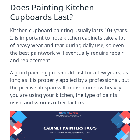
Does Painting Kitchen
Cupboards Last?
Kitchen cupboard painting usually lasts 10+ years.
It is important to note kitchen cabinets take a lot
of heavy wear and tear during daily use, so even
the best paintwork will eventually require repair
and replacement.
A good painting job should last for a few years, as
long as it is properly applied by a professional, but
the precise lifespan will depend on how heavily
you are using your kitchen, the type of paints
used, and various other factors.