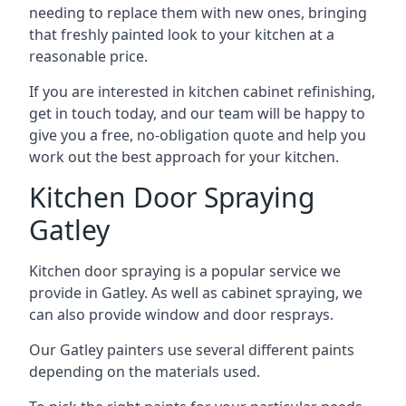
needing to replace them with new ones, bringing
that freshly painted look to your kitchen at a
reasonable price.
If you are interested in kitchen cabinet refinishing,
get in touch today, and our team will be happy to
give you a free, no-obligation quote and help you
work out the best approach for your kitchen.
Kitchen Door Spraying
Gatley
Kitchen door spraying is a popular service we
provide in Gatley. As well as cabinet spraying, we
can also provide window and door resprays.
Our Gatley painters use several different paints
depending on the materials used.