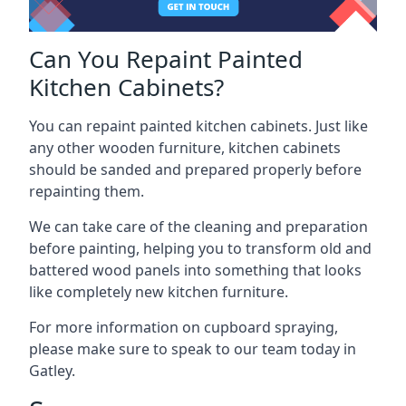
Can You Repaint Painted
Kitchen Cabinets?
You can repaint painted kitchen cabinets. Just like
any other wooden furniture, kitchen cabinets
should be sanded and prepared properly before
repainting them.
We can take care of the cleaning and preparation
before painting, helping you to transform old and
battered wood panels into something that looks
like completely new kitchen furniture.
For more information on cupboard spraying,
please make sure to speak to our team today in
Gatley.