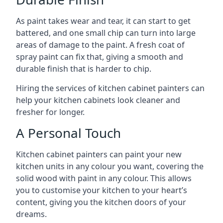
As paint takes wear and tear, it can start to get
battered, and one small chip can turn into large
areas of damage to the paint. A fresh coat of
spray paint can fix that, giving a smooth and
durable finish that is harder to chip.
Hiring the services of kitchen cabinet painters can
help your kitchen cabinets look cleaner and
fresher for longer.
A Personal Touch
Kitchen cabinet painters can paint your new
kitchen units in any colour you want, covering the
solid wood with paint in any colour. This allows
you to customise your kitchen to your heart’s
content, giving you the kitchen doors of your
dreams.