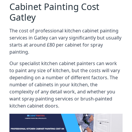
Cabinet Painting Cost
Gatley
The cost of professional kitchen cabinet painting
services in Gatley can vary significantly but usually
starts at around £80 per cabinet for spray
painting.
Our specialist kitchen cabinet painters can work
to paint any size of kitchen, but the costs will vary
depending on a number of different factors. The
number of cabinets in your kitchen, the
complexity of any detail work, and whether you
want spray painting services or brush-painted
kitchen cabinet doors.