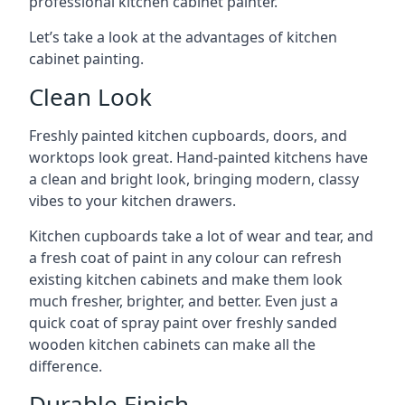
professional kitchen cabinet painter.
Let’s take a look at the advantages of kitchen
cabinet painting.
Clean Look
Freshly painted kitchen cupboards, doors, and
worktops look great. Hand-painted kitchens have
a clean and bright look, bringing modern, classy
vibes to your kitchen drawers.
Kitchen cupboards take a lot of wear and tear, and
a fresh coat of paint in any colour can refresh
existing kitchen cabinets and make them look
much fresher, brighter, and better. Even just a
quick coat of spray paint over freshly sanded
wooden kitchen cabinets can make all the
difference.
Durable Finish