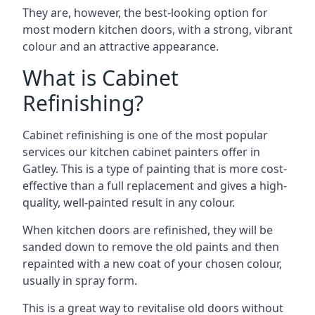
They are, however, the best-looking option for
most modern kitchen doors, with a strong, vibrant
colour and an attractive appearance.
What is Cabinet
Refinishing?
Cabinet refinishing is one of the most popular
services our kitchen cabinet painters offer in
Gatley. This is a type of painting that is more cost-
effective than a full replacement and gives a high-
quality, well-painted result in any colour.
When kitchen doors are refinished, they will be
sanded down to remove the old paints and then
repainted with a new coat of your chosen colour,
usually in spray form.
This is a great way to revitalise old doors without