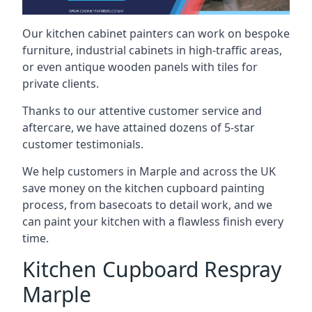
Our kitchen cabinet painters can work on bespoke
furniture, industrial cabinets in high-traffic areas,
or even antique wooden panels with tiles for
private clients.
Thanks to our attentive customer service and
aftercare, we have attained dozens of 5-star
customer testimonials.
We help customers in Marple and across the UK
save money on the kitchen cupboard painting
process, from basecoats to detail work, and we
can paint your kitchen with a flawless finish every
time.
Kitchen Cupboard Respray
Marple