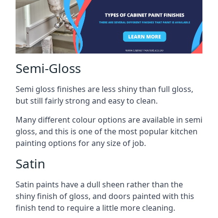
Semi-Gloss
Semi gloss finishes are less shiny than full gloss,
but still fairly strong and easy to clean.
Many different colour options are available in semi
gloss, and this is one of the most popular kitchen
painting options for any size of job.
Satin
Satin paints have a dull sheen rather than the
shiny finish of gloss, and doors painted with this
finish tend to require a little more cleaning.