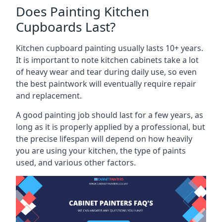
Does Painting Kitchen
Cupboards Last?
Kitchen cupboard painting usually lasts 10+ years.
It is important to note kitchen cabinets take a lot
of heavy wear and tear during daily use, so even
the best paintwork will eventually require repair
and replacement.
A good painting job should last for a few years, as
long as it is properly applied by a professional, but
the precise lifespan will depend on how heavily
you are using your kitchen, the type of paints
used, and various other factors.