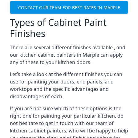
CONTACT OUR TEAM FOR BEST RATES IN MARPLE
Types of Cabinet Paint
Finishes
There are several different finishes available , and
our kitchen cabinet painters in Marple can apply
any of these to your kitchen doors.
Let’s take a look at the different finishes you can
use for painting your doors, end panels, and
worktops and the specific advantages and
disadvantages of each.
If you are not sure which of these options is the
right one for painting your particular kitchen, do
not hesitate to get in touch with our team of
kitchen cabinet painters, who will be happy to help