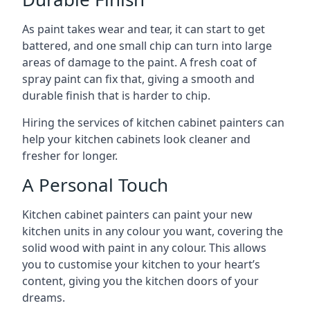
As paint takes wear and tear, it can start to get
battered, and one small chip can turn into large
areas of damage to the paint. A fresh coat of
spray paint can fix that, giving a smooth and
durable finish that is harder to chip.
Hiring the services of kitchen cabinet painters can
help your kitchen cabinets look cleaner and
fresher for longer.
A Personal Touch
Kitchen cabinet painters can paint your new
kitchen units in any colour you want, covering the
solid wood with paint in any colour. This allows
you to customise your kitchen to your heart’s
content, giving you the kitchen doors of your
dreams.