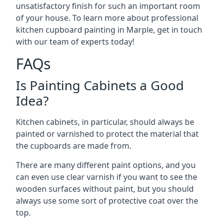
unsatisfactory finish for such an important room
of your house. To learn more about professional
kitchen cupboard painting in Marple, get in touch
with our team of experts today!
FAQs
Is Painting Cabinets a Good
Idea?
Kitchen cabinets, in particular, should always be
painted or varnished to protect the material that
the cupboards are made from.
There are many different paint options, and you
can even use clear varnish if you want to see the
wooden surfaces without paint, but you should
always use some sort of protective coat over the
top.