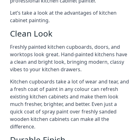
professional kitchen cabinet painter.
Let’s take a look at the advantages of kitchen
cabinet painting.
Clean Look
Freshly painted kitchen cupboards, doors, and
worktops look great. Hand-painted kitchens have
a clean and bright look, bringing modern, classy
vibes to your kitchen drawers.
Kitchen cupboards take a lot of wear and tear, and
a fresh coat of paint in any colour can refresh
existing kitchen cabinets and make them look
much fresher, brighter, and better. Even just a
quick coat of spray paint over freshly sanded
wooden kitchen cabinets can make all the
difference.
Durable Finish