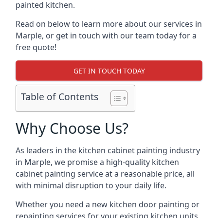
painted kitchen.
Read on below to learn more about our services in
Marple, or get in touch with our team today for a
free quote!
GET IN TOUCH TODAY
Table of Contents
Why Choose Us?
As leaders in the kitchen cabinet painting industry
in Marple, we promise a high-quality kitchen
cabinet painting service at a reasonable price, all
with minimal disruption to your daily life.
Whether you need a new kitchen door painting or
repainting services for your existing kitchen units,