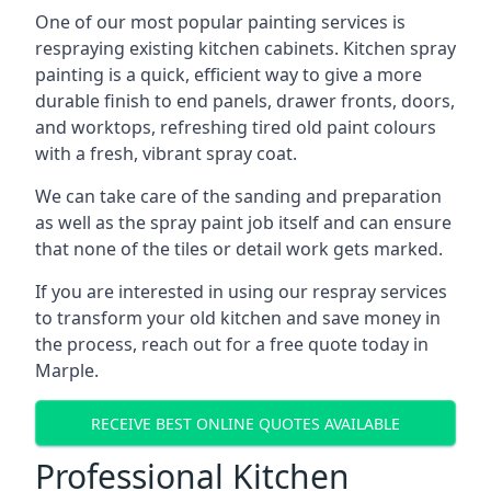
One of our most popular painting services is
respraying existing kitchen cabinets. Kitchen spray
painting is a quick, efficient way to give a more
durable finish to end panels, drawer fronts, doors,
and worktops, refreshing tired old paint colours
with a fresh, vibrant spray coat.
We can take care of the sanding and preparation
as well as the spray paint job itself and can ensure
that none of the tiles or detail work gets marked.
If you are interested in using our respray services
to transform your old kitchen and save money in
the process, reach out for a free quote today in
Marple.
RECEIVE BEST ONLINE QUOTES AVAILABLE
Professional Kitchen