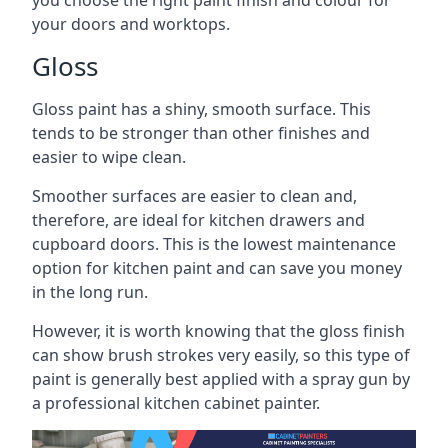
you choose the right paint finish and colour for
your doors and worktops.
Gloss
Gloss paint has a shiny, smooth surface. This
tends to be stronger than other finishes and
easier to wipe clean.
Smoother surfaces are easier to clean and,
therefore, are ideal for kitchen drawers and
cupboard doors. This is the lowest maintenance
option for kitchen paint and can save you money
in the long run.
However, it is worth knowing that the gloss finish
can show brush strokes very easily, so this type of
paint is generally best applied with a spray gun by
a professional kitchen cabinet painter.