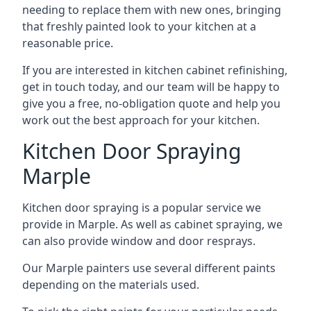
needing to replace them with new ones, bringing
that freshly painted look to your kitchen at a
reasonable price.
If you are interested in kitchen cabinet refinishing,
get in touch today, and our team will be happy to
give you a free, no-obligation quote and help you
work out the best approach for your kitchen.
Kitchen Door Spraying
Marple
Kitchen door spraying is a popular service we
provide in Marple. As well as cabinet spraying, we
can also provide window and door resprays.
Our Marple painters use several different paints
depending on the materials used.