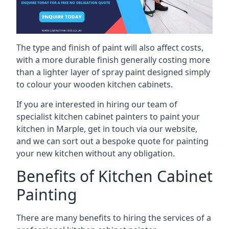
The type and finish of paint will also affect costs,
with a more durable finish generally costing more
than a lighter layer of spray paint designed simply
to colour your wooden kitchen cabinets.
If you are interested in hiring our team of
specialist kitchen cabinet painters to paint your
kitchen in Marple, get in touch via our website,
and we can sort out a bespoke quote for painting
your new kitchen without any obligation.
Benefits of Kitchen Cabinet
Painting
There are many benefits to hiring the services of a