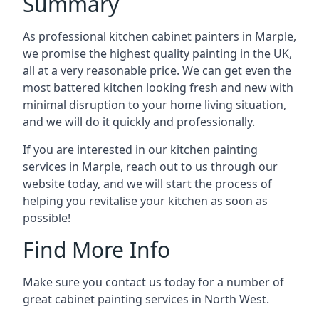
Summary
As professional kitchen cabinet painters in Marple,
we promise the highest quality painting in the UK,
all at a very reasonable price. We can get even the
most battered kitchen looking fresh and new with
minimal disruption to your home living situation,
and we will do it quickly and professionally.
If you are interested in our kitchen painting
services in Marple, reach out to us through our
website today, and we will start the process of
helping you revitalise your kitchen as soon as
possible!
Find More Info
Make sure you contact us today for a number of
great cabinet painting services in North West.