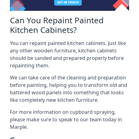
Can You Repaint Painted
Kitchen Cabinets?
You can repaint painted kitchen cabinets. Just like
any other wooden furniture, kitchen cabinets
should be sanded and prepared properly before
repainting them.
We can take care of the cleaning and preparation
before painting, helping you to transform old and
battered wood panels into something that looks
like completely new kitchen furniture.
For more information on cupboard spraying,
please make sure to speak to our team today in
Marple.