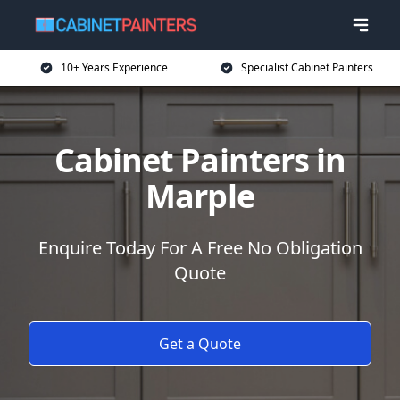
10+ Years Experience
Specialist Cabinet Painters
Cabinet Painters in
Marple
Enquire Today For A Free No Obligation
Quote
Get a Quote