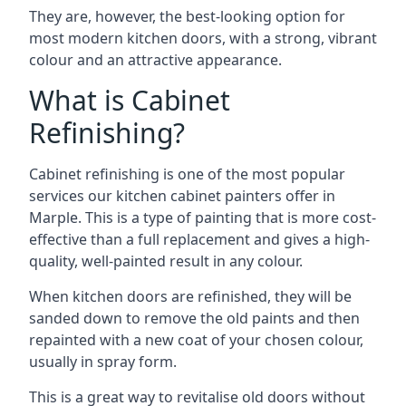
They are, however, the best-looking option for
most modern kitchen doors, with a strong, vibrant
colour and an attractive appearance.
What is Cabinet
Refinishing?
Cabinet refinishing is one of the most popular
services our kitchen cabinet painters offer in
Marple. This is a type of painting that is more cost-
effective than a full replacement and gives a high-
quality, well-painted result in any colour.
When kitchen doors are refinished, they will be
sanded down to remove the old paints and then
repainted with a new coat of your chosen colour,
usually in spray form.
This is a great way to revitalise old doors without