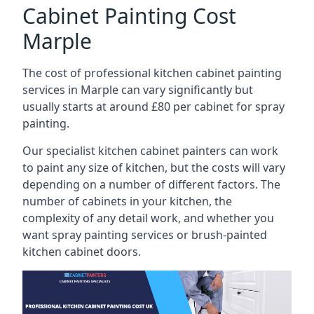
Cabinet Painting Cost
Marple
The cost of professional kitchen cabinet painting
services in Marple can vary significantly but
usually starts at around £80 per cabinet for spray
painting.
Our specialist kitchen cabinet painters can work
to paint any size of kitchen, but the costs will vary
depending on a number of different factors. The
number of cabinets in your kitchen, the
complexity of any detail work, and whether you
want spray painting services or brush-painted
kitchen cabinet doors.