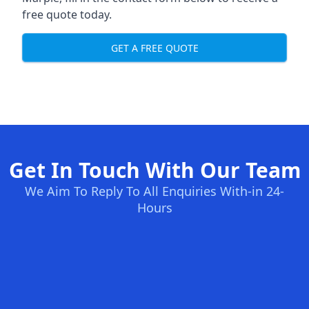
free quote today.
GET A FREE QUOTE
Get In Touch With Our Team
We Aim To Reply To All Enquiries With-in 24-
Hours