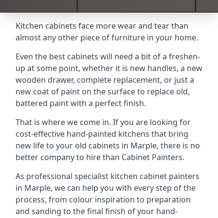
Kitchen cabinets face more wear and tear than
almost any other piece of furniture in your home.
Even the best cabinets will need a bit of a freshen-
up at some point, whether it is new handles, a new
wooden drawer, complete replacement, or just a
new coat of paint on the surface to replace old,
battered paint with a perfect finish.
That is where we come in. If you are looking for
cost-effective hand-painted kitchens that bring
new life to your old cabinets in Marple, there is no
better company to hire than Cabinet Painters.
As professional specialist kitchen cabinet painters
in Marple, we can help you with every step of the
process, from colour inspiration to preparation
and sanding to the final finish of your hand-