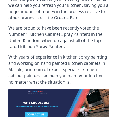
we can help you refresh your kitchen, saving you a
huge amount of money in the process relative to
other brands like Little Greene Paint.
We are proud to have been recently voted the
Number 1 Kitchen Cabinet Spray Painters
in the
United Kingdom when up against all of the top-
rated Kitchen Spray Painters.
With years of experience in kitchen spray painting
and working on hand painted kitchen cabinets in
Marple, our team of expert specialist kitchen
cabinet painters can help you paint your kitchen
no matter what the situation is.