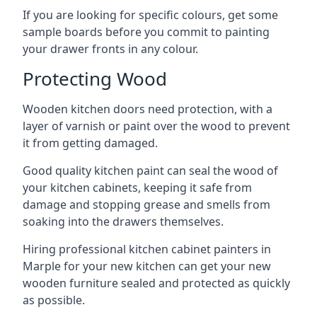
If you are looking for specific colours, get some
sample boards before you commit to painting
your drawer fronts in any colour.
Protecting Wood
Wooden kitchen doors need protection, with a
layer of varnish or paint over the wood to prevent
it from getting damaged.
Good quality kitchen paint can seal the wood of
your kitchen cabinets, keeping it safe from
damage and stopping grease and smells from
soaking into the drawers themselves.
Hiring professional kitchen cabinet painters in
Marple for your new kitchen can get your new
wooden furniture sealed and protected as quickly
as possible.