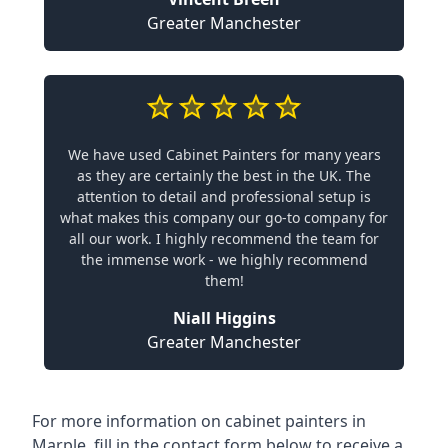
Greater Manchester
We have used Cabinet Painters for many years
as they are certainly the best in the UK. The
attention to detail and professional setup is
what makes this company our go-to company for
all our work. I highly recommend the team for
the immense work - we highly recommend
them!
Niall Higgins
Greater Manchester
For more information on cabinet painters in
Marple, fill in the contact form below to receive a