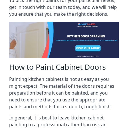
To pick the right paints for your particular needs,
get in touch with our team today, and we will help
you ensure that you make the right decisions.
How to Paint Cabinet Doors
Painting kitchen cabinets is not as easy as you
might expect. The material of the doors requires
preparation before it can be painted, and you
need to ensure that you use the appropriate
paints and methods for a smooth, tough finish.
In general, it is best to leave kitchen cabinet
painting to a professional rather than risk an