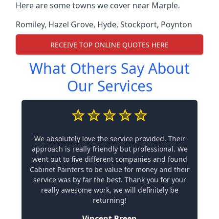
Here are some towns we cover near Marple.
Romiley
,
Hazel Grove
,
Hyde
,
Stockport
,
Poynton
RECEIVE TOP ONLINE QUOTES HERE
What Others Say About
Our Services
We absolutely love the service provided. Their
approach is really friendly but professional. We
went out to five different companies and found
Cabinet Painters to be value for money and their
service was by far the best. Thank you for your
really awesome work, we will definitely be
returning!
Vincent Breen