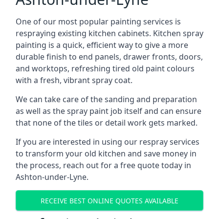
One of our most popular painting services is
respraying existing kitchen cabinets. Kitchen spray
painting is a quick, efficient way to give a more
durable finish to end panels, drawer fronts, doors,
and worktops, refreshing tired old paint colours
with a fresh, vibrant spray coat.
We can take care of the sanding and preparation
as well as the spray paint job itself and can ensure
that none of the tiles or detail work gets marked.
If you are interested in using our respray services
to transform your old kitchen and save money in
the process, reach out for a free quote today in
Ashton-under-Lyne.
RECEIVE BEST ONLINE QUOTES AVAILABLE