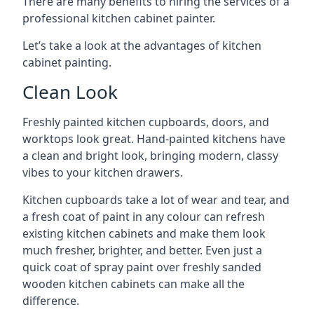
There are many benefits to hiring the services of a
professional kitchen cabinet painter.
Let’s take a look at the advantages of kitchen
cabinet painting.
Clean Look
Freshly painted kitchen cupboards, doors, and
worktops look great. Hand-painted kitchens have
a clean and bright look, bringing modern, classy
vibes to your kitchen drawers.
Kitchen cupboards take a lot of wear and tear, and
a fresh coat of paint in any colour can refresh
existing kitchen cabinets and make them look
much fresher, brighter, and better. Even just a
quick coat of spray paint over freshly sanded
wooden kitchen cabinets can make all the
difference.