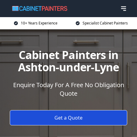
10+ Years Experience
Specialist Cabinet Painters
Cabinet Painters in
Ashton-under-Lyne
Enquire Today For A Free No Obligation
Quote
Get a Quote