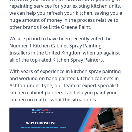
repainting services for your existing kitchen units,
we can help you refresh your kitchen, saving you a
huge amount of money in the process relative to
other brands like Little Greene Paint.
We are proud to have been recently voted the
Number 1 Kitchen Cabinet Spray Painting
Installers
in the United Kingdom when up against
all of the top-rated Kitchen Spray Painters.
With years of experience in kitchen spray painting
and working on hand painted kitchen cabinets in
Ashton-under-Lyne, our team of expert specialist
kitchen cabinet painters can help you paint your
kitchen no matter what the situation is.