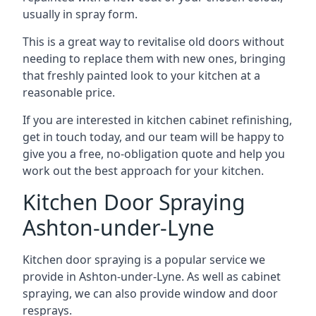
usually in spray form.
This is a great way to revitalise old doors without
needing to replace them with new ones, bringing
that freshly painted look to your kitchen at a
reasonable price.
If you are interested in kitchen cabinet refinishing,
get in touch today, and our team will be happy to
give you a free, no-obligation quote and help you
work out the best approach for your kitchen.
Kitchen Door Spraying
Ashton-under-Lyne
Kitchen door spraying is a popular service we
provide in Ashton-under-Lyne. As well as cabinet
spraying, we can also provide window and door
resprays.