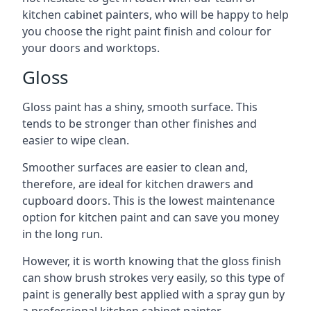
kitchen cabinet painters, who will be happy to help
you choose the right paint finish and colour for
your doors and worktops.
Gloss
Gloss paint has a shiny, smooth surface. This
tends to be stronger than other finishes and
easier to wipe clean.
Smoother surfaces are easier to clean and,
therefore, are ideal for kitchen drawers and
cupboard doors. This is the lowest maintenance
option for kitchen paint and can save you money
in the long run.
However, it is worth knowing that the gloss finish
can show brush strokes very easily, so this type of
paint is generally best applied with a spray gun by