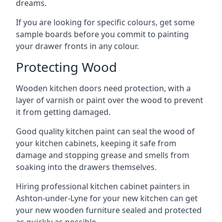
dreams.
If you are looking for specific colours, get some
sample boards before you commit to painting
your drawer fronts in any colour.
Protecting Wood
Wooden kitchen doors need protection, with a
layer of varnish or paint over the wood to prevent
it from getting damaged.
Good quality kitchen paint can seal the wood of
your kitchen cabinets, keeping it safe from
damage and stopping grease and smells from
soaking into the drawers themselves.
Hiring professional kitchen cabinet painters in
Ashton-under-Lyne for your new kitchen can get
your new wooden furniture sealed and protected