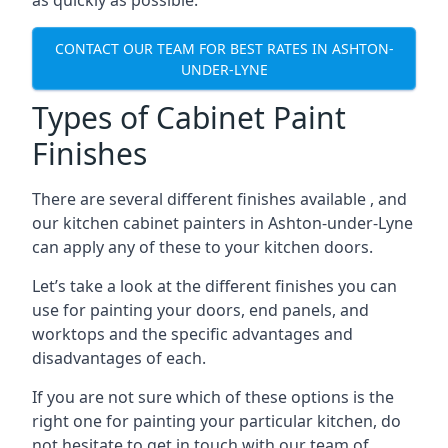
as quickly as possible.
CONTACT OUR TEAM FOR BEST RATES IN ASHTON-
UNDER-LYNE
Types of Cabinet Paint
Finishes
There are several different finishes available , and
our kitchen cabinet painters in Ashton-under-Lyne
can apply any of these to your kitchen doors.
Let’s take a look at the different finishes you can
use for painting your doors, end panels, and
worktops and the specific advantages and
disadvantages of each.
If you are not sure which of these options is the
right one for painting your particular kitchen, do
not hesitate to get in touch with our team of