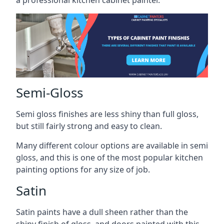
a professional kitchen cabinet painter.
Semi-Gloss
Semi gloss finishes are less shiny than full gloss,
but still fairly strong and easy to clean.
Many different colour options are available in semi
gloss, and this is one of the most popular kitchen
painting options for any size of job.
Satin
Satin paints have a dull sheen rather than the