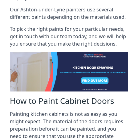
Our Ashton-under-Lyne painters use several
different paints depending on the materials used.
To pick the right paints for your particular needs,
get in touch with our team today, and we will help
you ensure that you make the right decisions.
How to Paint Cabinet Doors
Painting kitchen cabinets is not as easy as you
might expect. The material of the doors requires
preparation before it can be painted, and you
need to ensure that you use the appropriate