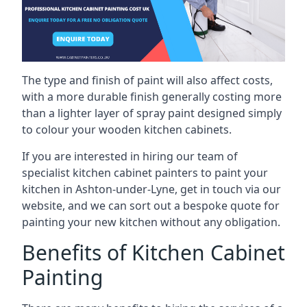
The type and finish of paint will also affect costs,
with a more durable finish generally costing more
than a lighter layer of spray paint designed simply
to colour your wooden kitchen cabinets.
If you are interested in hiring our team of
specialist kitchen cabinet painters to paint your
kitchen in Ashton-under-Lyne, get in touch via our
website, and we can sort out a bespoke quote for
painting your new kitchen without any obligation.
Benefits of Kitchen Cabinet
Painting