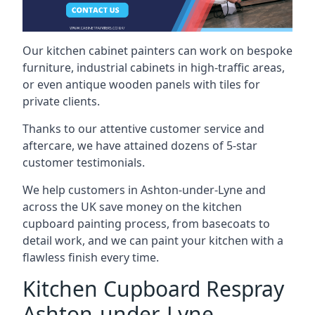
Our kitchen cabinet painters can work on bespoke
furniture, industrial cabinets in high-traffic areas,
or even antique wooden panels with tiles for
private clients.
Thanks to our attentive customer service and
aftercare, we have attained dozens of 5-star
customer testimonials.
We help customers in Ashton-under-Lyne and
across the UK save money on the kitchen
cupboard painting process, from basecoats to
detail work, and we can paint your kitchen with a
flawless finish every time.
Kitchen Cupboard Respray
Ashton-under-Lyne