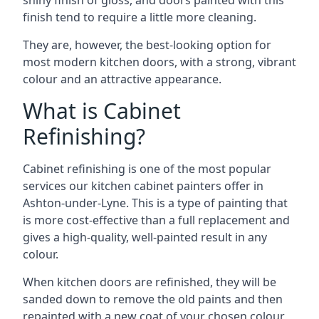
shiny finish of gloss, and doors painted with this
finish tend to require a little more cleaning.
They are, however, the best-looking option for
most modern kitchen doors, with a strong, vibrant
colour and an attractive appearance.
What is Cabinet
Refinishing?
Cabinet refinishing is one of the most popular
services our kitchen cabinet painters offer in
Ashton-under-Lyne. This is a type of painting that
is more cost-effective than a full replacement and
gives a high-quality, well-painted result in any
colour.
When kitchen doors are refinished, they will be
sanded down to remove the old paints and then
repainted with a new coat of your chosen colour,