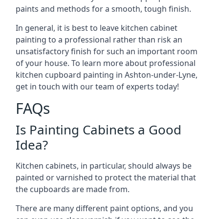
paints and methods for a smooth, tough finish.
In general, it is best to leave kitchen cabinet
painting to a professional rather than risk an
unsatisfactory finish for such an important room
of your house. To learn more about professional
kitchen cupboard painting in Ashton-under-Lyne,
get in touch with our team of experts today!
FAQs
Is Painting Cabinets a Good
Idea?
Kitchen cabinets, in particular, should always be
painted or varnished to protect the material that
the cupboards are made from.
There are many different paint options, and you