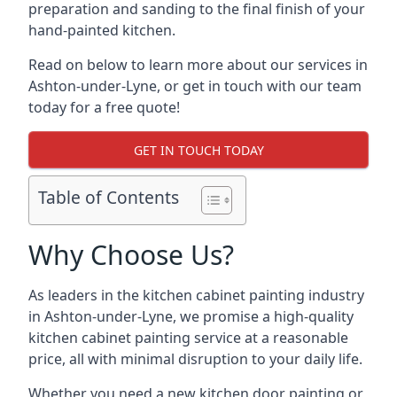
preparation and sanding to the final finish of your
hand-painted kitchen.
Read on below to learn more about our services in
Ashton-under-Lyne, or get in touch with our team
today for a free quote!
GET IN TOUCH TODAY
Table of Contents
Why Choose Us?
As leaders in the kitchen cabinet painting industry
in Ashton-under-Lyne, we promise a high-quality
kitchen cabinet painting service at a reasonable
price, all with minimal disruption to your daily life.
Whether you need a new kitchen door painting or