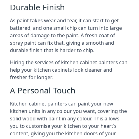
Durable Finish
As paint takes wear and tear, it can start to get
battered, and one small chip can turn into large
areas of damage to the paint. A fresh coat of
spray paint can fix that, giving a smooth and
durable finish that is harder to chip.
Hiring the services of kitchen cabinet painters can
help your kitchen cabinets look cleaner and
fresher for longer.
A Personal Touch
Kitchen cabinet painters can paint your new
kitchen units in any colour you want, covering the
solid wood with paint in any colour. This allows
you to customise your kitchen to your heart’s
content, giving you the kitchen doors of your