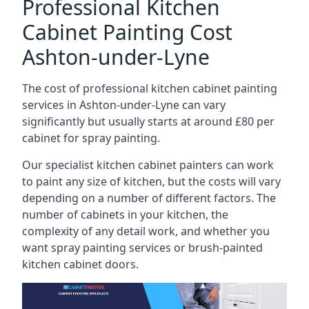
Professional Kitchen
Cabinet Painting Cost
Ashton-under-Lyne
The cost of professional kitchen cabinet painting
services in Ashton-under-Lyne can vary
significantly but usually starts at around £80 per
cabinet for spray painting.
Our specialist kitchen cabinet painters can work
to paint any size of kitchen, but the costs will vary
depending on a number of different factors. The
number of cabinets in your kitchen, the
complexity of any detail work, and whether you
want spray painting services or brush-painted
kitchen cabinet doors.