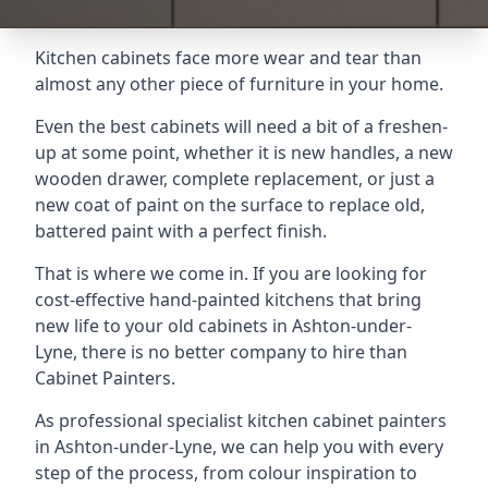
Kitchen cabinets face more wear and tear than
almost any other piece of furniture in your home.
Even the best cabinets will need a bit of a freshen-
up at some point, whether it is new handles, a new
wooden drawer, complete replacement, or just a
new coat of paint on the surface to replace old,
battered paint with a perfect finish.
That is where we come in. If you are looking for
cost-effective hand-painted kitchens that bring
new life to your old cabinets in Ashton-under-
Lyne, there is no better company to hire than
Cabinet Painters.
As professional specialist kitchen cabinet painters
in Ashton-under-Lyne, we can help you with every
step of the process, from colour inspiration to