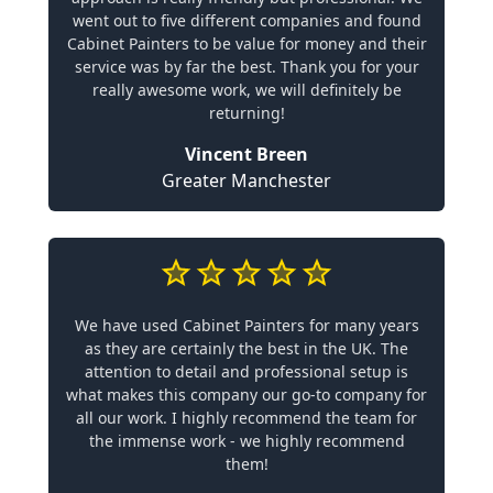
went out to five different companies and found
Cabinet Painters to be value for money and their
service was by far the best. Thank you for your
really awesome work, we will definitely be
returning!
Vincent Breen
Greater Manchester
We have used Cabinet Painters for many years
as they are certainly the best in the UK. The
attention to detail and professional setup is
what makes this company our go-to company for
all our work. I highly recommend the team for
the immense work - we highly recommend
them!