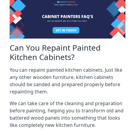
Can You Repaint Painted
Kitchen Cabinets?
You can repaint painted kitchen cabinets. Just like
any other wooden furniture, kitchen cabinets
should be sanded and prepared properly before
repainting them.
We can take care of the cleaning and preparation
before painting, helping you to transform old and
battered wood panels into something that looks
like completely new kitchen furniture.