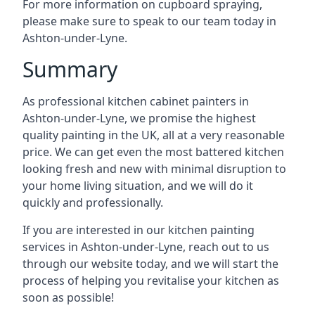
For more information on cupboard spraying,
please make sure to speak to our team today in
Ashton-under-Lyne.
Summary
As professional kitchen cabinet painters in
Ashton-under-Lyne, we promise the highest
quality painting in the UK, all at a very reasonable
price. We can get even the most battered kitchen
looking fresh and new with minimal disruption to
your home living situation, and we will do it
quickly and professionally.
If you are interested in our kitchen painting
services in Ashton-under-Lyne, reach out to us
through our website today, and we will start the
process of helping you revitalise your kitchen as
soon as possible!