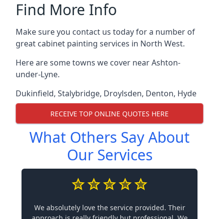
Find More Info
Make sure you contact us today for a number of
great cabinet painting services in North West.
Here are some towns we cover near Ashton-
under-Lyne.
Dukinfield
,
Stalybridge
,
Droylsden
,
Denton
,
Hyde
RECEIVE TOP ONLINE QUOTES HERE
What Others Say About
Our Services
We absolutely love the service provided. Their
approach is really friendly but professional. We