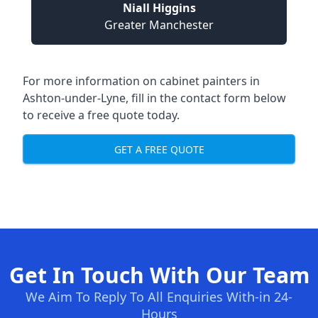
Niall Higgins
Greater Manchester
For more information on cabinet painters in
Ashton-under-Lyne, fill in the contact form below
to receive a free quote today.
GET A FREE QUOTE
Get In Touch With Our Team
We Aim To Reply To All Enquiries With-in 24-
Hours