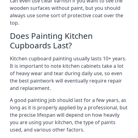
can even use clear varnish if you want to see the
wooden surfaces without paint, but you should
always use some sort of protective coat over the
top.
Does Painting Kitchen
Cupboards Last?
Kitchen cupboard painting usually lasts 10+ years.
It is important to note kitchen cabinets take a lot
of heavy wear and tear during daily use, so even
the best paintwork will eventually require repair
and replacement.
A good painting job should last for a few years, as
long as it is properly applied by a professional, but
the precise lifespan will depend on how heavily
you are using your kitchen, the type of paints
used, and various other factors.