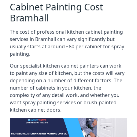
Cabinet Painting Cost
Bramhall
The cost of professional kitchen cabinet painting
services in Bramhall can vary significantly but
usually starts at around £80 per cabinet for spray
painting.
Our specialist kitchen cabinet painters can work
to paint any size of kitchen, but the costs will vary
depending on a number of different factors. The
number of cabinets in your kitchen, the
complexity of any detail work, and whether you
want spray painting services or brush-painted
kitchen cabinet doors.