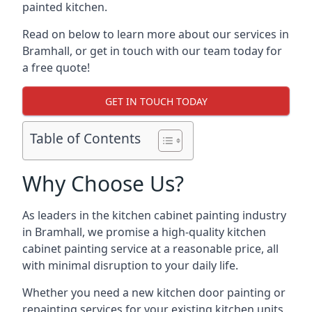
painted kitchen.
Read on below to learn more about our services in
Bramhall, or get in touch with our team today for
a free quote!
GET IN TOUCH TODAY
Table of Contents
Why Choose Us?
As leaders in the kitchen cabinet painting industry
in Bramhall, we promise a high-quality kitchen
cabinet painting service at a reasonable price, all
with minimal disruption to your daily life.
Whether you need a new kitchen door painting or
repainting services for your existing kitchen units,