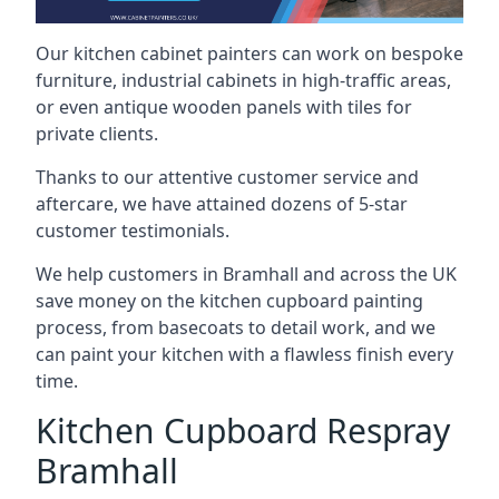
Our kitchen cabinet painters can work on bespoke
furniture, industrial cabinets in high-traffic areas,
or even antique wooden panels with tiles for
private clients.
Thanks to our attentive customer service and
aftercare, we have attained dozens of 5-star
customer testimonials.
We help customers in Bramhall and across the UK
save money on the kitchen cupboard painting
process, from basecoats to detail work, and we
can paint your kitchen with a flawless finish every
time.
Kitchen Cupboard Respray
Bramhall