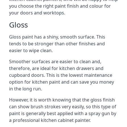
you choose the right paint finish and colour for
your doors and worktops.
Gloss
Gloss paint has a shiny, smooth surface. This
tends to be stronger than other finishes and
easier to wipe clean.
Smoother surfaces are easier to clean and,
therefore, are ideal for kitchen drawers and
cupboard doors. This is the lowest maintenance
option for kitchen paint and can save you money
in the long run.
However, it is worth knowing that the gloss finish
can show brush strokes very easily, so this type of
paint is generally best applied with a spray gun by
a professional kitchen cabinet painter.