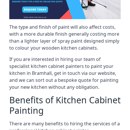
The type and finish of paint will also affect costs,
with a more durable finish generally costing more
than a lighter layer of spray paint designed simply
to colour your wooden kitchen cabinets.
If you are interested in hiring our team of
specialist kitchen cabinet painters to paint your
kitchen in Bramhall, get in touch via our website,
and we can sort out a bespoke quote for painting
your new kitchen without any obligation.
Benefits of Kitchen Cabinet
Painting
There are many benefits to hiring the services of a