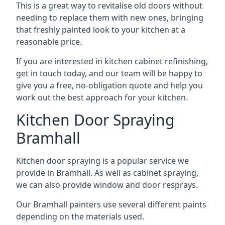
This is a great way to revitalise old doors without
needing to replace them with new ones, bringing
that freshly painted look to your kitchen at a
reasonable price.
If you are interested in kitchen cabinet refinishing,
get in touch today, and our team will be happy to
give you a free, no-obligation quote and help you
work out the best approach for your kitchen.
Kitchen Door Spraying
Bramhall
Kitchen door spraying is a popular service we
provide in Bramhall. As well as cabinet spraying,
we can also provide window and door resprays.
Our Bramhall painters use several different paints
depending on the materials used.