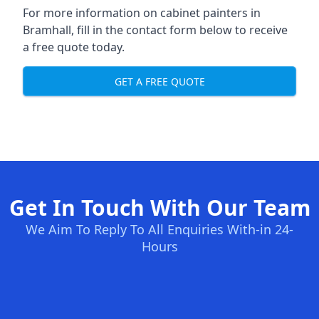
For more information on cabinet painters in
Bramhall, fill in the contact form below to receive
a free quote today.
GET A FREE QUOTE
Get In Touch With Our Team
We Aim To Reply To All Enquiries With-in 24-
Hours