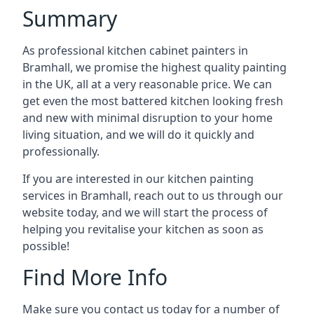
Summary
As professional kitchen cabinet painters in
Bramhall, we promise the highest quality painting
in the UK, all at a very reasonable price. We can
get even the most battered kitchen looking fresh
and new with minimal disruption to your home
living situation, and we will do it quickly and
professionally.
If you are interested in our kitchen painting
services in Bramhall, reach out to us through our
website today, and we will start the process of
helping you revitalise your kitchen as soon as
possible!
Find More Info
Make sure you contact us today for a number of