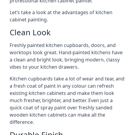
professional kitchen cabinet painter.
Let’s take a look at the advantages of kitchen
cabinet painting.
Clean Look
Freshly painted kitchen cupboards, doors, and
worktops look great. Hand-painted kitchens have
a clean and bright look, bringing modern, classy
vibes to your kitchen drawers.
Kitchen cupboards take a lot of wear and tear, and
a fresh coat of paint in any colour can refresh
existing kitchen cabinets and make them look
much fresher, brighter, and better. Even just a
quick coat of spray paint over freshly sanded
wooden kitchen cabinets can make all the
difference.
Durable Finish