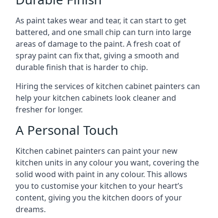
As paint takes wear and tear, it can start to get
battered, and one small chip can turn into large
areas of damage to the paint. A fresh coat of
spray paint can fix that, giving a smooth and
durable finish that is harder to chip.
Hiring the services of kitchen cabinet painters can
help your kitchen cabinets look cleaner and
fresher for longer.
A Personal Touch
Kitchen cabinet painters can paint your new
kitchen units in any colour you want, covering the
solid wood with paint in any colour. This allows
you to customise your kitchen to your heart’s
content, giving you the kitchen doors of your
dreams.