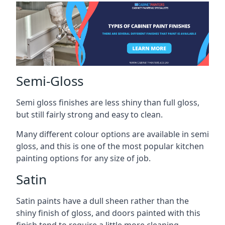
Semi-Gloss
Semi gloss finishes are less shiny than full gloss,
but still fairly strong and easy to clean.
Many different colour options are available in semi
gloss, and this is one of the most popular kitchen
painting options for any size of job.
Satin
Satin paints have a dull sheen rather than the
shiny finish of gloss, and doors painted with this