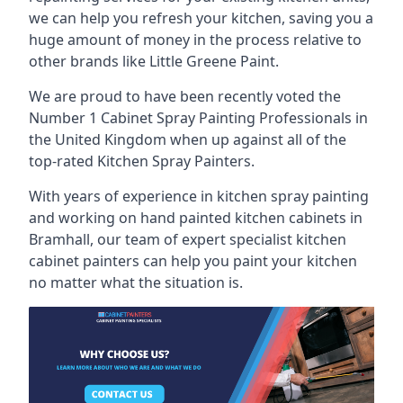
we can help you refresh your kitchen, saving you a
huge amount of money in the process relative to
other brands like Little Greene Paint.
We are proud to have been recently voted the
Number 1 Cabinet Spray Painting Professionals
in
the United Kingdom when up against all of the
top-rated Kitchen Spray Painters.
With years of experience in kitchen spray painting
and working on hand painted kitchen cabinets in
Bramhall, our team of expert specialist kitchen
cabinet painters can help you paint your kitchen
no matter what the situation is.