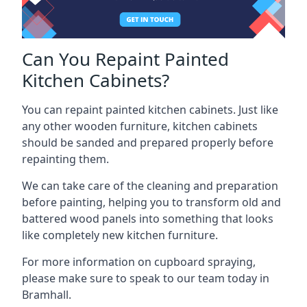
Can You Repaint Painted
Kitchen Cabinets?
You can repaint painted kitchen cabinets. Just like
any other wooden furniture, kitchen cabinets
should be sanded and prepared properly before
repainting them.
We can take care of the cleaning and preparation
before painting, helping you to transform old and
battered wood panels into something that looks
like completely new kitchen furniture.
For more information on cupboard spraying,
please make sure to speak to our team today in
Bramhall.