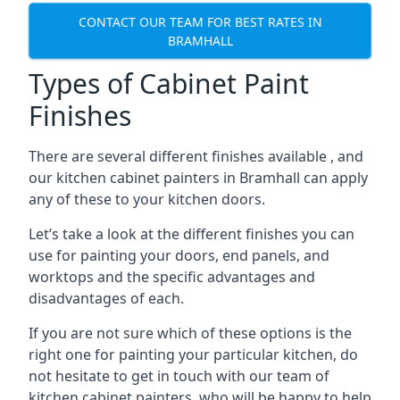
CONTACT OUR TEAM FOR BEST RATES IN
BRAMHALL
Types of Cabinet Paint
Finishes
There are several different finishes available , and
our kitchen cabinet painters in Bramhall can apply
any of these to your kitchen doors.
Let’s take a look at the different finishes you can
use for painting your doors, end panels, and
worktops and the specific advantages and
disadvantages of each.
If you are not sure which of these options is the
right one for painting your particular kitchen, do
not hesitate to get in touch with our team of
kitchen cabinet painters, who will be happy to help