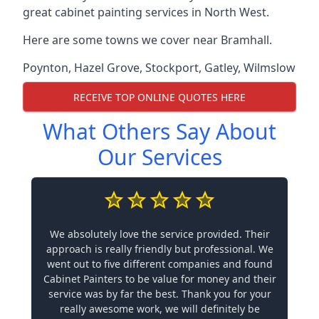
great cabinet painting services in North West.
Here are some towns we cover near Bramhall.
Poynton
,
Hazel Grove
,
Stockport
,
Gatley
,
Wilmslow
RECEIVE TOP ONLINE QUOTES HERE
What Others Say About
Our Services
We absolutely love the service provided. Their
approach is really friendly but professional. We
went out to five different companies and found
Cabinet Painters to be value for money and their
service was by far the best. Thank you for your
really awesome work, we will definitely be