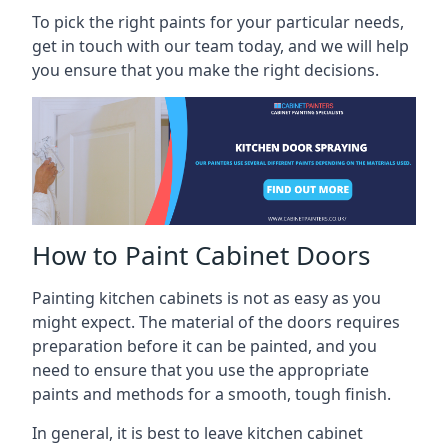
To pick the right paints for your particular needs,
get in touch with our team today, and we will help
you ensure that you make the right decisions.
How to Paint Cabinet Doors
Painting kitchen cabinets is not as easy as you
might expect. The material of the doors requires
preparation before it can be painted, and you
need to ensure that you use the appropriate
paints and methods for a smooth, tough finish.
In general, it is best to leave kitchen cabinet