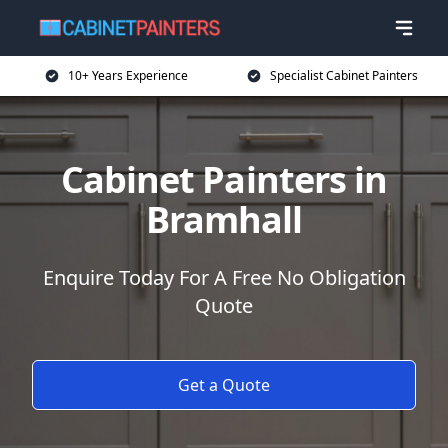
10+ Years Experience
Specialist Cabinet Painters
Cabinet Painters in
Bramhall
Enquire Today For A Free No Obligation
Quote
Get a Quote