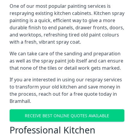
One of our most popular painting services is
respraying existing kitchen cabinets. Kitchen spray
painting is a quick, efficient way to give a more
durable finish to end panels, drawer fronts, doors,
and worktops, refreshing tired old paint colours
with a fresh, vibrant spray coat.
We can take care of the sanding and preparation
as well as the spray paint job itself and can ensure
that none of the tiles or detail work gets marked.
If you are interested in using our respray services
to transform your old kitchen and save money in
the process, reach out for a free quote today in
Bramhall.
RECEIVE BEST ONLINE QUOTES AVAILABLE
Professional Kitchen