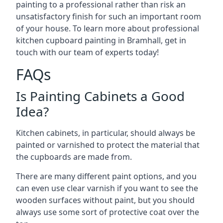
painting to a professional rather than risk an
unsatisfactory finish for such an important room
of your house. To learn more about professional
kitchen cupboard painting in Bramhall, get in
touch with our team of experts today!
FAQs
Is Painting Cabinets a Good
Idea?
Kitchen cabinets, in particular, should always be
painted or varnished to protect the material that
the cupboards are made from.
There are many different paint options, and you
can even use clear varnish if you want to see the
wooden surfaces without paint, but you should
always use some sort of protective coat over the