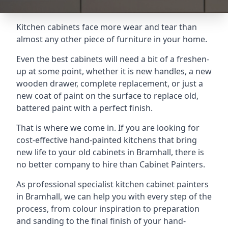
Kitchen cabinets face more wear and tear than
almost any other piece of furniture in your home.
Even the best cabinets will need a bit of a freshen-
up at some point, whether it is new handles, a new
wooden drawer, complete replacement, or just a
new coat of paint on the surface to replace old,
battered paint with a perfect finish.
That is where we come in. If you are looking for
cost-effective hand-painted kitchens that bring
new life to your old cabinets in Bramhall, there is
no better company to hire than Cabinet Painters.
As professional specialist kitchen cabinet painters
in Bramhall, we can help you with every step of the
process, from colour inspiration to preparation
and sanding to the final finish of your hand-