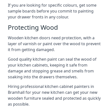
If you are looking for specific colours, get some
sample boards before you commit to painting
your drawer fronts in any colour.
Protecting Wood
Wooden kitchen doors need protection, with a
layer of varnish or paint over the wood to prevent
it from getting damaged.
Good quality kitchen paint can seal the wood of
your kitchen cabinets, keeping it safe from
damage and stopping grease and smells from
soaking into the drawers themselves.
Hiring professional kitchen cabinet painters in
Bramhall for your new kitchen can get your new
wooden furniture sealed and protected as quickly
as possible.