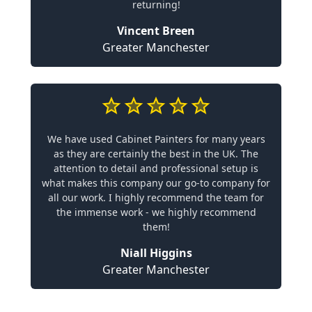
returning!
Vincent Breen
Greater Manchester
We have used Cabinet Painters for many years
as they are certainly the best in the UK. The
attention to detail and professional setup is
what makes this company our go-to company for
all our work. I highly recommend the team for
the immense work - we highly recommend
them!
Niall Higgins
Greater Manchester