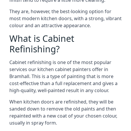
finish tend to require a little more cleaning.
They are, however, the best-looking option for
most modern kitchen doors, with a strong, vibrant
colour and an attractive appearance.
What is Cabinet
Refinishing?
Cabinet refinishing is one of the most popular
services our kitchen cabinet painters offer in
Bramhall. This is a type of painting that is more
cost-effective than a full replacement and gives a
high-quality, well-painted result in any colour.
When kitchen doors are refinished, they will be
sanded down to remove the old paints and then
repainted with a new coat of your chosen colour,
usually in spray form.