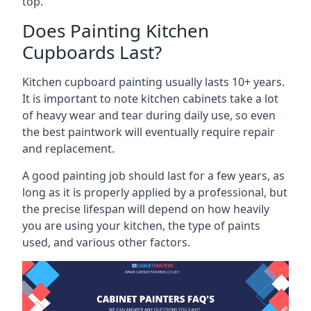
top.
Does Painting Kitchen
Cupboards Last?
Kitchen cupboard painting usually lasts 10+ years.
It is important to note kitchen cabinets take a lot
of heavy wear and tear during daily use, so even
the best paintwork will eventually require repair
and replacement.
A good painting job should last for a few years, as
long as it is properly applied by a professional, but
the precise lifespan will depend on how heavily
you are using your kitchen, the type of paints
used, and various other factors.