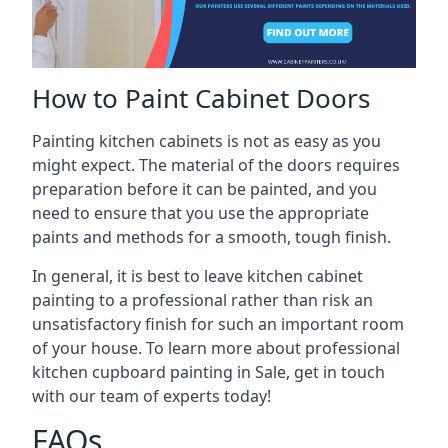
How to Paint Cabinet Doors
Painting kitchen cabinets is not as easy as you
might expect. The material of the doors requires
preparation before it can be painted, and you
need to ensure that you use the appropriate
paints and methods for a smooth, tough finish.
In general, it is best to leave kitchen cabinet
painting to a professional rather than risk an
unsatisfactory finish for such an important room
of your house. To learn more about professional
kitchen cupboard painting in Sale, get in touch
with our team of experts today!
FAQs