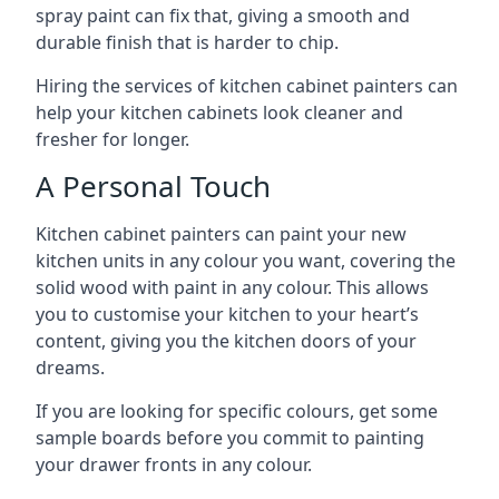
spray paint can fix that, giving a smooth and
durable finish that is harder to chip.
Hiring the services of kitchen cabinet painters can
help your kitchen cabinets look cleaner and
fresher for longer.
A Personal Touch
Kitchen cabinet painters can paint your new
kitchen units in any colour you want, covering the
solid wood with paint in any colour. This allows
you to customise your kitchen to your heart’s
content, giving you the kitchen doors of your
dreams.
If you are looking for specific colours, get some
sample boards before you commit to painting
your drawer fronts in any colour.