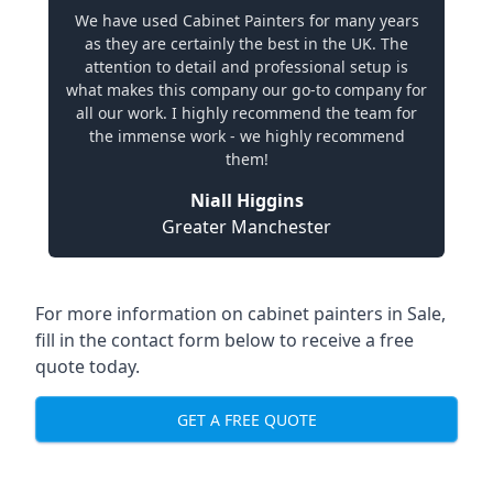
We have used Cabinet Painters for many years
as they are certainly the best in the UK. The
attention to detail and professional setup is
what makes this company our go-to company for
all our work. I highly recommend the team for
the immense work - we highly recommend
them!
Niall Higgins
Greater Manchester
For more information on cabinet painters in Sale,
fill in the contact form below to receive a free
quote today.
GET A FREE QUOTE