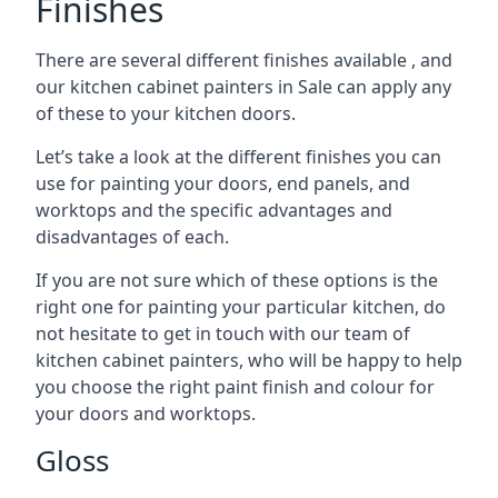
Finishes
There are several different finishes available , and
our kitchen cabinet painters in Sale can apply any
of these to your kitchen doors.
Let’s take a look at the different finishes you can
use for painting your doors, end panels, and
worktops and the specific advantages and
disadvantages of each.
If you are not sure which of these options is the
right one for painting your particular kitchen, do
not hesitate to get in touch with our team of
kitchen cabinet painters, who will be happy to help
you choose the right paint finish and colour for
your doors and worktops.
Gloss