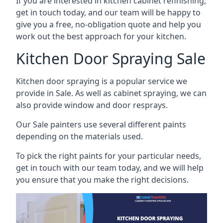
If you are interested in kitchen cabinet refinishing,
get in touch today, and our team will be happy to
give you a free, no-obligation quote and help you
work out the best approach for your kitchen.
Kitchen Door Spraying Sale
Kitchen door spraying is a popular service we
provide in Sale. As well as cabinet spraying, we can
also provide window and door resprays.
Our Sale painters use several different paints
depending on the materials used.
To pick the right paints for your particular needs,
get in touch with our team today, and we will help
you ensure that you make the right decisions.