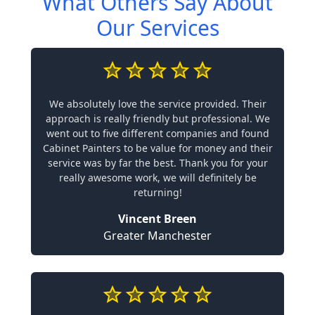
What Others Say About
Our Services
We absolutely love the service provided. Their
approach is really friendly but professional. We
went out to five different companies and found
Cabinet Painters to be value for money and their
service was by far the best. Thank you for your
really awesome work, we will definitely be
returning!
Vincent Breen
Greater Manchester