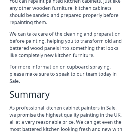
You can repaint painted kitchen cabinets. Just like
any other wooden furniture, kitchen cabinets
should be sanded and prepared properly before
repainting them.
We can take care of the cleaning and preparation
before painting, helping you to transform old and
battered wood panels into something that looks
like completely new kitchen furniture.
For more information on cupboard spraying,
please make sure to speak to our team today in
Sale.
Summary
As professional kitchen cabinet painters in Sale,
we promise the highest quality painting in the UK,
all at a very reasonable price. We can get even the
most battered kitchen looking fresh and new with