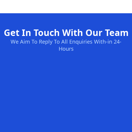
Get In Touch With Our Team
We Aim To Reply To All Enquiries With-in 24-
Hours