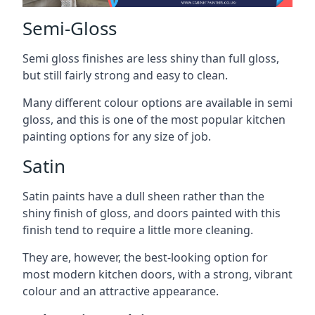
Semi-Gloss
Semi gloss finishes are less shiny than full gloss,
but still fairly strong and easy to clean.
Many different colour options are available in semi
gloss, and this is one of the most popular kitchen
painting options for any size of job.
Satin
Satin paints have a dull sheen rather than the
shiny finish of gloss, and doors painted with this
finish tend to require a little more cleaning.
They are, however, the best-looking option for
most modern kitchen doors, with a strong, vibrant
colour and an attractive appearance.