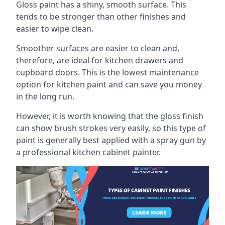
Gloss paint has a shiny, smooth surface. This
tends to be stronger than other finishes and
easier to wipe clean.
Smoother surfaces are easier to clean and,
therefore, are ideal for kitchen drawers and
cupboard doors. This is the lowest maintenance
option for kitchen paint and can save you money
in the long run.
However, it is worth knowing that the gloss finish
can show brush strokes very easily, so this type of
paint is generally best applied with a spray gun by
a professional kitchen cabinet painter.