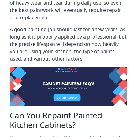
of heavy wear and tear during daily use, so even
the best paintwork will eventually require repair
and replacement.
A good painting job should last for a few years, as
long as it is properly applied by a professional, but
the precise lifespan will depend on how heavily
you are using your kitchen, the type of paints
used, and various other factors.
Can You Repaint Painted
Kitchen Cabinets?