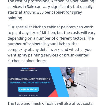
The cost of professional kitchen cabinet painting
services in Sale can vary significantly but usually
starts at around £80 per cabinet for spray
painting.
Our specialist kitchen cabinet painters can work
to paint any size of kitchen, but the costs will vary
depending on a number of different factors. The
number of cabinets in your kitchen, the
complexity of any detail work, and whether you
want spray painting services or brush-painted
kitchen cabinet doors.
The type and finish of paint will also affect costs,