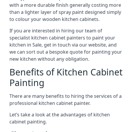
with a more durable finish generally costing more
than a lighter layer of spray paint designed simply
to colour your wooden kitchen cabinets.
If you are interested in hiring our team of
specialist kitchen cabinet painters to paint your
kitchen in Sale, get in touch via our website, and
we can sort out a bespoke quote for painting your
new kitchen without any obligation.
Benefits of Kitchen Cabinet
Painting
There are many benefits to hiring the services of a
professional kitchen cabinet painter.
Let’s take a look at the advantages of kitchen
cabinet painting.