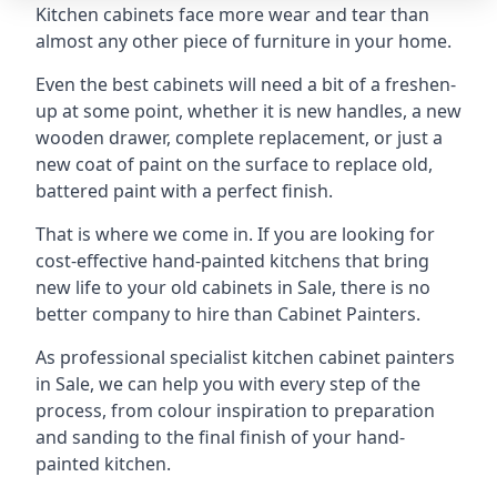
Kitchen cabinets face more wear and tear than
almost any other piece of furniture in your home.
Even the best cabinets will need a bit of a freshen-
up at some point, whether it is new handles, a new
wooden drawer, complete replacement, or just a
new coat of paint on the surface to replace old,
battered paint with a perfect finish.
That is where we come in. If you are looking for
cost-effective hand-painted kitchens that bring
new life to your old cabinets in Sale, there is no
better company to hire than Cabinet Painters.
As professional specialist kitchen cabinet painters
in Sale, we can help you with every step of the
process, from colour inspiration to preparation
and sanding to the final finish of your hand-
painted kitchen.