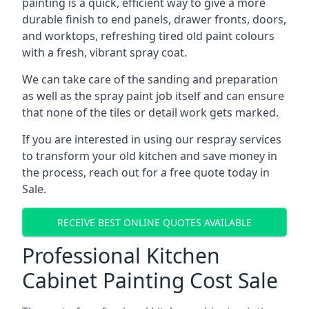
painting is a quick, efficient way to give a more
durable finish to end panels, drawer fronts, doors,
and worktops, refreshing tired old paint colours
with a fresh, vibrant spray coat.
We can take care of the sanding and preparation
as well as the spray paint job itself and can ensure
that none of the tiles or detail work gets marked.
If you are interested in using our respray services
to transform your old kitchen and save money in
the process, reach out for a free quote today in
Sale.
RECEIVE BEST ONLINE QUOTES AVAILABLE
Professional Kitchen
Cabinet Painting Cost Sale