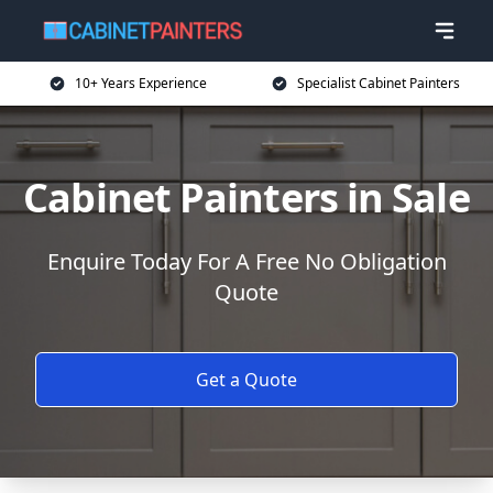
10+ Years Experience
Specialist Cabinet Painters
Cabinet Painters in Sale
Enquire Today For A Free No Obligation
Quote
Get a Quote