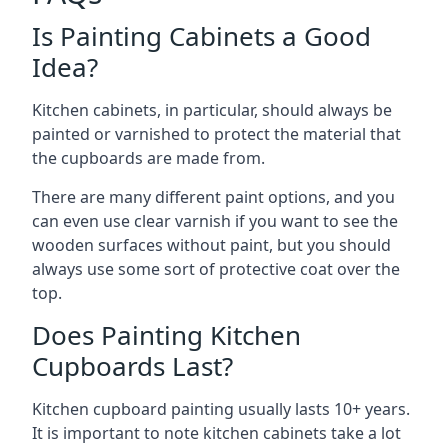
Is Painting Cabinets a Good
Idea?
Kitchen cabinets, in particular, should always be
painted or varnished to protect the material that
the cupboards are made from.
There are many different paint options, and you
can even use clear varnish if you want to see the
wooden surfaces without paint, but you should
always use some sort of protective coat over the
top.
Does Painting Kitchen
Cupboards Last?
Kitchen cupboard painting usually lasts 10+ years.
It is important to note kitchen cabinets take a lot