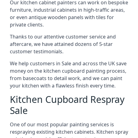
Our kitchen cabinet painters can work on bespoke
furniture, industrial cabinets in high-traffic areas,
or even antique wooden panels with tiles for
private clients.
Thanks to our attentive customer service and
aftercare, we have attained dozens of 5-star
customer testimonials.
We help customers in Sale and across the UK save
money on the kitchen cupboard painting process,
from basecoats to detail work, and we can paint
your kitchen with a flawless finish every time.
Kitchen Cupboard Respray
Sale
One of our most popular painting services is
respraying existing kitchen cabinets. Kitchen spray