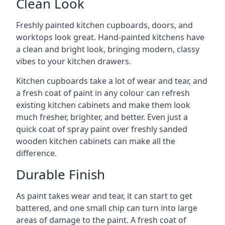
Clean Look
Freshly painted kitchen cupboards, doors, and
worktops look great. Hand-painted kitchens have
a clean and bright look, bringing modern, classy
vibes to your kitchen drawers.
Kitchen cupboards take a lot of wear and tear, and
a fresh coat of paint in any colour can refresh
existing kitchen cabinets and make them look
much fresher, brighter, and better. Even just a
quick coat of spray paint over freshly sanded
wooden kitchen cabinets can make all the
difference.
Durable Finish
As paint takes wear and tear, it can start to get
battered, and one small chip can turn into large
areas of damage to the paint. A fresh coat of