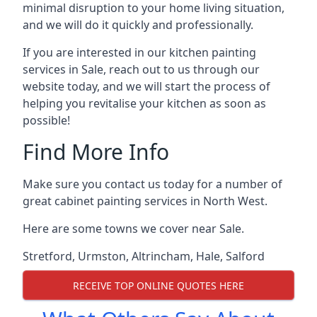
minimal disruption to your home living situation,
and we will do it quickly and professionally.
If you are interested in our kitchen painting
services in Sale, reach out to us through our
website today, and we will start the process of
helping you revitalise your kitchen as soon as
possible!
Find More Info
Make sure you contact us today for a number of
great cabinet painting services in North West.
Here are some towns we cover near Sale.
Stretford
,
Urmston
,
Altrincham
,
Hale
,
Salford
RECEIVE TOP ONLINE QUOTES HERE