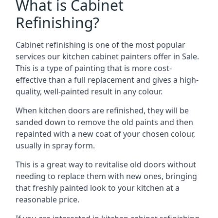
What is Cabinet
Refinishing?
Cabinet refinishing is one of the most popular
services our kitchen cabinet painters offer in Sale.
This is a type of painting that is more cost-
effective than a full replacement and gives a high-
quality, well-painted result in any colour.
When kitchen doors are refinished, they will be
sanded down to remove the old paints and then
repainted with a new coat of your chosen colour,
usually in spray form.
This is a great way to revitalise old doors without
needing to replace them with new ones, bringing
that freshly painted look to your kitchen at a
reasonable price.