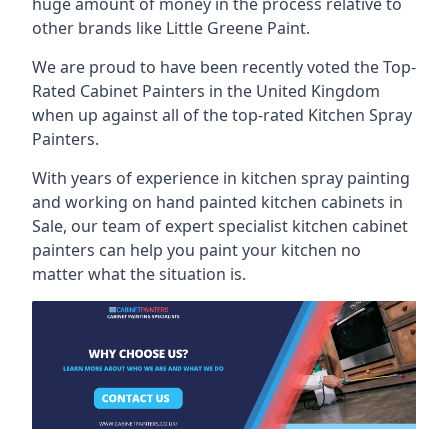
huge amount of money in the process relative to
other brands like Little Greene Paint.
We are proud to have been recently voted the
Top-
Rated Cabinet Painters
in the United Kingdom
when up against all of the top-rated Kitchen Spray
Painters.
With years of experience in kitchen spray painting
and working on hand painted kitchen cabinets in
Sale, our team of expert specialist kitchen cabinet
painters can help you paint your kitchen no
matter what the situation is.