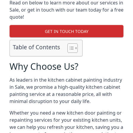
Read on below to learn more about our services in
Sale, or get in touch with our team today for a free
quote!
GET IN TOUCH TODAY
Table of Contents
Why Choose Us?
As leaders in the kitchen cabinet painting industry
in Sale, we promise a high-quality kitchen cabinet
painting service at a reasonable price, all with
minimal disruption to your daily life.
Whether you need a new kitchen door painting or
repainting services for your existing kitchen units,
we can help you refresh your kitchen, saving you a