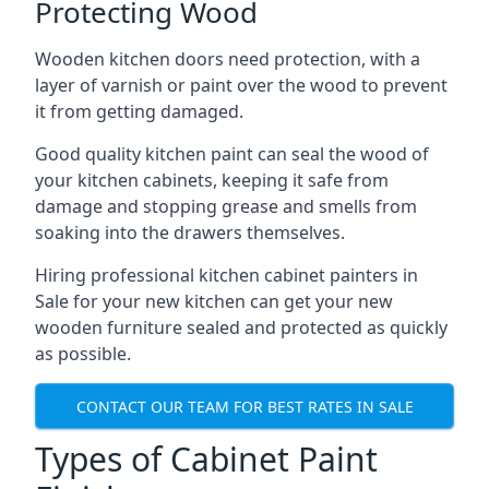
Protecting Wood
Wooden kitchen doors need protection, with a
layer of varnish or paint over the wood to prevent
it from getting damaged.
Good quality kitchen paint can seal the wood of
your kitchen cabinets, keeping it safe from
damage and stopping grease and smells from
soaking into the drawers themselves.
Hiring professional kitchen cabinet painters in
Sale for your new kitchen can get your new
wooden furniture sealed and protected as quickly
as possible.
CONTACT OUR TEAM FOR BEST RATES IN SALE
Types of Cabinet Paint