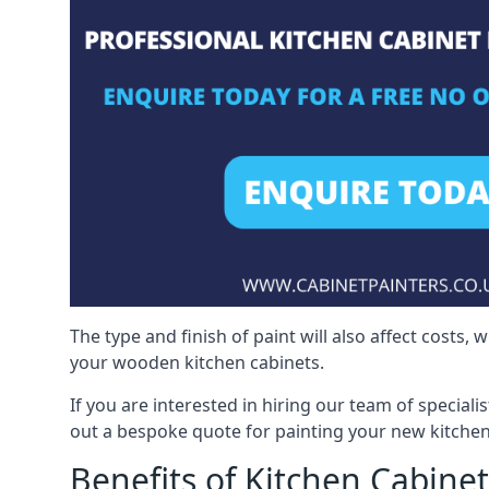
The type and finish of paint will also affect costs,
your wooden kitchen cabinets.
If you are interested in hiring our team of special
out a bespoke quote for painting your new kitchen
Benefits of Kitchen Cabinet