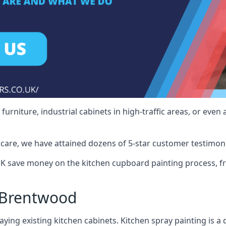
rniture, industrial cabinets in high-traffic areas, or even 
care, we have attained dozens of 5-star customer testimoni
 save money on the kitchen cupboard painting process, fr
 Brentwood
ying existing kitchen cabinets. Kitchen spray painting is a q