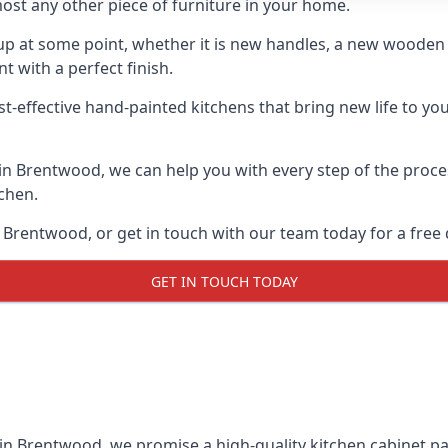
ost any other piece of furniture in your home.
n-up at some point, whether it is new handles, a new woode
t with a perfect finish.
st-effective hand-painted kitchens that bring new life to yo
s in Brentwood, we can help you with every step of the proc
tchen.
 Brentwood, or get in touch with our team today for a free 
GET IN TOUCH TODAY
 in Brentwood, we promise a high-quality kitchen cabinet pai