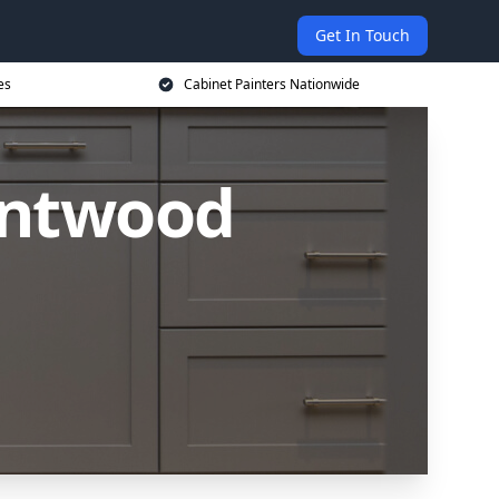
Get In Touch
es
Cabinet Painters Nationwide
rentwood