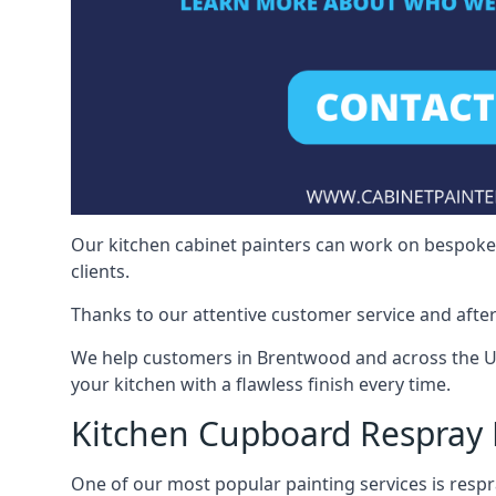
Our kitchen cabinet painters can work on bespoke fu
clients.
Thanks to our attentive customer service and after
We help customers in Brentwood and across the UK
your kitchen with a flawless finish every time.
Kitchen Cupboard Respray
One of our most popular painting services is respra