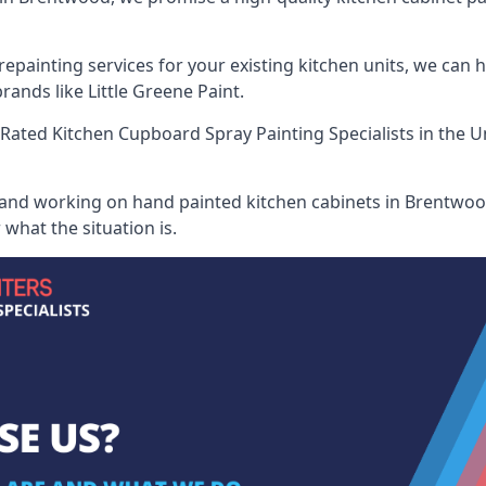
painting services for your existing kitchen units, we can 
ands like Little Greene Paint.
Rated Kitchen Cupboard Spray Painting Specialists
in the U
 and working on hand painted kitchen cabinets in Brentwood
what the situation is.