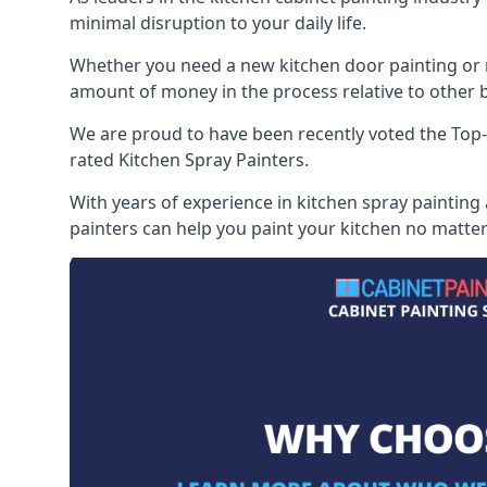
minimal disruption to your daily life.
Whether you need a new kitchen door painting or re
amount of money in the process relative to other br
We are proud to have been recently voted the
Top-
rated Kitchen Spray Painters.
With years of experience in kitchen spray painting
painters can help you paint your kitchen no matter 