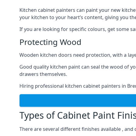
Kitchen cabinet painters can paint your new kitche
your kitchen to your heart’s content, giving you t
If you are looking for specific colours, get some 
Protecting Wood
Wooden kitchen doors need protection, with a laye
Good quality kitchen paint can seal the wood of y
drawers themselves.
Hiring professional kitchen cabinet painters in B
Types of Cabinet Paint Fini
There are several different finishes available , an