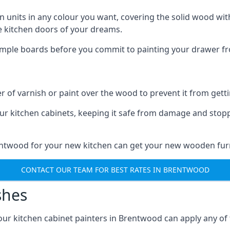
n units in any colour you want, covering the solid wood with
he kitchen doors of your dreams.
sample boards before you commit to painting your drawer fro
r of varnish or paint over the wood to prevent it from get
our kitchen cabinets, keeping it safe from damage and stop
rentwood for your new kitchen can get your new wooden furn
CONTACT OUR TEAM FOR BEST RATES IN BRENTWOOD
shes
d our kitchen cabinet painters in Brentwood can apply any of