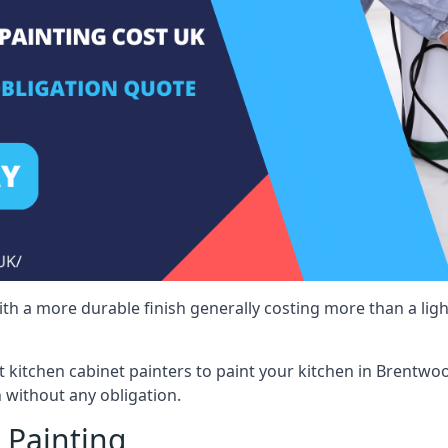
 with a more durable finish generally costing more than a lig
ist kitchen cabinet painters to paint your kitchen in Brentwo
 without any obligation.
 Painting