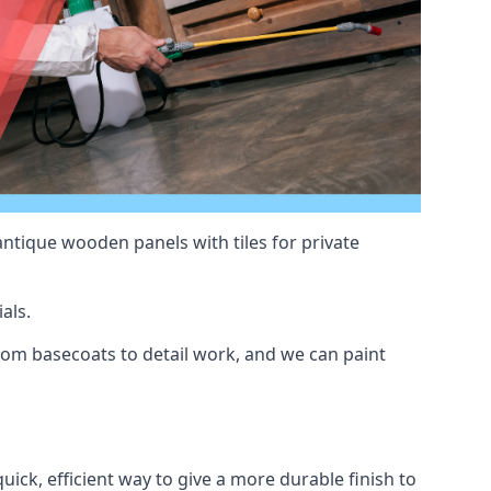
antique wooden panels with tiles for private
als.
om basecoats to detail work, and we can paint
uick, efficient way to give a more durable finish to