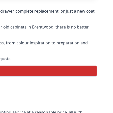
n drawer, complete replacement, or just a new coat
ur old cabinets in Brentwood, there is no better
ess, from colour inspiration to preparation and
quote!
nting service at a reasonable price, all with