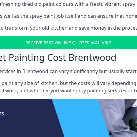
reshing tired old paint colours with a fresh, vibrant spray 
well as the spray paint job itself and can ensure that none 
s to transform your old kitchen and save money in the proce
RECEIVE BEST ONLINE QUOTES AVAILABLE
et Painting Cost Brentwood
ervices in Brentwood can vary significantly but usually star
 paint any size of kitchen, but the costs will vary dependi
tail work, and whether you want spray painting services or 