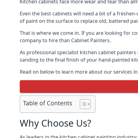
Kitchen cabinets face more wear and tear than alm
Even the best cabinets will need a bit of a freshe
of paint on the surface to replace old, battered pain
That is where we come in. If you are looking for co
company to hire than Cabinet Painters.
As professional specialist kitchen cabinet painter
sanding to the final finish of your hand-painted ki
Read on below to learn more about our services in
Table of Contents
Why Choose Us?
As leaders in the kitchen cabinet painting industry