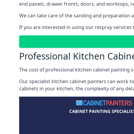
end panels, drawer fronts, doors, and worktops, ref
We can take care of the sanding and preparation as 
If you are interested in using our respray service
Professional Kitchen Cabin
The cost of professional kitchen cabinet painting s
Our specialist kitchen cabinet painters can work to
cabinets in your kitchen, the complexity of any de