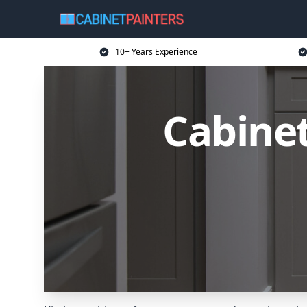
10+ Years Experience
Cabinet