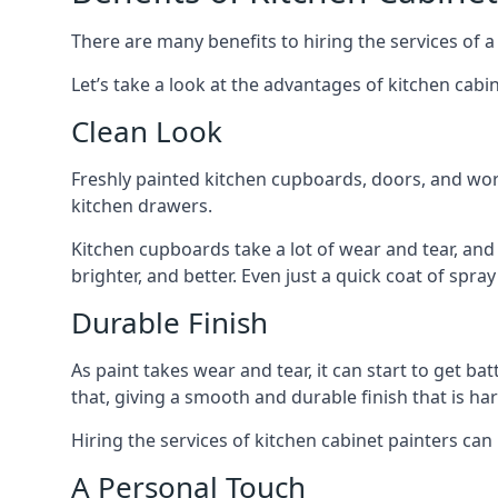
There are many benefits to hiring the services of a
Let’s take a look at the advantages of kitchen cabin
Clean Look
Freshly painted kitchen cupboards, doors, and wor
kitchen drawers.
Kitchen cupboards take a lot of wear and tear, and
brighter, and better. Even just a quick coat of spr
Durable Finish
As paint takes wear and tear, it can start to get ba
that, giving a smooth and durable finish that is har
Hiring the services of kitchen cabinet painters can
A Personal Touch