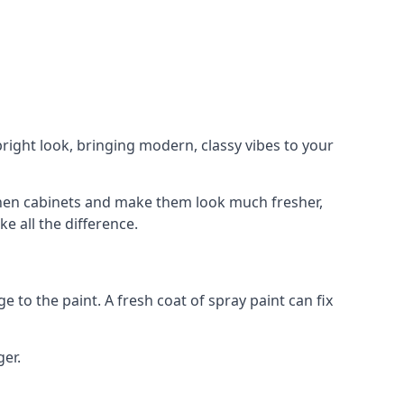
right look, bringing modern, classy vibes to your
itchen cabinets and make them look much fresher,
e all the difference.
e to the paint. A fresh coat of spray paint can fix
ger.