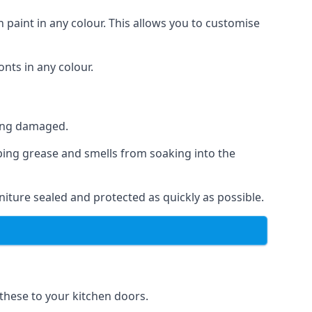
 paint in any colour. This allows you to customise
nts in any colour.
ting damaged.
ping grease and smells from soaking into the
iture sealed and protected as quickly as possible.
 these to your kitchen doors.