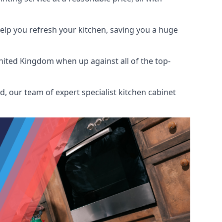
help you refresh your kitchen, saving you a huge
nited Kingdom when up against all of the top-
, our team of expert specialist kitchen cabinet