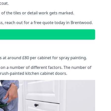
coat.
of the tiles or detail work gets marked.
ss, reach out for a free quote today in Brentwood.
ts at around £80 per cabinet for spray painting.
ng on a number of different factors. The number of
brush-painted kitchen cabinet doors.