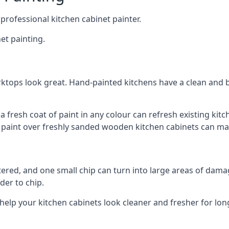
 professional kitchen cabinet painter.
et painting.
ktops look great. Hand-painted kitchens have a clean and b
 a fresh coat of paint in any colour can refresh existing k
ay paint over freshly sanded wooden kitchen cabinets can mak
ttered, and one small chip can turn into large areas of damag
der to chip.
 help your kitchen cabinets look cleaner and fresher for lon