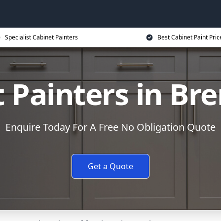
Specialist Cabinet Painters
Best Cabinet Paint Pric
 Painters in B
Enquire Today For A Free No Obligation Quote
Get a Quote