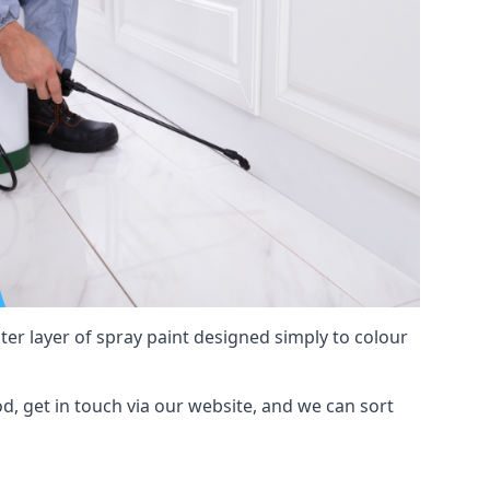
hter layer of spray paint designed simply to colour
od, get in touch via our website, and we can sort