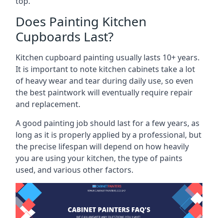
top.
Does Painting Kitchen
Cupboards Last?
Kitchen cupboard painting usually lasts 10+ years.
It is important to note kitchen cabinets take a lot
of heavy wear and tear during daily use, so even
the best paintwork will eventually require repair
and replacement.
A good painting job should last for a few years, as
long as it is properly applied by a professional, but
the precise lifespan will depend on how heavily
you are using your kitchen, the type of paints
used, and various other factors.