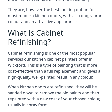
finish tend to require a little more cleaning.
They are, however, the best-looking option for
most modern kitchen doors, with a strong, vibrant
colour and an attractive appearance.
What is Cabinet
Refinishing?
Cabinet refinishing is one of the most popular
services our kitchen cabinet painters offer in
Wickford. This is a type of painting that is more
cost-effective than a full replacement and gives a
high-quality, well-painted result in any colour.
When kitchen doors are refinished, they will be
sanded down to remove the old paints and then
repainted with a new coat of your chosen colour,
usually in spray form.