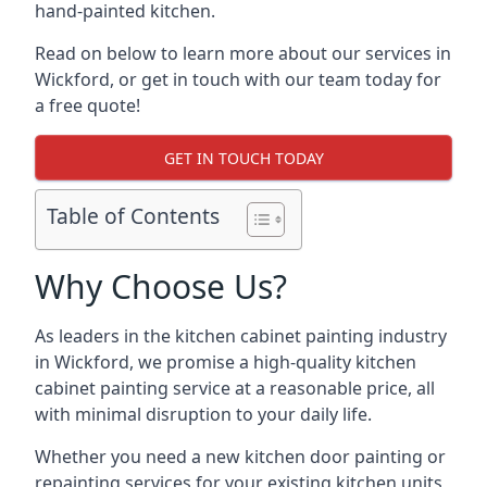
hand-painted kitchen.
Read on below to learn more about our services in
Wickford, or get in touch with our team today for
a free quote!
GET IN TOUCH TODAY
Table of Contents
Why Choose Us?
As leaders in the kitchen cabinet painting industry
in Wickford, we promise a high-quality kitchen
cabinet painting service at a reasonable price, all
with minimal disruption to your daily life.
Whether you need a new kitchen door painting or
repainting services for your existing kitchen units,