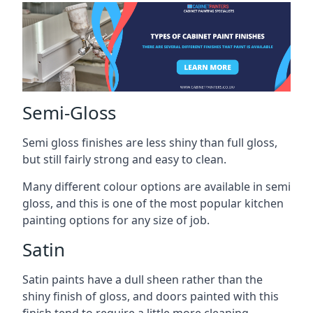
Semi-Gloss
Semi gloss finishes are less shiny than full gloss,
but still fairly strong and easy to clean.
Many different colour options are available in semi
gloss, and this is one of the most popular kitchen
painting options for any size of job.
Satin
Satin paints have a dull sheen rather than the
shiny finish of gloss, and doors painted with this