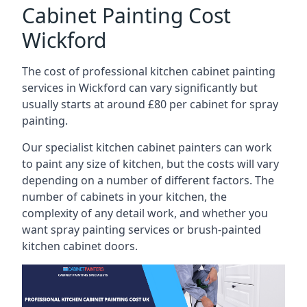
Cabinet Painting Cost
Wickford
The cost of professional kitchen cabinet painting
services in Wickford can vary significantly but
usually starts at around £80 per cabinet for spray
painting.
Our specialist kitchen cabinet painters can work
to paint any size of kitchen, but the costs will vary
depending on a number of different factors. The
number of cabinets in your kitchen, the
complexity of any detail work, and whether you
want spray painting services or brush-painted
kitchen cabinet doors.