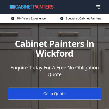
10+ Years Experience
Specialist Cabinet Painters
Cabinet Painters in
Wickford
Enquire Today For A Free No Obligation
Quote
Get a Quote