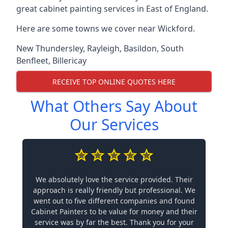
great cabinet painting services in East of England.
Here are some towns we cover near Wickford.
New Thundersley
,
Rayleigh
,
Basildon
,
South
Benfleet
,
Billericay
RECEIVE TOP ONLINE QUOTES HERE
What Others Say About
Our Services
We absolutely love the service provided. Their
approach is really friendly but professional. We
went out to five different companies and found
Cabinet Painters to be value for money and their
service was by far the best. Thank you for your