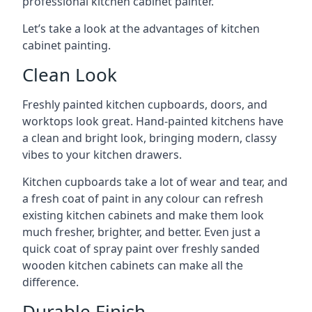
professional kitchen cabinet painter.
Let’s take a look at the advantages of kitchen
cabinet painting.
Clean Look
Freshly painted kitchen cupboards, doors, and
worktops look great. Hand-painted kitchens have
a clean and bright look, bringing modern, classy
vibes to your kitchen drawers.
Kitchen cupboards take a lot of wear and tear, and
a fresh coat of paint in any colour can refresh
existing kitchen cabinets and make them look
much fresher, brighter, and better. Even just a
quick coat of spray paint over freshly sanded
wooden kitchen cabinets can make all the
difference.
Durable Finish