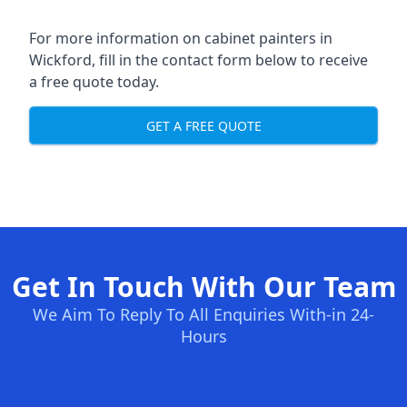
For more information on cabinet painters in
Wickford, fill in the contact form below to receive
a free quote today.
GET A FREE QUOTE
Get In Touch With Our Team
We Aim To Reply To All Enquiries With-in 24-
Hours