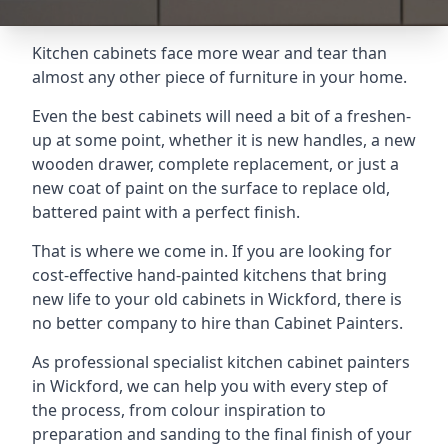
Kitchen cabinets face more wear and tear than
almost any other piece of furniture in your home.
Even the best cabinets will need a bit of a freshen-
up at some point, whether it is new handles, a new
wooden drawer, complete replacement, or just a
new coat of paint on the surface to replace old,
battered paint with a perfect finish.
That is where we come in. If you are looking for
cost-effective hand-painted kitchens that bring
new life to your old cabinets in Wickford, there is
no better company to hire than Cabinet Painters.
As professional specialist kitchen cabinet painters
in Wickford, we can help you with every step of
the process, from colour inspiration to
preparation and sanding to the final finish of your