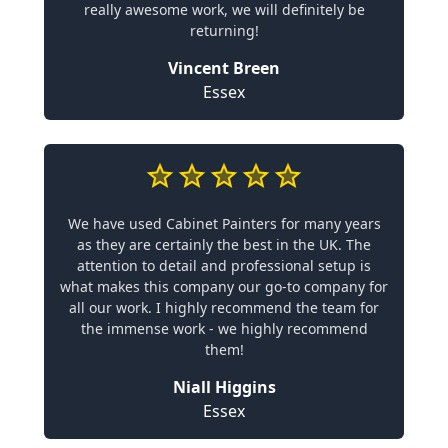
really awesome work, we will definitely be
returning!
Vincent Breen
Essex
We have used Cabinet Painters for many years
as they are certainly the best in the UK. The
attention to detail and professional setup is
what makes this company our go-to company for
all our work. I highly recommend the team for
the immense work - we highly recommend
them!
Niall Higgins
Essex