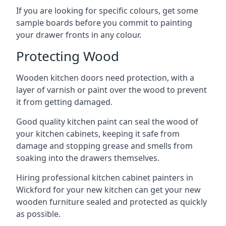
If you are looking for specific colours, get some
sample boards before you commit to painting
your drawer fronts in any colour.
Protecting Wood
Wooden kitchen doors need protection, with a
layer of varnish or paint over the wood to prevent
it from getting damaged.
Good quality kitchen paint can seal the wood of
your kitchen cabinets, keeping it safe from
damage and stopping grease and smells from
soaking into the drawers themselves.
Hiring professional kitchen cabinet painters in
Wickford for your new kitchen can get your new
wooden furniture sealed and protected as quickly
as possible.