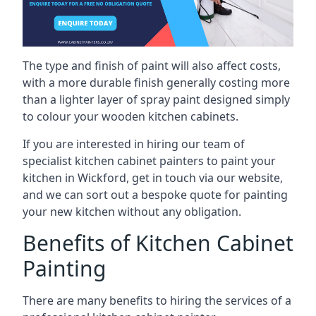
The type and finish of paint will also affect costs,
with a more durable finish generally costing more
than a lighter layer of spray paint designed simply
to colour your wooden kitchen cabinets.
If you are interested in hiring our team of
specialist kitchen cabinet painters to paint your
kitchen in Wickford, get in touch via our website,
and we can sort out a bespoke quote for painting
your new kitchen without any obligation.
Benefits of Kitchen Cabinet
Painting
There are many benefits to hiring the services of a