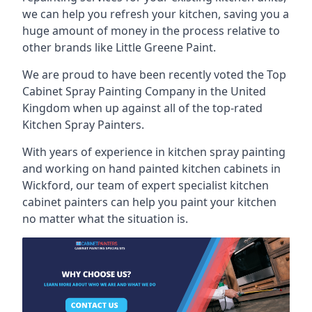
we can help you refresh your kitchen, saving you a
huge amount of money in the process relative to
other brands like Little Greene Paint.
We are proud to have been recently voted the
Top
Cabinet Spray Painting Company
in the United
Kingdom when up against all of the top-rated
Kitchen Spray Painters.
With years of experience in kitchen spray painting
and working on hand painted kitchen cabinets in
Wickford, our team of expert specialist kitchen
cabinet painters can help you paint your kitchen
no matter what the situation is.