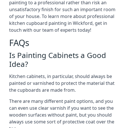
painting to a professional rather than risk an
unsatisfactory finish for such an important room
of your house. To learn more about professional
kitchen cupboard painting in Wickford, get in
touch with our team of experts today!
FAQs
Is Painting Cabinets a Good
Idea?
Kitchen cabinets, in particular, should always be
painted or varnished to protect the material that
the cupboards are made from.
There are many different paint options, and you
can even use clear varnish if you want to see the
wooden surfaces without paint, but you should
always use some sort of protective coat over the