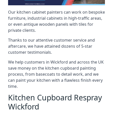
Our kitchen cabinet painters can work on bespoke
furniture, industrial cabinets in high-traffic areas,
or even antique wooden panels with tiles for
private clients.
Thanks to our attentive customer service and
aftercare, we have attained dozens of 5-star
customer testimonials.
We help customers in Wickford and across the UK
save money on the kitchen cupboard painting
process, from basecoats to detail work, and we
can paint your kitchen with a flawless finish every
time.
Kitchen Cupboard Respray
Wickford