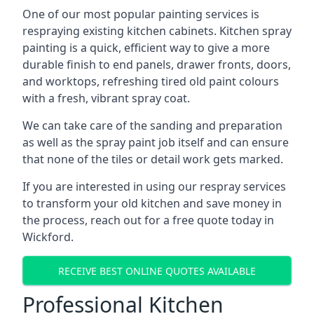
One of our most popular painting services is
respraying existing kitchen cabinets. Kitchen spray
painting is a quick, efficient way to give a more
durable finish to end panels, drawer fronts, doors,
and worktops, refreshing tired old paint colours
with a fresh, vibrant spray coat.
We can take care of the sanding and preparation
as well as the spray paint job itself and can ensure
that none of the tiles or detail work gets marked.
If you are interested in using our respray services
to transform your old kitchen and save money in
the process, reach out for a free quote today in
Wickford.
RECEIVE BEST ONLINE QUOTES AVAILABLE
Professional Kitchen