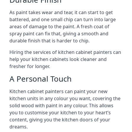
As paint takes wear and tear, it can start to get
battered, and one small chip can turn into large
areas of damage to the paint. A fresh coat of
spray paint can fix that, giving a smooth and
durable finish that is harder to chip.
Hiring the services of kitchen cabinet painters can
help your kitchen cabinets look cleaner and
fresher for longer.
A Personal Touch
Kitchen cabinet painters can paint your new
kitchen units in any colour you want, covering the
solid wood with paint in any colour. This allows
you to customise your kitchen to your heart’s
content, giving you the kitchen doors of your
dreams.