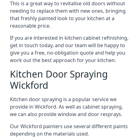
This is a great way to revitalise old doors without
needing to replace them with new ones, bringing
that freshly painted look to your kitchen at a
reasonable price.
If you are interested in kitchen cabinet refinishing,
get in touch today, and our team will be happy to
give you a free, no-obligation quote and help you
work out the best approach for your kitchen.
Kitchen Door Spraying
Wickford
Kitchen door spraying is a popular service we
provide in Wickford. As well as cabinet spraying,
we can also provide window and door resprays.
Our Wickford painters use several different paints
depending on the materials used.