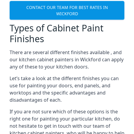
CONTACT OUR TEAM FOR BEST RATES IN
WICKFORD
Types of Cabinet Paint
Finishes
There are several different finishes available , and
our kitchen cabinet painters in Wickford can apply
any of these to your kitchen doors.
Let’s take a look at the different finishes you can
use for painting your doors, end panels, and
worktops and the specific advantages and
disadvantages of each.
If you are not sure which of these options is the
right one for painting your particular kitchen, do
not hesitate to get in touch with our team of
kitchen cabinet painters, who will be happy to help