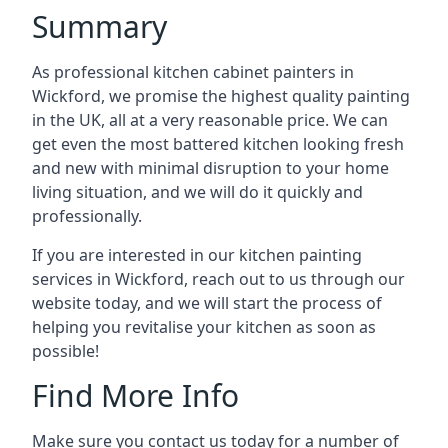
Summary
As professional kitchen cabinet painters in
Wickford, we promise the highest quality painting
in the UK, all at a very reasonable price. We can
get even the most battered kitchen looking fresh
and new with minimal disruption to your home
living situation, and we will do it quickly and
professionally.
If you are interested in our kitchen painting
services in Wickford, reach out to us through our
website today, and we will start the process of
helping you revitalise your kitchen as soon as
possible!
Find More Info
Make sure you contact us today for a number of