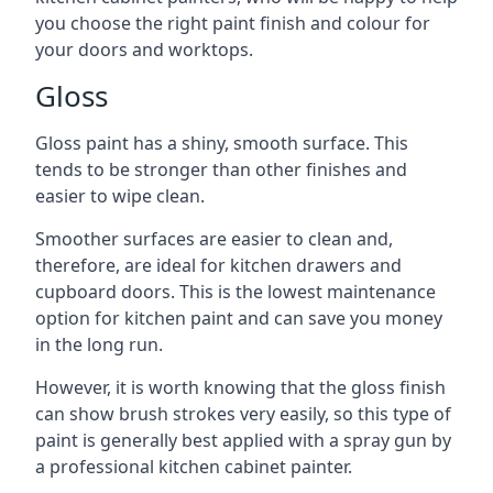
you choose the right paint finish and colour for
your doors and worktops.
Gloss
Gloss paint has a shiny, smooth surface. This
tends to be stronger than other finishes and
easier to wipe clean.
Smoother surfaces are easier to clean and,
therefore, are ideal for kitchen drawers and
cupboard doors. This is the lowest maintenance
option for kitchen paint and can save you money
in the long run.
However, it is worth knowing that the gloss finish
can show brush strokes very easily, so this type of
paint is generally best applied with a spray gun by
a professional kitchen cabinet painter.