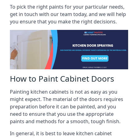
To pick the right paints for your particular needs,
get in touch with our team today, and we will help
you ensure that you make the right decisions.
How to Paint Cabinet Doors
Painting kitchen cabinets is not as easy as you
might expect. The material of the doors requires
preparation before it can be painted, and you
need to ensure that you use the appropriate
paints and methods for a smooth, tough finish.
In general, it is best to leave kitchen cabinet