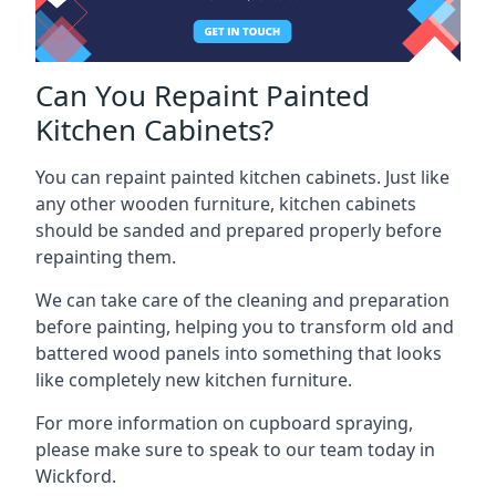
Can You Repaint Painted
Kitchen Cabinets?
You can repaint painted kitchen cabinets. Just like
any other wooden furniture, kitchen cabinets
should be sanded and prepared properly before
repainting them.
We can take care of the cleaning and preparation
before painting, helping you to transform old and
battered wood panels into something that looks
like completely new kitchen furniture.
For more information on cupboard spraying,
please make sure to speak to our team today in
Wickford.