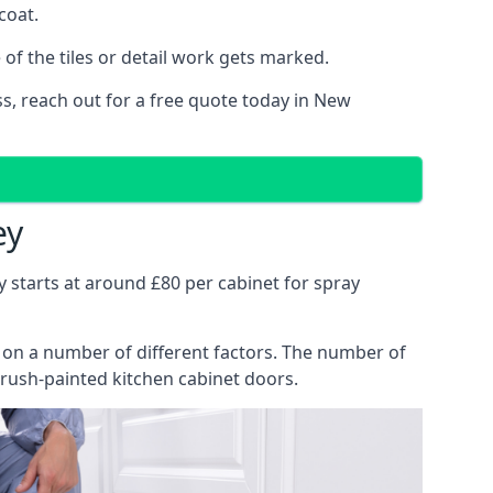
coat.
of the tiles or detail work gets marked.
ss, reach out for a free quote today in New
ey
y starts at around £80 per cabinet for spray
ng on a number of different factors. The number of
brush-painted kitchen cabinet doors.