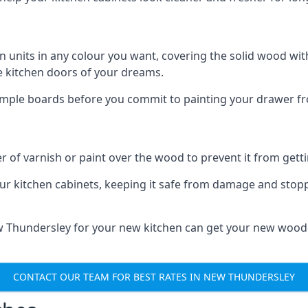
n units in any colour you want, covering the solid wood with
he kitchen doors of your dreams.
sample boards before you commit to painting your drawer fro
r of varnish or paint over the wood to prevent it from get
our kitchen cabinets, keeping it safe from damage and stop
ew Thundersley for your new kitchen can get your new woode
CONTACT OUR TEAM FOR BEST RATES IN NEW THUNDERSLEY