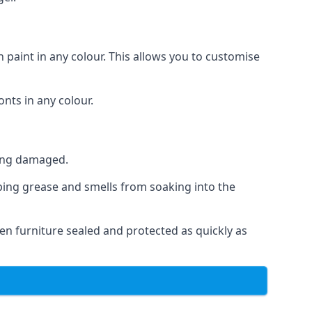
 paint in any colour. This allows you to customise
nts in any colour.
ting damaged.
ping grease and smells from soaking into the
n furniture sealed and protected as quickly as