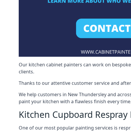
Our kitchen cabinet painters can work on bespoke fu
clients.
Thanks to our attentive customer service and after
We help customers in New Thundersley and across 
paint your kitchen with a flawless finish every time
Kitchen Cupboard Respray
One of our most popular painting services is respra