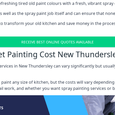
reshing tired old paint colours with a fresh, vibrant spray 
well as the spray paint job itself and can ensure that none 
s to transform your old kitchen and save money in the proce
RECEIVE BEST ONLINE QUOTES AVAILABLE
et Painting Cost New Thundersl
ervices in New Thundersley can vary significantly but usuall
 paint any size of kitchen, but the costs will vary dependi
tail work, and whether you want spray painting services or 