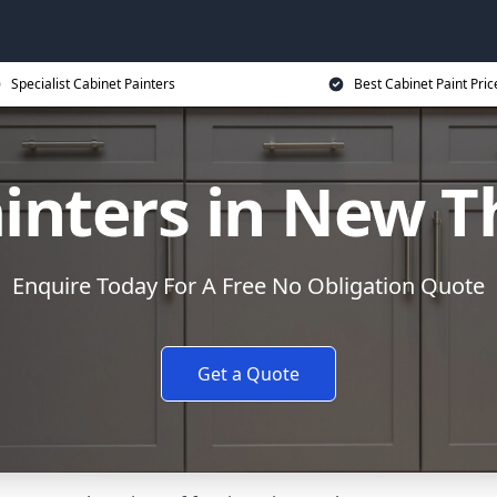
Specialist Cabinet Painters
Best Cabinet Paint Pric
inters in New 
Enquire Today For A Free No Obligation Quote
Get a Quote