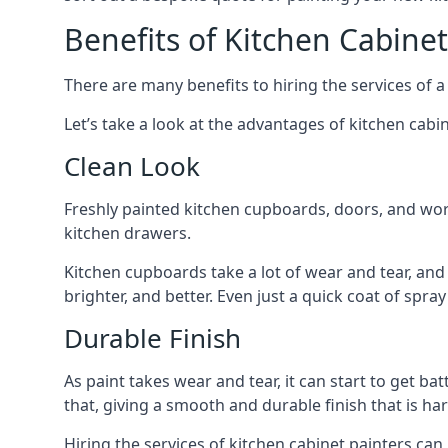
Benefits of Kitchen Cabinet
There are many benefits to hiring the services of a
Let’s take a look at the advantages of kitchen cabin
Clean Look
Freshly painted kitchen cupboards, doors, and wor
kitchen drawers.
Kitchen cupboards take a lot of wear and tear, and
brighter, and better. Even just a quick coat of spr
Durable Finish
As paint takes wear and tear, it can start to get ba
that, giving a smooth and durable finish that is har
Hiring the services of kitchen cabinet painters can