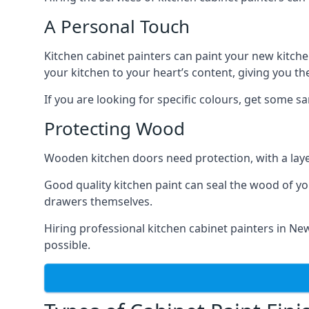
A Personal Touch
Kitchen cabinet painters can paint your new kitche
your kitchen to your heart’s content, giving you t
If you are looking for specific colours, get some 
Protecting Wood
Wooden kitchen doors need protection, with a laye
Good quality kitchen paint can seal the wood of y
drawers themselves.
Hiring professional kitchen cabinet painters in N
possible.