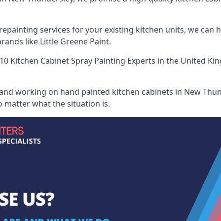
painting services for your existing kitchen units, we can 
ands like Little Greene Paint.
10 Kitchen Cabinet Spray Painting Experts
in the United Kin
 and working on hand painted kitchen cabinets in New Thund
 matter what the situation is.