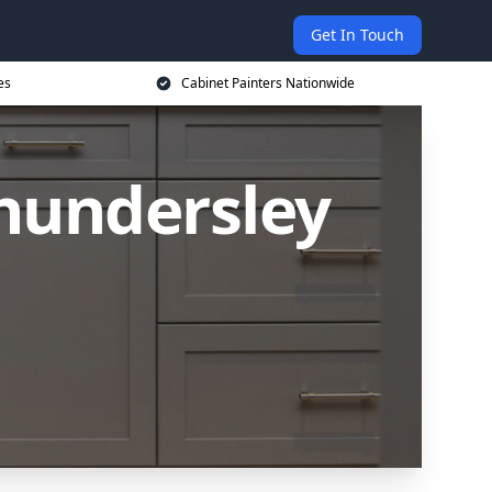
Get In Touch
es
Cabinet Painters Nationwide
Thundersley