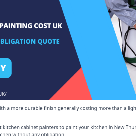
 with a more durable finish generally costing more than a lig
ist kitchen cabinet painters to paint your kitchen in New Thu
tchen without any obligation.