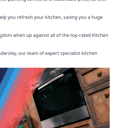
help you refresh your kitchen, saving you a huge
gdom when up against all of the top-rated Kitchen
ersley, our team of expert specialist kitchen