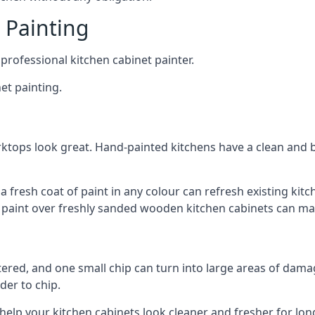
 Painting
 professional kitchen cabinet painter.
et painting.
ktops look great. Hand-painted kitchens have a clean and b
 a fresh coat of paint in any colour can refresh existing k
ay paint over freshly sanded wooden kitchen cabinets can mak
ttered, and one small chip can turn into large areas of damag
der to chip.
 help your kitchen cabinets look cleaner and fresher for lon