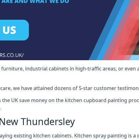
rniture, industrial cabinets in high-traffic areas, or even 
care, we have attained dozens of 5-star customer testimoni
the UK save money on the kitchen cupboard painting proce
.
 New Thundersley
ying existing kitchen cabinets. Kitchen spray painting is a q