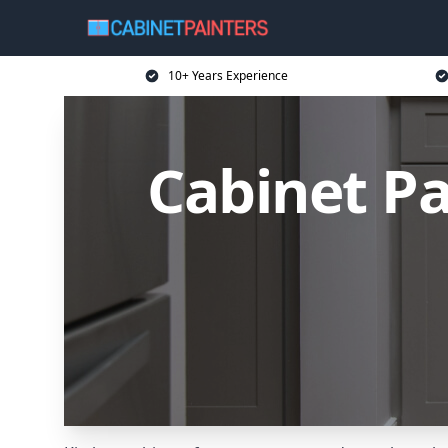
10+ Years Experience
Cabinet Pa