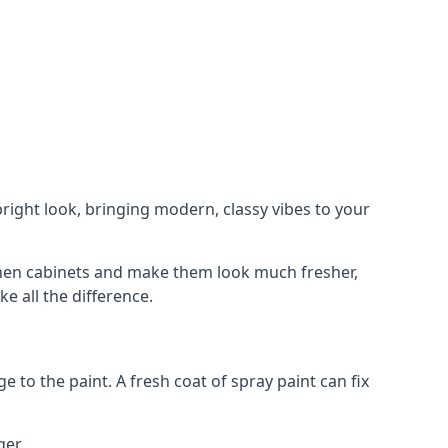
right look, bringing modern, classy vibes to your
itchen cabinets and make them look much fresher,
e all the difference.
e to the paint. A fresh coat of spray paint can fix
ger.