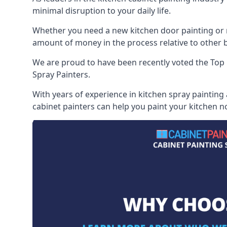
minimal disruption to your daily life.
Whether you need a new kitchen door painting or re
amount of money in the process relative to other br
We are proud to have been recently voted the
Top 
Spray Painters.
With years of experience in kitchen spray painting
cabinet painters can help you paint your kitchen no