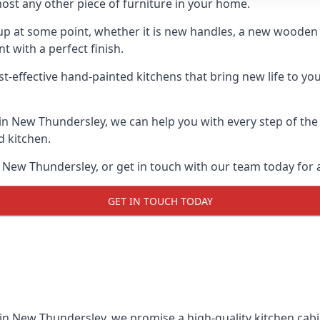
ost any other piece of furniture in your home.
n-up at some point, whether it is new handles, a new woode
t with a perfect finish.
st-effective hand-painted kitchens that bring new life to yo
s in New Thundersley, we can help you with every step of the
d kitchen.
 New Thundersley, or get in touch with our team today for a
GET IN TOUCH TODAY
 in New Thundersley, we promise a high-quality kitchen cabin