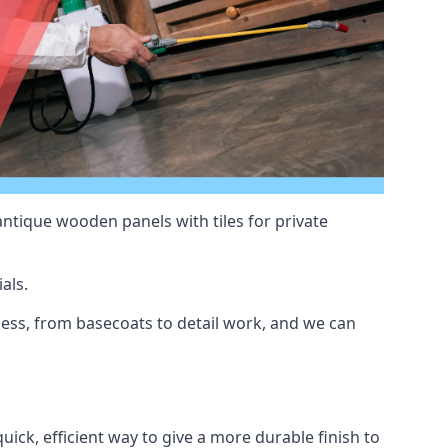
antique wooden panels with tiles for private
als.
ss, from basecoats to detail work, and we can
uick, efficient way to give a more durable finish to