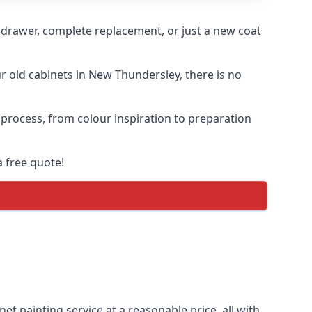
n drawer, complete replacement, or just a new coat
ur old cabinets in New Thundersley, there is no
 process, from colour inspiration to preparation
 free quote!
et painting service at a reasonable price, all with