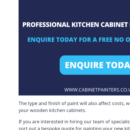
The type and finish of paint will also affect costs,
your wooden kitchen cabinets.
If you are interested in hiring our team of special
sort out a bespoke quote for painting your new ki