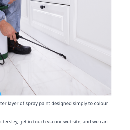
hter layer of spray paint designed simply to colour
ndersley, get in touch via our website, and we can