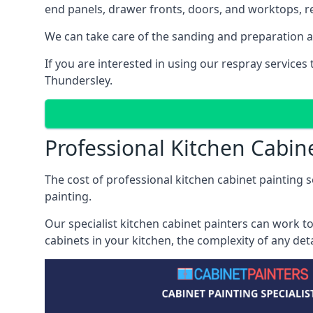
end panels, drawer fronts, doors, and worktops, ref
We can take care of the sanding and preparation as 
If you are interested in using our respray service
Thundersley.
Professional Kitchen Cabin
The cost of professional kitchen cabinet painting s
painting.
Our specialist kitchen cabinet painters can work to
cabinets in your kitchen, the complexity of any de