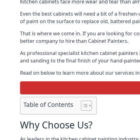
Kitchen cabinets face more wear and tear than alm
Even the best cabinets will need a bit of a freshe
of paint on the surface to replace old, battered pain
That is where we come in. If you are looking for co
better company to hire than Cabinet Painters.
As professional specialist kitchen cabinet painter
and sanding to the final finish of your hand-painte
Read on below to learn more about our services in
Table of Contents
Why Choose Us?
As leaders in the kitchen cabinet painting industry