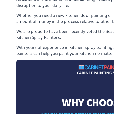
disruption to your daily life.
Whether you need a new kitchen door painting or re
amount of money in the process relative to other br
We are proud to have been recently voted the
Best
Kitchen Spray Painters.
With years of experience in kitchen spray painting
painters can help you paint your kitchen no matter 