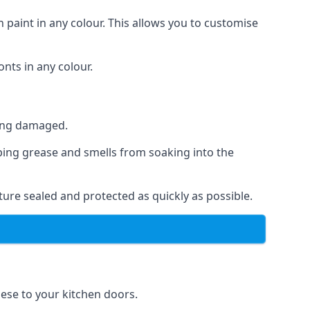
 paint in any colour. This allows you to customise
nts in any colour.
ting damaged.
ping grease and smells from soaking into the
ure sealed and protected as quickly as possible.
hese to your kitchen doors.