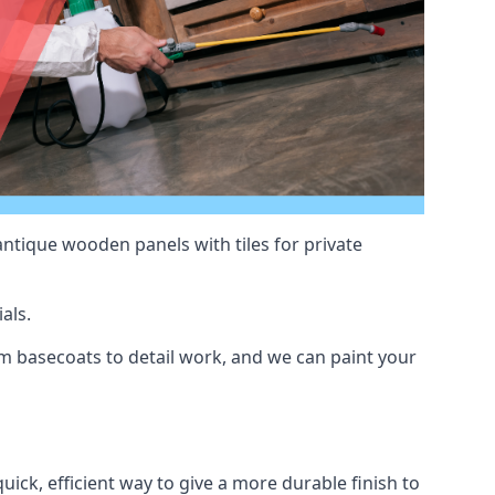
antique wooden panels with tiles for private
als.
 basecoats to detail work, and we can paint your
uick, efficient way to give a more durable finish to