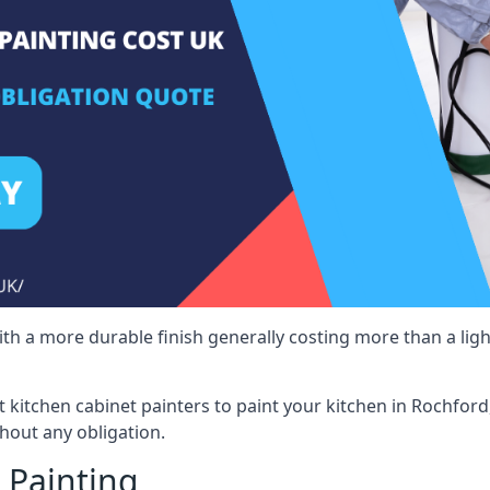
 with a more durable finish generally costing more than a lig
st kitchen cabinet painters to paint your kitchen in Rochfor
hout any obligation.
 Painting