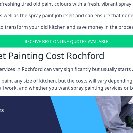
reshing tired old paint colours with a fresh, vibrant spray 
well as the spray paint job itself and can ensure that none 
s to transform your old kitchen and save money in the proces
RECEIVE BEST ONLINE QUOTES AVAILABLE
et Painting Cost Rochford
ervices in Rochford can vary significantly but usually starts
 paint any size of kitchen, but the costs will vary dependi
tail work, and whether you want spray painting services or 