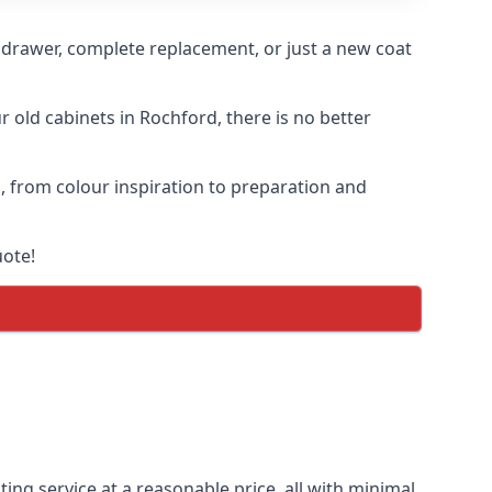
n drawer, complete replacement, or just a new coat
r old cabinets in Rochford, there is no better
s, from colour inspiration to preparation and
uote!
ing service at a reasonable price, all with minimal