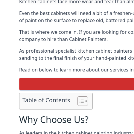
Kitchen cabinets face more wear and tear than alm
Even the best cabinets will need a bit of a freshe
of paint on the surface to replace old, battered pain
That is where we come in. If you are looking for co
company to hire than Cabinet Painters.
As professional specialist kitchen cabinet painters
sanding to the final finish of your hand-painted ki
Read on below to learn more about our services in 
Table of Contents
Why Choose Us?
As leaders in the kitchen cabinet painting industry