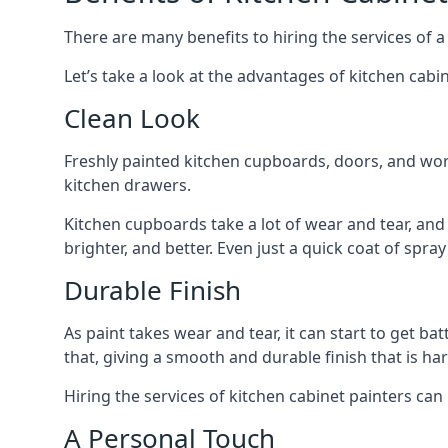
There are many benefits to hiring the services of a
Let’s take a look at the advantages of kitchen cabin
Clean Look
Freshly painted kitchen cupboards, doors, and wor
kitchen drawers.
Kitchen cupboards take a lot of wear and tear, and
brighter, and better. Even just a quick coat of spr
Durable Finish
As paint takes wear and tear, it can start to get ba
that, giving a smooth and durable finish that is har
Hiring the services of kitchen cabinet painters can
A Personal Touch