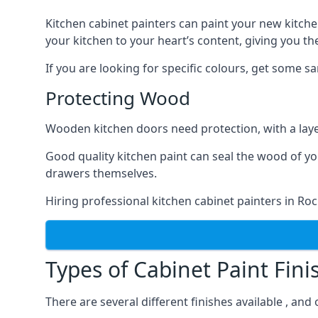
Kitchen cabinet painters can paint your new kitche
your kitchen to your heart’s content, giving you t
If you are looking for specific colours, get some 
Protecting Wood
Wooden kitchen doors need protection, with a laye
Good quality kitchen paint can seal the wood of y
drawers themselves.
Hiring professional kitchen cabinet painters in Ro
Types of Cabinet Paint Fini
There are several different finishes available , an