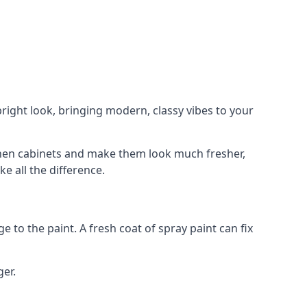
right look, bringing modern, classy vibes to your
itchen cabinets and make them look much fresher,
e all the difference.
e to the paint. A fresh coat of spray paint can fix
ger.