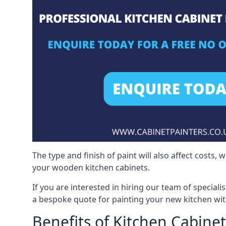
The type and finish of paint will also affect costs,
your wooden kitchen cabinets.
If you are interested in hiring our team of speciali
a bespoke quote for painting your new kitchen wit
Benefits of Kitchen Cabinet