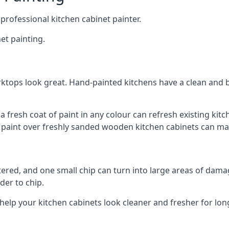
 professional kitchen cabinet painter.
et painting.
ktops look great. Hand-painted kitchens have a clean and b
 a fresh coat of paint in any colour can refresh existing k
ay paint over freshly sanded wooden kitchen cabinets can mak
ttered, and one small chip can turn into large areas of damag
der to chip.
 help your kitchen cabinets look cleaner and fresher for lon