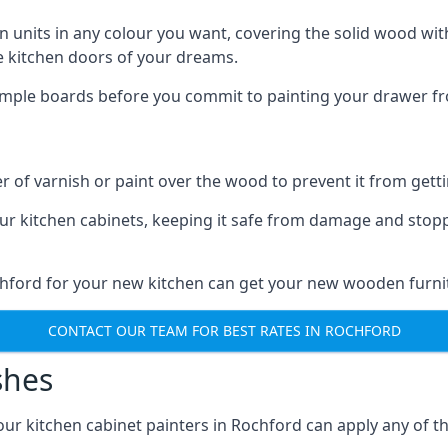
n units in any colour you want, covering the solid wood with
he kitchen doors of your dreams.
sample boards before you commit to painting your drawer fro
r of varnish or paint over the wood to prevent it from get
our kitchen cabinets, keeping it safe from damage and stop
chford for your new kitchen can get your new wooden furnit
CONTACT OUR TEAM FOR BEST RATES IN ROCHFORD
shes
d our kitchen cabinet painters in Rochford can apply any of t