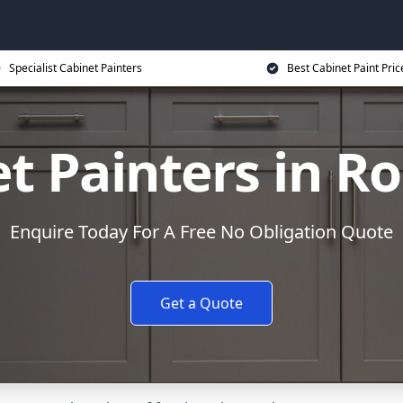
Specialist Cabinet Painters
Best Cabinet Paint Pric
t Painters in R
Enquire Today For A Free No Obligation Quote
Get a Quote