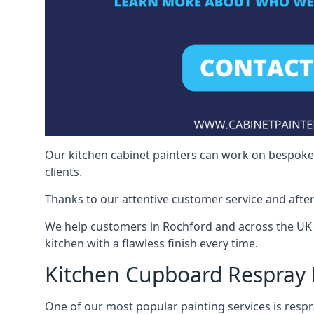
Our kitchen cabinet painters can work on bespoke fu
clients.
Thanks to our attentive customer service and after
We help customers in Rochford and across the UK 
kitchen with a flawless finish every time.
Kitchen Cupboard Respray
One of our most popular painting services is respra