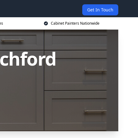
Get In Touch
es
Cabinet Painters Nationwide
ochford