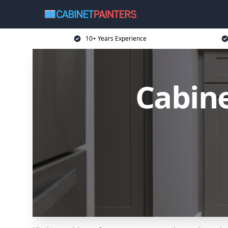
10+ Years Experience
Cabine