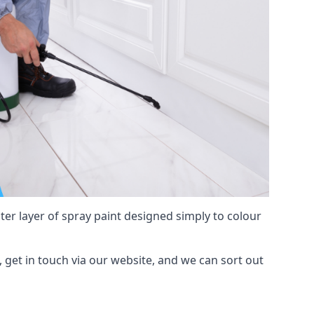
hter layer of spray paint designed simply to colour
d, get in touch via our website, and we can sort out