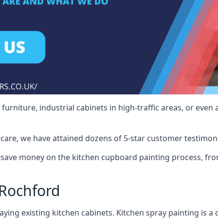
rniture, industrial cabinets in high-traffic areas, or even 
care, we have attained dozens of 5-star customer testimoni
save money on the kitchen cupboard painting process, from
 Rochford
ying existing kitchen cabinets. Kitchen spray painting is a q