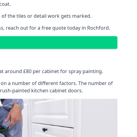
coat.
of the tiles or detail work gets marked.
s, reach out for a free quote today in Rochford.
 at around £80 per cabinet for spray painting.
ng on a number of different factors. The number of
brush-painted kitchen cabinet doors.