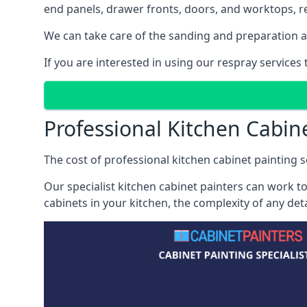
end panels, drawer fronts, doors, and worktops, ref
We can take care of the sanding and preparation as 
If you are interested in using our respray service
Professional Kitchen Cabin
The cost of professional kitchen cabinet painting s
Our specialist kitchen cabinet painters can work to
cabinets in your kitchen, the complexity of any de