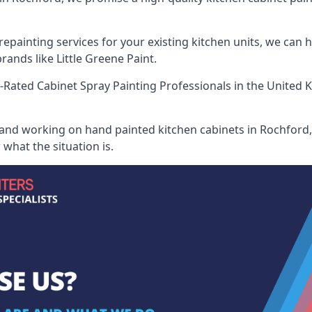
painting services for your existing kitchen units, we can 
ands like Little Greene Paint.
-Rated Cabinet Spray Painting Professionals
in the United 
 and working on hand painted kitchen cabinets in Rochford, 
what the situation is.