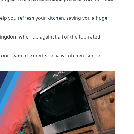
help you refresh your kitchen, saving you a huge
Kingdom when up against all of the top-rated
our team of expert specialist kitchen cabinet