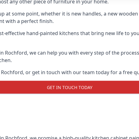
ost any other piece of furniture in your home.
n-up at some point, whether it is new handles, a new woode
t with a perfect finish.
st-effective hand-painted kitchens that bring new life to you
 in Rochford, we can help you with every step of the proces
tchen.
Rochford, or get in touch with our team today for a free q
GET IN TOUCH TODAY
 in Rochford, we promise a high-quality kitchen cabinet paint