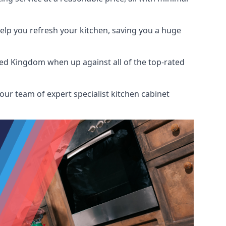
help you refresh your kitchen, saving you a huge
ted Kingdom when up against all of the top-rated
our team of expert specialist kitchen cabinet