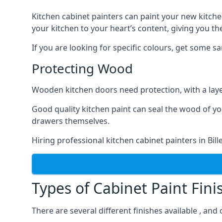
Kitchen cabinet painters can paint your new kitche
your kitchen to your heart’s content, giving you t
If you are looking for specific colours, get some 
Protecting Wood
Wooden kitchen doors need protection, with a laye
Good quality kitchen paint can seal the wood of y
drawers themselves.
Hiring professional kitchen cabinet painters in Bi
Types of Cabinet Paint Fini
There are several different finishes available , and