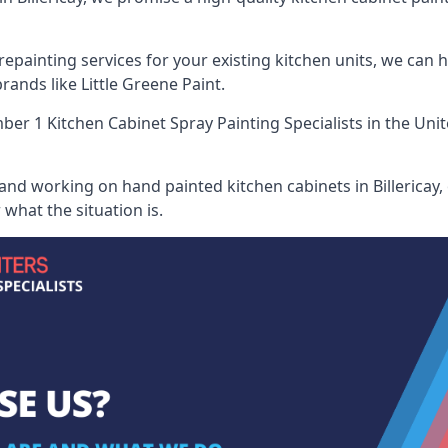
painting services for your existing kitchen units, we can 
ands like Little Greene Paint.
er 1 Kitchen Cabinet Spray Painting Specialists
in the Uni
and working on hand painted kitchen cabinets in Billericay, 
what the situation is.