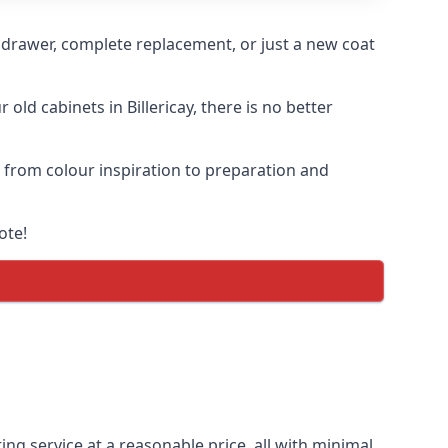
n drawer, complete replacement, or just a new coat
old cabinets in Billericay, there is no better
s, from colour inspiration to preparation and
ote!
ting service at a reasonable price, all with minimal