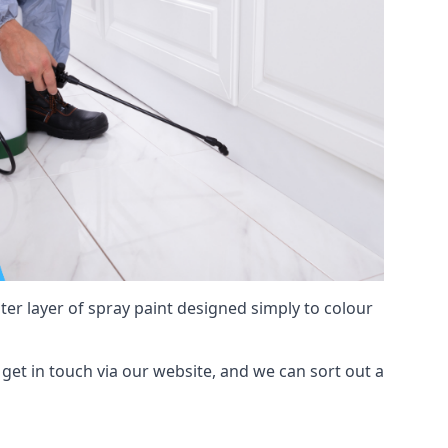
hter layer of spray paint designed simply to colour
y, get in touch via our website, and we can sort out a