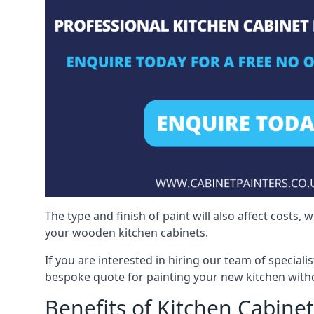
The type and finish of paint will also affect costs,
your wooden kitchen cabinets.
If you are interested in hiring our team of specialis
bespoke quote for painting your new kitchen witho
Benefits of Kitchen Cabinet