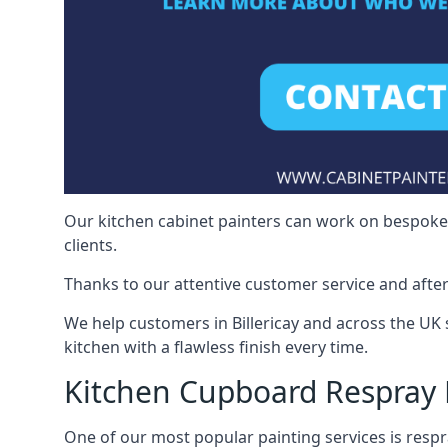
Our kitchen cabinet painters can work on bespoke fu
clients.
Thanks to our attentive customer service and after
We help customers in Billericay and across the UK
kitchen with a flawless finish every time.
Kitchen Cupboard Respray B
One of our most popular painting services is respra