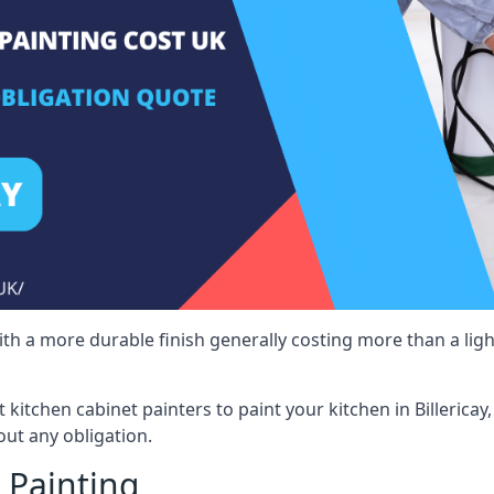
 with a more durable finish generally costing more than a lig
t kitchen cabinet painters to paint your kitchen in Billerica
ut any obligation.
 Painting