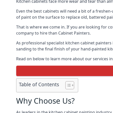
Kitchen cabinets face more wear and tear than alm
Even the best cabinets will need a bit of a freshe
of paint on the surface to replace old, battered pain
That is where we come in. If you are looking for cos
company to hire than Cabinet Painters.
As professional specialist kitchen cabinet painters
sanding to the final finish of your hand-painted ki
Read on below to learn more about our services in B
Table of Contents
Why Choose Us?
As leaders in the kitchen cabinet painting industry 