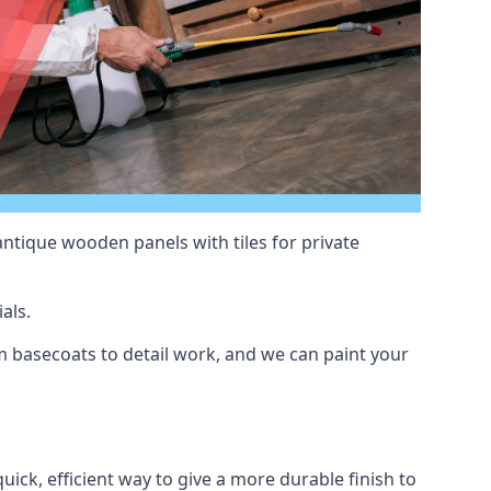
antique wooden panels with tiles for private
als.
 basecoats to detail work, and we can paint your
uick, efficient way to give a more durable finish to