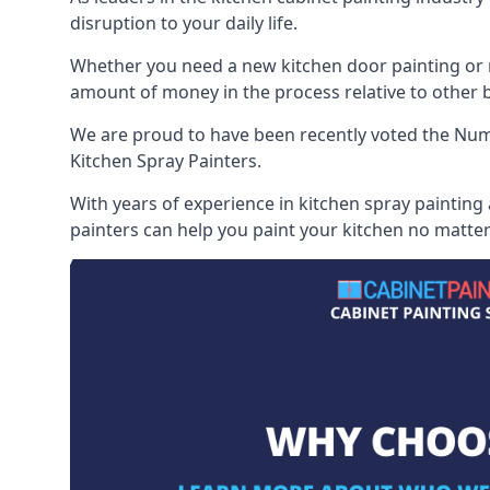
disruption to your daily life.
Whether you need a new kitchen door painting or re
amount of money in the process relative to other br
We are proud to have been recently voted the
Numb
Kitchen Spray Painters.
With years of experience in kitchen spray painting 
painters can help you paint your kitchen no matter 