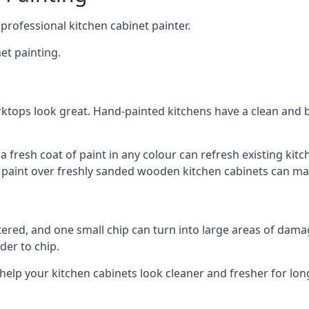
 professional kitchen cabinet painter.
et painting.
ktops look great. Hand-painted kitchens have a clean and b
 a fresh coat of paint in any colour can refresh existing k
ay paint over freshly sanded wooden kitchen cabinets can mak
ttered, and one small chip can turn into large areas of damag
der to chip.
 help your kitchen cabinets look cleaner and fresher for lon