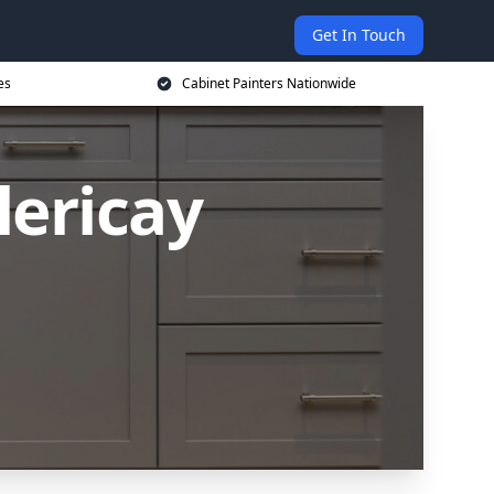
Get In Touch
es
Cabinet Painters Nationwide
lericay