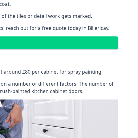
coat.
of the tiles or detail work gets marked.
 reach out for a free quote today in Billericay.
 at around £80 per cabinet for spray painting.
ng on a number of different factors. The number of
brush-painted kitchen cabinet doors.