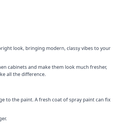
right look, bringing modern, classy vibes to your
itchen cabinets and make them look much fresher,
e all the difference.
e to the paint. A fresh coat of spray paint can fix
ger.