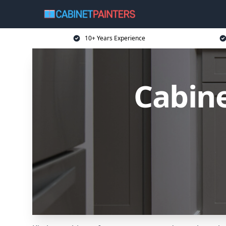
10+ Years Experience
Cabine