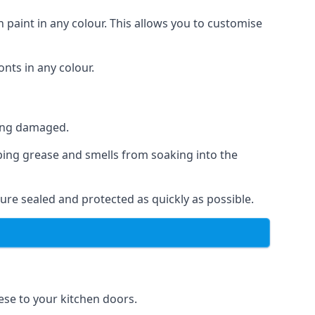
 paint in any colour. This allows you to customise
nts in any colour.
ting damaged.
ping grease and smells from soaking into the
ure sealed and protected as quickly as possible.
hese to your kitchen doors.