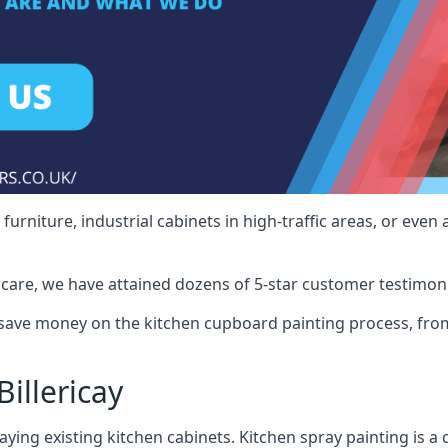
rniture, industrial cabinets in high-traffic areas, or even 
care, we have attained dozens of 5-star customer testimoni
 save money on the kitchen cupboard painting process, from
illericay
ying existing kitchen cabinets. Kitchen spray painting is a q