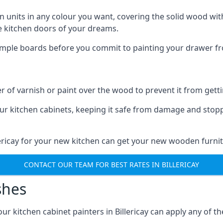
n units in any colour you want, covering the solid wood with
he kitchen doors of your dreams.
sample boards before you commit to painting your drawer fro
r of varnish or paint over the wood to prevent it from get
our kitchen cabinets, keeping it safe from damage and stop
llericay for your new kitchen can get your new wooden furnit
CONTACT OUR TEAM FOR BEST RATES IN BILLERICAY
shes
 our kitchen cabinet painters in Billericay can apply any of t