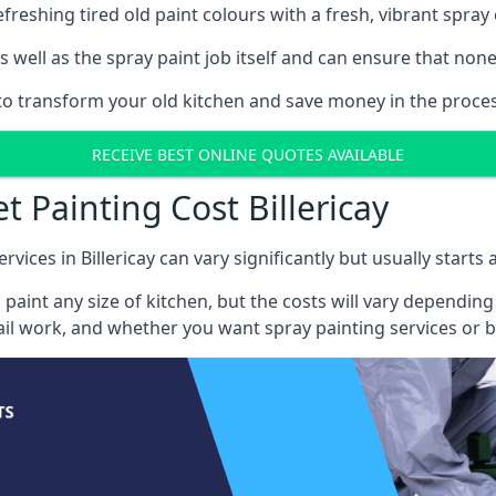
reshing tired old paint colours with a fresh, vibrant spray 
well as the spray paint job itself and can ensure that none 
 to transform your old kitchen and save money in the process,
RECEIVE BEST ONLINE QUOTES AVAILABLE
t Painting Cost Billericay
rvices in Billericay can vary significantly but usually starts
 paint any size of kitchen, but the costs will vary dependi
tail work, and whether you want spray painting services or 