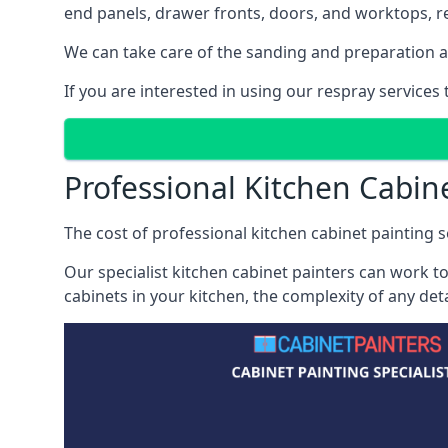
end panels, drawer fronts, doors, and worktops, ref
We can take care of the sanding and preparation as 
If you are interested in using our respray services
Professional Kitchen Cabine
The cost of professional kitchen cabinet painting se
Our specialist kitchen cabinet painters can work to
cabinets in your kitchen, the complexity of any de