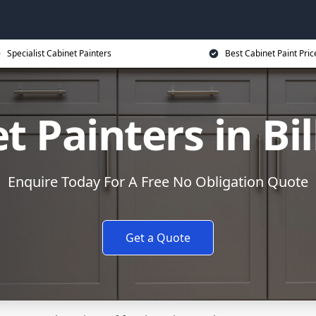
Specialist Cabinet Painters
Best Cabinet Paint Pric
t Painters in Bil
Enquire Today For A Free No Obligation Quote
Get a Quote