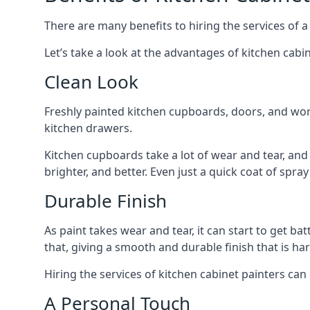
There are many benefits to hiring the services of a
Let’s take a look at the advantages of kitchen cabin
Clean Look
Freshly painted kitchen cupboards, doors, and wor
kitchen drawers.
Kitchen cupboards take a lot of wear and tear, and
brighter, and better. Even just a quick coat of spr
Durable Finish
As paint takes wear and tear, it can start to get ba
that, giving a smooth and durable finish that is har
Hiring the services of kitchen cabinet painters can
A Personal Touch