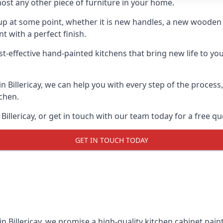
ost any other piece of furniture in your home.
n-up at some point, whether it is new handles, a new woode
t with a perfect finish.
t-effective hand-painted kitchens that bring new life to your 
 in Billericay, we can help you with every step of the proces
tchen.
illericay, or get in touch with our team today for a free qu
GET IN TOUCH TODAY
in Billericay, we promise a high-quality kitchen cabinet pain