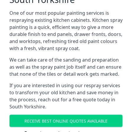
One of our most popular painting services is
respraying existing kitchen cabinets. Kitchen spray
painting is a quick, efficient way to give a more
durable finish to end panels, drawer fronts, doors,
and worktops, refreshing tired old paint colours
with a fresh, vibrant spray coat.
We can take care of the sanding and preparation
as well as the spray paint job itself and can ensure
that none of the tiles or detail work gets marked.
If you are interested in using our respray services
to transform your old kitchen and save money in
the process, reach out for a free quote today in
South Yorkshire.
RECEIVE BEST ONLINE QUOTES AVAILABLE