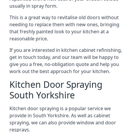
usually in spray form.
This is a great way to revitalise old doors without
needing to replace them with new ones, bringing
that freshly painted look to your kitchen at a
reasonable price.
If you are interested in kitchen cabinet refinishing,
get in touch today, and our team will be happy to
give you a free, no-obligation quote and help you
work out the best approach for your kitchen.
Kitchen Door Spraying
South Yorkshire
Kitchen door spraying is a popular service we
provide in South Yorkshire. As well as cabinet
spraying, we can also provide window and door
resprays.