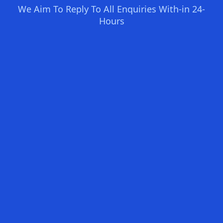
We Aim To Reply To All Enquiries With-in 24-
Hours