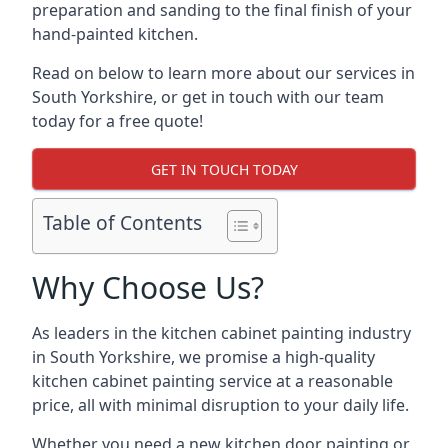
preparation and sanding to the final finish of your
hand-painted kitchen.
Read on below to learn more about our services in
South Yorkshire, or get in touch with our team
today for a free quote!
GET IN TOUCH TODAY
Table of Contents
Why Choose Us?
As leaders in the kitchen cabinet painting industry
in South Yorkshire, we promise a high-quality
kitchen cabinet painting service at a reasonable
price, all with minimal disruption to your daily life.
Whether you need a new kitchen door painting or