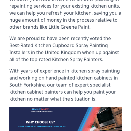
repainting services for your existing kitchen units,
we can help you refresh your kitchen, saving you a
huge amount of money in the process relative to
other brands like Little Greene Paint.
We are proud to have been recently voted the
Best-Rated Kitchen Cupboard Spray Painting
Installers
in the United Kingdom when up against
all of the top-rated Kitchen Spray Painters.
With years of experience in kitchen spray painting
and working on hand painted kitchen cabinets in
South Yorkshire, our team of expert specialist
kitchen cabinet painters can help you paint your
kitchen no matter what the situation is.