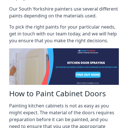
Our South Yorkshire painters use several different
paints depending on the materials used.
To pick the right paints for your particular needs,
get in touch with our team today, and we will help
you ensure that you make the right decisions.
How to Paint Cabinet Doors
Painting kitchen cabinets is not as easy as you
might expect. The material of the doors requires
preparation before it can be painted, and you
need to ensure that you use the appropriate