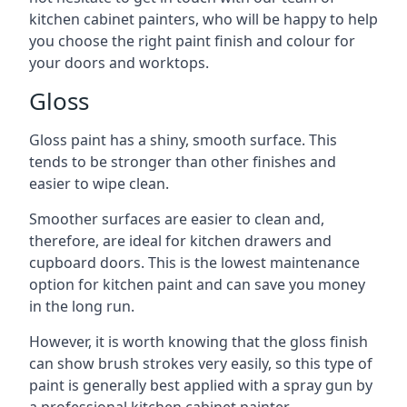
kitchen cabinet painters, who will be happy to help
you choose the right paint finish and colour for
your doors and worktops.
Gloss
Gloss paint has a shiny, smooth surface. This
tends to be stronger than other finishes and
easier to wipe clean.
Smoother surfaces are easier to clean and,
therefore, are ideal for kitchen drawers and
cupboard doors. This is the lowest maintenance
option for kitchen paint and can save you money
in the long run.
However, it is worth knowing that the gloss finish
can show brush strokes very easily, so this type of
paint is generally best applied with a spray gun by