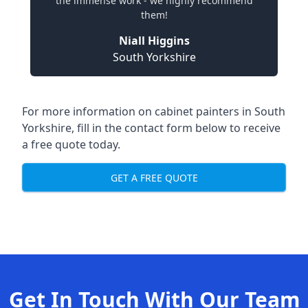
the immense work - we highly recommend
them!
Niall Higgins
South Yorkshire
For more information on cabinet painters in South
Yorkshire, fill in the contact form below to receive
a free quote today.
GET A FREE QUOTE
Get In Touch With Our Team