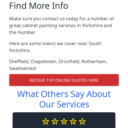
Find More Info
Make sure you contact us today for a number of
great cabinet painting services in Yorkshire and
the Humber.
Here are some towns we cover near South
Yorkshire.
Sheffield
,
Chapeltown
,
Dronfield
,
Rotherham
,
Swallownest
RECEIVE TOP ONLINE QUOTES HERE
What Others Say About
Our Services