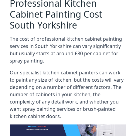
Professional Kitchen
Cabinet Painting Cost
South Yorkshire
The cost of professional kitchen cabinet painting
services in South Yorkshire can vary significantly
but usually starts at around £80 per cabinet for
spray painting.
Our specialist kitchen cabinet painters can work
to paint any size of kitchen, but the costs will vary
depending on a number of different factors. The
number of cabinets in your kitchen, the
complexity of any detail work, and whether you
want spray painting services or brush-painted
kitchen cabinet doors.