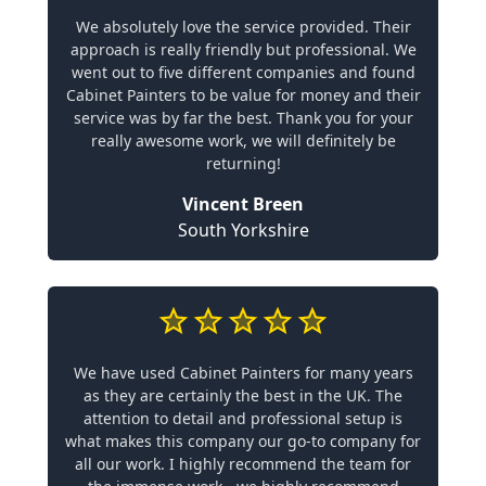
We absolutely love the service provided. Their
approach is really friendly but professional. We
went out to five different companies and found
Cabinet Painters to be value for money and their
service was by far the best. Thank you for your
really awesome work, we will definitely be
returning!
Vincent Breen
South Yorkshire
We have used Cabinet Painters for many years
as they are certainly the best in the UK. The
attention to detail and professional setup is
what makes this company our go-to company for
all our work. I highly recommend the team for