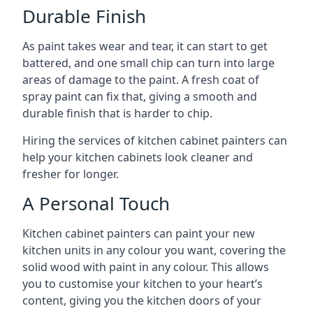
Durable Finish
As paint takes wear and tear, it can start to get
battered, and one small chip can turn into large
areas of damage to the paint. A fresh coat of
spray paint can fix that, giving a smooth and
durable finish that is harder to chip.
Hiring the services of kitchen cabinet painters can
help your kitchen cabinets look cleaner and
fresher for longer.
A Personal Touch
Kitchen cabinet painters can paint your new
kitchen units in any colour you want, covering the
solid wood with paint in any colour. This allows
you to customise your kitchen to your heart’s
content, giving you the kitchen doors of your