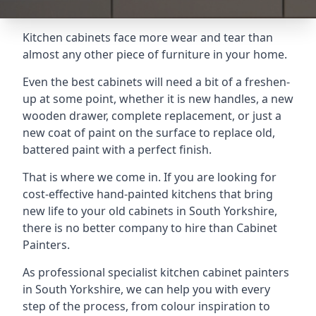
Kitchen cabinets face more wear and tear than
almost any other piece of furniture in your home.
Even the best cabinets will need a bit of a freshen-
up at some point, whether it is new handles, a new
wooden drawer, complete replacement, or just a
new coat of paint on the surface to replace old,
battered paint with a perfect finish.
That is where we come in. If you are looking for
cost-effective hand-painted kitchens that bring
new life to your old cabinets in South Yorkshire,
there is no better company to hire than Cabinet
Painters.
As professional specialist kitchen cabinet painters
in South Yorkshire, we can help you with every
step of the process, from colour inspiration to