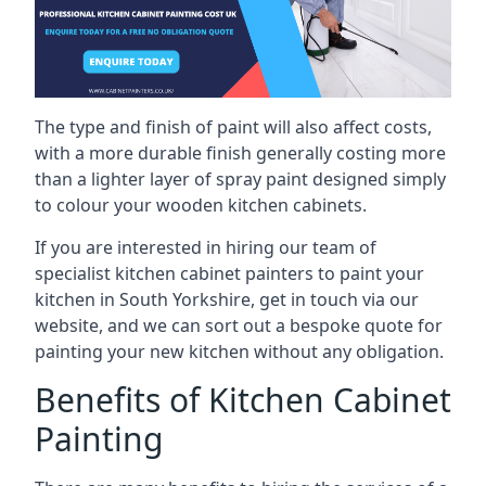
The type and finish of paint will also affect costs,
with a more durable finish generally costing more
than a lighter layer of spray paint designed simply
to colour your wooden kitchen cabinets.
If you are interested in hiring our team of
specialist kitchen cabinet painters to paint your
kitchen in South Yorkshire, get in touch via our
website, and we can sort out a bespoke quote for
painting your new kitchen without any obligation.
Benefits of Kitchen Cabinet
Painting