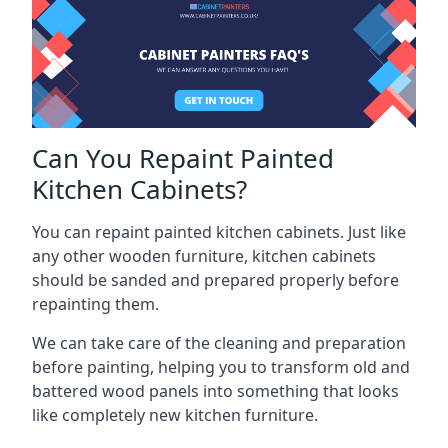
Can You Repaint Painted
Kitchen Cabinets?
You can repaint painted kitchen cabinets. Just like
any other wooden furniture, kitchen cabinets
should be sanded and prepared properly before
repainting them.
We can take care of the cleaning and preparation
before painting, helping you to transform old and
battered wood panels into something that looks
like completely new kitchen furniture.