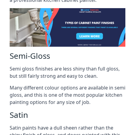
a professional kitchen cabinet painter.
Semi-Gloss
Semi gloss finishes are less shiny than full gloss,
but still fairly strong and easy to clean.
Many different colour options are available in semi
gloss, and this is one of the most popular kitchen
painting options for any size of job.
Satin
Satin paints have a dull sheen rather than the