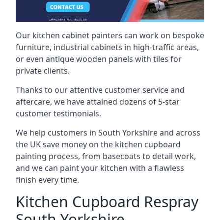
Our kitchen cabinet painters can work on bespoke
furniture, industrial cabinets in high-traffic areas,
or even antique wooden panels with tiles for
private clients.
Thanks to our attentive customer service and
aftercare, we have attained dozens of 5-star
customer testimonials.
We help customers in South Yorkshire and across
the UK save money on the kitchen cupboard
painting process, from basecoats to detail work,
and we can paint your kitchen with a flawless
finish every time.
Kitchen Cupboard Respray
South Yorkshire