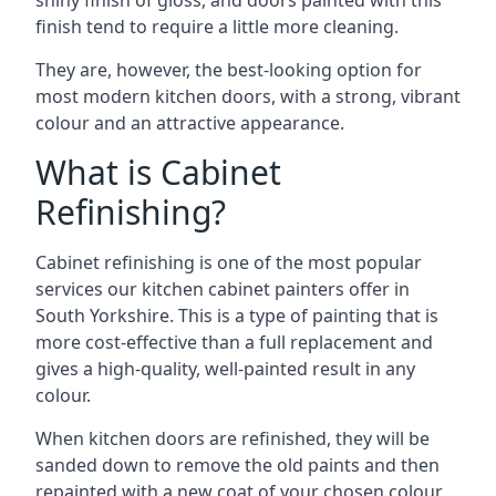
shiny finish of gloss, and doors painted with this
finish tend to require a little more cleaning.
They are, however, the best-looking option for
most modern kitchen doors, with a strong, vibrant
colour and an attractive appearance.
What is Cabinet
Refinishing?
Cabinet refinishing is one of the most popular
services our kitchen cabinet painters offer in
South Yorkshire. This is a type of painting that is
more cost-effective than a full replacement and
gives a high-quality, well-painted result in any
colour.
When kitchen doors are refinished, they will be
sanded down to remove the old paints and then
repainted with a new coat of your chosen colour,