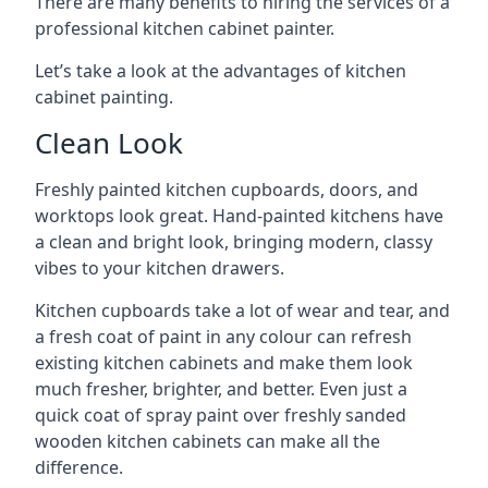
There are many benefits to hiring the services of a
professional kitchen cabinet painter.
Let’s take a look at the advantages of kitchen
cabinet painting.
Clean Look
Freshly painted kitchen cupboards, doors, and
worktops look great. Hand-painted kitchens have
a clean and bright look, bringing modern, classy
vibes to your kitchen drawers.
Kitchen cupboards take a lot of wear and tear, and
a fresh coat of paint in any colour can refresh
existing kitchen cabinets and make them look
much fresher, brighter, and better. Even just a
quick coat of spray paint over freshly sanded
wooden kitchen cabinets can make all the
difference.