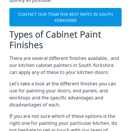
quickly as possible.
CONTACT OUR TEAM FOR BEST RATES IN SOUTH
YORKSHIRE
Types of Cabinet Paint
Finishes
There are several different finishes available , and
our kitchen cabinet painters in South Yorkshire
can apply any of these to your kitchen doors.
Let’s take a look at the different finishes you can
use for painting your doors, end panels, and
worktops and the specific advantages and
disadvantages of each.
If you are not sure which of these options is the
right one for painting your particular kitchen, do
not hesitate to get in touch with our team of