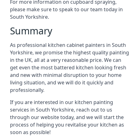
For more information on cupboard spraying,
please make sure to speak to our team today in
South Yorkshire.
Summary
As professional kitchen cabinet painters in South
Yorkshire, we promise the highest quality painting
in the UK, all at a very reasonable price. We can
get even the most battered kitchen looking fresh
and new with minimal disruption to your home
living situation, and we will do it quickly and
professionally.
If you are interested in our kitchen painting
services in South Yorkshire, reach out to us
through our website today, and we will start the
process of helping you revitalise your kitchen as
soon as possible!