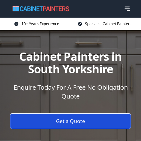
10+ Years Experience
Specialist Cabinet Painters
Cabinet Painters in
South Yorkshire
Enquire Today For A Free No Obligation
Quote
Get a Quote