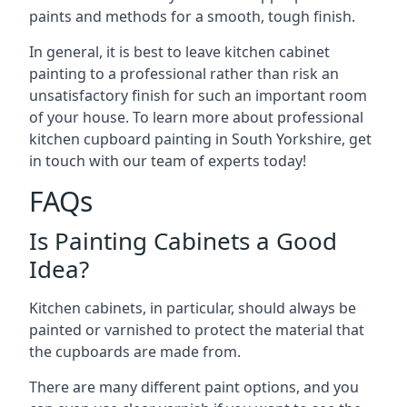
paints and methods for a smooth, tough finish.
In general, it is best to leave kitchen cabinet
painting to a professional rather than risk an
unsatisfactory finish for such an important room
of your house. To learn more about professional
kitchen cupboard painting in South Yorkshire, get
in touch with our team of experts today!
FAQs
Is Painting Cabinets a Good
Idea?
Kitchen cabinets, in particular, should always be
painted or varnished to protect the material that
the cupboards are made from.
There are many different paint options, and you