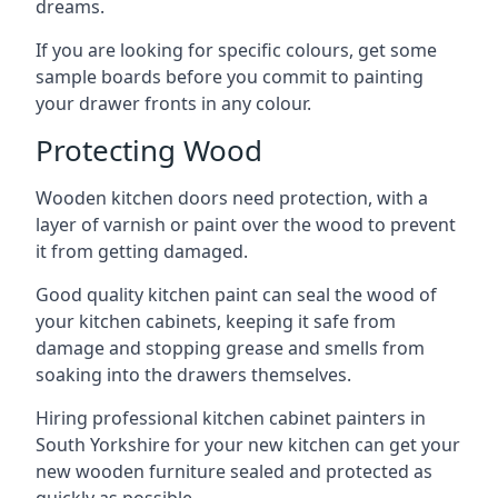
dreams.
If you are looking for specific colours, get some
sample boards before you commit to painting
your drawer fronts in any colour.
Protecting Wood
Wooden kitchen doors need protection, with a
layer of varnish or paint over the wood to prevent
it from getting damaged.
Good quality kitchen paint can seal the wood of
your kitchen cabinets, keeping it safe from
damage and stopping grease and smells from
soaking into the drawers themselves.
Hiring professional kitchen cabinet painters in
South Yorkshire for your new kitchen can get your
new wooden furniture sealed and protected as