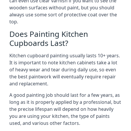
can even use clear varnish if you want to see the
wooden surfaces without paint, but you should
always use some sort of protective coat over the
top.
Does Painting Kitchen
Cupboards Last?
Kitchen cupboard painting usually lasts 10+ years.
It is important to note kitchen cabinets take a lot
of heavy wear and tear during daily use, so even
the best paintwork will eventually require repair
and replacement.
A good painting job should last for a few years, as
long as it is properly applied by a professional, but
the precise lifespan will depend on how heavily
you are using your kitchen, the type of paints
used, and various other factors.