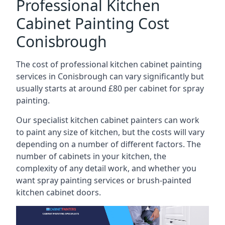
Professional Kitchen
Cabinet Painting Cost
Conisbrough
The cost of professional kitchen cabinet painting
services in Conisbrough can vary significantly but
usually starts at around £80 per cabinet for spray
painting.
Our specialist kitchen cabinet painters can work
to paint any size of kitchen, but the costs will vary
depending on a number of different factors. The
number of cabinets in your kitchen, the
complexity of any detail work, and whether you
want spray painting services or brush-painted
kitchen cabinet doors.