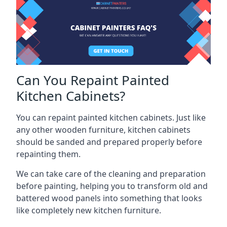
Can You Repaint Painted
Kitchen Cabinets?
You can repaint painted kitchen cabinets. Just like
any other wooden furniture, kitchen cabinets
should be sanded and prepared properly before
repainting them.
We can take care of the cleaning and preparation
before painting, helping you to transform old and
battered wood panels into something that looks
like completely new kitchen furniture.