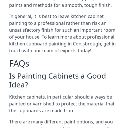
paints and methods for a smooth, tough finish.
In general, it is best to leave kitchen cabinet
painting to a professional rather than risk an
unsatisfactory finish for such an important room
of your house. To learn more about professional
kitchen cupboard painting in Conisbrough, get in
touch with our team of experts today!
FAQs
Is Painting Cabinets a Good
Idea?
Kitchen cabinets, in particular, should always be
painted or varnished to protect the material that
the cupboards are made from.
There are many different paint options, and you