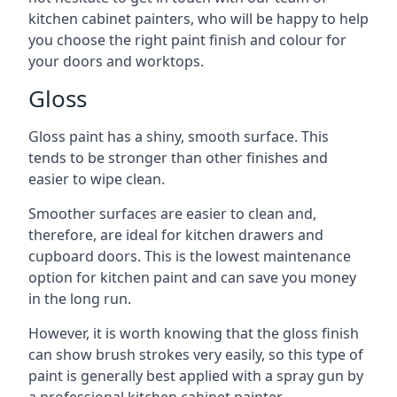
kitchen cabinet painters, who will be happy to help
you choose the right paint finish and colour for
your doors and worktops.
Gloss
Gloss paint has a shiny, smooth surface. This
tends to be stronger than other finishes and
easier to wipe clean.
Smoother surfaces are easier to clean and,
therefore, are ideal for kitchen drawers and
cupboard doors. This is the lowest maintenance
option for kitchen paint and can save you money
in the long run.
However, it is worth knowing that the gloss finish
can show brush strokes very easily, so this type of
paint is generally best applied with a spray gun by