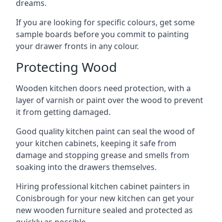
dreams.
If you are looking for specific colours, get some
sample boards before you commit to painting
your drawer fronts in any colour.
Protecting Wood
Wooden kitchen doors need protection, with a
layer of varnish or paint over the wood to prevent
it from getting damaged.
Good quality kitchen paint can seal the wood of
your kitchen cabinets, keeping it safe from
damage and stopping grease and smells from
soaking into the drawers themselves.
Hiring professional kitchen cabinet painters in
Conisbrough for your new kitchen can get your
new wooden furniture sealed and protected as