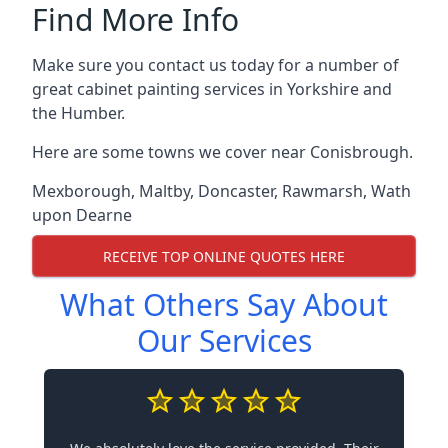
Find More Info
Make sure you contact us today for a number of
great cabinet painting services in Yorkshire and
the Humber.
Here are some towns we cover near Conisbrough.
Mexborough
,
Maltby
,
Doncaster
,
Rawmarsh
,
Wath
upon Dearne
RECEIVE TOP ONLINE QUOTES HERE
What Others Say About
Our Services