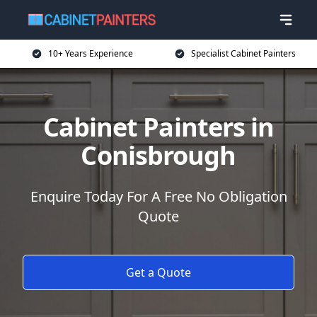
10+ Years Experience
Specialist Cabinet Painters
Cabinet Painters in
Conisbrough
Enquire Today For A Free No Obligation
Quote
Get a Quote