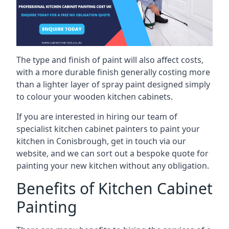
The type and finish of paint will also affect costs,
with a more durable finish generally costing more
than a lighter layer of spray paint designed simply
to colour your wooden kitchen cabinets.
If you are interested in hiring our team of
specialist kitchen cabinet painters to paint your
kitchen in Conisbrough, get in touch via our
website, and we can sort out a bespoke quote for
painting your new kitchen without any obligation.
Benefits of Kitchen Cabinet
Painting