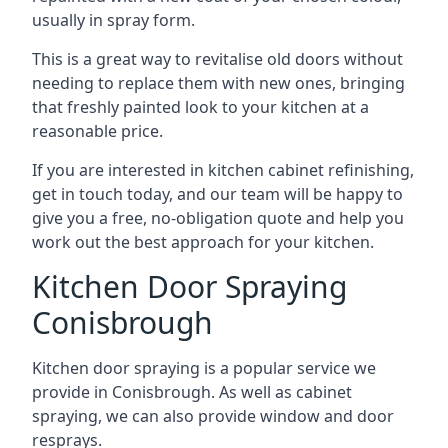
usually in spray form.
This is a great way to revitalise old doors without
needing to replace them with new ones, bringing
that freshly painted look to your kitchen at a
reasonable price.
If you are interested in kitchen cabinet refinishing,
get in touch today, and our team will be happy to
give you a free, no-obligation quote and help you
work out the best approach for your kitchen.
Kitchen Door Spraying
Conisbrough
Kitchen door spraying is a popular service we
provide in Conisbrough. As well as cabinet
spraying, we can also provide window and door
resprays.