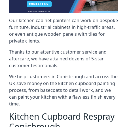
Our kitchen cabinet painters can work on bespoke
furniture, industrial cabinets in high-traffic areas,
or even antique wooden panels with tiles for
private clients.
Thanks to our attentive customer service and
aftercare, we have attained dozens of 5-star
customer testimonials.
We help customers in Conisbrough and across the
UK save money on the kitchen cupboard painting
process, from basecoats to detail work, and we
can paint your kitchen with a flawless finish every
time.
Kitchen Cupboard Respray
Conisbrough