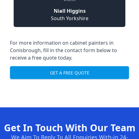
Niall Higgins
South Yorkshire
For more information on cabinet painters in
Conisbrough, fill in the contact form below to
receive a free quote today.
GET A FREE QUOTE
Get In Touch With Our Team
We Aim To Reply To All Enquiries With-in 24-