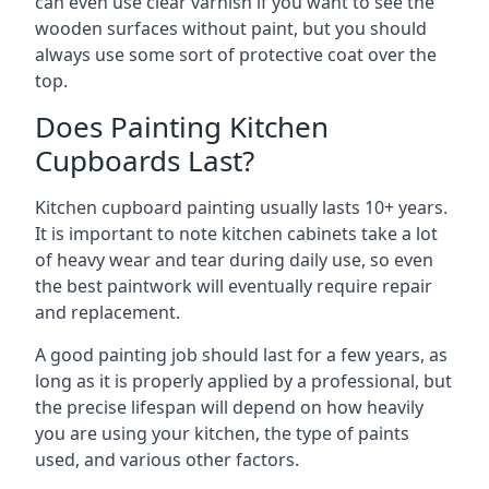
can even use clear varnish if you want to see the
wooden surfaces without paint, but you should
always use some sort of protective coat over the
top.
Does Painting Kitchen
Cupboards Last?
Kitchen cupboard painting usually lasts 10+ years.
It is important to note kitchen cabinets take a lot
of heavy wear and tear during daily use, so even
the best paintwork will eventually require repair
and replacement.
A good painting job should last for a few years, as
long as it is properly applied by a professional, but
the precise lifespan will depend on how heavily
you are using your kitchen, the type of paints
used, and various other factors.