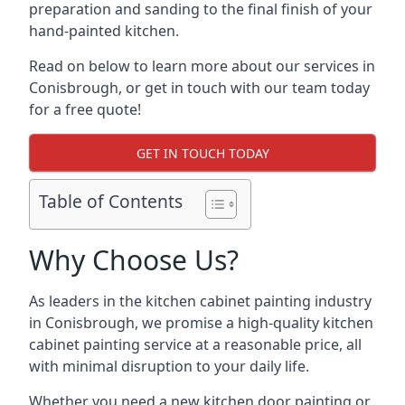
preparation and sanding to the final finish of your
hand-painted kitchen.
Read on below to learn more about our services in
Conisbrough, or get in touch with our team today
for a free quote!
GET IN TOUCH TODAY
Table of Contents
Why Choose Us?
As leaders in the kitchen cabinet painting industry
in Conisbrough, we promise a high-quality kitchen
cabinet painting service at a reasonable price, all
with minimal disruption to your daily life.
Whether you need a new kitchen door painting or