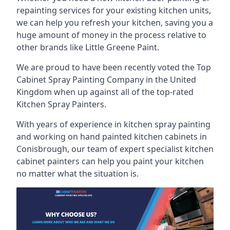
repainting services for your existing kitchen units,
we can help you refresh your kitchen, saving you a
huge amount of money in the process relative to
other brands like Little Greene Paint.
We are proud to have been recently voted the
Top
Cabinet Spray Painting Company
in the United
Kingdom when up against all of the top-rated
Kitchen Spray Painters.
With years of experience in kitchen spray painting
and working on hand painted kitchen cabinets in
Conisbrough, our team of expert specialist kitchen
cabinet painters can help you paint your kitchen
no matter what the situation is.