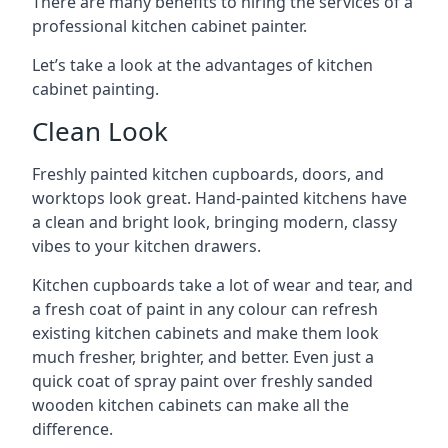
There are many benefits to hiring the services of a
professional kitchen cabinet painter.
Let’s take a look at the advantages of kitchen
cabinet painting.
Clean Look
Freshly painted kitchen cupboards, doors, and
worktops look great. Hand-painted kitchens have
a clean and bright look, bringing modern, classy
vibes to your kitchen drawers.
Kitchen cupboards take a lot of wear and tear, and
a fresh coat of paint in any colour can refresh
existing kitchen cabinets and make them look
much fresher, brighter, and better. Even just a
quick coat of spray paint over freshly sanded
wooden kitchen cabinets can make all the
difference.