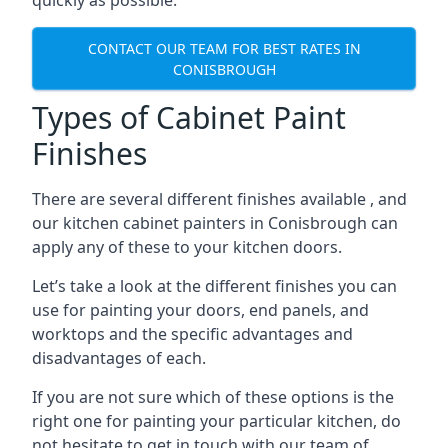
quickly as possible.
CONTACT OUR TEAM FOR BEST RATES IN
CONISBROUGH
Types of Cabinet Paint
Finishes
There are several different finishes available , and
our kitchen cabinet painters in Conisbrough can
apply any of these to your kitchen doors.
Let’s take a look at the different finishes you can
use for painting your doors, end panels, and
worktops and the specific advantages and
disadvantages of each.
If you are not sure which of these options is the
right one for painting your particular kitchen, do
not hesitate to get in touch with our team of