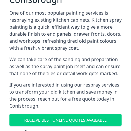
One of our most popular painting services is
respraying existing kitchen cabinets. Kitchen spray
painting is a quick, efficient way to give a more
durable finish to end panels, drawer fronts, doors,
and worktops, refreshing tired old paint colours
with a fresh, vibrant spray coat.
We can take care of the sanding and preparation
as well as the spray paint job itself and can ensure
that none of the tiles or detail work gets marked.
If you are interested in using our respray services
to transform your old kitchen and save money in
the process, reach out for a free quote today in
Conisbrough.
RECEIVE BEST ONLINE QUOTES AVAILABLE