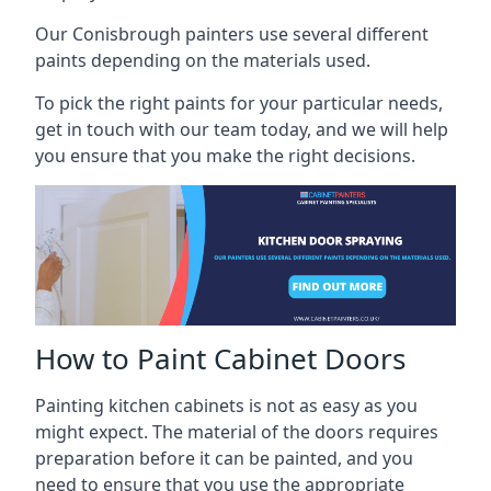
Our Conisbrough painters use several different
paints depending on the materials used.
To pick the right paints for your particular needs,
get in touch with our team today, and we will help
you ensure that you make the right decisions.
How to Paint Cabinet Doors
Painting kitchen cabinets is not as easy as you
might expect. The material of the doors requires
preparation before it can be painted, and you
need to ensure that you use the appropriate