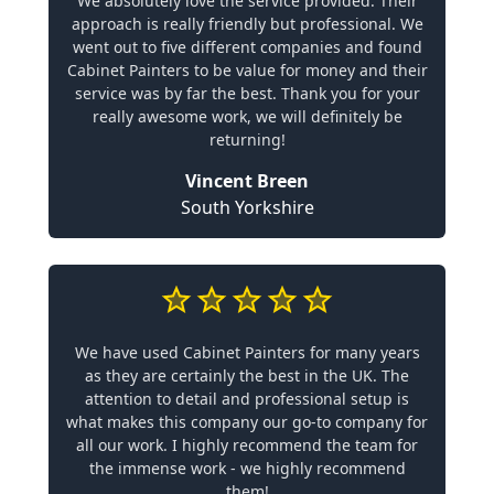
We absolutely love the service provided. Their
approach is really friendly but professional. We
went out to five different companies and found
Cabinet Painters to be value for money and their
service was by far the best. Thank you for your
really awesome work, we will definitely be
returning!
Vincent Breen
South Yorkshire
We have used Cabinet Painters for many years
as they are certainly the best in the UK. The
attention to detail and professional setup is
what makes this company our go-to company for
all our work. I highly recommend the team for
the immense work - we highly recommend
them!