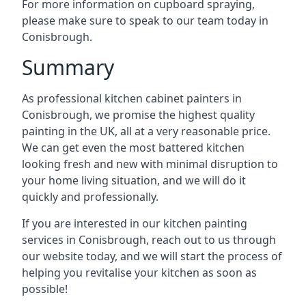
For more information on cupboard spraying,
please make sure to speak to our team today in
Conisbrough.
Summary
As professional kitchen cabinet painters in
Conisbrough, we promise the highest quality
painting in the UK, all at a very reasonable price.
We can get even the most battered kitchen
looking fresh and new with minimal disruption to
your home living situation, and we will do it
quickly and professionally.
If you are interested in our kitchen painting
services in Conisbrough, reach out to us through
our website today, and we will start the process of
helping you revitalise your kitchen as soon as
possible!