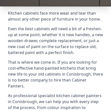
Kitchen cabinets face more wear and tear than
almost any other piece of furniture in your home.
Even the best cabinets will need a bit of a freshen-
up at some point, whether it is new handles, a new
wooden drawer, complete replacement, or just a
new coat of paint on the surface to replace old,
battered paint with a perfect finish.
That is where we come in. If you are looking for
cost-effective hand-painted kitchens that bring
new life to your old cabinets in Conisbrough, there
is no better company to hire than Cabinet
Painters.
As professional specialist kitchen cabinet painters
in Conisbrough, we can help you with every step
of the process, from colour inspiration to