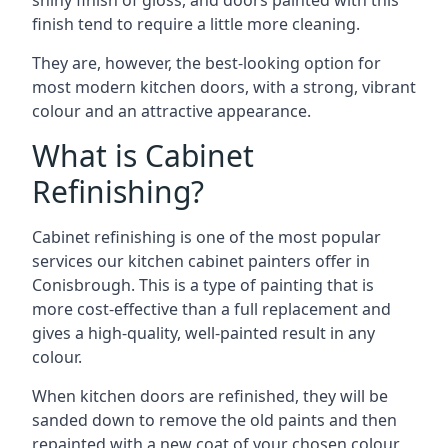
shiny finish of gloss, and doors painted with this
finish tend to require a little more cleaning.
They are, however, the best-looking option for
most modern kitchen doors, with a strong, vibrant
colour and an attractive appearance.
What is Cabinet
Refinishing?
Cabinet refinishing is one of the most popular
services our kitchen cabinet painters offer in
Conisbrough. This is a type of painting that is
more cost-effective than a full replacement and
gives a high-quality, well-painted result in any
colour.
When kitchen doors are refinished, they will be
sanded down to remove the old paints and then
repainted with a new coat of your chosen colour,