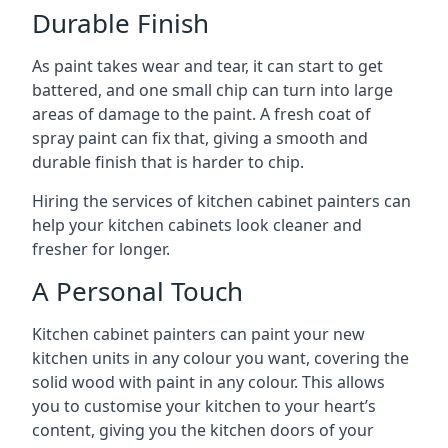
Durable Finish
As paint takes wear and tear, it can start to get
battered, and one small chip can turn into large
areas of damage to the paint. A fresh coat of
spray paint can fix that, giving a smooth and
durable finish that is harder to chip.
Hiring the services of kitchen cabinet painters can
help your kitchen cabinets look cleaner and
fresher for longer.
A Personal Touch
Kitchen cabinet painters can paint your new
kitchen units in any colour you want, covering the
solid wood with paint in any colour. This allows
you to customise your kitchen to your heart’s
content, giving you the kitchen doors of your