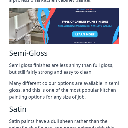
a professional kitchen cabinet painter.
Semi-Gloss
Semi gloss finishes are less shiny than full gloss,
but still fairly strong and easy to clean.
Many different colour options are available in semi
gloss, and this is one of the most popular kitchen
painting options for any size of job.
Satin
Satin paints have a dull sheen rather than the