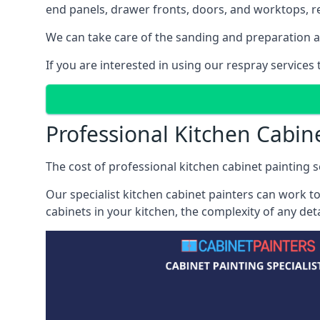
end panels, drawer fronts, doors, and worktops, ref
We can take care of the sanding and preparation as 
If you are interested in using our respray services
Professional Kitchen Cabin
The cost of professional kitchen cabinet painting s
Our specialist kitchen cabinet painters can work to
cabinets in your kitchen, the complexity of any de