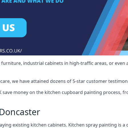
rniture, industrial cabinets in high-traffic areas, or even 
care, we have attained dozens of 5-star customer testimoni
 save money on the kitchen cupboard painting process, fro
 Doncaster
ying existing kitchen cabinets. Kitchen spray painting is a q