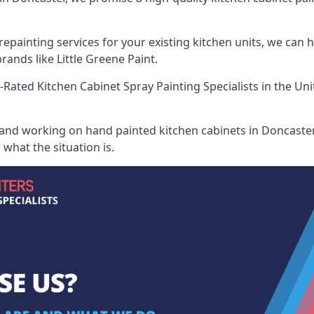
painting services for your existing kitchen units, we can 
ands like Little Greene Paint.
-Rated Kitchen Cabinet Spray Painting Specialists
in the Uni
 and working on hand painted kitchen cabinets in Doncaster,
what the situation is.