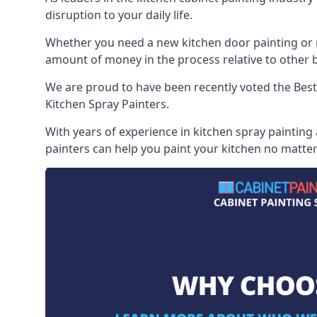
disruption to your daily life.
Whether you need a new kitchen door painting or re
amount of money in the process relative to other br
We are proud to have been recently voted the
Best
Kitchen Spray Painters.
With years of experience in kitchen spray painting
painters can help you paint your kitchen no matter 