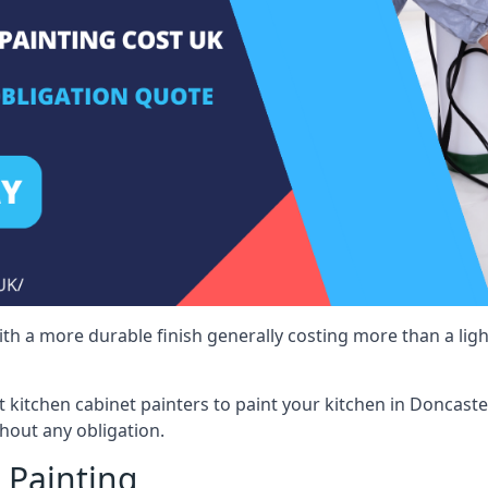
 with a more durable finish generally costing more than a lig
st kitchen cabinet painters to paint your kitchen in Doncaste
hout any obligation.
 Painting