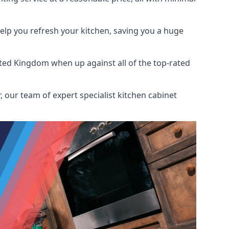
help you refresh your kitchen, saving you a huge
ted Kingdom when up against all of the top-rated
 our team of expert specialist kitchen cabinet