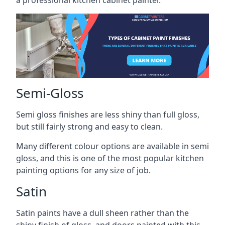
a professional kitchen cabinet painter.
Semi-Gloss
Semi gloss finishes are less shiny than full gloss,
but still fairly strong and easy to clean.
Many different colour options are available in semi
gloss, and this is one of the most popular kitchen
painting options for any size of job.
Satin
Satin paints have a dull sheen rather than the