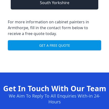
South Yorkshire
For more information on cabinet painters in
Armthorpe, fill in the contact form below to
receive a free quote today.
GET A FREE QUOTE
Get In Touch With Our Team
We Aim To Reply To All Enquiries With-in 24-
Hours