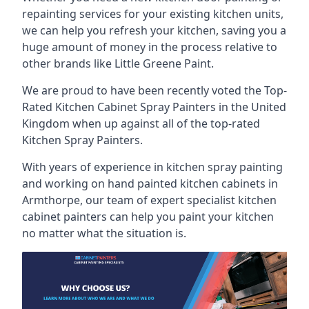
repainting services for your existing kitchen units,
we can help you refresh your kitchen, saving you a
huge amount of money in the process relative to
other brands like Little Greene Paint.
We are proud to have been recently voted the
Top-
Rated Kitchen Cabinet Spray Painters
in the United
Kingdom when up against all of the top-rated
Kitchen Spray Painters.
With years of experience in kitchen spray painting
and working on hand painted kitchen cabinets in
Armthorpe, our team of expert specialist kitchen
cabinet painters can help you paint your kitchen
no matter what the situation is.