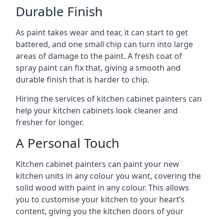
Durable Finish
As paint takes wear and tear, it can start to get
battered, and one small chip can turn into large
areas of damage to the paint. A fresh coat of
spray paint can fix that, giving a smooth and
durable finish that is harder to chip.
Hiring the services of kitchen cabinet painters can
help your kitchen cabinets look cleaner and
fresher for longer.
A Personal Touch
Kitchen cabinet painters can paint your new
kitchen units in any colour you want, covering the
solid wood with paint in any colour. This allows
you to customise your kitchen to your heart’s
content, giving you the kitchen doors of your