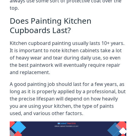
always use some sort of protective coat over the
top.
Does Painting Kitchen
Cupboards Last?
Kitchen cupboard painting usually lasts 10+ years.
It is important to note kitchen cabinets take a lot
of heavy wear and tear during daily use, so even
the best paintwork will eventually require repair
and replacement.
A good painting job should last for a few years, as
long as it is properly applied by a professional, but
the precise lifespan will depend on how heavily
you are using your kitchen, the type of paints
used, and various other factors.