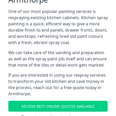
One of our most popular painting services is
respraying existing kitchen cabinets. Kitchen spray
painting is a quick, efficient way to give a more
durable finish to end panels, drawer fronts, doors,
and worktops, refreshing tired old paint colours
with a fresh, vibrant spray coat.
We can take care of the sanding and preparation
as well as the spray paint job itself and can ensure
that none of the tiles or detail work gets marked.
If you are interested in using our respray services
to transform your old kitchen and save money in
the process, reach out for a free quote today in
Armthorpe.
RECEIVE BEST ONLINE QUOTES AVAILABLE