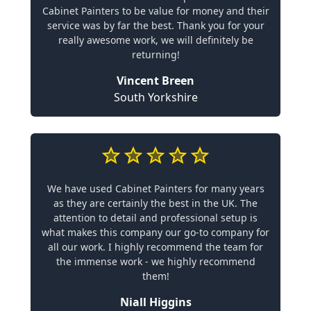
Cabinet Painters to be value for money and their
service was by far the best. Thank you for your
really awesome work, we will definitely be
returning!
Vincent Breen
South Yorkshire
We have used Cabinet Painters for many years
as they are certainly the best in the UK. The
attention to detail and professional setup is
what makes this company our go-to company for
all our work. I highly recommend the team for
the immense work - we highly recommend
them!
Niall Higgins