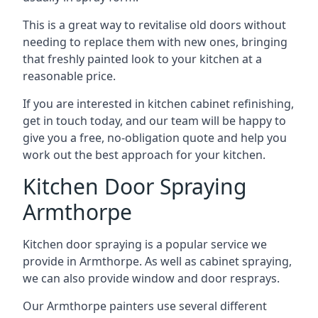
This is a great way to revitalise old doors without
needing to replace them with new ones, bringing
that freshly painted look to your kitchen at a
reasonable price.
If you are interested in kitchen cabinet refinishing,
get in touch today, and our team will be happy to
give you a free, no-obligation quote and help you
work out the best approach for your kitchen.
Kitchen Door Spraying
Armthorpe
Kitchen door spraying is a popular service we
provide in Armthorpe. As well as cabinet spraying,
we can also provide window and door resprays.
Our Armthorpe painters use several different