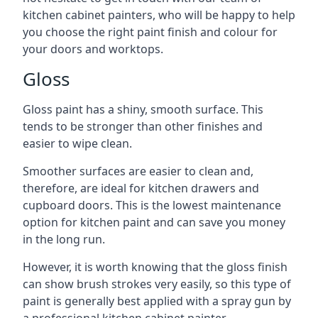
kitchen cabinet painters, who will be happy to help
you choose the right paint finish and colour for
your doors and worktops.
Gloss
Gloss paint has a shiny, smooth surface. This
tends to be stronger than other finishes and
easier to wipe clean.
Smoother surfaces are easier to clean and,
therefore, are ideal for kitchen drawers and
cupboard doors. This is the lowest maintenance
option for kitchen paint and can save you money
in the long run.
However, it is worth knowing that the gloss finish
can show brush strokes very easily, so this type of
paint is generally best applied with a spray gun by