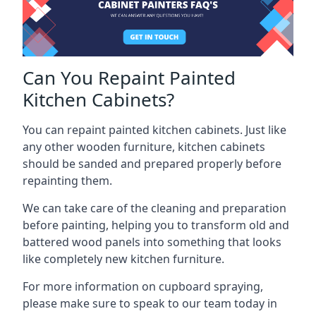
Can You Repaint Painted
Kitchen Cabinets?
You can repaint painted kitchen cabinets. Just like
any other wooden furniture, kitchen cabinets
should be sanded and prepared properly before
repainting them.
We can take care of the cleaning and preparation
before painting, helping you to transform old and
battered wood panels into something that looks
like completely new kitchen furniture.
For more information on cupboard spraying,
please make sure to speak to our team today in