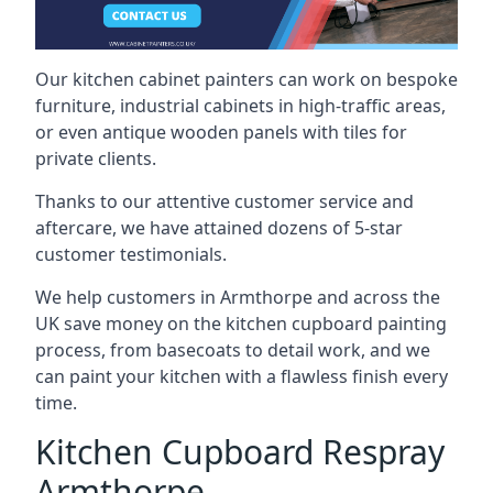
Our kitchen cabinet painters can work on bespoke
furniture, industrial cabinets in high-traffic areas,
or even antique wooden panels with tiles for
private clients.
Thanks to our attentive customer service and
aftercare, we have attained dozens of 5-star
customer testimonials.
We help customers in Armthorpe and across the
UK save money on the kitchen cupboard painting
process, from basecoats to detail work, and we
can paint your kitchen with a flawless finish every
time.
Kitchen Cupboard Respray
Armthorpe