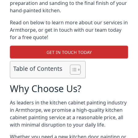
preparation and sanding to the final finish of your
hand-painted kitchen.
Read on below to learn more about our services in
Armthorpe, or get in touch with our team today
for a free quote!
GET IN TOUCH TODAY
Table of Contents
Why Choose Us?
As leaders in the kitchen cabinet painting industry
in Armthorpe, we promise a high-quality kitchen
cabinet painting service at a reasonable price, all
with minimal disruption to your daily life.
Whether you need a new kitchen door painting or