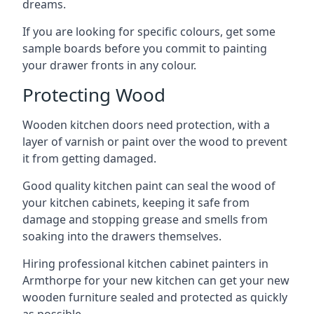
dreams.
If you are looking for specific colours, get some
sample boards before you commit to painting
your drawer fronts in any colour.
Protecting Wood
Wooden kitchen doors need protection, with a
layer of varnish or paint over the wood to prevent
it from getting damaged.
Good quality kitchen paint can seal the wood of
your kitchen cabinets, keeping it safe from
damage and stopping grease and smells from
soaking into the drawers themselves.
Hiring professional kitchen cabinet painters in
Armthorpe for your new kitchen can get your new
wooden furniture sealed and protected as quickly