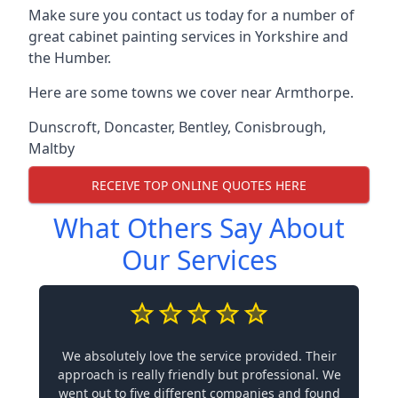
Make sure you contact us today for a number of
great cabinet painting services in Yorkshire and
the Humber.
Here are some towns we cover near Armthorpe.
Dunscroft
,
Doncaster
,
Bentley
,
Conisbrough
,
Maltby
RECEIVE TOP ONLINE QUOTES HERE
What Others Say About
Our Services
We absolutely love the service provided. Their
approach is really friendly but professional. We
went out to five different companies and found