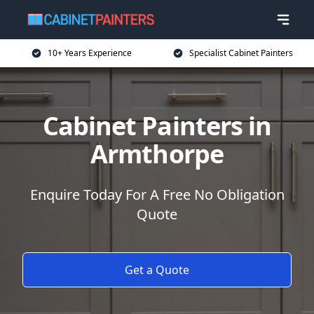
10+ Years Experience
Specialist Cabinet Painters
Cabinet Painters in
Armthorpe
Enquire Today For A Free No Obligation
Quote
Get a Quote