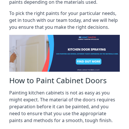
paints depending on the materials used.
To pick the right paints for your particular needs,
get in touch with our team today, and we will help
you ensure that you make the right decisions.
How to Paint Cabinet Doors
Painting kitchen cabinets is not as easy as you
might expect. The material of the doors requires
preparation before it can be painted, and you
need to ensure that you use the appropriate
paints and methods for a smooth, tough finish.