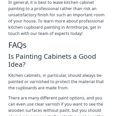
In general, it is best to leave kitchen cabinet
painting to a professional rather than risk an
unsatisfactory finish for such an important room
of your house. To learn more about professional
kitchen cupboard painting in Armthorpe, get in
touch with our team of experts today!
FAQs
Is Painting Cabinets a Good
Idea?
Kitchen cabinets, in particular, should always be
painted or varnished to protect the material that
the cupboards are made from.
There are many different paint options, and you
can even use clear varnish if you want to see the
wooden surfaces without paint, but you should