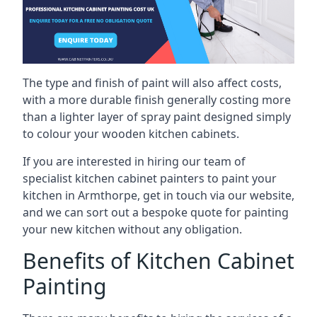
The type and finish of paint will also affect costs,
with a more durable finish generally costing more
than a lighter layer of spray paint designed simply
to colour your wooden kitchen cabinets.
If you are interested in hiring our team of
specialist kitchen cabinet painters to paint your
kitchen in Armthorpe, get in touch via our website,
and we can sort out a bespoke quote for painting
your new kitchen without any obligation.
Benefits of Kitchen Cabinet
Painting