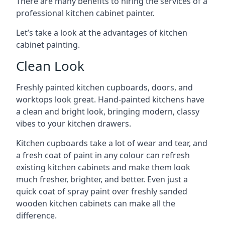
There are many benefits to hiring the services of a
professional kitchen cabinet painter.
Let’s take a look at the advantages of kitchen
cabinet painting.
Clean Look
Freshly painted kitchen cupboards, doors, and
worktops look great. Hand-painted kitchens have
a clean and bright look, bringing modern, classy
vibes to your kitchen drawers.
Kitchen cupboards take a lot of wear and tear, and
a fresh coat of paint in any colour can refresh
existing kitchen cabinets and make them look
much fresher, brighter, and better. Even just a
quick coat of spray paint over freshly sanded
wooden kitchen cabinets can make all the
difference.