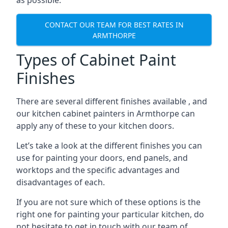
as possible.
CONTACT OUR TEAM FOR BEST RATES IN
ARMTHORPE
Types of Cabinet Paint
Finishes
There are several different finishes available , and
our kitchen cabinet painters in Armthorpe can
apply any of these to your kitchen doors.
Let’s take a look at the different finishes you can
use for painting your doors, end panels, and
worktops and the specific advantages and
disadvantages of each.
If you are not sure which of these options is the
right one for painting your particular kitchen, do
not hesitate to get in touch with our team of