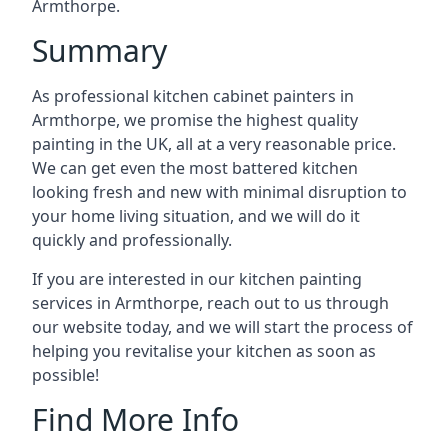
Armthorpe.
Summary
As professional kitchen cabinet painters in
Armthorpe, we promise the highest quality
painting in the UK, all at a very reasonable price.
We can get even the most battered kitchen
looking fresh and new with minimal disruption to
your home living situation, and we will do it
quickly and professionally.
If you are interested in our kitchen painting
services in Armthorpe, reach out to us through
our website today, and we will start the process of
helping you revitalise your kitchen as soon as
possible!
Find More Info