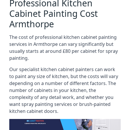
Professional Kitchen
Cabinet Painting Cost
Armthorpe
The cost of professional kitchen cabinet painting
services in Armthorpe can vary significantly but
usually starts at around £80 per cabinet for spray
painting.
Our specialist kitchen cabinet painters can work
to paint any size of kitchen, but the costs will vary
depending on a number of different factors. The
number of cabinets in your kitchen, the
complexity of any detail work, and whether you
want spray painting services or brush-painted
kitchen cabinet doors.