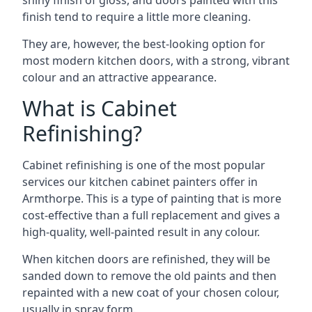
shiny finish of gloss, and doors painted with this
finish tend to require a little more cleaning.
They are, however, the best-looking option for
most modern kitchen doors, with a strong, vibrant
colour and an attractive appearance.
What is Cabinet
Refinishing?
Cabinet refinishing is one of the most popular
services our kitchen cabinet painters offer in
Armthorpe. This is a type of painting that is more
cost-effective than a full replacement and gives a
high-quality, well-painted result in any colour.
When kitchen doors are refinished, they will be
sanded down to remove the old paints and then
repainted with a new coat of your chosen colour,
usually in spray form.