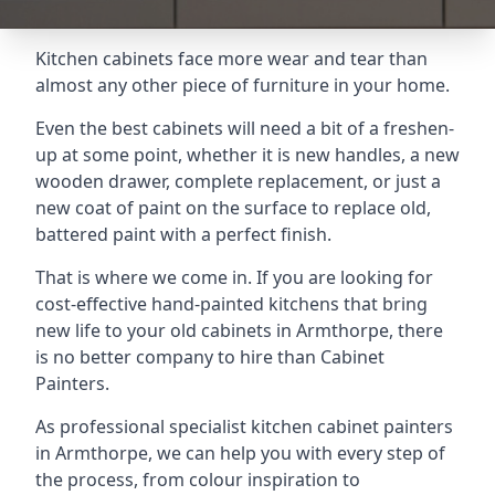
Kitchen cabinets face more wear and tear than
almost any other piece of furniture in your home.
Even the best cabinets will need a bit of a freshen-
up at some point, whether it is new handles, a new
wooden drawer, complete replacement, or just a
new coat of paint on the surface to replace old,
battered paint with a perfect finish.
That is where we come in. If you are looking for
cost-effective hand-painted kitchens that bring
new life to your old cabinets in Armthorpe, there
is no better company to hire than Cabinet
Painters.
As professional specialist kitchen cabinet painters
in Armthorpe, we can help you with every step of
the process, from colour inspiration to