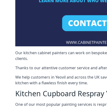
Our kitchen cabinet painters can work on bespoke fu
clients.
Thanks to our attentive customer service and after
We help customers in Yeovil and across the UK sav
kitchen with a flawless finish every time.
Kitchen Cupboard Respray 
One of our most popular painting services is respra