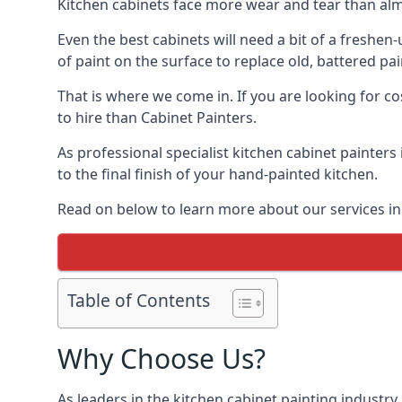
Kitchen cabinets face more wear and tear than alm
Even the best cabinets will need a bit of a freshe
of paint on the surface to replace old, battered pain
That is where we come in. If you are looking for co
to hire than Cabinet Painters.
As professional specialist kitchen cabinet painters
to the final finish of your hand-painted kitchen.
Read on below to learn more about our services in 
Table of Contents
Why Choose Us?
As leaders in the kitchen cabinet painting industry 