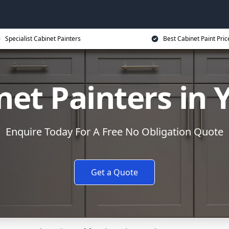
Specialist Cabinet Painters
Best Cabinet Paint Pric
net Painters in Y
Enquire Today For A Free No Obligation Quote
Get a Quote