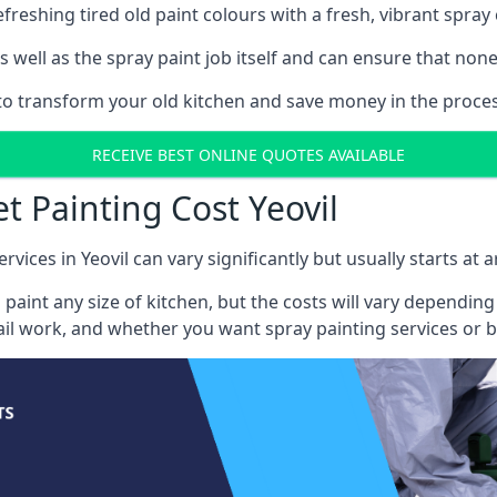
reshing tired old paint colours with a fresh, vibrant spray 
well as the spray paint job itself and can ensure that none 
 to transform your old kitchen and save money in the process
RECEIVE BEST ONLINE QUOTES AVAILABLE
t Painting Cost Yeovil
rvices in Yeovil can vary significantly but usually starts at
 paint any size of kitchen, but the costs will vary dependi
tail work, and whether you want spray painting services or 