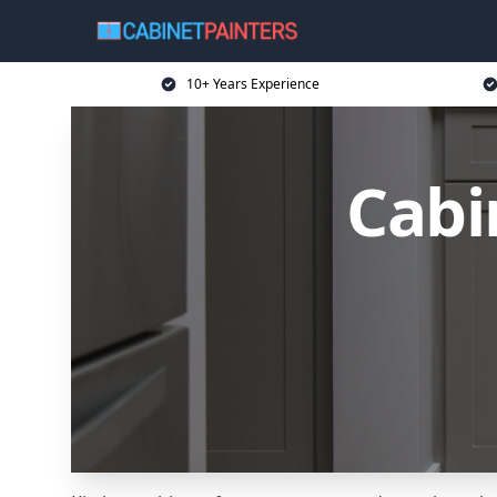
10+ Years Experience
Cabi