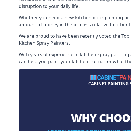
disruption to your daily life.
Whether you need a new kitchen door painting or re
amount of money in the process relative to other br
We are proud to have been recently voted the
Top 
Kitchen Spray Painters.
With years of experience in kitchen spray painting 
can help you paint your kitchen no matter what the 