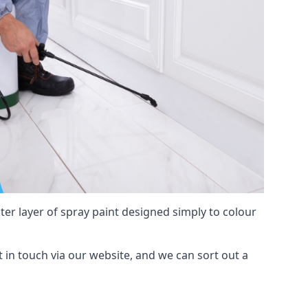
hter layer of spray paint designed simply to colour
et in touch via our website, and we can sort out a