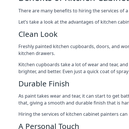
There are many benefits to hiring the services of a
Let’s take a look at the advantages of kitchen cabin
Clean Look
Freshly painted kitchen cupboards, doors, and wor
kitchen drawers.
Kitchen cupboards take a lot of wear and tear, and
brighter, and better. Even just a quick coat of spr
Durable Finish
As paint takes wear and tear, it can start to get ba
that, giving a smooth and durable finish that is har
Hiring the services of kitchen cabinet painters can
A Personal Touch