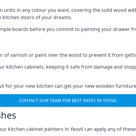
n units in any colour you want, covering the solid wood with
he kitchen doors of your dreams.
sample boards before you commit to painting your drawer fro
r of varnish or paint over the wood to prevent it from get
our kitchen cabinets, keeping it safe from damage and stop
ovil for your new kitchen can get your new wooden furniture
CONTACT OUR TEAM FOR BEST RATES IN YEOVIL
shes
 our kitchen cabinet painters in Yeovil can apply any of thes