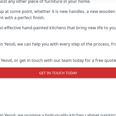
ost any other piece of furniture in your home.
n-up at some point, whether it is new handles, a new woode
t with a perfect finish.
st-effective hand-painted kitchens that bring new life to you
 in Yeovil, we can help you with every step of the process, 
Yeovil, or get in touch with our team today for a free quote
GET IN TOUCH TODAY
in Yeovil, we promise a high-quality kitchen cabinet painting