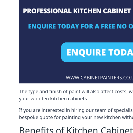
The type and finish of paint will also affect costs,
your wooden kitchen cabinets.
If you are interested in hiring our team of speciali
bespoke quote for painting your new kitchen witho
Benefits of Kitchen Cabinet