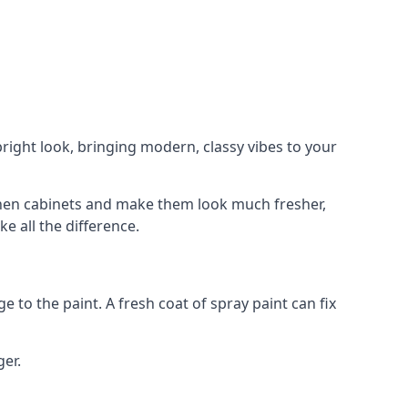
right look, bringing modern, classy vibes to your
itchen cabinets and make them look much fresher,
e all the difference.
e to the paint. A fresh coat of spray paint can fix
ger.