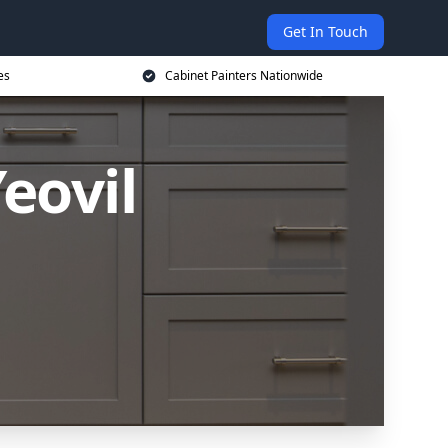
Get In Touch
es
Cabinet Painters Nationwide
eovil