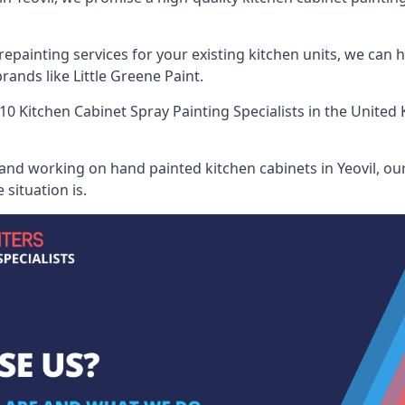
painting services for your existing kitchen units, we can 
ands like Little Greene Paint.
10 Kitchen Cabinet Spray Painting Specialists
in the United 
and working on hand painted kitchen cabinets in Yeovil, our
situation is.