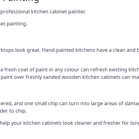
 professional kitchen cabinet painter.
et painting.
ktops look great. Hand-painted kitchens have a clean and b
 a fresh coat of paint in any colour can refresh existing k
ay paint over freshly sanded wooden kitchen cabinets can mak
ttered, and one small chip can turn into large areas of damag
der to chip.
 help your kitchen cabinets look cleaner and fresher for lon