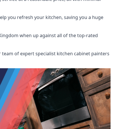
help you refresh your kitchen, saving you a huge
Kingdom when up against all of the top-rated
 team of expert specialist kitchen cabinet painters