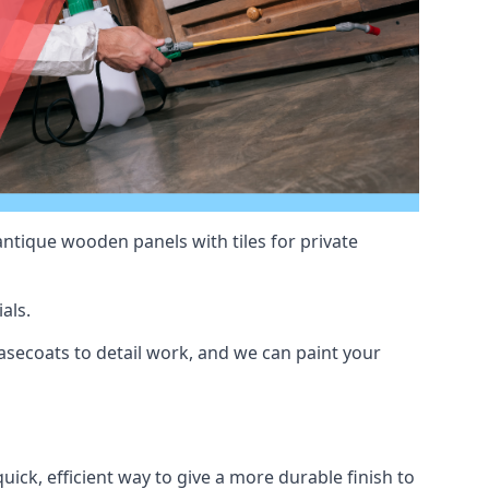
antique wooden panels with tiles for private
als.
secoats to detail work, and we can paint your
uick, efficient way to give a more durable finish to