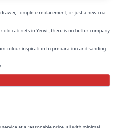
n drawer, complete replacement, or just a new coat
r old cabinets in Yeovil, there is no better company
from colour inspiration to preparation and sanding
!
 service at a reasonable price, all with minimal