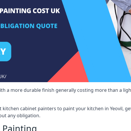
 with a more durable finish generally costing more than a lig
st kitchen cabinet painters to paint your kitchen in Yeovil, g
ut any obligation.
 Painting