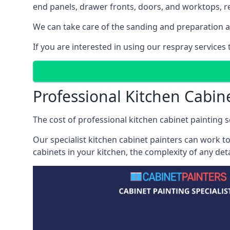
end panels, drawer fronts, doors, and worktops, ref
We can take care of the sanding and preparation as 
If you are interested in using our respray services
Professional Kitchen Cabine
The cost of professional kitchen cabinet painting se
Our specialist kitchen cabinet painters can work to
cabinets in your kitchen, the complexity of any de