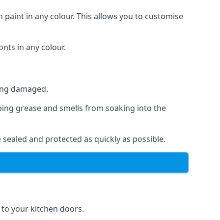
 paint in any colour. This allows you to customise
nts in any colour.
ting damaged.
ping grease and smells from soaking into the
 sealed and protected as quickly as possible.
e to your kitchen doors.