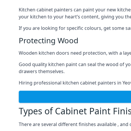
Kitchen cabinet painters can paint your new kitche
your kitchen to your heart’s content, giving you t
If you are looking for specific colours, get some 
Protecting Wood
Wooden kitchen doors need protection, with a laye
Good quality kitchen paint can seal the wood of y
drawers themselves.
Hiring professional kitchen cabinet painters in Ye
Types of Cabinet Paint Fini
There are several different finishes available , and