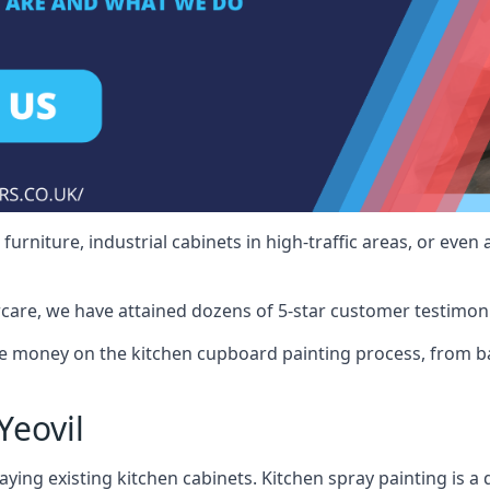
rniture, industrial cabinets in high-traffic areas, or even 
care, we have attained dozens of 5-star customer testimoni
e money on the kitchen cupboard painting process, from ba
Yeovil
ying existing kitchen cabinets. Kitchen spray painting is a q