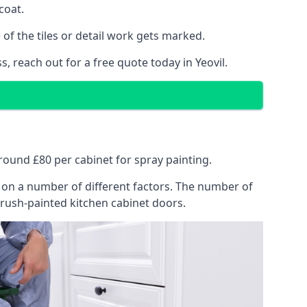
coat.
of the tiles or detail work gets marked.
, reach out for a free quote today in Yeovil.
 around £80 per cabinet for spray painting.
ng on a number of different factors. The number of
brush-painted kitchen cabinet doors.