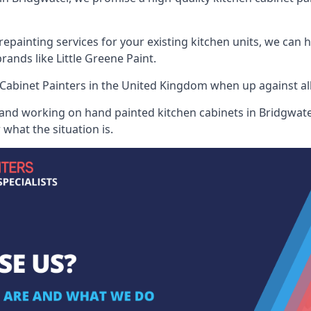
painting services for your existing kitchen units, we can 
ands like Little Greene Paint.
Cabinet Painters
in the United Kingdom when up against all 
 and working on hand painted kitchen cabinets in Bridgwater
what the situation is.