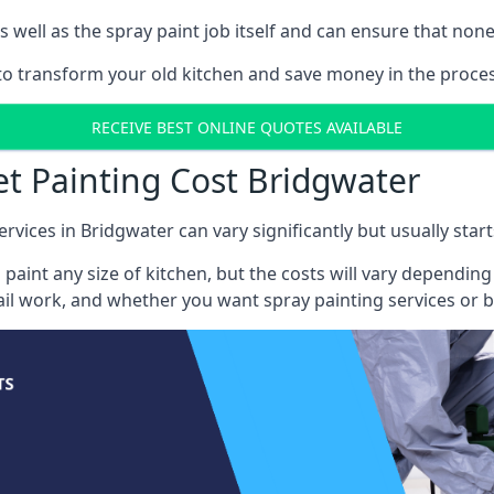
well as the spray paint job itself and can ensure that none 
 to transform your old kitchen and save money in the proces
RECEIVE BEST ONLINE QUOTES AVAILABLE
et Painting Cost Bridgwater
ervices in Bridgwater can vary significantly but usually star
 paint any size of kitchen, but the costs will vary dependi
tail work, and whether you want spray painting services or 