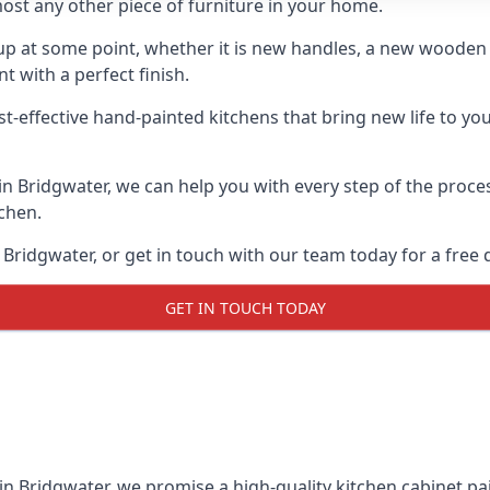
ost any other piece of furniture in your home.
n-up at some point, whether it is new handles, a new woode
t with a perfect finish.
t-effective hand-painted kitchens that bring new life to you
 in Bridgwater, we can help you with every step of the proc
tchen.
Bridgwater, or get in touch with our team today for a free 
GET IN TOUCH TODAY
in Bridgwater, we promise a high-quality kitchen cabinet pai