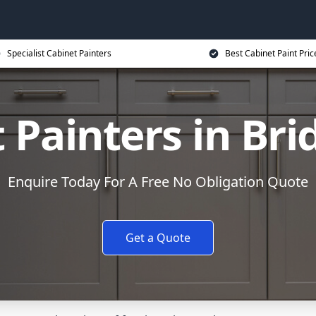
Specialist Cabinet Painters
Best Cabinet Paint Pric
 Painters in Br
Enquire Today For A Free No Obligation Quote
Get a Quote