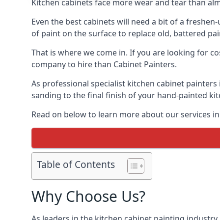
Kitchen cabinets face more wear and tear than alm
Even the best cabinets will need a bit of a freshe
of paint on the surface to replace old, battered pain
That is where we come in. If you are looking for cos
company to hire than Cabinet Painters.
As professional specialist kitchen cabinet painters
sanding to the final finish of your hand-painted ki
Read on below to learn more about our services in 
Table of Contents
Why Choose Us?
As leaders in the kitchen cabinet painting industry 