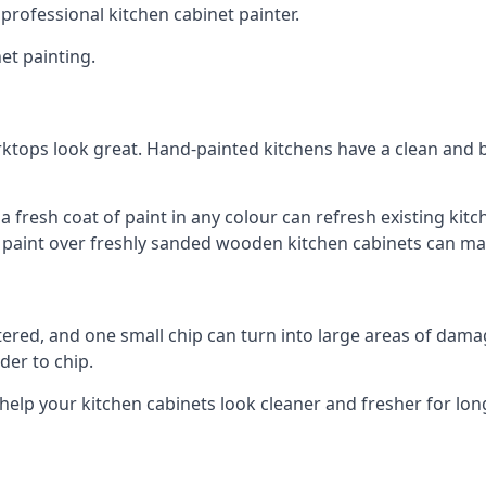
 professional kitchen cabinet painter.
et painting.
ktops look great. Hand-painted kitchens have a clean and b
 a fresh coat of paint in any colour can refresh existing k
ay paint over freshly sanded wooden kitchen cabinets can mak
ttered, and one small chip can turn into large areas of damag
der to chip.
 help your kitchen cabinets look cleaner and fresher for lon