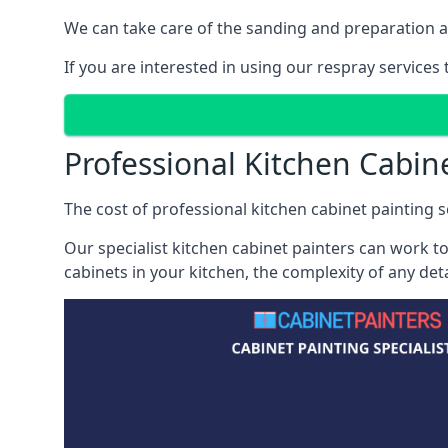
We can take care of the sanding and preparation as 
If you are interested in using our respray services
Professional Kitchen Cabin
The cost of professional kitchen cabinet painting s
Our specialist kitchen cabinet painters can work to
cabinets in your kitchen, the complexity of any de