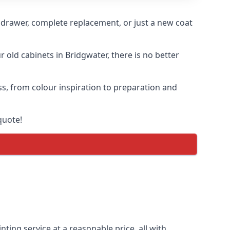
n drawer, complete replacement, or just a new coat
r old cabinets in Bridgwater, there is no better
ess, from colour inspiration to preparation and
quote!
nting service at a reasonable price, all with