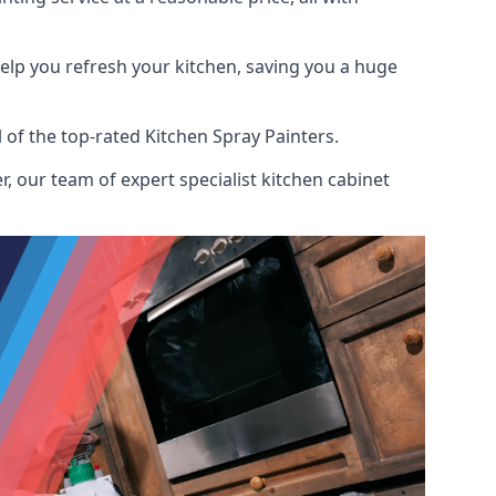
help you refresh your kitchen, saving you a huge
of the top-rated Kitchen Spray Painters.
, our team of expert specialist kitchen cabinet