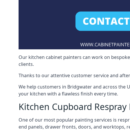
Our kitchen cabinet painters can work on bespoke fu
clients.
Thanks to our attentive customer service and after
We help customers in Bridgwater and across the U
your kitchen with a flawless finish every time.
Kitchen Cupboard Respray 
One of our most popular painting services is respra
end panels, drawer fronts, doors, and worktops, ref