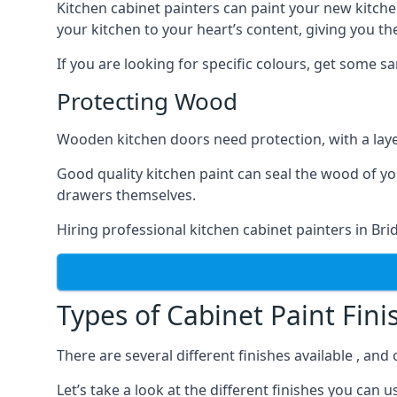
Kitchen cabinet painters can paint your new kitche
your kitchen to your heart’s content, giving you t
If you are looking for specific colours, get some 
Protecting Wood
Wooden kitchen doors need protection, with a laye
Good quality kitchen paint can seal the wood of y
drawers themselves.
Hiring professional kitchen cabinet painters in Br
Types of Cabinet Paint Fini
There are several different finishes available , an
Let’s take a look at the different finishes you ca