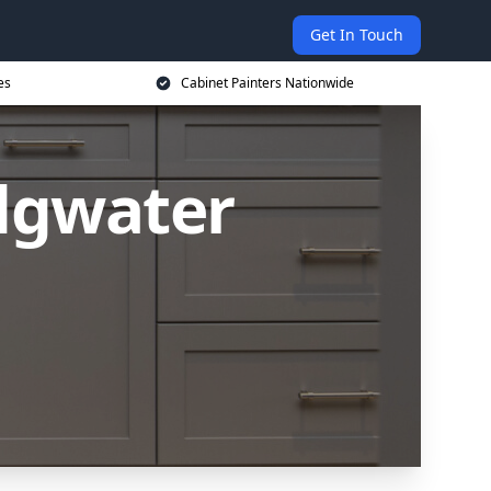
Get In Touch
es
Cabinet Painters Nationwide
idgwater