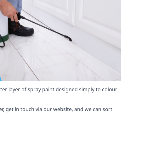
hter layer of spray paint designed simply to colour
er, get in touch via our website, and we can sort