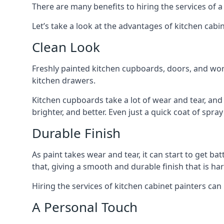
There are many benefits to hiring the services of a
Let’s take a look at the advantages of kitchen cabin
Clean Look
Freshly painted kitchen cupboards, doors, and wor
kitchen drawers.
Kitchen cupboards take a lot of wear and tear, and
brighter, and better. Even just a quick coat of spr
Durable Finish
As paint takes wear and tear, it can start to get ba
that, giving a smooth and durable finish that is har
Hiring the services of kitchen cabinet painters can
A Personal Touch