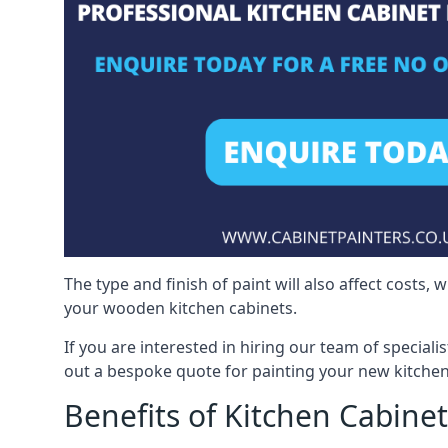
The type and finish of paint will also affect costs,
your wooden kitchen cabinets.
If you are interested in hiring our team of speciali
out a bespoke quote for painting your new kitchen
Benefits of Kitchen Cabinet