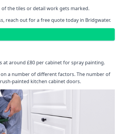
of the tiles or detail work gets marked.
s, reach out for a free quote today in Bridgwater.
ts at around £80 per cabinet for spray painting.
ng on a number of different factors. The number of
brush-painted kitchen cabinet doors.