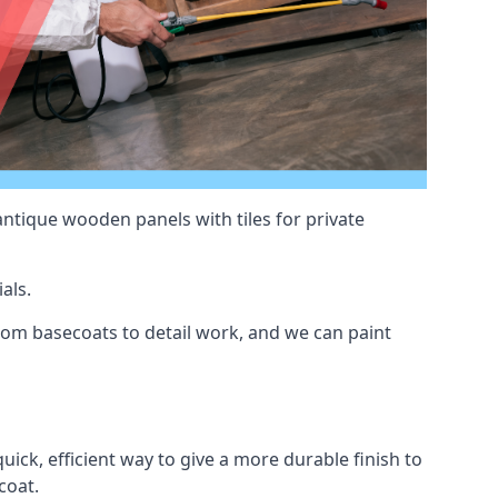
antique wooden panels with tiles for private
als.
om basecoats to detail work, and we can paint
uick, efficient way to give a more durable finish to
coat.