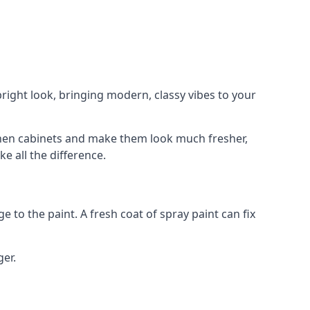
right look, bringing modern, classy vibes to your
itchen cabinets and make them look much fresher,
e all the difference.
e to the paint. A fresh coat of spray paint can fix
ger.