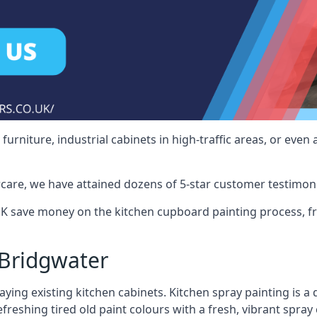
rniture, industrial cabinets in high-traffic areas, or even 
care, we have attained dozens of 5-star customer testimoni
K save money on the kitchen cupboard painting process, fr
Bridgwater
ying existing kitchen cabinets. Kitchen spray painting is a q
reshing tired old paint colours with a fresh, vibrant spray 