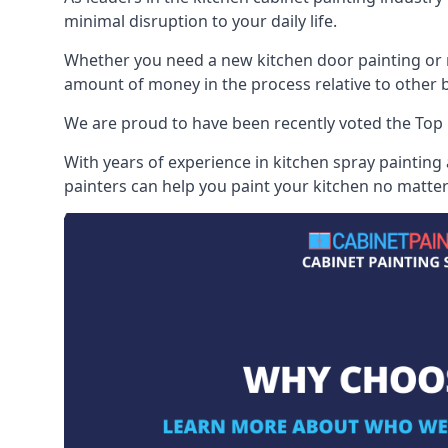
minimal disruption to your daily life.
Whether you need a new kitchen door painting or re
amount of money in the process relative to other br
We are proud to have been recently voted the
Top 
With years of experience in kitchen spray painting
painters can help you paint your kitchen no matter 