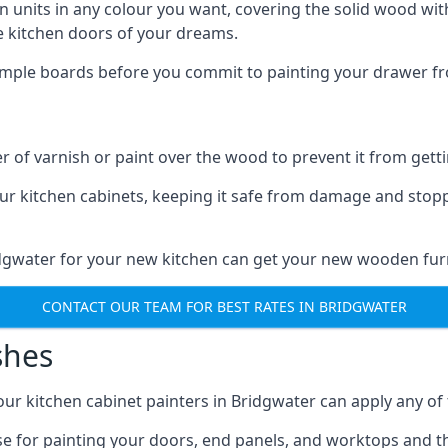
n units in any colour you want, covering the solid wood with
he kitchen doors of your dreams.
sample boards before you commit to painting your drawer fro
r of varnish or paint over the wood to prevent it from get
our kitchen cabinets, keeping it safe from damage and stop
idgwater for your new kitchen can get your new wooden furn
CONTACT OUR TEAM FOR BEST RATES IN BRIDGWATER
shes
d our kitchen cabinet painters in Bridgwater can apply any of
n use for painting your doors, end panels, and worktops and 