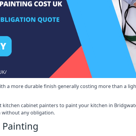
 with a more durable finish generally costing more than a lig
st kitchen cabinet painters to paint your kitchen in Bridgwat
 without any obligation.
 Painting