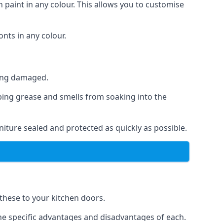
 paint in any colour. This allows you to customise
nts in any colour.
ting damaged.
ping grease and smells from soaking into the
iture sealed and protected as quickly as possible.
 these to your kitchen doors.
the specific advantages and disadvantages of each.