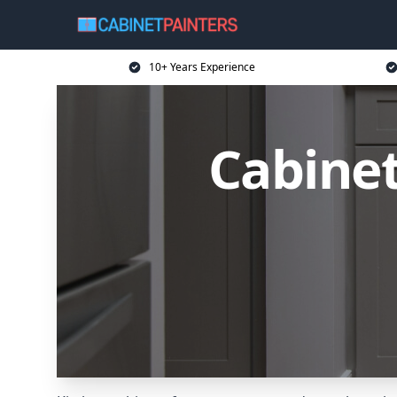
10+ Years Experience
Cabinet