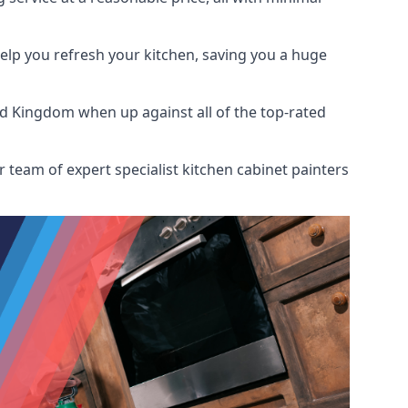
help you refresh your kitchen, saving you a huge
ed Kingdom when up against all of the top-rated
 team of expert specialist kitchen cabinet painters