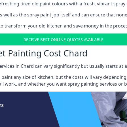
reshing tired old paint colours with a fresh, vibrant spray 
well as the spray paint job itself and can ensure that none 
 to transform your old kitchen and save money in the proces
RECEIVE BEST ONLINE QUOTES AVAILABLE
et Painting Cost Chard
rvices in Chard can vary significantly but usually starts at
 paint any size of kitchen, but the costs will vary dependi
tail work, and whether you want spray painting services or 