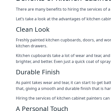
There are many benefits to hiring the services of a
Let’s take a look at the advantages of kitchen cabin
Clean Look
Freshly painted kitchen cupboards, doors, and wor
kitchen drawers.
Kitchen cupboards take a lot of wear and tear, and
brighter, and better. Even just a quick coat of spr
Durable Finish
As paint takes wear and tear, it can start to get ba
that, giving a smooth and durable finish that is har
Hiring the services of kitchen cabinet painters can
A Personal Touch