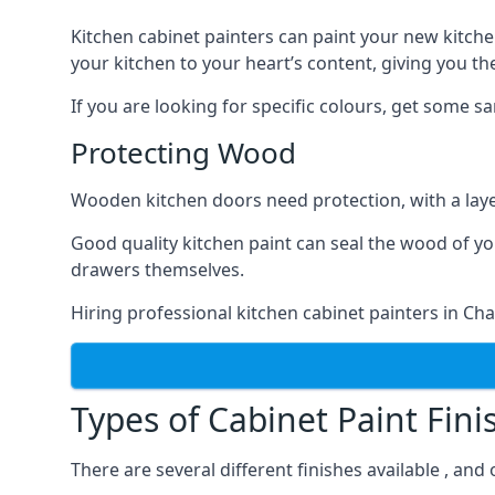
Kitchen cabinet painters can paint your new kitche
your kitchen to your heart’s content, giving you t
If you are looking for specific colours, get some 
Protecting Wood
Wooden kitchen doors need protection, with a laye
Good quality kitchen paint can seal the wood of y
drawers themselves.
Hiring professional kitchen cabinet painters in Ch
Types of Cabinet Paint Fini
There are several different finishes available , an