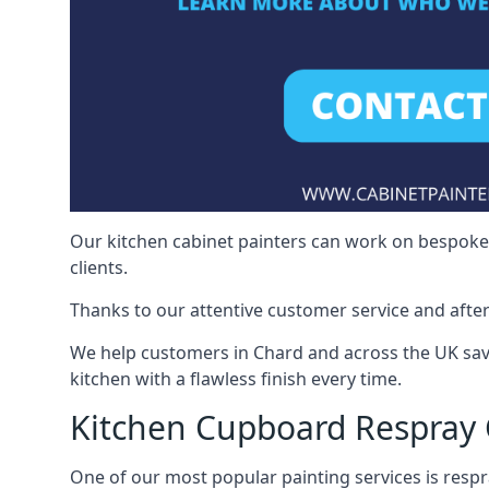
Our kitchen cabinet painters can work on bespoke fu
clients.
Thanks to our attentive customer service and after
We help customers in Chard and across the UK sav
kitchen with a flawless finish every time.
Kitchen Cupboard Respray
One of our most popular painting services is respra