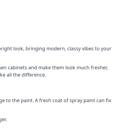
right look, bringing modern, classy vibes to your
itchen cabinets and make them look much fresher,
e all the difference.
e to the paint. A fresh coat of spray paint can fix
ger.