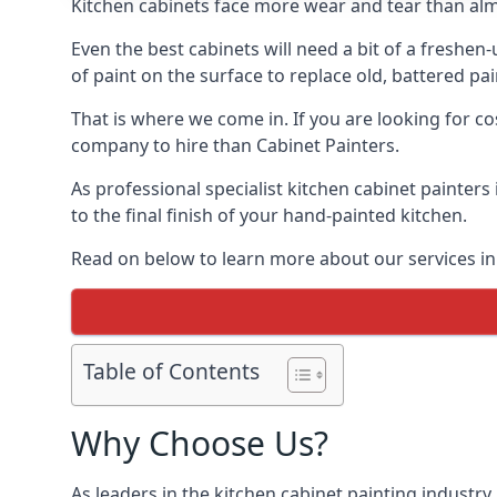
Kitchen cabinets face more wear and tear than alm
Even the best cabinets will need a bit of a freshe
of paint on the surface to replace old, battered pain
That is where we come in. If you are looking for co
company to hire than Cabinet Painters.
As professional specialist kitchen cabinet painter
to the final finish of your hand-painted kitchen.
Read on below to learn more about our services in 
Table of Contents
Why Choose Us?
As leaders in the kitchen cabinet painting industry