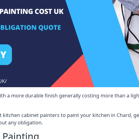
 with a more durable finish generally costing more than a lig
st kitchen cabinet painters to paint your kitchen in Chard, g
ut any obligation.
 Painting