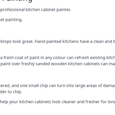
 professional kitchen cabinet painter.
et painting.
ktops look great. Hand-painted kitchens have a clean and b
 a fresh coat of paint in any colour can refresh existing k
ay paint over freshly sanded wooden kitchen cabinets can mak
ttered, and one small chip can turn into large areas of damag
der to chip.
 help your kitchen cabinets look cleaner and fresher for lon