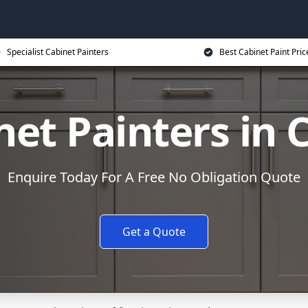
Specialist Cabinet Painters
Best Cabinet Paint Pric
net Painters in 
Enquire Today For A Free No Obligation Quote
Get a Quote