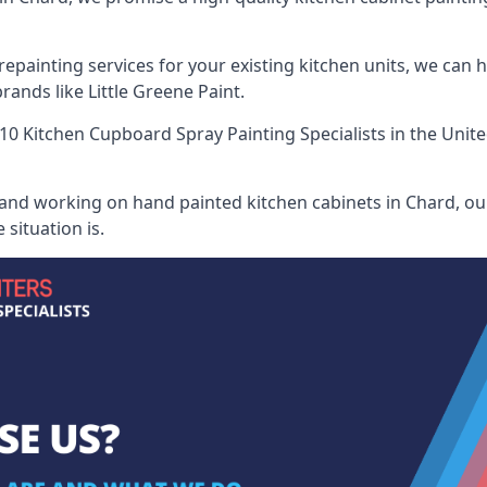
painting services for your existing kitchen units, we can 
ands like Little Greene Paint.
10 Kitchen Cupboard Spray Painting Specialists
in the Unit
 and working on hand painted kitchen cabinets in Chard, our
situation is.